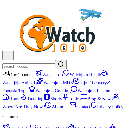
Our Channels:
Watch JoJo
Watchjojo Health
Watchjojo Animals
Watchjojo MDS
Jojo Discovery
Fantasia Topia
Watchjojo Cooking
Watchjojo Español
Home
Trending
Shorts
Topics
Blog & News
Where Are They Now?
About Us
Contact
Privacy Policy
Channels