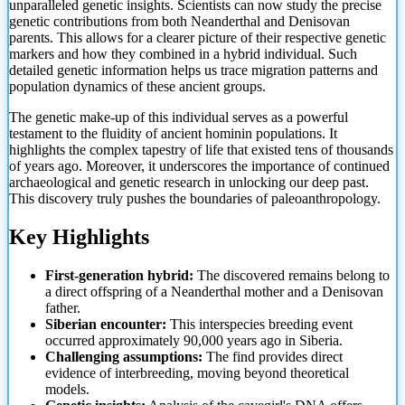
unparalleled genetic insights. Scientists can now study the precise
genetic contributions from both Neanderthal and Denisovan
parents. This allows for a clearer picture of their respective genetic
markers and how they combined in a hybrid individual. Such
detailed genetic information helps us trace migration patterns and
population dynamics of these ancient groups.
The genetic make-up of this individual serves as a powerful
testament to the fluidity of ancient hominin populations. It
highlights the complex tapestry of life that existed tens of thousands
of years ago. Moreover, it underscores the importance of continued
archaeological and genetic research in
unlocking our deep past.
This discovery truly pushes the boundaries of paleoanthropology.
Key Highlights
First-generation hybrid:
The discovered remains belong to
a direct offspring of a Neanderthal mother and a Denisovan
father.
Siberian encounter:
This interspecies breeding event
occurred approximately 90,000 years ago in Siberia.
Challenging assumptions:
The find provides direct
evidence of interbreeding, moving beyond theoretical
models.