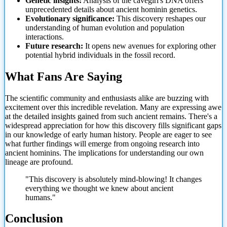
Genetic insights:
Analysis of the cavegirl's DNA offers
unprecedented details about ancient hominin genetics.
Evolutionary significance:
This discovery reshapes our
understanding of human evolution and population
interactions.
Future research:
It opens new avenues for exploring other
potential hybrid individuals in the fossil record.
What Fans Are Saying
The scientific community and enthusiasts alike are buzzing with
excitement over this incredible revelation. Many are expressing awe
at the detailed insights gained from such ancient remains. There's a
widespread appreciation for how this discovery fills significant gaps
in our knowledge of early human history. People are eager to see
what further findings will emerge from ongoing research into
ancient hominins. The implications for understanding our own
lineage are profound.
"This discovery is absolutely mind-blowing! It changes
everything we thought we knew about ancient
humans."
Conclusion