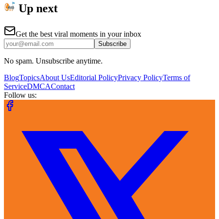
Up next
Get the best viral moments in your inbox
Subscribe
No spam. Unsubscribe anytime.
Blog
Topics
About Us
Editorial Policy
Privacy Policy
Terms of
Service
DMCA
Contact
Follow us: