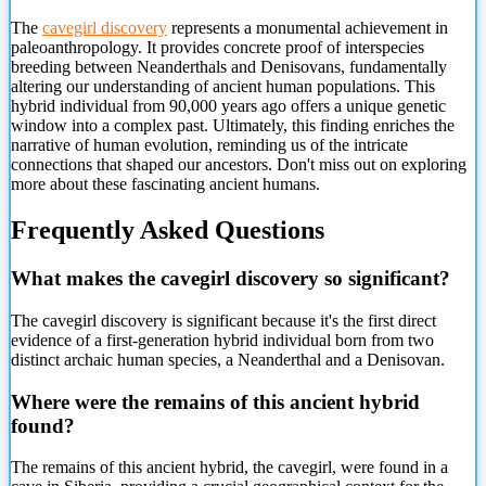
The
cavegirl discovery
represents a monumental achievement in
paleoanthropology.
It provides concrete proof of interspecies
breeding between Neanderthals and Denisovans, fundamentally
altering our understanding of ancient human populations. This
hybrid individual from 90,000 years ago offers a unique genetic
window into a complex past. Ultimately, this finding enriches the
narrative of human evolution, reminding us of the intricate
connections that shaped our ancestors. Don't miss out on exploring
more about these fascinating ancient humans.
Frequently Asked Questions
What makes the cavegirl discovery so significant?
The cavegirl discovery is significant because it's the first direct
evidence of a first-generation hybrid individual born from two
distinct archaic human species, a Neanderthal and a Denisovan.
Where were the remains of this ancient hybrid
found?
The remains of this ancient hybrid, the cavegirl, were found in a