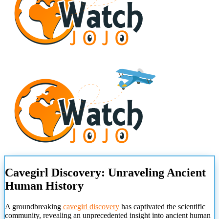
Cavegirl Discovery: Unraveling Ancient
Human History
A groundbreaking
cavegirl discovery
has captivated the scientific
community, revealing an unprecedented insight into ancient human