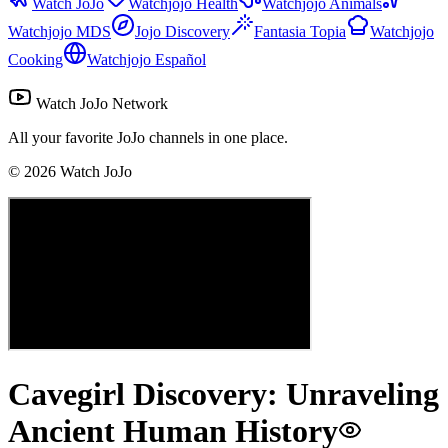
Watch JoJo
Watchjojo Health
Watchjojo Animals
Watchjojo MDS
Jojo Discovery
Fantasia Topia
Watchjojo
Cooking
Watchjojo Español
Watch JoJo Network
All your favorite JoJo channels in one place.
©
2026
Watch JoJo
Cavegirl Discovery: Unraveling
Ancient Human History