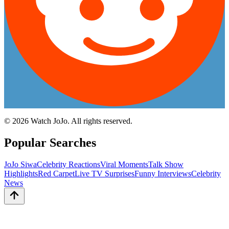
©
2026
Watch JoJo. All rights reserved.
Popular Searches
JoJo Siwa
Celebrity Reactions
Viral Moments
Talk Show
Highlights
Red Carpet
Live TV Surprises
Funny Interviews
Celebrity
News