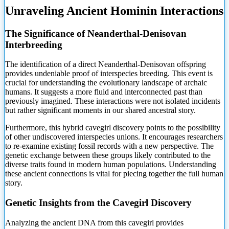
Unraveling Ancient Hominin Interactions
The Significance of Neanderthal-Denisovan
Interbreeding
The identification of a direct Neanderthal-Denisovan offspring
provides undeniable proof of interspecies breeding. This event is
crucial for
understanding the evolutionary landscape of archaic
humans. It suggests a more fluid and interconnected past than
previously imagined. These interactions were not isolated incidents
but rather significant moments in our shared ancestral story.
Furthermore, this hybrid cavegirl discovery points to the possibility
of other undiscovered interspecies unions. It encourages researchers
to re-examine existing fossil records with a new perspective. The
genetic exchange between these groups likely contributed to the
diverse traits found in modern human populations. Understanding
these ancient connections is vital for piecing together the full human
story.
Genetic Insights from the Cavegirl Discovery
Analyzing the ancient DNA from this cavegirl provides