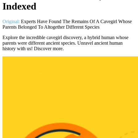
Indexed
Original:
Experts Have Found The Remains Of A Cavegirl Whose
Parents Belonged To Altogether Different Species
Explore the incredible cavegirl discovery, a hybrid human whose
parents were different ancient species. Unravel ancient human
history with us! Discover more.