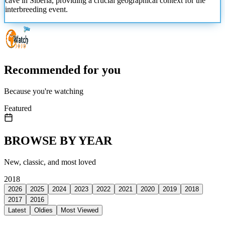
cave in Siberia, providing a crucial geographical context for the
interbreeding event.
Recommended for you
Because you're watching
Featured
BROWSE BY YEAR
New, classic, and most loved
2018
2026
2025
2024
2023
2022
2021
2020
2019
2018
2017
2016
Latest
Oldies
Most Viewed