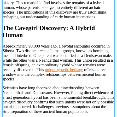
history. This remarkable find involves the remains of a hybrid
human, whose parents belonged to entirely different archaic
species. The implications of this discovery are truly astonishing,
reshaping our understanding of early human interactions.
The Cavegirl Discovery: A Hybrid
Human
Approximately 90,000 years ago, a pivotal encounter occurred in
Siberia. Two distinct archaic human groups, known as hominins,
met and interbred. One parent was identified as a Denisovan male,
while the other was a Neanderthal woman. This union resulted in a
female offspring, an extraordinary hybrid whose remains were
recently discovered. This
unique genetic heritage
offers a direct
window into the complex relationships between ancient human
species.
Scientists have long theorized about interbreeding between
Neanderthals and Denisovans. However, finding direct evidence of
a first-generation hybrid has been a monumental breakthrough. This
cavegirl discovery confirms that such unions were not only possible
but also occurred. It challenges previous assumptions about the
strict separation of these ancient human populations.