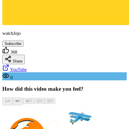
watchJojo
Subscribe
368
Share
YouTube
0
How did this video make you feel?
👍
0
❤️
0
😂
0
😮
0
😢
0