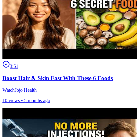
3:51
Boost Hair & Skin Fast With These 6 Foods
WatchJojo Health
10 views •
5 months ago