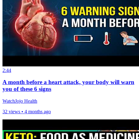
2:44
A month before a heart attack, your body will warn
you of these 6 signs
WatchJojo Health
32 views •
4 months ago