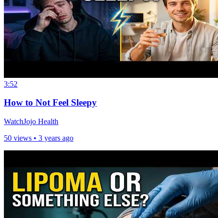
3:52
How to Not Feel Sleepy
WatchJojo Health
50 views •
3 years ago