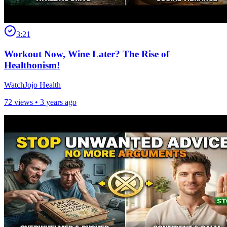
3:21
Workout Now, Wine Later? The Rise of
Healthonism!
WatchJojo Health
72 views •
3 years ago