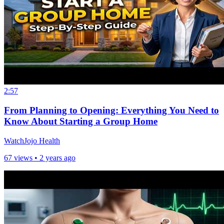
2:57
From Planning to Opening: Everything You Need to
Know About Starting a Group Home
WatchJojo Health
67 views •
2 years ago