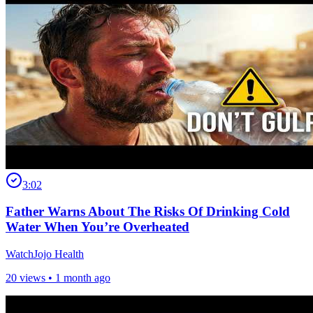
3:02
Father Warns About The Risks Of Drinking Cold
Water When You’re Overheated
WatchJojo Health
20 views •
1 month ago