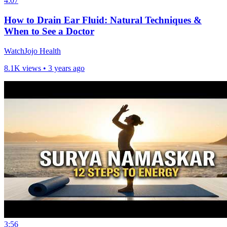
4:07
How to Drain Ear Fluid: Natural Techniques &
When to See a Doctor
WatchJojo Health
8.1K views •
3 years ago
3:56