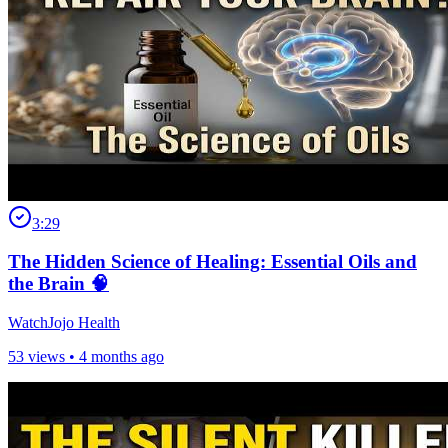
3:29
The Hidden Science of Healing: Essential Oils and
the Brain 🧠
WatchJojo Health
53 views •
4 months ago