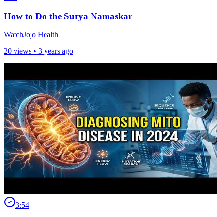
How to Do the Surya Namaskar
WatchJojo Health
20 views •
3 years ago
3:54