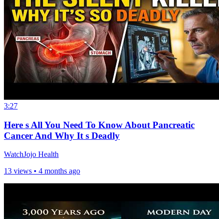
3:27
Here s All You Need To Know About Pancreatic
Cancer And Why It s Deadly
WatchJojo Health
13 views •
4 months ago