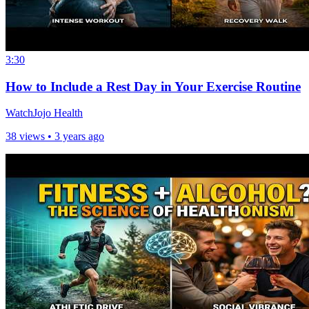
3:30
How to Include a Rest Day in Your Exercise Routine
WatchJojo Health
38 views •
3 years ago