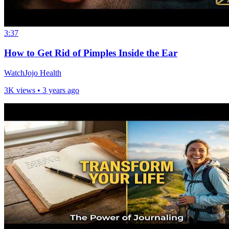
3:37
How to Get Rid of Pimples Inside the Ear
WatchJojo Health
3K views •
3 years ago