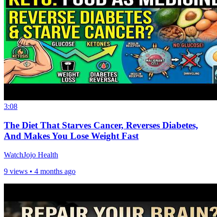
3:08
The Diet That Starves Cancer, Reverses Diabetes,
And Makes You Lose Weight Fast
WatchJojo Health
9 views •
4 months ago