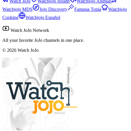
Watch JoJo
Watchjojo Health
Watchjojo Animals
Watchjojo MDS
Jojo Discovery
Fantasia Topia
Watchjojo
Cooking
Watchjojo Español
Watch JoJo Network
All your favorite JoJo channels in one place.
©
2026
Watch JoJo