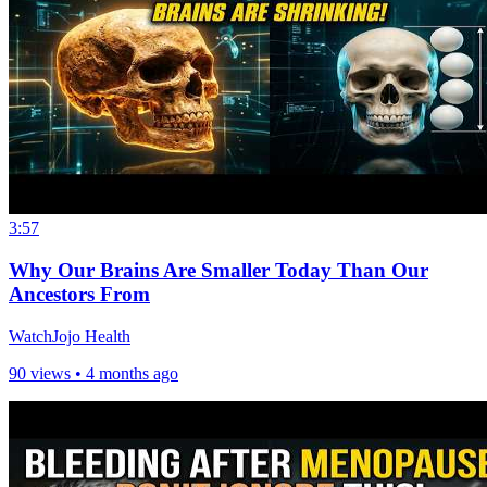
3:57
Why Our Brains Are Smaller Today Than Our
Ancestors From
WatchJojo Health
90 views •
4 months ago