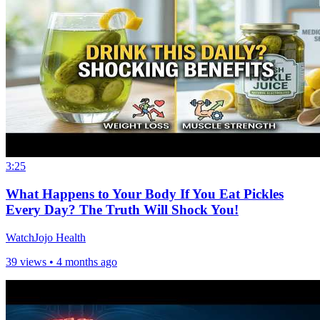
3:25
What Happens to Your Body If You Eat Pickles
Every Day? The Truth Will Shock You!
WatchJojo Health
39 views •
4 months ago