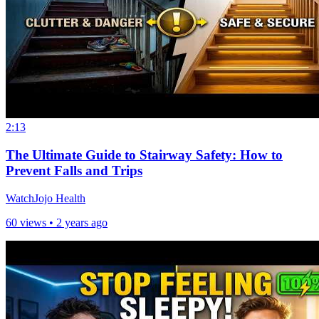
2:13
The Ultimate Guide to Stairway Safety: How to
Prevent Falls and Trips
WatchJojo Health
60 views •
2 years ago