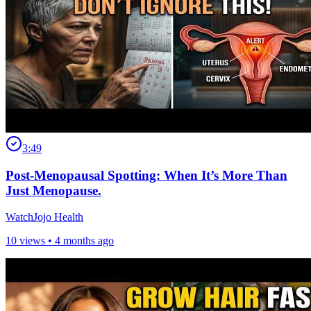
3:49
Post-Menopausal Spotting: When It’s More Than
Just Menopause.
WatchJojo Health
10 views •
4 months ago