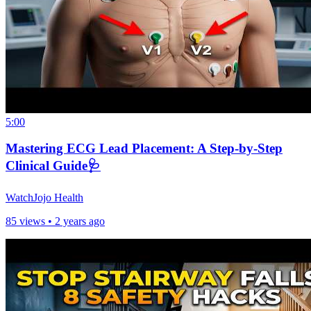
5:00
Mastering ECG Lead Placement: A Step-by-Step
Clinical Guide🩺
WatchJojo Health
85 views •
2 years ago