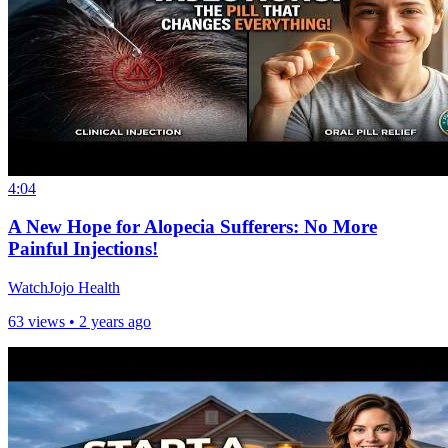
4:04
A New Hope for Alopecia Sufferers: No More
Painful Injections!
WatchJojo Health
63 views •
2 years ago