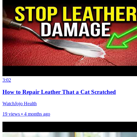
3:02
How to Repair Leather That a Cat Scratched
WatchJojo Health
19 views •
4 months ago