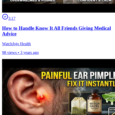
3:17
How to Handle Know It All Friends Giving Medical
Advice
WatchJojo Health
98 views •
3 years ago