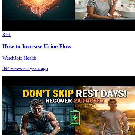
3:21
How to Increase Urine Flow
WatchJojo Health
394 views •
3 years ago