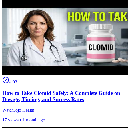
4:03
How to Take Clomid Safely: A Complete Guide on
Dosage, Timing, and Success Rates
WatchJojo Health
17 views •
1 month ago