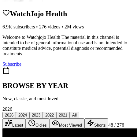
WatchJojo Health
6.9K
subscribers •
276
videos •
2M
views
Welcome to Watchjojo Health The material in this channel is
intended to be of general informational use and is not intended to
constitute medical advice, potential diagnosis or recommended
treatments.
Subscribe
BROWSE BY YEAR
New, classic, and most loved
2026
2026
2024
2023
2022
2021
All
48
/ 276
Latest
Oldies
Most Viewed
Shorts