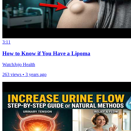
3:11
How to Know if You Have a Lipoma
WatchJojo Health
263 views •
3 years ago