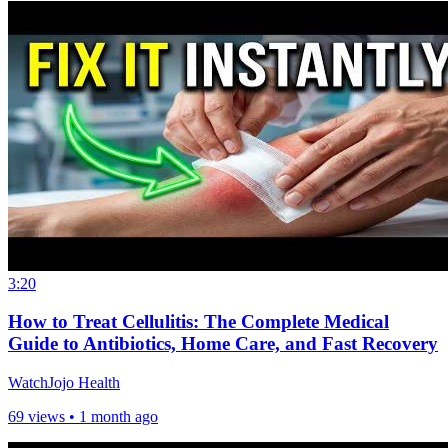
3:20
How to Treat Cellulitis: The Complete Medical
Guide to Antibiotics, Home Care, and Fast Recovery
WatchJojo Health
69 views •
1 month ago