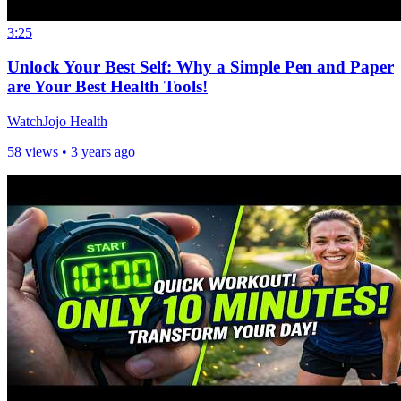
3:25
Unlock Your Best Self: Why a Simple Pen and Paper
are Your Best Health Tools!
WatchJojo Health
58 views •
3 years ago