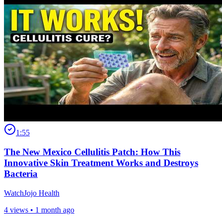
1:55
The New Mexico Cellulitis Patch: How This
Innovative Skin Treatment Works and Destroys
Bacteria
WatchJojo Health
4 views •
1 month ago