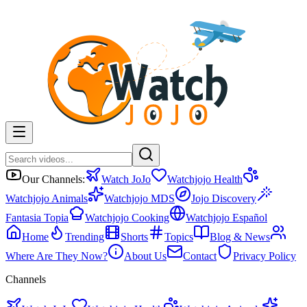
Our Channels:
Watch JoJo
Watchjojo Health
Watchjojo Animals
Watchjojo MDS
Jojo Discovery
Fantasia Topia
Watchjojo Cooking
Watchjojo Español
Home
Trending
Shorts
Topics
Blog & News
Where Are They Now?
About Us
Contact
Privacy Policy
Channels