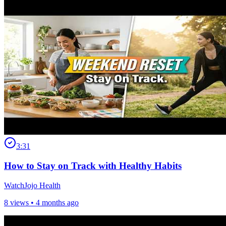
3:31
How to Stay on Track with Healthy Habits
WatchJojo Health
8 views •
4 months ago