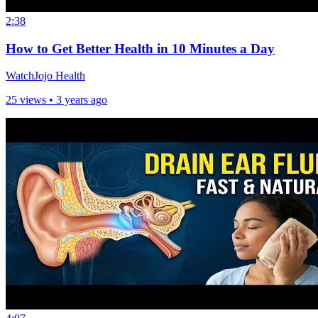
2:38
How to Get Better Health in 10 Minutes a Day
WatchJojo Health
25 views •
3 years ago