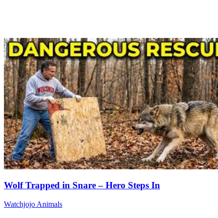
Wolf Trapped in Snare – Hero Steps In
Watchjojo Animals