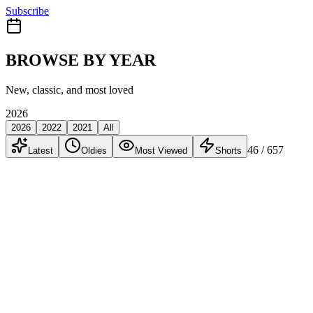
Subscribe
BROWSE BY YEAR
New, classic, and most loved
2026
2026
2022
2021
All
46
/ 657
Latest
Oldies
Most Viewed
Shorts