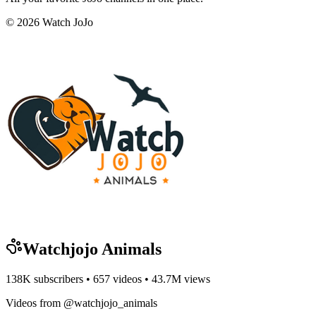
©
2026
Watch JoJo
Watchjojo Animals
138K
subscribers •
657
videos •
43.7M
views
Videos from @watchjojo_animals