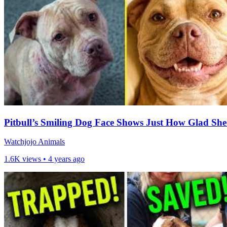
Pitbull’s Smiling Dog Face Shows Just How Glad She
Watchjojo Animals
1.6K views •
4 years ago