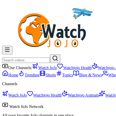
Our Channels:
Watch JoJo
Watchjojo Health
Watchjojo
Home
Trending
Shorts
Topics
Blog & News
Whe
Channels
Watch JoJo
Watchjojo Health
Watchjojo Animals
Watch
Watch JoJo Network
All your favorite JoJo channels in one place.