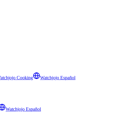
atchjojo Cooking
Watchjojo Español
Watchjojo Español