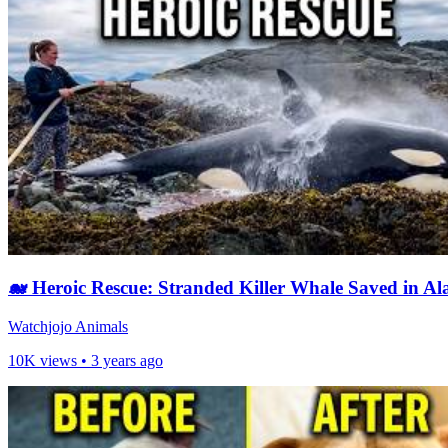
🐋 Heroic Rescue: Stranded Killer Whale Saved in Al
Watchjojo Animals
10K views •
3 years ago