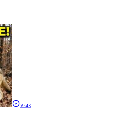
59:43