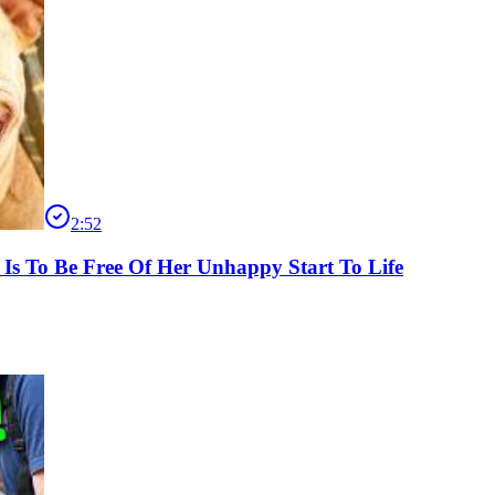
2:52
 Is To Be Free Of Her Unhappy Start To Life