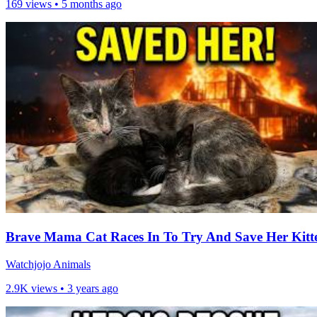
169 views •
5 months ago
Brave Mama Cat Races In To Try And Save Her Kitt
Watchjojo Animals
2.9K views •
3 years ago