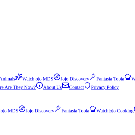
 Animals
Watchjojo MDS
Jojo Discovery
Fantasia Topia
W
re Are They Now?
About Us
Contact
Privacy Policy
jojo MDS
Jojo Discovery
Fantasia Topia
Watchjojo Cooking