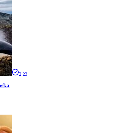
2:23
aska