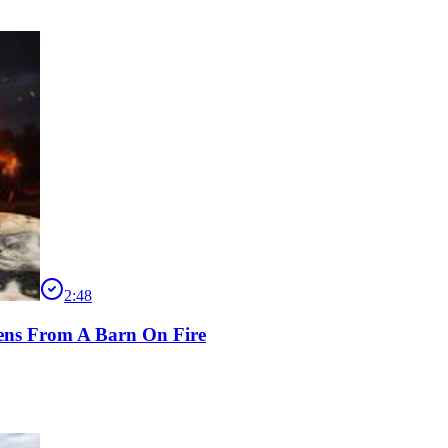
2:48
ens From A Barn On Fire