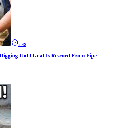
2:48
Digging Until Goat Is Rescued From Pipe