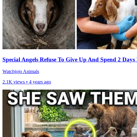
Special Angels Refuse To Give Up And Spend 2 Days 
Watchjojo Animals
2.1K views •
4 years ago