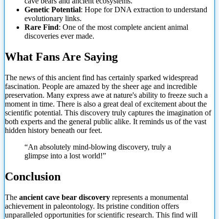
cave bears and ancient ecosystems.
Genetic Potential
: Hope for DNA extraction to understand
evolutionary links.
Rare Find
: One of the most complete ancient animal
discoveries ever made.
What Fans Are Saying
The news of this ancient find has certainly sparked widespread
fascination. People are amazed by the sheer age and incredible
preservation. Many express awe at nature's ability to freeze such a
moment in time.
There is also a great deal of excitement about the
scientific potential. This discovery truly captures the imagination of
both experts and the general public alike. It reminds us of the vast
hidden history beneath our feet.
“An absolutely mind-blowing discovery, truly a
glimpse into a lost world!”
Conclusion
The
ancient cave bear discovery
represents a monumental
achievement in paleontology. Its pristine condition offers
unparalleled opportunities for scientific research. This find will