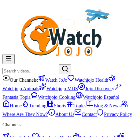
Our Channels:
Watch JoJo
Watchjojo Health
Watchjojo Animals
Watchjojo MDS
Jojo Discovery
Fantasia Topia
Watchjojo Cooking
Watchjojo Español
Home
Trending
Shorts
Topics
Blog & News
Where Are They Now?
About Us
Contact
Privacy Policy
Channels