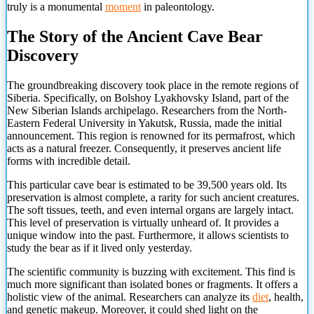
truly is a monumental
moment
in paleontology.
The Story of the Ancient Cave Bear
Discovery
The groundbreaking discovery took place in the remote regions of
Siberia. Specifically, on Bolshoy Lyakhovsky Island, part of the
New Siberian Islands archipelago. Researchers from the North-
Eastern Federal University in Yakutsk, Russia, made the initial
announcement. This region is renowned for its permafrost, which
acts as a natural freezer. Consequently, it preserves ancient life
forms with incredible detail.
This particular cave bear is estimated to be 39,500 years old. Its
preservation is almost complete, a rarity for such ancient creatures.
The soft tissues, teeth, and even internal organs are largely intact.
This level of preservation is virtually unheard of. It provides a
unique window into the past. Furthermore, it allows scientists to
study the bear as if it lived only yesterday.
The scientific community is buzzing with excitement. This find is
much more significant than isolated bones or fragments. It offers a
holistic view of the animal. Researchers can
analyze its
diet
, health,
and genetic makeup. Moreover, it could shed light on the