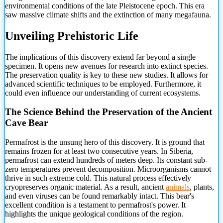
environmental conditions of the late Pleistocene epoch. This era
saw massive climate shifts and the extinction of many megafauna.
Unveiling Prehistoric Life
The implications of this discovery extend far beyond a single
specimen. It opens new avenues for research into extinct species.
The preservation quality is key to these new studies. It allows for
advanced scientific techniques to be employed. Furthermore, it
could even influence our understanding of current ecosystems.
The Science Behind the Preservation of the Ancient
Cave Bear
Permafrost is the unsung hero of this discovery. It is ground that
remains frozen for at least two consecutive years. In Siberia,
permafrost can extend hundreds of meters deep. Its constant sub-
zero temperatures prevent decomposition. Microorganisms cannot
thrive in such extreme cold. This natural process effectively
cryopreserves organic material. As a result, ancient
animals
, plants,
and even viruses can be found remarkably intact. This bear's
excellent condition is a testament to permafrost's power. It
highlights the unique geological conditions of the region.