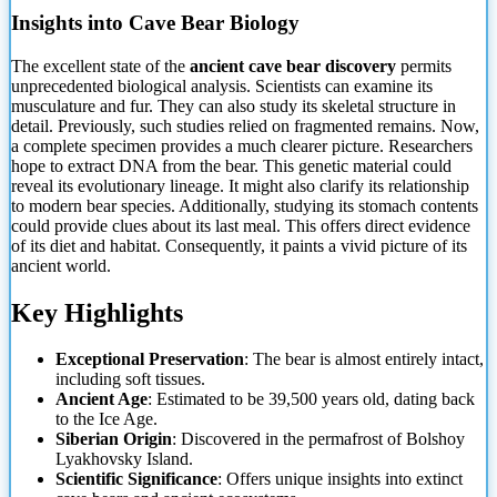
Insights into Cave Bear Biology
The excellent state of the
ancient cave bear discovery
permits
unprecedented biological analysis. Scientists can examine its
musculature and fur. They can also study its skeletal structure in
detail. Previously, such studies relied on fragmented remains. Now,
a complete specimen provides a much clearer picture. Researchers
hope to extract DNA from the bear. This genetic material could
reveal its evolutionary lineage. It might also clarify its relationship
to modern bear species. Additionally, studying its stomach contents
could provide clues about its last meal. This offers direct evidence
of its diet and habitat. Consequently, it paints a vivid picture of its
ancient world.
Key Highlights
Exceptional Preservation
: The bear is almost entirely intact,
including soft tissues.
Ancient Age
: Estimated to be 39,500 years old, dating back
to the Ice Age.
Siberian Origin
: Discovered in the permafrost of Bolshoy
Lyakhovsky Island.
Scientific Significance
: Offers unique insights into extinct