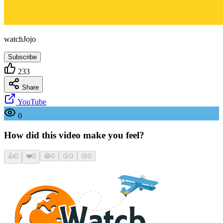
watchJojo
Subscribe
233
Share
YouTube
0
How did this video make you feel?
👍
0
❤️
0
😂
0
😮
0
😢
0