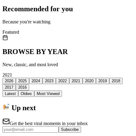
Recommended for you
Because you're watching
Featured
BROWSE BY YEAR
New, classic, and most loved
2021
2026
2025
2024
2023
2022
2021
2020
2019
2018
2017
2016
Latest
Oldies
Most Viewed
Up next
Get the best viral moments in your inbox
Subscribe