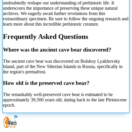
undoubtedly reshape our understanding of prehistoric life. It
underscores the importance of preserving these unique natural
archives. We eagerly await further revelations from this
extraordinary specimen. Be sure to follow the ongoing research and
learn more about this incredible prehistoric creature.
Frequently Asked Questions
Where was the ancient cave bear discovered?
The ancient cave bear was discovered on Bolshoy Lyakhovsky
Island, part of the New Siberian Islands in Russia, specifically in
the region's permafrost.
How old is the preserved cave bear?
The remarkably well-preserved cave bear is estimated to be
approximately 39,500 years old, dating back to the late Pleistocene
epoch.