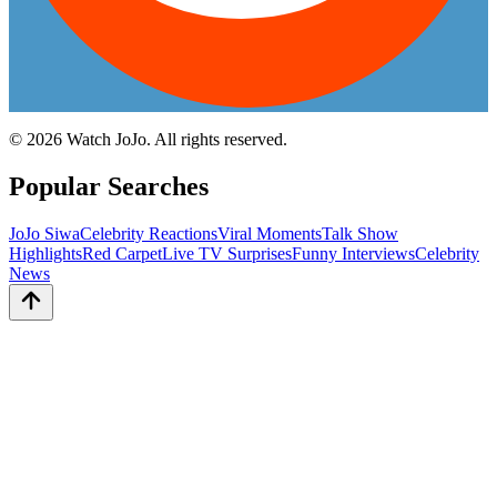
©
2026
Watch JoJo. All rights reserved.
Popular Searches
JoJo Siwa
Celebrity Reactions
Viral Moments
Talk Show
Highlights
Red Carpet
Live TV Surprises
Funny Interviews
Celebrity
News