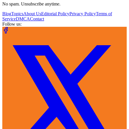
No spam. Unsubscribe anytime.
Blog
Topics
About Us
Editorial Policy
Privacy Policy
Terms of
Service
DMCA
Contact
Follow us: