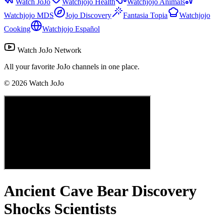
Watch JoJo
Watchjojo Health
Watchjojo Animals
Watchjojo MDS
Jojo Discovery
Fantasia Topia
Watchjojo
Cooking
Watchjojo Español
Watch JoJo Network
All your favorite JoJo channels in one place.
©
2026
Watch JoJo
Ancient Cave Bear Discovery
Shocks Scientists