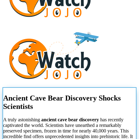
Ancient Cave Bear Discovery Shocks
Scientists
A truly astonishing
ancient cave bear discovery
has recently
captivated the world. Scientists have unearthed a remarkably
preserved specimen, frozen in time for nearly 40,000 years. This
incredible find offers unprecedented insights into prehistoric life. It