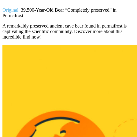
Original:
39,500-Year-Old Bear “Completely preserved” in
Permafrost
A remarkably preserved ancient cave bear found in permafrost is
captivating the scientific community. Discover more about this
incredible find now!