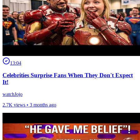
13:04
Celebrities Surprise Fans When They Don't Expect
It!
watchJojo
2.7K views •
3 months ago