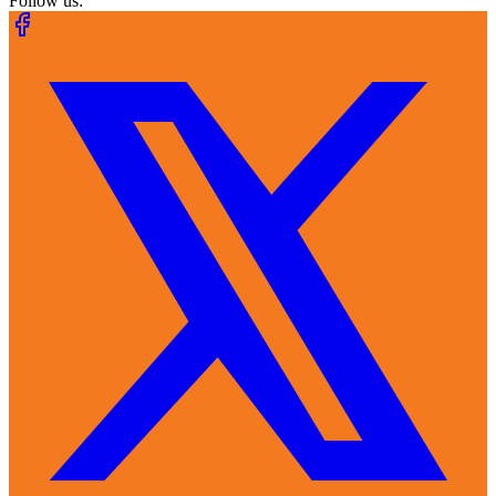
Follow us: