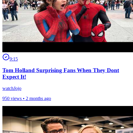
9:15
Tom Holland Surprising Fans When They Dont
Expect It!
watchJojo
950 views •
2 months ago