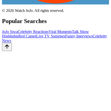
©
2026
Watch JoJo. All rights reserved.
Popular Searches
JoJo Siwa
Celebrity Reactions
Viral Moments
Talk Show
Highlights
Red Carpet
Live TV Surprises
Funny Interviews
Celebrity
News