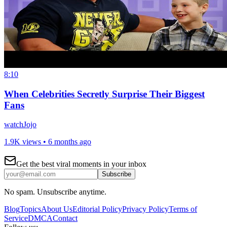
8:10
When Celebrities Secretly Surprise Their Biggest
Fans
watchJojo
1.9K views •
6 months ago
Get the best viral moments in your inbox
Subscribe
No spam. Unsubscribe anytime.
Blog
Topics
About Us
Editorial Policy
Privacy Policy
Terms of
Service
DMCA
Contact