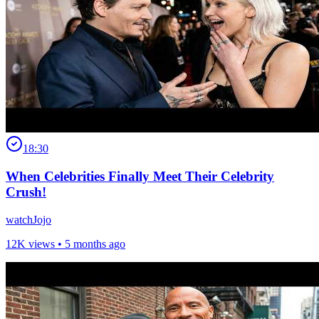
18:30
When Celebrities Finally Meet Their Celebrity
Crush!
watchJojo
12K views •
5 months ago