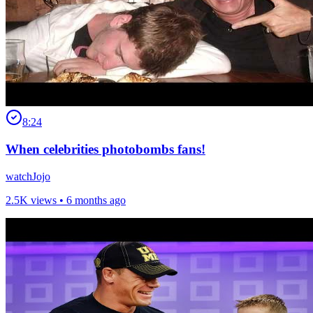
8:24
When celebrities photobombs fans!
watchJojo
2.5K views •
6 months ago