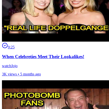
9:25
When Celebreties Meet Their Lookalikes!
watchJojo
3K views •
5 months ago