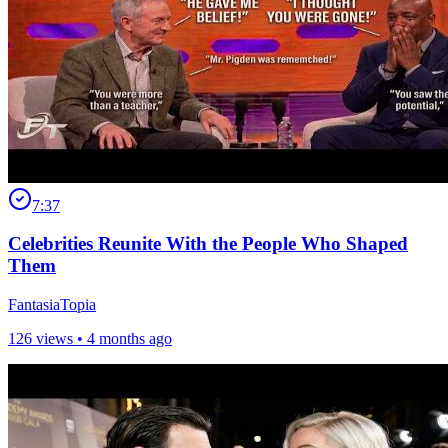
7:37
Celebrities Reunite With the People Who Shaped
Them
FantasiaTopia
126 views •
4 months ago