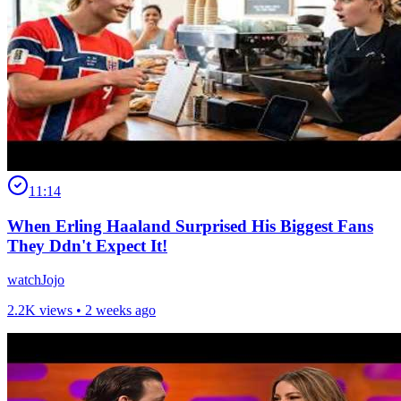
11:14
When Erling Haaland Surprised His Biggest Fans
They Ddn't Expect It!
watchJojo
2.2K views •
2 weeks ago