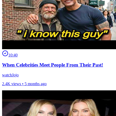
10:40
When Celebrities Meet People From Their Past!
watchJojo
2.4K views •
5 months ago