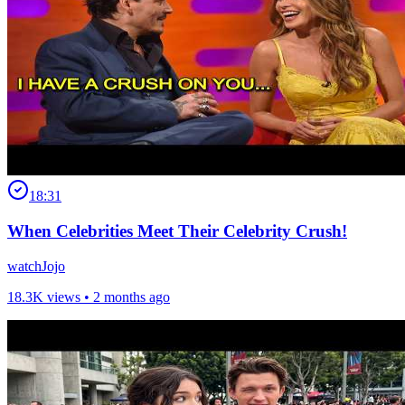
18:31
When Celebrities Meet Their Celebrity Crush!
watchJojo
18.3K views •
2 months ago