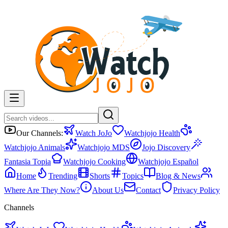
Our Channels:
Watch JoJo
Watchjojo Health
Watchjojo Animals
Watchjojo MDS
Jojo Discovery
Fantasia Topia
Watchjojo Cooking
Watchjojo Español
Home
Trending
Shorts
Topics
Blog & News
Where Are They Now?
About Us
Contact
Privacy Policy
Channels