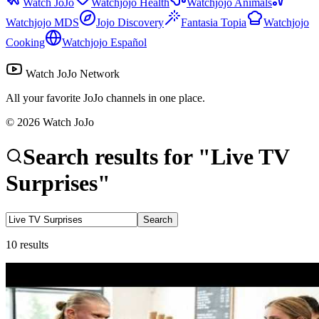
Watch JoJo
Watchjojo Health
Watchjojo Animals
Watchjojo MDS
Jojo Discovery
Fantasia Topia
Watchjojo
Cooking
Watchjojo Español
Watch JoJo Network
All your favorite JoJo channels in one place.
©
2026
Watch JoJo
Search results for
"
Live TV
Surprises
"
Search
10
results