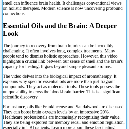
smell can influence brain health. It challenges conventional views
on holistic therapies. Modern science is now uncovering profound
connections.
Essential Oils and the Brain: A Deeper
Look
The journey to recovery from brain injuries can be incredibly
challenging. It often involves long, complex treatments. Many
people tend to dismiss holistic approaches. However, this video
highlights a crucial link between our sense of smell and the brain's
capacity for healing. It goes beyond simple pleasant aromas.
The video delves into the biological impact of aromatherapy. It
explains why specific essential oils are more than just fragrant
compounds. They act as molecular tools. These tools possess the
unique ability to cross the blood-brain barrier. This is a significant
scientific discovery.
For instance, oils like Frankincense and Sandalwood are discussed.
They can boost brain oxygen levels by an impressive 20%.
Healthcare professionals are increasingly recognizing their value.
They are being explored for memory recall and emotion regulation,
especially in TBI patients. Learn more about these fascinating