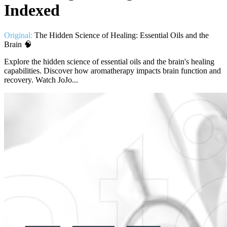
Indexed
Original:
The Hidden Science of Healing: Essential Oils and the
Brain 🧠
Explore the hidden science of essential oils and the brain's healing
capabilities. Discover how aromatherapy impacts brain function and
recovery. Watch JoJo...