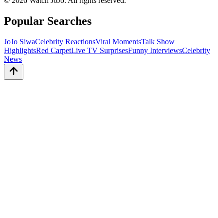
©
2026
Watch JoJo. All rights reserved.
Popular Searches
JoJo Siwa
Celebrity Reactions
Viral Moments
Talk Show
Highlights
Red Carpet
Live TV Surprises
Funny Interviews
Celebrity
News