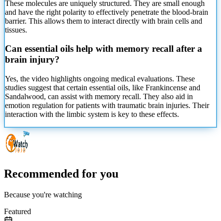
These
molecules are uniquely structured. They are small enough
and have the right polarity to effectively penetrate the blood-brain
barrier. This allows them to interact directly with brain cells and
tissues.
Can essential oils help with memory recall after a
brain injury?
Yes, the video highlights ongoing medical evaluations. These
studies suggest that certain essential oils, like Frankincense and
Sandalwood, can assist with memory recall. They also aid in
emotion regulation for patients with traumatic brain injuries. Their
interaction with the limbic system is key to these effects.
Recommended for you
Because you're watching
Featured