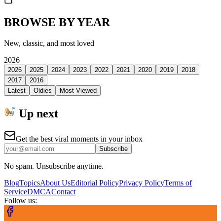
BROWSE BY YEAR
New, classic, and most loved
2026
2026
2025
2024
2023
2022
2021
2020
2019
2018
2017
2016
Latest
Oldies
Most Viewed
Up next
Get the best viral moments in your inbox
Subscribe
No spam. Unsubscribe anytime.
Blog
Topics
About Us
Editorial Policy
Privacy Policy
Terms of
Service
DMCA
Contact
Follow us: