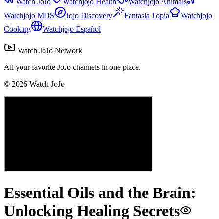
Watch JoJo
Watchjojo Health
Watchjojo Animals
Watchjojo MDS
Jojo Discovery
Fantasia Topia
Watchjojo
Cooking
Watchjojo Español
Watch JoJo Network
All your favorite JoJo channels in one place.
©
2026
Watch JoJo
Essential Oils and the Brain:
Unlocking Healing Secrets