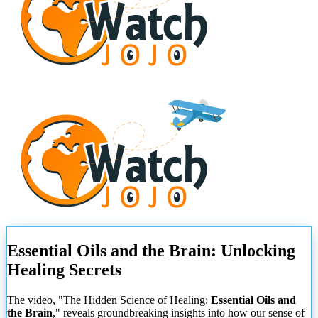
Essential Oils and the Brain: Unlocking
Healing Secrets
The video, "The Hidden Science of Healing:
Essential Oils and
the Brain
," reveals groundbreaking insights into how our sense of