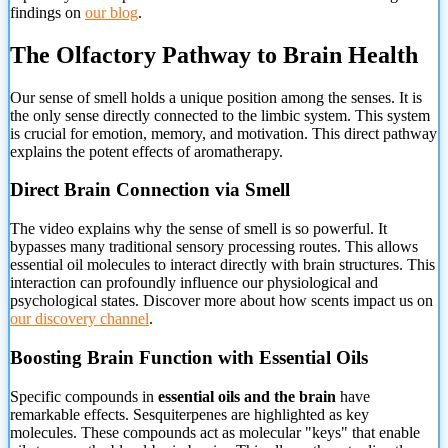
findings on
our blog
.
The Olfactory Pathway to Brain Health
Our sense of smell holds
a unique position among the senses. It is
the only sense directly connected to the limbic system. This system
is crucial for emotion, memory, and motivation. This direct pathway
explains the potent effects of aromatherapy.
Direct Brain Connection via Smell
The video explains why the sense of smell is so powerful. It
bypasses many traditional sensory processing routes. This allows
essential oil molecules to interact directly with brain structures. This
interaction can profoundly influence our physiological and
psychological states. Discover more about how scents impact us on
our discovery channel
.
Boosting Brain Function with Essential Oils
Specific compounds in
essential oils and the brain
have
remarkable effects. Sesquiterpenes are highlighted as key
molecules. These compounds act as molecular "keys" that enable