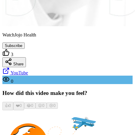
WatchJojo Health
Subscribe
3
Share
YouTube
0
How did this video make you feel?
👍
0
❤️
0
😂
0
😮
0
😢
0