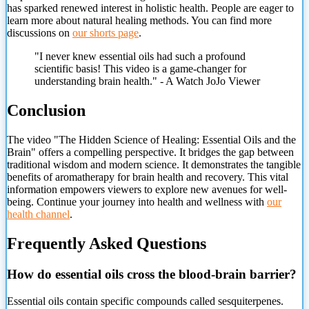
has sparked renewed interest in holistic health. People are eager to
learn more about natural healing methods. You can find more
discussions on
our shorts page
.
"I never knew essential oils had such a profound
scientific basis! This video is a game-changer for
understanding brain health." - A Watch JoJo Viewer
Conclusion
The video "The Hidden Science of Healing: Essential Oils and the
Brain" offers a compelling perspective. It bridges the gap between
traditional wisdom and modern science. It demonstrates the tangible
benefits of aromatherapy for brain health and recovery. This vital
information empowers viewers to explore new avenues for well-
being. Continue your journey into health and wellness with
our
health channel
.
Frequently Asked Questions
How do essential oils cross the blood-brain barrier?
Essential oils contain specific compounds called sesquiterpenes.