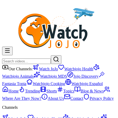
Our Channels:
Watch JoJo
Watchjojo Health
Watchjojo Animals
Watchjojo MDS
Jojo Discovery
Fantasia Topia
Watchjojo Cooking
Watchjojo Español
Home
Trending
Shorts
Topics
Blog & News
Where Are They Now?
About Us
Contact
Privacy Policy
Channels