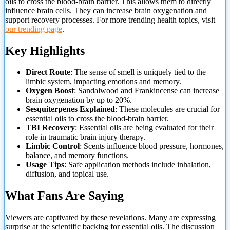
oils to cross the blood-brain barrier. This allows them to directly
influence brain cells. They can increase brain oxygenation and
support recovery processes. For more trending health topics, visit
our trending page
.
Key Highlights
Direct Route
: The sense of smell is uniquely tied to the
limbic system, impacting emotions and memory.
Oxygen Boost
: Sandalwood and Frankincense can increase
brain oxygenation by up to 20%.
Sesquiterpenes Explained
: These molecules are crucial for
essential oils to
cross the blood-brain barrier.
TBI Recovery
: Essential oils are being evaluated for their
role in traumatic brain injury therapy.
Limbic Control
: Scents influence blood pressure, hormones,
balance, and memory functions.
Usage Tips
: Safe application methods include inhalation,
diffusion, and topical use.
What Fans Are Saying
Viewers are captivated by these revelations. Many are expressing
surprise at the scientific backing for essential oils. The discussion