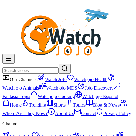
Our Channels:
Watch JoJo
Watchjojo Health
Watchjojo Animals
Watchjojo MDS
Jojo Discovery
Fantasia Topia
Watchjojo Cooking
Watchjojo Español
Home
Trending
Shorts
Topics
Blog & News
Where Are They Now?
About Us
Contact
Privacy Policy
Channels