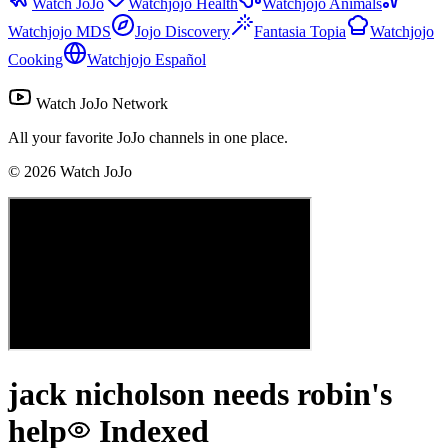
Watch JoJo
Watchjojo Health
Watchjojo Animals
Watchjojo MDS
Jojo Discovery
Fantasia Topia
Watchjojo
Cooking
Watchjojo Español
Watch JoJo Network
All your favorite JoJo channels in one place.
©
2026
Watch JoJo
jack nicholson needs robin's
help
Indexed