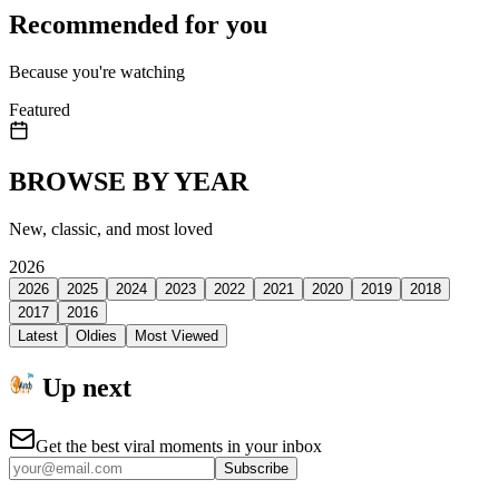
Recommended for you
Because you're watching
Featured
BROWSE BY YEAR
New, classic, and most loved
2026
2026
2025
2024
2023
2022
2021
2020
2019
2018
2017
2016
Latest
Oldies
Most Viewed
Up next
Get the best viral moments in your inbox
Subscribe