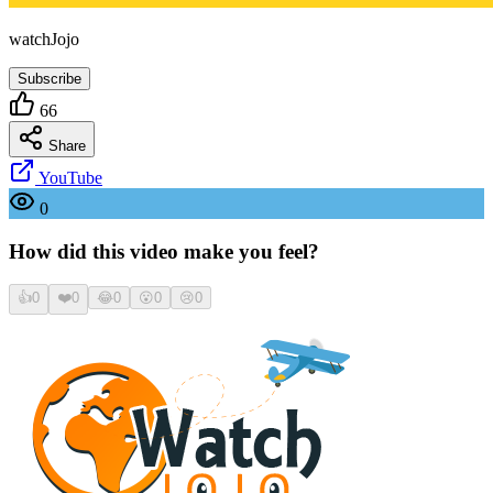
watchJojo
Subscribe
66
Share
YouTube
0
How did this video make you feel?
👍
0
❤️
0
😂
0
😮
0
😢
0