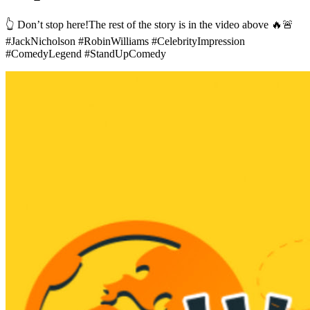
👆 Don’t stop here!The rest of the story is in the video above 🔥🚨
#JackNicholson #RobinWilliams #CelebrityImpression
#ComedyLegend #StandUpComedy