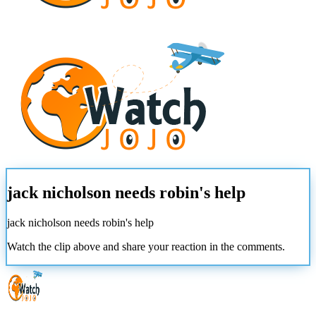
jack nicholson needs robin's help
jack nicholson needs robin's help
Watch the clip above and share your reaction in the comments.