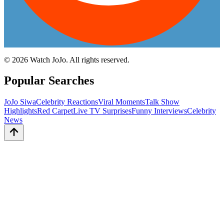
©
2026
Watch JoJo. All rights reserved.
Popular Searches
JoJo Siwa
Celebrity Reactions
Viral Moments
Talk Show
Highlights
Red Carpet
Live TV Surprises
Funny Interviews
Celebrity
News