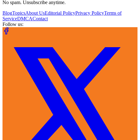
No spam. Unsubscribe anytime.
Blog
Topics
About Us
Editorial Policy
Privacy Policy
Terms of
Service
DMCA
Contact
Follow us: