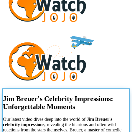
Jim Breuer's Celebrity Impressions:
Unforgettable Moments
Our latest video dives deep into the world of
Jim Breuer's
celebrity impressions
, revealing the hilarious and often wild
reactions from the stars themselves. Breuer, a master of comedic