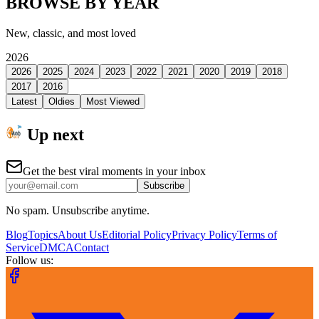
BROWSE BY YEAR
New, classic, and most loved
2026
2026
2025
2024
2023
2022
2021
2020
2019
2018
2017
2016
Latest
Oldies
Most Viewed
Up next
Get the best viral moments in your inbox
Subscribe
No spam. Unsubscribe anytime.
Blog
Topics
About Us
Editorial Policy
Privacy Policy
Terms of
Service
DMCA
Contact
Follow us: