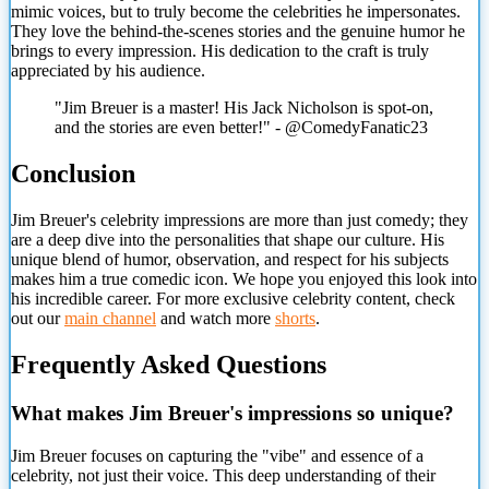
mimic voices, but to truly become the celebrities he impersonates.
They love the behind-the-scenes stories and the genuine humor he
brings to every impression. His dedication to the craft is truly
appreciated by his audience.
"Jim Breuer is a master! His Jack Nicholson is spot-on,
and the stories are even better!" - @ComedyFanatic23
Conclusion
Jim Breuer's celebrity impressions are more than just comedy; they
are a deep dive into the personalities that shape our culture. His
unique blend of humor, observation, and respect for his subjects
makes him a true comedic icon. We hope you enjoyed this look into
his incredible career. For more exclusive celebrity content, check
out our
main channel
and watch more
shorts
.
Frequently Asked Questions
What makes Jim Breuer's impressions so unique?
Jim Breuer focuses on capturing the "vibe" and essence of a
celebrity, not just their voice. This deep understanding of their