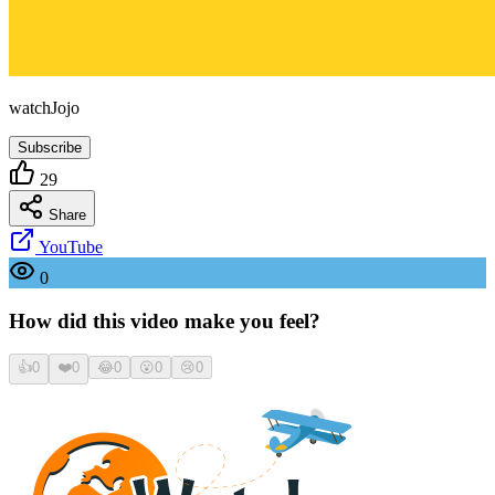
watchJojo
Subscribe
29
Share
YouTube
0
How did this video make you feel?
👍
0
❤️
0
😂
0
😮
0
😢
0