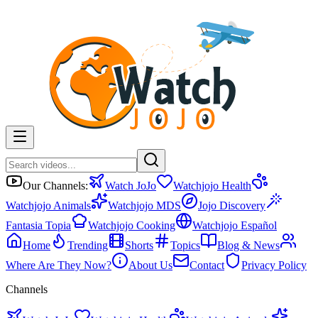
Our Channels:
Watch JoJo
Watchjojo Health
Watchjojo Animals
Watchjojo MDS
Jojo Discovery
Fantasia Topia
Watchjojo Cooking
Watchjojo Español
Home
Trending
Shorts
Topics
Blog & News
Where Are They Now?
About Us
Contact
Privacy Policy
Channels