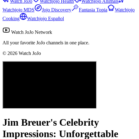
Watch JoJo
Watchjojo Health
Watchjojo Animals
Watchjojo MDS
Jojo Discovery
Fantasia Topia
Watchjojo
Cooking
Watchjojo Español
Watch JoJo Network
All your favorite JoJo channels in one place.
©
2026
Watch JoJo
Jim Breuer's Celebrity
Impressions: Unforgettable