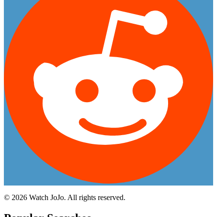
©
2026
Watch JoJo. All rights reserved.