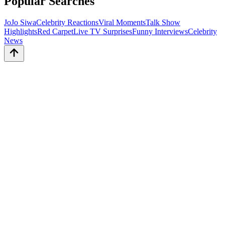
Popular Searches
JoJo Siwa
Celebrity Reactions
Viral Moments
Talk Show
Highlights
Red Carpet
Live TV Surprises
Funny Interviews
Celebrity
News