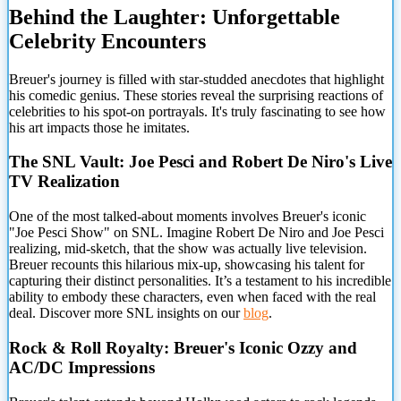
Behind the
Laughter: Unforgettable
Celebrity Encounters
Breuer's journey is filled with star-studded anecdotes that highlight
his comedic genius. These stories reveal the surprising reactions of
celebrities to his spot-on portrayals. It's truly fascinating to see how
his art impacts those he imitates.
The SNL Vault: Joe Pesci and Robert De Niro's Live
TV Realization
One of the most talked-about moments involves Breuer's iconic
"Joe Pesci Show" on SNL. Imagine Robert De Niro and Joe Pesci
realizing, mid-sketch, that the show was actually live television.
Breuer recounts this hilarious mix-up, showcasing his talent for
capturing their distinct personalities. It’s a testament to his incredible
ability to embody these characters, even when faced with the real
deal. Discover more SNL insights on our
blog
.
Rock & Roll Royalty: Breuer's Iconic Ozzy and
AC/DC Impressions