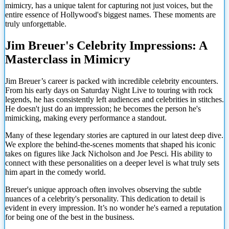
mimicry, has a unique talent for capturing not just voices, but the
entire essence of Hollywood's biggest names. These moments are
truly unforgettable.
Jim Breuer's Celebrity Impressions: A
Masterclass in Mimicry
Jim Breuer’s career is packed with incredible celebrity encounters.
From his early days on Saturday Night Live to touring with rock
legends, he has consistently left audiences and celebrities in stitches.
He doesn't just do an impression; he becomes the person he's
mimicking, making every performance a standout.
Many of these legendary stories are captured in our latest deep dive.
We explore the behind-the-scenes moments that shaped his iconic
takes on figures like Jack Nicholson and Joe Pesci. His ability to
connect with these personalities on a deeper level is what truly sets
him apart in the comedy world.
Breuer's unique approach often involves observing the subtle
nuances of a celebrity's personality. This dedication to detail is
evident in every impression. It’s no wonder he's earned a reputation
for being one of the best in the business.