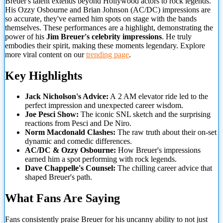
Breuer's talent extends beyond Hollywood actors to rock legends.
His Ozzy Osbourne and Brian Johnson (AC/DC) impressions are
so accurate, they've earned him spots on stage with the bands
themselves. These performances are a highlight, demonstrating the
power of his
Jim Breuer's celebrity impressions
. He truly
embodies their spirit, making these moments legendary. Explore
more viral content on our
trending page
.
Key Highlights
Jack Nicholson's Advice:
A
2 AM elevator ride led to the
perfect impression and unexpected career wisdom.
Joe Pesci Show:
The iconic SNL sketch and the surprising
reactions from Pesci and De Niro.
Norm Macdonald Clashes:
The raw truth about their on-set
dynamic and comedic differences.
AC/DC & Ozzy Osbourne:
How Breuer's impressions
earned him a spot performing with rock legends.
Dave Chappelle's Counsel:
The chilling career advice that
shaped Breuer's path.
What Fans Are Saying
Fans consistently praise Breuer for his uncanny ability to not just