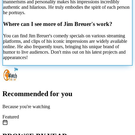
mannerisms and personality makes his impressions incredibly
authentic and hilarious. He truly embodies the spirit of each person
he portrays.
Where can I see more of Jim Breuer's work?
You can find Jim Breuer's comedy specials on various streaming
platforms, and clips of his iconic impressions are widely available
online. He also frequently tours, bringing his unique brand of
humor to live audiences. Don't miss out on his latest projects and
appearances!
Recommended for you
Because you're watching
Featured