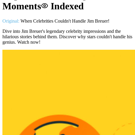
Moments
Indexed
Original:
When Celebrities Couldn't Handle Jim Breuer!
Dive into Jim Breuer's legendary celebrity impressions and the
hilarious stories behind them. Discover why stars couldn't handle his
genius. Watch now!