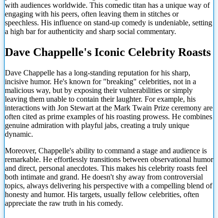
with audiences worldwide. This comedic titan has a unique way of
engaging with his peers, often leaving them in stitches or
speechless. His influence on stand-up comedy is undeniable, setting
a high bar for authenticity and sharp social commentary.
Dave Chappelle's Iconic Celebrity Roasts
Dave Chappelle has a long-standing reputation for his sharp,
incisive humor. He's known for "breaking" celebrities, not in a
malicious way, but by exposing their vulnerabilities or simply
leaving them unable to contain their laughter. For example, his
interactions with Jon Stewart at the Mark Twain Prize ceremony are
often cited as prime examples of his roasting prowess. He combines
genuine admiration with playful jabs, creating a truly unique
dynamic.
Moreover, Chappelle's ability to command a stage and audience is
remarkable. He effortlessly transitions between observational humor
and direct, personal anecdotes. This makes his celebrity roasts feel
both intimate and grand. He doesn't shy away from controversial
topics, always delivering his perspective with a compelling blend of
honesty and humor. His targets, usually fellow celebrities, often
appreciate the raw truth in his
comedy.