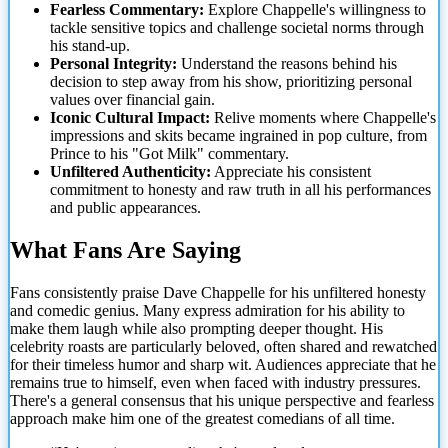
Fearless Commentary:
Explore Chappelle's willingness to
tackle sensitive topics and challenge societal norms through
his stand-up.
Personal Integrity:
Understand the reasons behind his
decision to step away from his show, prioritizing personal
values over financial gain.
Iconic Cultural Impact:
Relive moments where Chappelle's
impressions and skits became ingrained in pop culture, from
Prince to his "Got Milk" commentary.
Unfiltered Authenticity:
Appreciate his consistent
commitment to honesty and raw truth in all
his performances
and public appearances.
What Fans Are Saying
Fans consistently praise Dave Chappelle for his unfiltered honesty
and comedic genius. Many express admiration for his ability to
make them laugh while also prompting deeper thought. His
celebrity roasts are particularly beloved, often shared and rewatched
for their timeless humor and sharp wit. Audiences appreciate that he
remains true to himself, even when faced with industry pressures.
There's a general consensus that his unique perspective and fearless
approach make him one of the greatest comedians of all time.