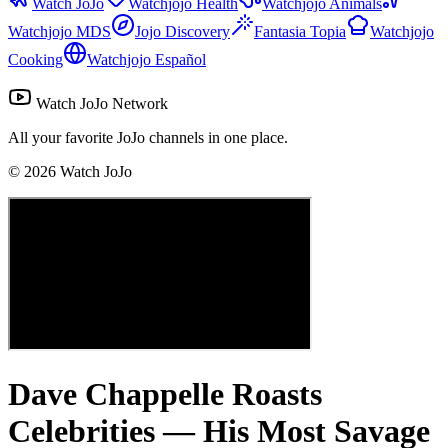
Watch JoJo
Watchjojo Health
Watchjojo Animals
Watchjojo MDS
Jojo Discovery
Fantasia Topia
Watchjojo
Cooking
Watchjojo Español
Watch JoJo Network
All your favorite JoJo channels in one place.
©
2026
Watch JoJo
Dave Chappelle Roasts
Celebrities — His Most Savage