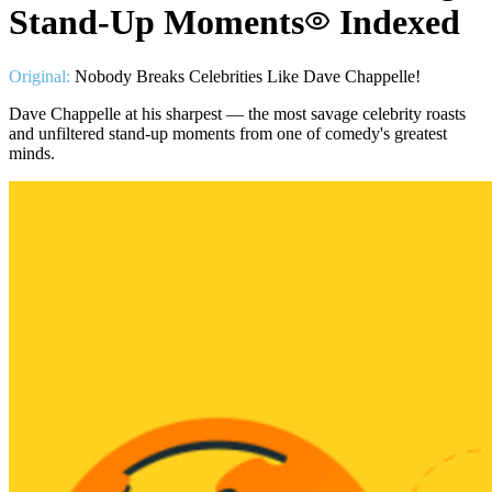
Stand-Up Moments
Indexed
Original:
Nobody Breaks Celebrities Like Dave Chappelle!
Dave Chappelle at his sharpest — the most savage celebrity roasts
and unfiltered stand-up moments from one of comedy's greatest
minds.