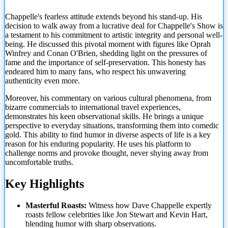
Chappelle's fearless attitude extends beyond his stand-up. His
decision to walk away from a lucrative deal for Chappelle's Show is
a testament to his commitment to artistic integrity and personal well-
being.
He discussed this pivotal moment with figures like Oprah
Winfrey and Conan O'Brien, shedding light on the pressures of
fame and the importance of self-preservation. This honesty has
endeared him to many fans, who respect his unwavering
authenticity even more.
Moreover, his commentary on various cultural phenomena, from
bizarre commercials to international travel experiences,
demonstrates his keen observational skills. He brings a unique
perspective to everyday situations, transforming them into comedic
gold. This ability to find humor in diverse aspects of life is a key
reason for his enduring popularity. He uses his platform to
challenge norms and provoke thought, never shying away from
uncomfortable truths.
Key Highlights
Masterful Roasts:
Witness how Dave Chappelle expertly
roasts fellow celebrities like Jon Stewart and Kevin Hart,
blending humor with sharp observations.