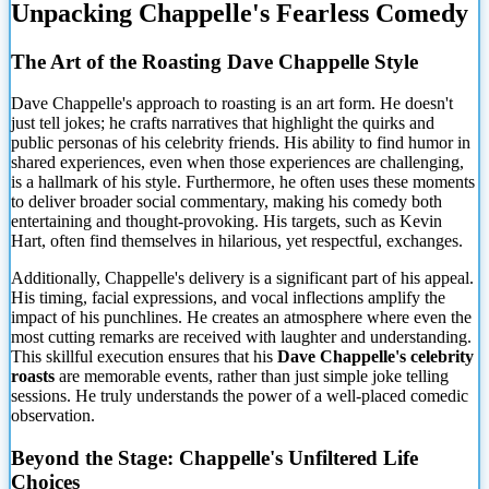
Unpacking Chappelle's Fearless Comedy
The Art of the Roasting Dave Chappelle Style
Dave Chappelle's approach to roasting is an art form. He doesn't
just tell jokes; he crafts narratives that highlight the quirks and
public personas of his celebrity friends. His ability to find humor in
shared experiences, even when those experiences are challenging,
is a hallmark of his style. Furthermore, he often uses these moments
to deliver broader social commentary, making his comedy both
entertaining and thought-provoking. His targets, such as Kevin
Hart, often find themselves in hilarious, yet respectful, exchanges.
Additionally, Chappelle's delivery is a significant part of his appeal.
His timing, facial expressions, and vocal inflections amplify the
impact of his punchlines. He creates an atmosphere where even the
most cutting remarks are received with laughter and understanding.
This skillful execution ensures that his
Dave Chappelle's celebrity
roasts
are memorable events, rather than just simple joke telling
sessions. He truly understands the power of a well-placed comedic
observation.
Beyond the Stage: Chappelle's Unfiltered Life
Choices