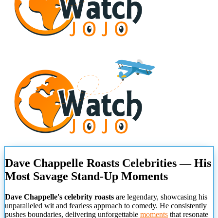
Dave Chappelle Roasts Celebrities — His
Most Savage Stand-Up Moments
Dave Chappelle's celebrity roasts
are legendary, showcasing his
unparalleled wit and fearless approach to comedy. He consistently
pushes boundaries, delivering unforgettable
moments
that resonate