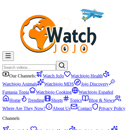
Our Channels:
Watch JoJo
Watchjojo Health
Watchjojo Animals
Watchjojo MDS
Jojo Discovery
Fantasia Topia
Watchjojo Cooking
Watchjojo Español
Home
Trending
Shorts
Topics
Blog & News
Where Are They Now?
About Us
Contact
Privacy Policy
Channels