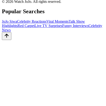
©
2026
Watch JoJo. All rights reserved.
Popular Searches
JoJo Siwa
Celebrity Reactions
Viral Moments
Talk Show
Highlights
Red Carpet
Live TV Surprises
Funny Interviews
Celebrity
News