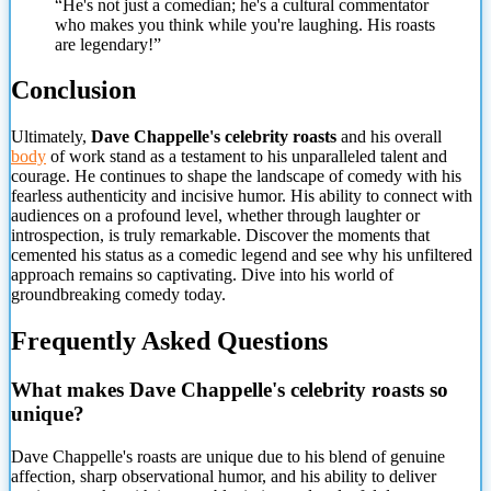
“He's not just a comedian; he's a cultural commentator
who makes you think while you're laughing. His roasts
are legendary!”
Conclusion
Ultimately,
Dave Chappelle's celebrity roasts
and his overall
body
of work stand as a testament to his unparalleled talent and
courage. He continues to shape the landscape of comedy with his
fearless authenticity and incisive humor. His ability to connect with
audiences on a profound level, whether through laughter or
introspection, is truly remarkable. Discover the moments that
cemented his status as a comedic legend and see why his unfiltered
approach remains so captivating. Dive into his world of
groundbreaking comedy today.
Frequently Asked Questions
What makes Dave Chappelle's celebrity roasts
so
unique?
Dave Chappelle's roasts are unique due to his blend of genuine
affection, sharp observational humor, and his ability to deliver