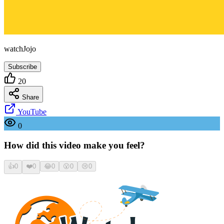
watchJojo
Subscribe
20
Share
YouTube
0
How did this video make you feel?
👍
0
❤️
0
😂
0
😮
0
😢
0