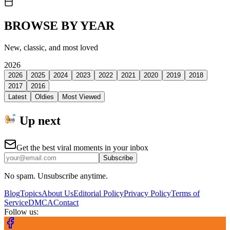
BROWSE BY YEAR
New, classic, and most loved
2026
2026
2025
2024
2023
2022
2021
2020
2019
2018
2017
2016
Latest
Oldies
Most Viewed
Up next
Get the best viral moments in your inbox
Subscribe
No spam. Unsubscribe anytime.
Blog
Topics
About Us
Editorial Policy
Privacy Policy
Terms of
Service
DMCA
Contact
Follow us: