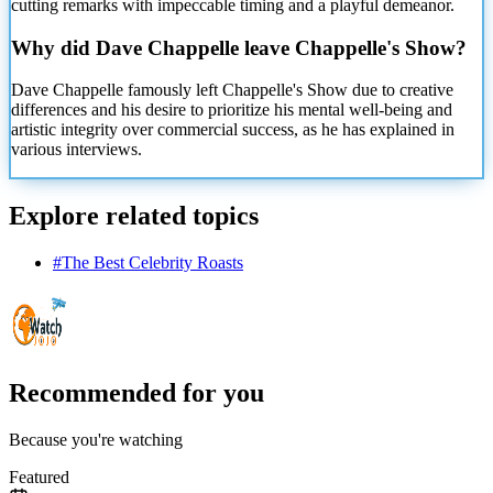
cutting remarks with impeccable timing and a playful demeanor.
Why did Dave Chappelle leave Chappelle's Show?
Dave Chappelle famously left Chappelle's Show due to creative
differences and his desire to prioritize his mental well-being and
artistic integrity over commercial success, as he has explained in
various interviews.
Explore related topics
#
The Best Celebrity Roasts
Recommended for you
Because you're watching
Featured