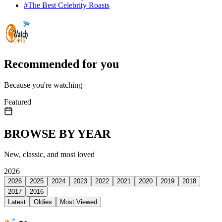
#
The Best Celebrity Roasts
Recommended for you
Because you're watching
Featured
BROWSE BY YEAR
New, classic, and most loved
2026
2026
2025
2024
2023
2022
2021
2020
2019
2018
2017
2016
Latest
Oldies
Most Viewed