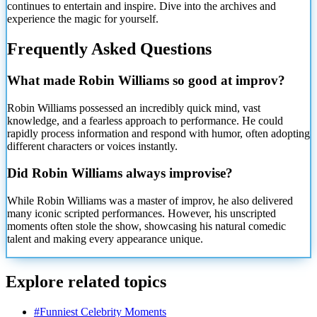
continues to entertain and inspire. Dive into the archives and
experience the magic for yourself.
Frequently Asked Questions
What made Robin Williams so good at improv?
Robin Williams possessed an incredibly quick mind, vast
knowledge, and a fearless approach to performance. He could
rapidly process information and respond with humor, often adopting
different characters or voices instantly.
Did Robin Williams always improvise?
While Robin Williams was a master of improv, he also delivered
many iconic scripted performances. However, his unscripted
moments often stole the show, showcasing his natural comedic
talent and making every appearance unique.
Explore related topics
#
Funniest Celebrity Moments