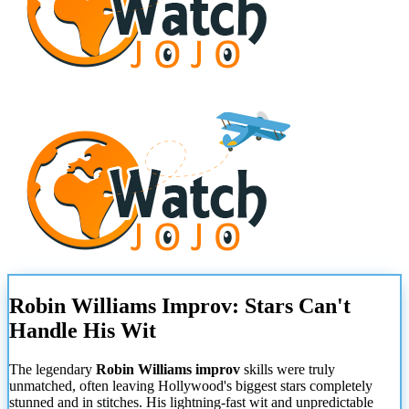
Robin Williams Improv: Stars Can't
Handle His Wit
The legendary
Robin Williams improv
skills were truly
unmatched, often leaving Hollywood's biggest stars completely
stunned and in stitches. His lightning-fast wit and unpredictable