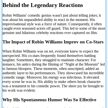
Behind the Legendary Reactions
Robin Williams' comedic genius wasn't just about telling jokes; it
was
about his unparalleled ability to react in the moment. His
improvisational style was a force of nature. Consequently, it often
caught even seasoned actors off guard. This led to some of the most
genuine and hilarious celebrity reactions ever captured on film.
The Impact of Robin Williams Improv on Co-Stars
When Robin Williams was on set, everyone knew to expect the
unexpected. His co-stars frequently found themselves battling
laughter. Sometimes, they struggled to maintain character. For
instance, his antics during the filming of "Night at the Museum" led
to famous bloopers. These moments, often unscripted, added an
authentic layer to his performances. They showcased his incredible
comedic range. Moreover, his energy was infectious. It elevated
every scene he was in. His ability to make others break character
was a testament to his comedic power. The sheer joy he brought to
his work was evident.
Why His Spontaneous Humor Was So Effective