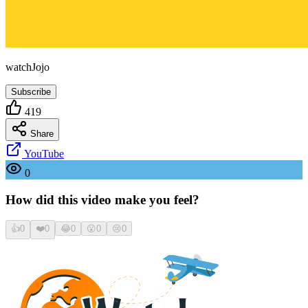
watchJojo
Subscribe
419
Share
YouTube
0
How did this video make you feel?
👍
0
❤️
0
😂
0
😮
0
😢
0