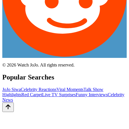
©
2026
Watch JoJo. All rights reserved.
Popular Searches
JoJo Siwa
Celebrity Reactions
Viral Moments
Talk Show
Highlights
Red Carpet
Live TV Surprises
Funny Interviews
Celebrity
News