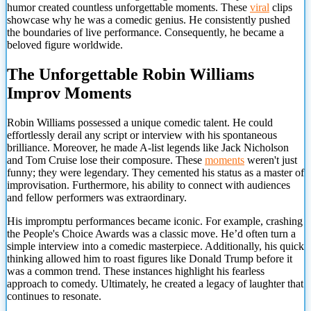
humor created countless unforgettable moments. These
viral
clips
showcase why he was a comedic genius. He consistently pushed
the boundaries of live performance. Consequently, he became a
beloved figure worldwide.
The Unforgettable Robin Williams
Improv Moments
Robin Williams possessed a unique comedic talent. He could
effortlessly derail any script or interview with his spontaneous
brilliance. Moreover, he made A-list legends like Jack Nicholson
and Tom Cruise lose their composure. These
moments
weren't just
funny; they were legendary. They cemented his status as a master of
improvisation. Furthermore, his ability to connect with audiences
and fellow performers was extraordinary.
His impromptu performances became iconic. For example, crashing
the People's Choice Awards was a classic move. He’d often turn a
simple interview into a comedic masterpiece. Additionally, his quick
thinking allowed him to roast figures like Donald Trump before it
was a common trend. These instances highlight his fearless
approach to comedy. Ultimately, he created a legacy of laughter that
continues to resonate.