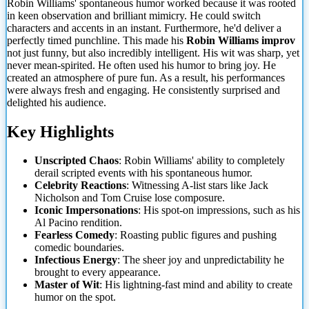
Robin Williams' spontaneous humor worked because it was rooted
in keen observation and brilliant mimicry. He could switch
characters and accents in an instant. Furthermore, he'd deliver a
perfectly timed punchline. This made his
Robin Williams improv
not just funny, but also incredibly intelligent. His wit was sharp, yet
never mean-spirited. He often used his humor to bring joy. He
created an atmosphere of pure fun. As a result, his performances
were always fresh and engaging. He consistently surprised and
delighted his audience.
Key Highlights
Unscripted Chaos
: Robin Williams' ability to completely
derail scripted events with his spontaneous humor.
Celebrity Reactions
: Witnessing A-list stars like Jack
Nicholson and Tom Cruise lose composure.
Iconic Impersonations
: His spot-on impressions, such as his
Al Pacino rendition.
Fearless Comedy
: Roasting public figures and pushing
comedic boundaries.
Infectious Energy
: The sheer joy and unpredictability he
brought to every appearance.
Master of Wit
: His lightning-fast mind and ability to create
humor on the spot.