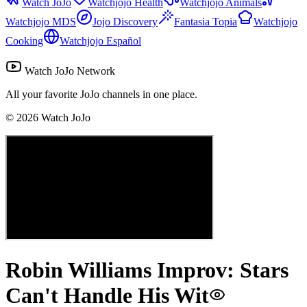
Watch JoJo
Watchjojo Health
Watchjojo Animals
Watchjojo MDS
Jojo Discovery
Fantasia Topia
Watchjojo
Cooking
Watchjojo Español
Watch JoJo Network
All your favorite JoJo channels in one place.
©
2026
Watch JoJo
Robin Williams Improv: Stars
Can't Handle His Wit