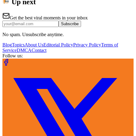
Up next
Get the best viral moments in your inbox
Subscribe
No spam. Unsubscribe anytime.
Blog
Topics
About Us
Editorial Policy
Privacy Policy
Terms of
Service
DMCA
Contact
Follow us: