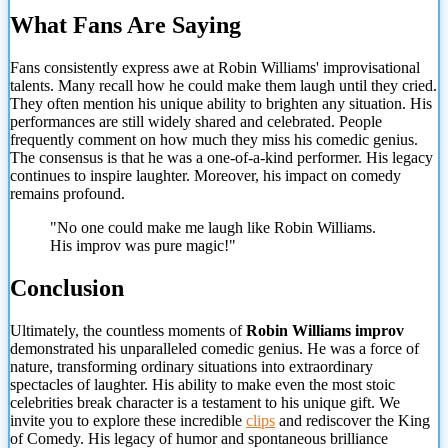
What Fans Are Saying
Fans consistently express awe at Robin Williams' improvisational
talents. Many recall how he could make them laugh until they cried.
They often mention his unique ability to brighten any situation. His
performances are still widely shared and celebrated. People
frequently comment on how much they miss his comedic genius.
The consensus is that he was a one-of-a-kind performer. His legacy
continues to inspire laughter. Moreover, his impact on comedy
remains profound.
"No one could make me laugh like Robin Williams.
His
improv was pure magic!"
Conclusion
Ultimately, the countless moments of
Robin Williams improv
demonstrated his unparalleled comedic genius. He was a force of
nature, transforming ordinary situations into extraordinary
spectacles of laughter. His ability to make even the most stoic
celebrities break character is a testament to his unique gift. We
invite you to explore these incredible
clips
and rediscover the King
of Comedy. His legacy of humor and spontaneous brilliance