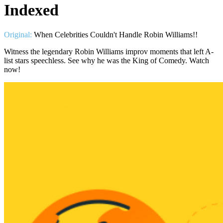
Indexed
Original:
When Celebrities Couldn't Handle Robin Williams!!
Witness the legendary Robin Williams improv moments that left A-
list stars speechless. See why he was the King of Comedy. Watch
now!