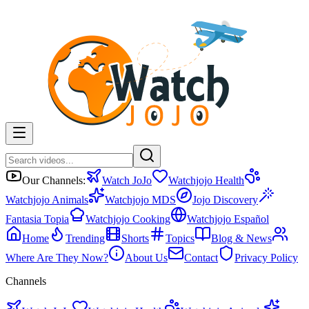
Our Channels:
Watch JoJo
Watchjojo Health
Watchjojo Animals
Watchjojo MDS
Jojo Discovery
Fantasia Topia
Watchjojo Cooking
Watchjojo Español
Home
Trending
Shorts
Topics
Blog & News
Where Are They Now?
About Us
Contact
Privacy Policy
Channels