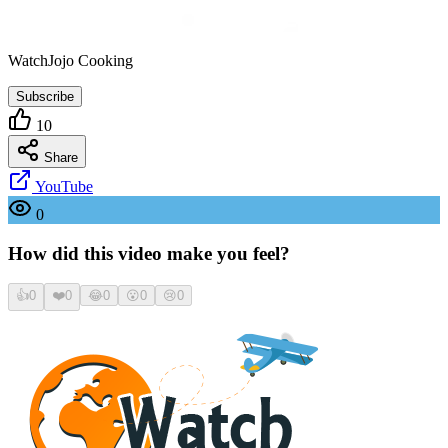
WatchJojo Cooking
Subscribe
10
Share
YouTube
0
How did this video make you feel?
👍
0
❤️
0
😂
0
😮
0
😢
0