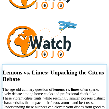
Lemons vs. Limes: Unpacking the Citrus
Debate
The age-old culinary question of
lemons vs. limes
often sparks
lively debate among home cooks and professional chefs alike.
These vibrant citrus fruits, while seemingly similar, possess distinct
characteristics that impact their flavor, aroma, and best uses.
Understanding these nuances can elevate your dishes from good to