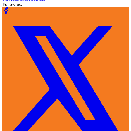
Follow us: