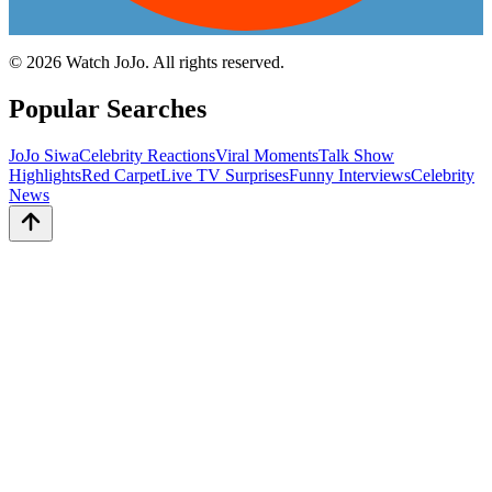
©
2026
Watch JoJo. All rights reserved.
Popular Searches
JoJo Siwa
Celebrity Reactions
Viral Moments
Talk Show
Highlights
Red Carpet
Live TV Surprises
Funny Interviews
Celebrity
News