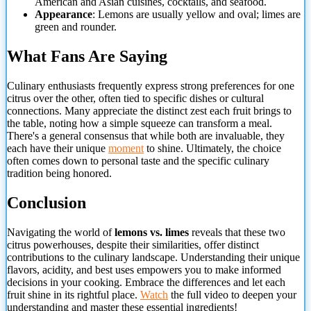
American and Asian cuisines, cocktails, and seafood.
Appearance
: Lemons are usually yellow and oval; limes are
green and rounder.
What Fans Are Saying
Culinary enthusiasts frequently express strong preferences for one
citrus over the other, often tied to specific dishes or cultural
connections. Many appreciate the distinct zest each fruit brings to
the table, noting how a simple squeeze can transform a meal.
There's a general consensus that while both are invaluable, they
each have their unique
moment
to shine. Ultimately, the choice
often comes down to personal taste and the specific culinary
tradition being honored.
Conclusion
Navigating the world of
lemons vs. limes
reveals that these two
citrus powerhouses, despite their similarities, offer distinct
contributions to the culinary landscape. Understanding their unique
flavors, acidity, and best uses empowers you to make informed
decisions in your cooking. Embrace the differences and let each
fruit shine in its rightful place.
Watch
the full video to deepen your
understanding and master these essential ingredients!