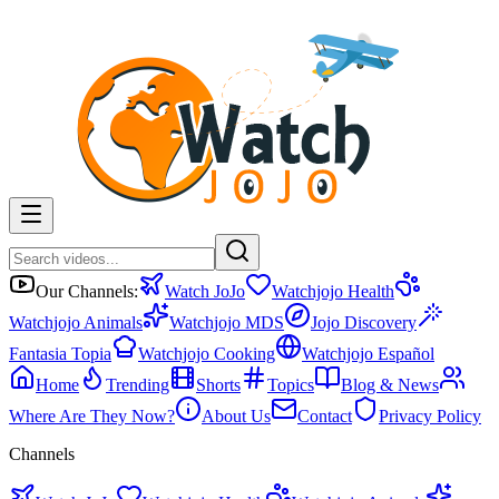
Our Channels:
Watch JoJo
Watchjojo Health
Watchjojo Animals
Watchjojo MDS
Jojo Discovery
Fantasia Topia
Watchjojo Cooking
Watchjojo Español
Home
Trending
Shorts
Topics
Blog & News
Where Are They Now?
About Us
Contact
Privacy Policy
Channels