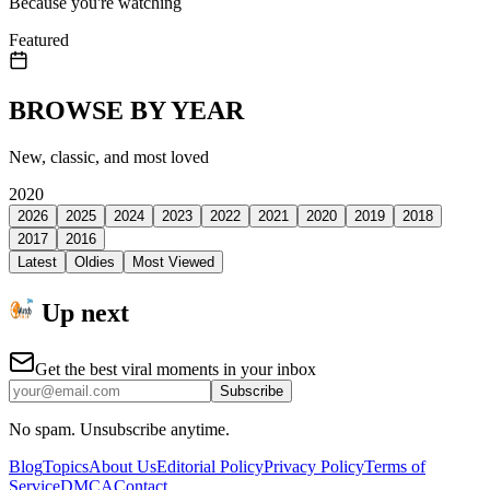
Because you're watching
Featured
BROWSE BY YEAR
New, classic, and most loved
2020
2026
2025
2024
2023
2022
2021
2020
2019
2018
2017
2016
Latest
Oldies
Most Viewed
Up next
Get the best viral moments in your inbox
Subscribe
No spam. Unsubscribe anytime.
Blog
Topics
About Us
Editorial Policy
Privacy Policy
Terms of
Service
DMCA
Contact