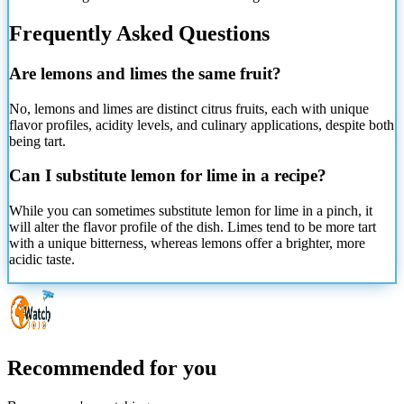
Frequently Asked Questions
Are lemons and limes the same fruit?
No, lemons and limes are distinct citrus fruits, each with unique
flavor profiles, acidity levels, and culinary applications, despite both
being tart.
Can I substitute lemon for lime in a recipe?
While you can sometimes substitute lemon for lime in a pinch, it
will alter the flavor profile of the dish. Limes tend to be more tart
with a unique bitterness, whereas lemons offer a brighter, more
acidic taste.
Recommended for you