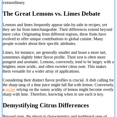
extraordinary.
The Great Lemons vs. Limes Debate
Lemons and limes frequently appear side-by-side in recipes, yet
they are far from interchangeable. Their differences extend beyond
mere color. Originating from different regions, these fruits have
evolved to offer unique contributions to global cuisine. Many
people wonder about their specific attributes.
Limes, for instance, are generally smaller and boast a more tart,
sometimes slightly bitter flavor profile. Their zest is often more
pungent and aromatic. Lemons, conversely, tend to be larger, with a
brighter, more acidic, and often sweeter citrus note. This makes
them versatile for a wider array of applications.
Considering their distinct flavor profiles is crucial. A dish calling for
the sharp tang of a lime juice might fall flat with lemon. Conversely,
a
recipe
relying on the sunny acidity of lemon might become overly
sharp with lime. Therefore, knowing when to use each is key.
Demystifying Citrus Differences
Beyond taste, the physical
characteristics and traditional uses of