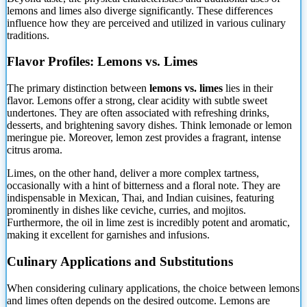
lemons and limes also diverge significantly. These differences
influence how they are perceived and utilized in various culinary
traditions.
Flavor Profiles: Lemons vs. Limes
The primary distinction between
lemons vs. limes
lies in their
flavor. Lemons offer a strong, clear acidity with subtle sweet
undertones. They are often associated with refreshing drinks,
desserts, and brightening savory dishes. Think lemonade or lemon
meringue pie. Moreover, lemon zest provides a fragrant, intense
citrus aroma.
Limes, on the other hand, deliver a more complex tartness,
occasionally with a hint of bitterness and a floral note. They are
indispensable in Mexican, Thai, and Indian cuisines, featuring
prominently in dishes like ceviche, curries, and mojitos.
Furthermore, the oil in lime zest is incredibly potent and aromatic,
making it excellent for garnishes and infusions.
Culinary Applications and Substitutions
When considering culinary applications, the choice between lemons
and limes often depends on the desired outcome. Lemons are