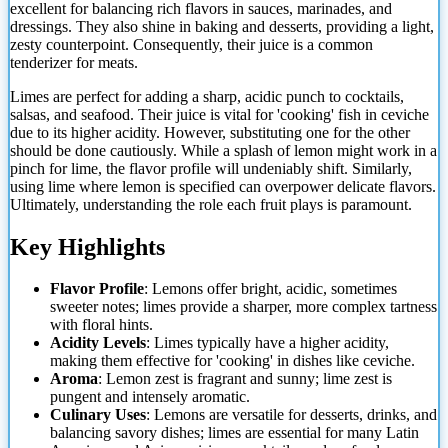
excellent for balancing rich flavors in sauces, marinades, and
dressings. They also shine in baking and desserts, providing a light,
zesty counterpoint. Consequently, their juice is a common
tenderizer for meats.
Limes are perfect for adding a sharp, acidic punch to cocktails,
salsas, and seafood.
Their juice is vital for 'cooking' fish in ceviche
due to its higher acidity. However, substituting one for the other
should be done cautiously. While a splash of lemon might work in a
pinch for lime, the flavor profile will undeniably shift. Similarly,
using lime where lemon is specified can overpower delicate flavors.
Ultimately, understanding the role each fruit plays is paramount.
Key Highlights
Flavor Profile
: Lemons offer bright, acidic, sometimes
sweeter notes; limes provide a sharper, more complex tartness
with floral hints.
Acidity Levels
: Limes typically have a higher acidity,
making them effective for 'cooking' in dishes like ceviche.
Aroma
: Lemon zest is fragrant and sunny; lime zest is
pungent and intensely aromatic.
Culinary Uses
: Lemons are versatile for desserts, drinks, and
balancing savory dishes; limes are essential for many Latin