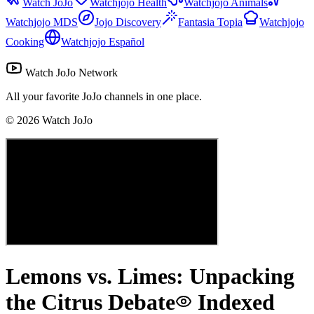
Watch JoJo
Watchjojo Health
Watchjojo Animals
Watchjojo MDS
Jojo Discovery
Fantasia Topia
Watchjojo
Cooking
Watchjojo Español
Watch JoJo Network
All your favorite JoJo channels in one place.
©
2026
Watch JoJo
Lemons vs. Limes: Unpacking
the Citrus Debate
Indexed