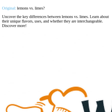
Original:
lemons vs. limes?
Uncover the key differences between lemons vs. limes. Learn about
their unique flavors, uses, and whether they are interchangeable.
Discover more!