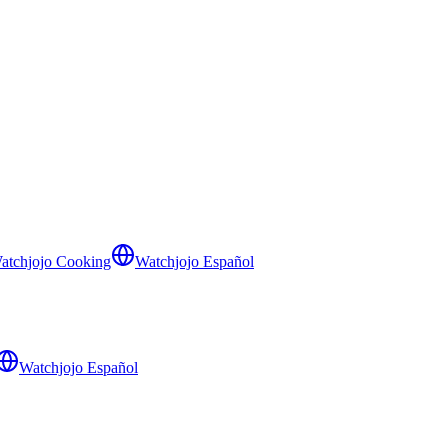
atchjojo Cooking
Watchjojo Español
Watchjojo Español