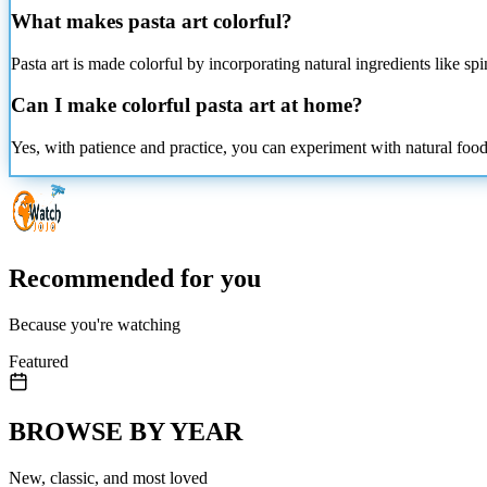
What makes pasta art colorful?
Pasta art is made colorful by incorporating natural ingredients like sp
Can I make colorful pasta art at home?
Yes, with patience and practice, you can experiment with natural foo
Recommended for you
Because you're watching
Featured
BROWSE BY YEAR
New, classic, and most loved