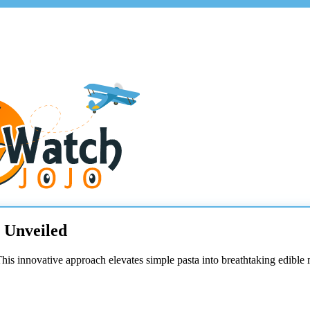
s Unveiled
This innovative approach elevates simple pasta into breathtaking edible 