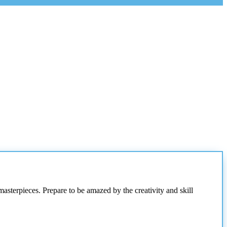
masterpieces. Prepare to be amazed by the creativity and skill