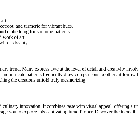
 art.
beetroot, and turmeric for vibrant hues.
and embedding for stunning patterns.
d work of art.
with its beauty.
linary trend. Many express awe at the level of detail and creativity in
 and intricate patterns frequently draw comparisons to other art forms. 
ching the creations unfold truly mesmerizing.
d culinary innovation. It combines taste with visual appeal, offering a
ge you to explore this captivating trend further. Discover the incredibl