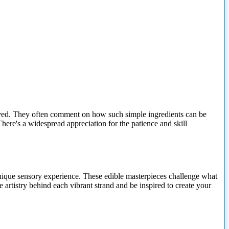
volved. They often comment on how such simple ingredients can be
There's a widespread appreciation for the patience and skill
 unique sensory experience. These edible masterpieces challenge what
e artistry behind each vibrant strand and be inspired to create your