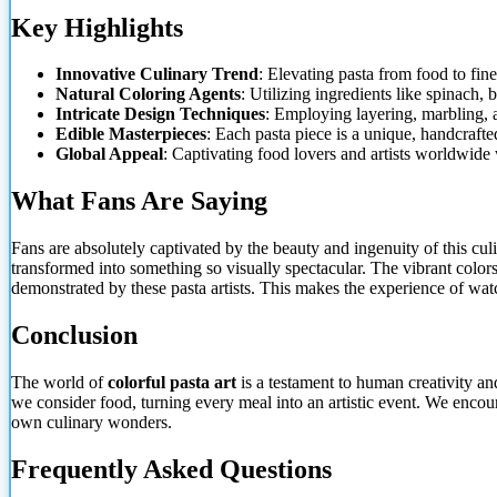
Key Highlights
Innovative Culinary Trend
: Elevating pasta from food to fine
Natural Coloring Agents
: Utilizing ingredients like spinach, 
Intricate Design Techniques
: Employing layering, marbling, 
Edible Masterpieces
: Each pasta piece is a unique, handcrafte
Global Appeal
: Captivating food lovers and artists worldwide 
What Fans
Are Saying
Fans are absolutely captivated by the beauty and ingenuity of this cu
transformed into something so visually spectacular. The vibrant colors
demonstrated by these pasta artists. This makes the experience of wat
Conclusion
The world of
colorful pasta art
is a testament to human creativity an
we consider food, turning every meal into an artistic event. We encoura
own culinary wonders.
Frequently Asked Questions