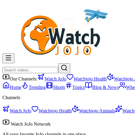
Our Channels:
Watch JoJo
Watchjojo Health
Watchjojo
Home
Trending
Shorts
Topics
Blog & News
Whe
Channels
Watch JoJo
Watchjojo Health
Watchjojo Animals
Watch
Watch JoJo Network
All your favorite JoJo channels in one place.