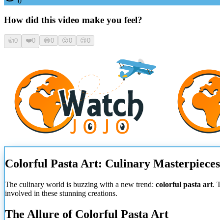
0
How did this video make you feel?
👍
0
❤️
0
😂
0
😮
0
😢
0
Colorful Pasta Art: Culinary Masterpiece
The culinary world is buzzing with a new trend:
colorful pasta art
. 
involved in these stunning creations.
The Allure of Colorful Pasta Art