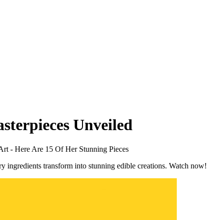
asterpieces Unveiled
rt - Here Are 15 Of Her Stunning Pieces
ry ingredients transform into stunning edible creations. Watch now!