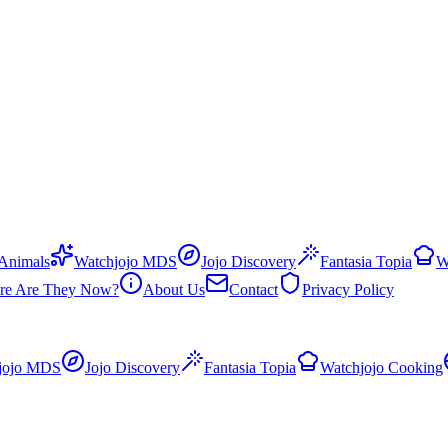
 Animals
Watchjojo MDS
Jojo Discovery
Fantasia Topia
W
re Are They Now?
About Us
Contact
Privacy Policy
jojo MDS
Jojo Discovery
Fantasia Topia
Watchjojo Cooking