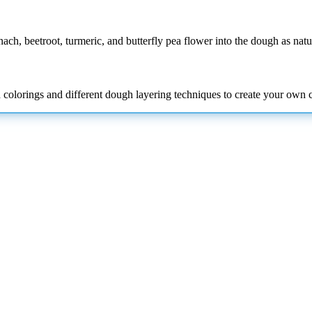
inach, beetroot, turmeric, and butterfly pea flower into the dough as natu
d colorings and
different dough layering techniques to create your own c