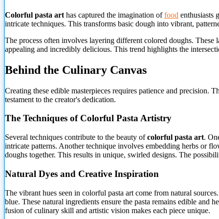
Colorful pasta art
has captured the imagination of
food
enthusiasts g
intricate techniques. This transforms basic dough into vibrant, pattern
The process often involves layering different colored doughs. These l
appealing and incredibly delicious. This trend highlights the intersecti
Behind the Culinary Canvas
Creating these edible masterpieces requires patience and precision. T
testament to the creator's dedication.
The Techniques of Colorful Pasta Artistry
Several techniques contribute to the beauty of
colorful pasta art
. O
intricate patterns. Another technique involves embedding herbs or flow
doughs together. This results in unique, swirled designs. The possibilit
Natural Dyes and Creative Inspiration
The vibrant hues seen in colorful pasta art come from natural sources.
blue. These natural ingredients ensure the pasta remains edible and hea
fusion of culinary skill and artistic vision makes each piece unique.