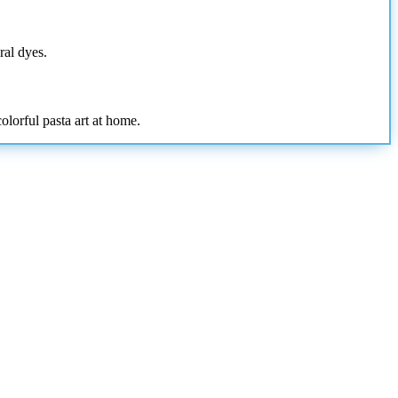
ral dyes.
olorful pasta art at home.