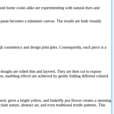
efs and home cooks alike are experimenting with natural dyes and
 pasta becomes a miniature canvas. The results are both visually
gh consistency and design principles. Consequently, each piece is a
doughs are rolled thin and layered. They are then cut to expose
re, marbling effects are achieved by gently folding different colored
eric gives a bright yellow, and butterfly pea flower creates a stunning
de nature, abstract art, and even traditional textile patterns. This