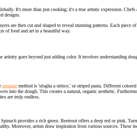
lobally. It's more than just cooking; it's a true artistic expression. Ch
ed designs.
ayers are then cut and shaped to reveal stunning patterns. Each piece of
on of food and art in a beautiful way.
he artistry goes beyond just adding color. It involves understanding dou
ne
popular
method is 'sfoglia a strisce,' or striped pasta. Different colored
ers into the dough. This creates a natural, organic aesthetic. Furthermo
ies are truly endless.
 Spinach provides a rich green. Beetroot offers a deep red or pink. Turm
lthy. Moreover, artists draw inspiration from various sources. These inclu