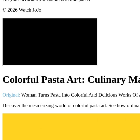
©
2026
Watch JoJo
Colorful Pasta Art: Culinary M
Original:
Woman Turns Pasta Into Colorful And Delicious Works Of A
Discover the mesmerizing world of colorful pasta art. See how ordina