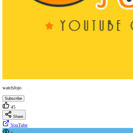
watchJojo
Subscribe
45
Share
YouTube