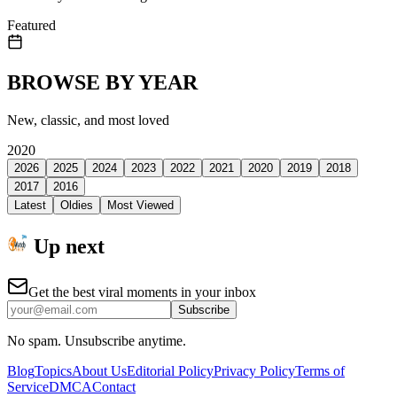
Featured
BROWSE BY YEAR
New, classic, and most loved
2020
2026
2025
2024
2023
2022
2021
2020
2019
2018
2017
2016
Latest
Oldies
Most Viewed
Up next
Get the best viral moments in your inbox
Subscribe
No spam. Unsubscribe anytime.
Blog
Topics
About Us
Editorial Policy
Privacy Policy
Terms of
Service
DMCA
Contact