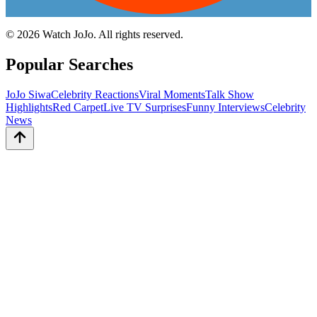
©
2026
Watch JoJo. All rights reserved.
Popular Searches
JoJo Siwa
Celebrity Reactions
Viral Moments
Talk Show
Highlights
Red Carpet
Live TV Surprises
Funny Interviews
Celebrity
News