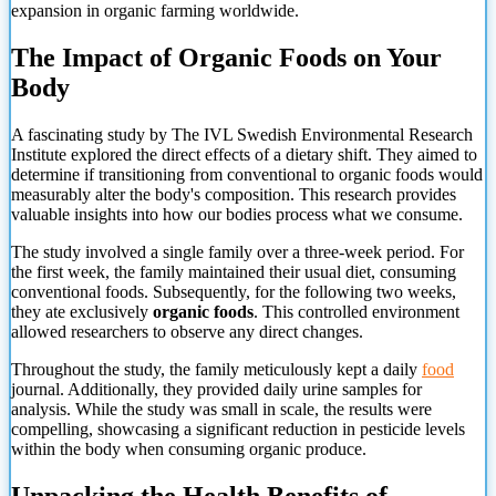
expansion in organic farming worldwide.
The Impact of Organic Foods on Your
Body
A fascinating study by The IVL Swedish Environmental Research
Institute explored the direct effects of a dietary shift. They aimed to
determine if transitioning from conventional to organic foods would
measurably alter the body's composition. This research provides
valuable insights into how our bodies process what we consume.
The study involved a single family over a three-week period. For
the first week, the family maintained their usual diet, consuming
conventional foods. Subsequently, for the following two weeks,
they ate exclusively
organic foods
. This controlled environment
allowed researchers to observe any direct changes.
Throughout the study, the family meticulously kept a daily
food
journal. Additionally, they provided daily urine samples for
analysis. While the study was small in scale, the results were
compelling, showcasing a significant reduction in pesticide levels
within the body when consuming organic produce.
Unpacking the Health Benefits of