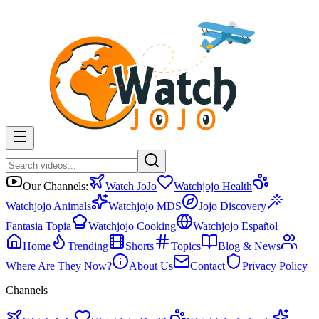
Our Channels:
Watch JoJo
Watchjojo Health
Watchjojo Animals
Watchjojo MDS
Jojo Discovery
Fantasia Topia
Watchjojo Cooking
Watchjojo Español
Home
Trending
Shorts
Topics
Blog & News
Where Are They Now?
About Us
Contact
Privacy Policy
Channels