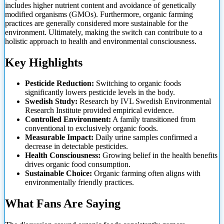
includes higher nutrient content and avoidance of genetically
modified organisms (GMOs). Furthermore, organic farming
practices are generally considered more sustainable for the
environment. Ultimately, making the switch can contribute to a
holistic approach to health and environmental consciousness.
Key Highlights
Pesticide Reduction:
Switching to organic foods
significantly lowers pesticide levels in the body.
Swedish Study:
Research by IVL Swedish Environmental
Research Institute provided empirical evidence.
Controlled Environment:
A family transitioned from
conventional to exclusively organic foods.
Measurable Impact:
Daily urine samples confirmed a
decrease in detectable pesticides.
Health Consciousness:
Growing belief in the health benefits
drives organic food consumption.
Sustainable Choice:
Organic farming often aligns with
environmentally friendly practices.
What Fans Are Saying