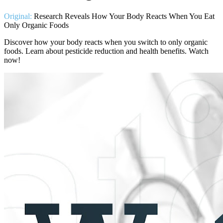
Original:
Research Reveals How Your Body Reacts When You Eat
Only Organic Foods
Discover how your body reacts when you switch to only organic
foods. Learn about pesticide reduction and health benefits. Watch
now!