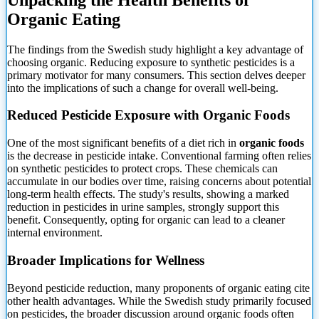
Organic Eating
The
findings from the Swedish study highlight a key advantage of
choosing organic. Reducing exposure to synthetic pesticides is a
primary motivator for many consumers. This section delves deeper
into the implications of such a change for overall well-being.
Reduced Pesticide Exposure with Organic Foods
One of the most significant benefits of a diet rich in
organic foods
is the decrease in pesticide intake. Conventional farming often relies
on synthetic pesticides to protect crops. These chemicals can
accumulate in our bodies over time, raising concerns about potential
long-term health effects. The study's results, showing a marked
reduction in pesticides in urine samples, strongly support this
benefit. Consequently, opting for organic can lead to a cleaner
internal environment.
Broader Implications for Wellness
Beyond pesticide reduction, many proponents of organic eating cite
other health advantages. While the Swedish study primarily focused
on pesticides, the broader discussion around organic foods often