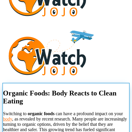
Organic Foods: Body Reacts to Clean
Eating
Switching to
organic foods
can have a profound impact on your
body
, as revealed by recent research. Many people are increasingly
turning to organic options, driven by the belief that they are
healthier and safer. This growing trend has fueled significant