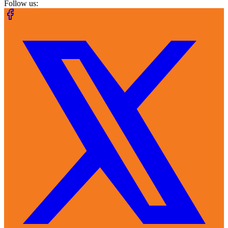
Follow us: