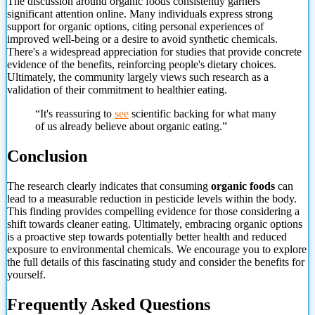
The discussion around organic foods consistently garners
significant attention online. Many individuals express strong
support for organic options, citing personal experiences of
improved well-being or a desire to avoid synthetic chemicals.
There's a widespread appreciation for studies that provide concrete
evidence of the benefits, reinforcing people's dietary choices.
Ultimately, the community largely views such research as a
validation of their commitment to healthier eating.
“It's reassuring to
see
scientific backing for what many
of us already believe about organic eating.”
Conclusion
The research clearly indicates that consuming
organic foods
can
lead to a measurable reduction in pesticide levels within the body.
This finding provides compelling evidence for those considering a
shift towards cleaner eating. Ultimately, embracing organic options
is a proactive step towards potentially better health and reduced
exposure to environmental chemicals. We encourage you to explore
the full details
of this fascinating study and consider the benefits for
yourself.
Frequently Asked Questions