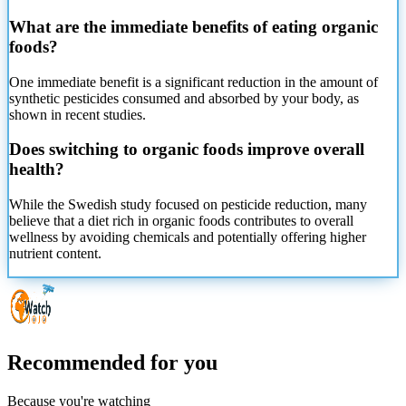
What are the immediate benefits of eating organic
foods?
One immediate benefit is a significant reduction in the amount of
synthetic pesticides consumed and absorbed by your body, as
shown in recent studies.
Does switching to organic foods improve overall
health?
While the Swedish study focused on pesticide reduction, many
believe that a diet rich in organic foods contributes to overall
wellness by avoiding chemicals and potentially offering higher
nutrient content.
Recommended for you
Because you're watching