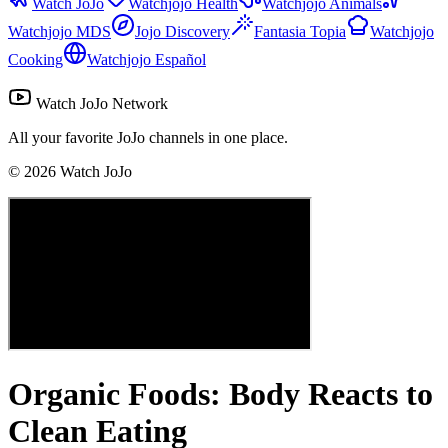
Watch JoJo
Watchjojo Health
Watchjojo Animals
Watchjojo MDS
Jojo Discovery
Fantasia Topia
Watchjojo
Cooking
Watchjojo Español
Watch JoJo Network
All your favorite JoJo channels in one place.
©
2026
Watch JoJo
Organic Foods: Body Reacts to
Clean Eating