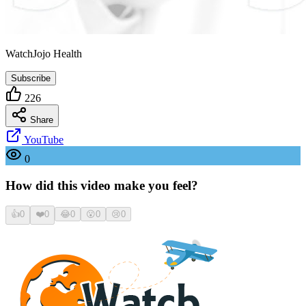
WatchJojo Health
Subscribe
226
Share
YouTube
0
How did this video make you feel?
👍
0
❤️
0
😂
0
😮
0
😢
0