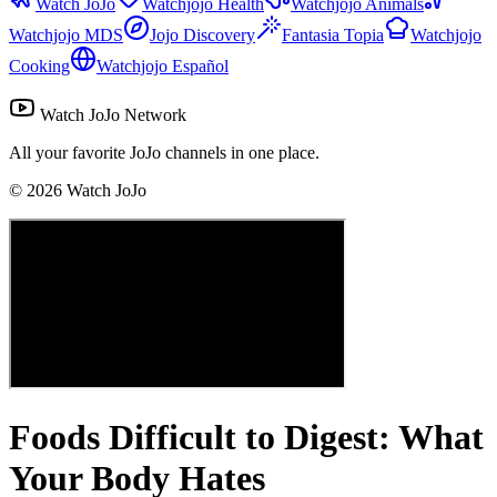
Watch JoJo
Watchjojo Health
Watchjojo Animals
Watchjojo MDS
Jojo Discovery
Fantasia Topia
Watchjojo
Cooking
Watchjojo Español
Watch JoJo Network
All your favorite JoJo channels in one place.
©
2026
Watch JoJo
Foods Difficult to Digest: What
Your Body Hates