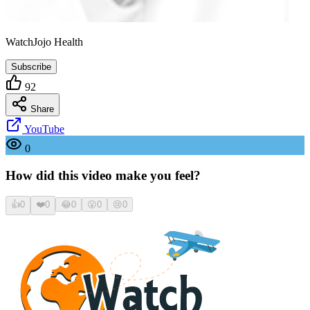
WatchJojo Health
Subscribe
92
Share
YouTube
0
How did this video make you feel?
👍
0
❤️
0
😂
0
😮
0
😢
0