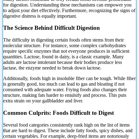
for digestion.
Understanding these mechanisms can empower you
to adjust your diet effectively. Furthermore, recognizing the signs of
digestive distress is equally important.
The Science Behind Difficult Digestion
The difficulty in digesting certain foods often stems from their
molecular structure. For instance, some complex carbohydrates
require specific enzymes that not everyone produces in sufficient
quantities. Lactose, found in dairy, is a classic example. Many
adults are lactose intolerant because their bodies produce less
lactase, the enzyme needed to break down lactose.
Additionally, foods high in insoluble fiber can be tough. While fiber
is generally good, too much can lead to gas and bloating if not
consumed with adequate water. Frying foods also changes their
structure, making fats harder to emulsify and process. This puts
extra strain on your gallbladder and liver.
Common Culprits: Foods Difficult to Digest
Several food categories consistently rank high on the list of items
that are hard to digest. These include fatty foods, spicy dishes, and
certain vegetables. For example, deep-fried items are notoriously