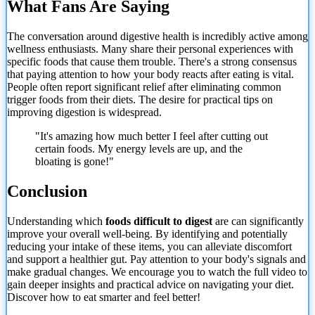
What Fans Are Saying
The conversation around digestive health is incredibly active among
wellness enthusiasts. Many share their personal experiences with
specific foods that cause them trouble. There's a strong consensus
that paying attention to how your body reacts after eating is vital.
People often report significant relief after eliminating common
trigger foods from their diets. The desire for practical tips on
improving digestion is widespread.
"It's amazing how much better I feel after cutting out
certain foods. My energy levels are up, and the
bloating is gone!"
Conclusion
Understanding which
foods difficult to digest
are can significantly
improve your overall well-being. By identifying and potentially
reducing your intake of
these items, you can alleviate discomfort
and support a healthier gut. Pay attention to your body's signals and
make gradual changes. We encourage you to watch the full video to
gain deeper insights and practical advice on navigating your diet.
Discover how to eat smarter and feel better!