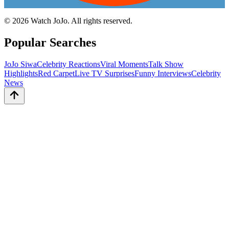
©
2026
Watch JoJo. All rights reserved.
Popular Searches
JoJo Siwa
Celebrity Reactions
Viral Moments
Talk Show
Highlights
Red Carpet
Live TV Surprises
Funny Interviews
Celebrity
News