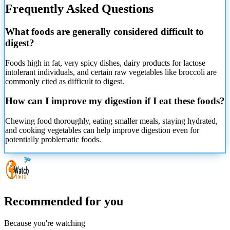
Frequently Asked Questions
What foods are generally considered difficult to
digest?
Foods high in fat, very spicy dishes, dairy products for lactose
intolerant individuals, and certain raw vegetables like broccoli are
commonly cited as difficult to digest.
How can I improve my digestion if I eat these foods?
Chewing food thoroughly, eating smaller meals, staying hydrated,
and cooking vegetables can help improve digestion even for
potentially problematic foods.
Recommended for you
Because you're watching