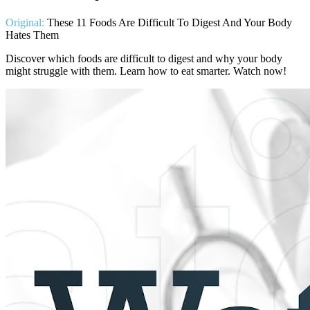
Original:
These 11 Foods Are Difficult To Digest And Your Body
Hates Them
Discover which foods are difficult to digest and why your body
might struggle with them. Learn how to eat smarter. Watch now!