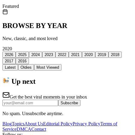
Featured
BROWSE BY YEAR
New, classic, and most loved
2020
2026
2025
2024
2023
2022
2021
2020
2019
2018
2017
2016
Latest
Oldies
Most Viewed
Up next
Get the best viral moments in your inbox
Subscribe
No spam. Unsubscribe anytime.
Blog
Topics
About Us
Editorial Policy
Privacy Policy
Terms of
Service
DMCA
Contact
Follow us: