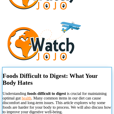
Foods Difficult to Digest: What Your
Body Hates
Understanding
foods difficult to digest
is crucial for maintaining
optimal gut
health
. Many common items in our diet can cause
discomfort and long-term issues. This article explores why some
foods are harder for your body to process. We will also discuss how
to improve your digestive well-being.