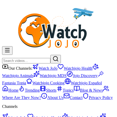
Our Channels:
Watch JoJo
Watchjojo Health
Watchjojo Animals
Watchjojo MDS
Jojo Discovery
Fantasia Topia
Watchjojo Cooking
Watchjojo Español
Home
Trending
Shorts
Topics
Blog & News
Where Are They Now?
About Us
Contact
Privacy Policy
Channels