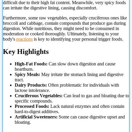
difficult due to their high fat content. Meanwhile, very spicy foods
can irritate the digestive lining, causing discomfort.
Furthermore, some raw vegetables, especially cruciferous ones like
broccoli and cabbage, contain compounds that produce gas
during
digestion. While nutritious, they might need to be consumed in
moderation or cooked thoroughly. Ultimately, listening to your
body's
reactions
is key to identifying your personal trigger foods.
Key Highlights
High-Fat Foods:
Can slow down digestion and cause
heartburn.
Spicy Meals:
May irritate the stomach lining and digestive
tract.
Dairy Products:
Often problematic for individuals with
lactose intolerance.
Cruciferous Vegetables:
Can lead to gas and bloating due to
specific compounds.
Processed Foods:
Lack natural enzymes and often contain
hard-to-digest additives.
Artificial Sweeteners:
Some can cause digestive upset and
bloating.