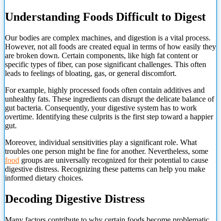
Understanding Foods Difficult to Digest
Our bodies are complex machines, and digestion is a vital process.
However, not all foods are created equal in terms of how easily they
are broken down. Certain components, like high fat content or
specific types of fiber, can pose significant challenges. This often
leads to feelings of bloating, gas, or general discomfort.
For example, highly processed foods often contain additives and
unhealthy fats. These ingredients can disrupt the delicate balance of
gut bacteria. Consequently, your digestive system has to work
overtime. Identifying these culprits is the first step toward a happier
gut.
Moreover, individual sensitivities play a significant role. What
troubles one person might be fine for another. Nevertheless, some
food
groups are universally recognized for their potential to cause
digestive distress. Recognizing these patterns can help you make
informed dietary choices.
Decoding Digestive Distress
Many factors contribute to why certain foods become problematic