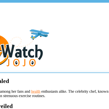
aled
n among her fans and
health
enthusiasts alike. The celebrity chef, known
n strenuous exercise routines.
eiled