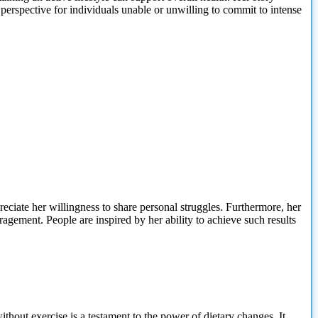
t perspective for individuals unable or unwilling to commit to intense
eciate her willingness to share personal struggles. Furthermore, her
agement. People are inspired by her ability to achieve such results
thout exercise is
a testament to the power of dietary changes. It