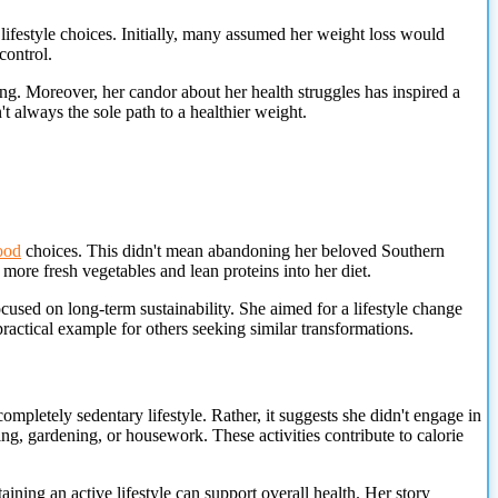
ifestyle choices. Initially, many assumed her weight loss would
control.
ng. Moreover, her candor about her health struggles has inspired a
t always the sole path to a healthier weight.
ood
choices. This didn't mean abandoning her beloved Southern
more fresh vegetables and lean proteins into her diet.
focused on long-term sustainability. She aimed for a lifestyle change
ractical example for others seeking similar transformations.
ompletely sedentary lifestyle. Rather, it suggests she didn't engage in
ing, gardening, or housework. These activities contribute to calorie
ning an active lifestyle can support overall health. Her story