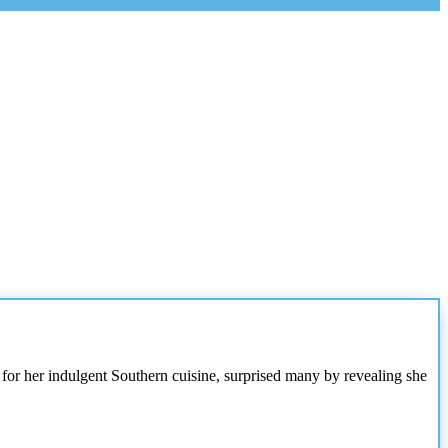
 for her indulgent Southern cuisine, surprised many by revealing she