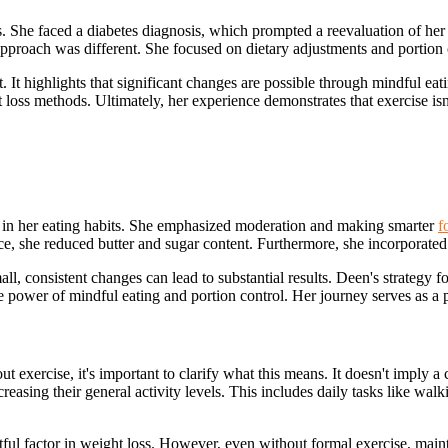
 She faced a diabetes diagnosis, which prompted a reevaluation of her l
approach was different. She focused on dietary adjustments and portion 
 highlights that significant changes are possible through mindful eati
loss methods. Ultimately, her experience demonstrates that exercise isn'
 in her eating habits. She emphasized moderation and making smarter
f
nce, she reduced butter and sugar content. Furthermore, she incorporated 
all, consistent changes can lead to substantial results. Deen's strategy 
e power of mindful eating and portion control. Her journey serves as a p
 exercise, it's important to clarify what this means. It doesn't imply a c
asing their general activity levels. This includes daily tasks like walk
ul factor in weight loss. However, even without formal exercise, maintai