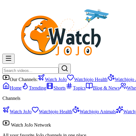
Our Channels:
Watch JoJo
Watchjojo Health
Watchjojo
Home
Trending
Shorts
Topics
Blog & News
Whe
Channels
Watch JoJo
Watchjojo Health
Watchjojo Animals
Watch
Watch JoJo Network
All your favorite JoJo channels in one place.