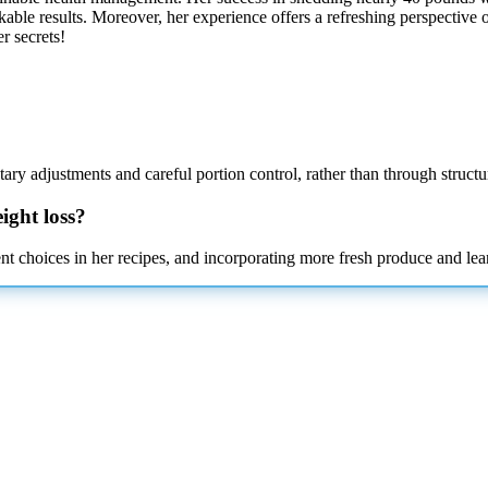
arkable results. Moreover, her experience offers a refreshing perspecti
r secrets!
ary adjustments and careful portion control, rather than through structu
ight loss?
t choices in her recipes, and incorporating more fresh produce and lean