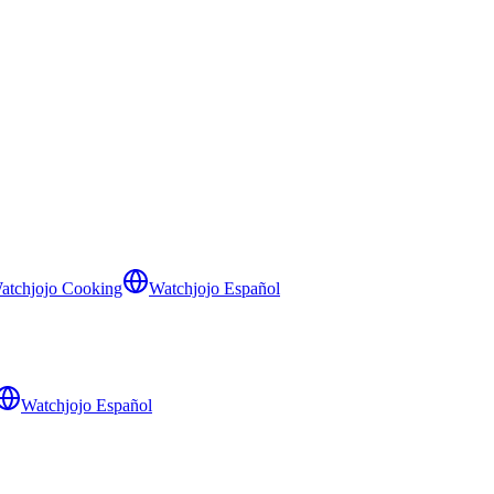
atchjojo Cooking
Watchjojo Español
Watchjojo Español