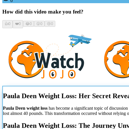
0
How did this video make you feel?
👍
0
❤️
0
😂
0
😮
0
😢
0
Paula Deen Weight Loss: Her Secret Reve
Paula Deen weight loss
has become a significant topic of discussio
lost almost 40 pounds. This transformation occurred without relying o
Paula Deen Weight Loss: The Journey Unv