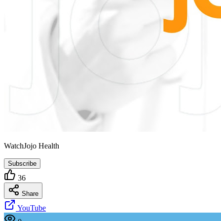
WatchJojo Health
Subscribe
36
Share
YouTube