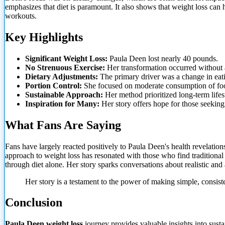
emphasizes that diet is paramount. It also shows that weight loss ca
workouts.
Key Highlights
Significant Weight Loss:
Paula Deen lost nearly 40 pounds.
No Strenuous Exercise:
Her transformation occurred without 
Dietary Adjustments:
The primary driver was a change in eati
Portion Control:
She focused on moderate consumption of fo
Sustainable Approach:
Her method prioritized long-term lifes
Inspiration for Many:
Her story offers hope for those seeking
What Fans Are Saying
Fans have largely reacted positively to Paula Deen's health revelatio
approach to weight loss has resonated with those who find traditional 
through diet alone. Her story sparks conversations about realistic and
Her story is a testament to the power of making simple, consist
Conclusion
Paula Deen weight loss
journey provides valuable insights into sust