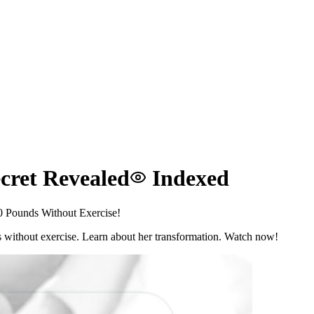
cret Revealed
Indexed
0 Pounds Without Exercise!
s without exercise. Learn about her transformation. Watch now!