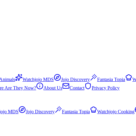
 Animals
Watchjojo MDS
Jojo Discovery
Fantasia Topia
W
re Are They Now?
About Us
Contact
Privacy Policy
jojo MDS
Jojo Discovery
Fantasia Topia
Watchjojo Cooking