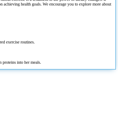
ve on achieving health goals. We encourage you to explore more about
red exercise routines.
 proteins into her meals.