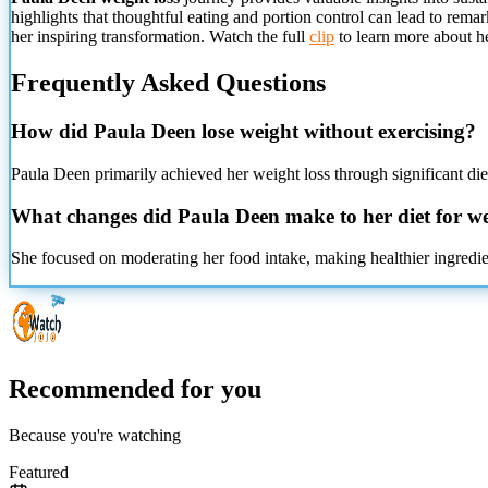
highlights that thoughtful eating and portion control can lead to rem
her inspiring transformation. Watch the full
clip
to learn more about he
Frequently Asked Questions
How did Paula Deen lose weight without exercising?
Paula Deen primarily achieved her weight loss through significant diet
What changes did Paula Deen make to her diet for we
She focused on moderating her food intake, making healthier ingredien
Recommended for you
Because you're watching
Featured