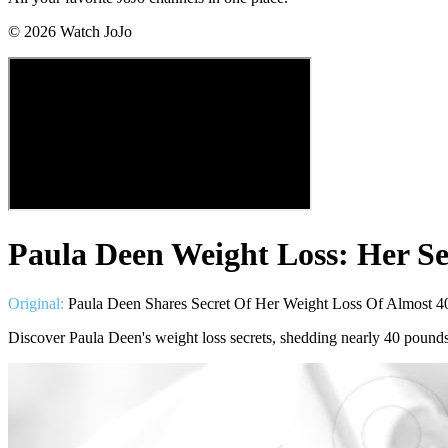
©
2026
Watch JoJo
Paula Deen Weight Loss: Her Se
Original:
Paula Deen Shares Secret Of Her Weight Loss Of Almost 4
Discover Paula Deen's weight loss secrets, shedding nearly 40 pound