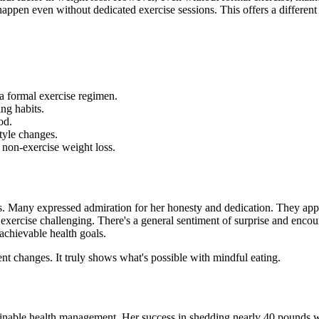
n happen even without dedicated
exercise sessions. This offers a differen
a formal exercise regimen.
ng habits.
od.
tyle changes.
 non-exercise weight loss.
ns. Many expressed admiration for her honesty and dedication. They appr
exercise challenging. There's a general sentiment of surprise and encour
 achievable health goals.
ent changes. It truly shows what's possible with mindful eating.
ainable health management. Her success in shedding nearly 40 pounds wi