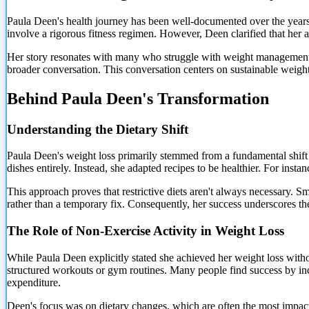
Paula Deen's health journey has been well-documented over the years.
involve a rigorous fitness regimen. However, Deen clarified that her 
Her story resonates with many who struggle with weight management. It
broader conversation. This conversation centers on sustainable weight 
Behind Paula Deen's Transformation
Understanding the Dietary Shift
Paula Deen's weight loss primarily stemmed from a fundamental shift
dishes entirely. Instead, she adapted
recipes to be healthier. For insta
This approach proves that restrictive diets aren't always necessary. Sm
rather than a temporary fix. Consequently, her success underscores th
The Role of Non-Exercise Activity in Weight Loss
While Paula Deen explicitly stated she achieved her weight loss without
structured workouts or gym routines. Many people find success by incre
expenditure.
Deen's focus was on dietary changes, which are often the most impactf