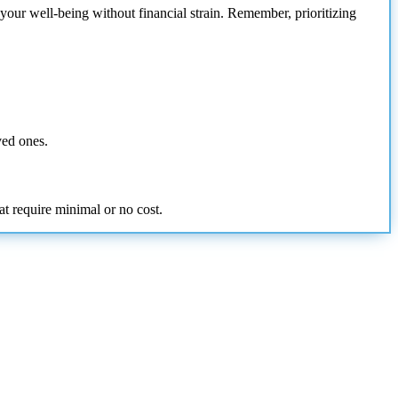
your well-being without financial strain. Remember, prioritizing
ved ones.
at require minimal or no cost.