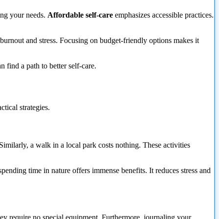
zing your needs.
Affordable self-care
emphasizes accessible practices.
 burnout and stress. Focusing on budget-friendly options makes it
find a path to better self-care.
tical strategies.
imilarly, a walk in a local park costs nothing. These activities
pending time in nature offers immense benefits. It reduces stress and
hey require no special equipment. Furthermore, journaling your