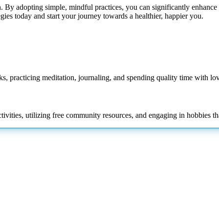
. By adopting simple, mindful practices, you can significantly enhance 
tegies today and start your journey towards a healthier, happier you.
oks, practicing meditation, journaling, and spending quality time with lo
tivities, utilizing free community resources, and engaging in hobbies th