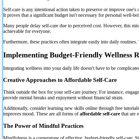
Self-care is any intentional action taken to preserve or improve one'
It proves that a significant budget isn't necessary for personal well-be
Many people delay self-care due to perceived cost. However, this misc
achievable for everyone.
Furthermore, these practices often integrate easily into daily routine
Implementing Budget-Friendly Wellness R
Integrating wellness into your daily life doesn't have to be complicate
Creative Approaches to Affordable Self-Care
Think outside the box for your self-care journey. For instance, engage 
provide
mental breaks and enjoyment without financial strain.
Additionally, consider learning new skills online through free tutori
improves mood. These are all forms of
affordable self-care
that are r
The Power of Mindful Practices
Mindfulness is a cornerstone of effective, budget-friendly self-care