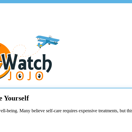
e Yourself
well-being. Many believe self-care requires expensive treatments, but thi