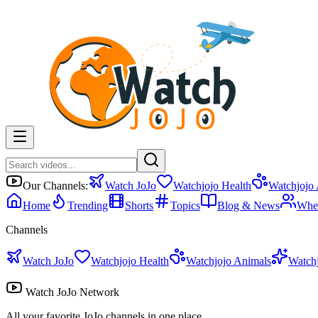
Our Channels:
Watch JoJo
Watchjojo Health
Watchjojo
Home
Trending
Shorts
Topics
Blog & News
Whe
Channels
Watch JoJo
Watchjojo Health
Watchjojo Animals
Watch
Watch JoJo Network
All your favorite JoJo channels in one place.