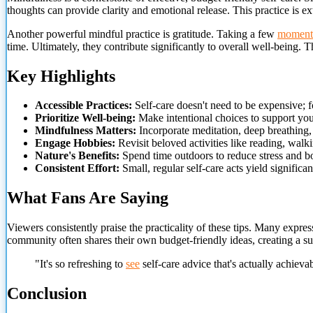
thoughts can provide clarity and emotional release. This practice is ex
Another powerful mindful practice is gratitude. Taking a few
moment
time. Ultimately, they contribute significantly to overall well-being.
Key Highlights
Accessible Practices:
Self-care doesn't need to be expensive; fo
Prioritize Well-being:
Make intentional choices to support you
Mindfulness Matters:
Incorporate meditation, deep breathing, 
Engage Hobbies:
Revisit beloved activities like reading, walki
Nature's Benefits:
Spend time outdoors to reduce stress and b
Consistent Effort:
Small, regular self-care acts yield significan
What Fans Are Saying
Viewers consistently praise the practicality of these tips. Many expres
community often shares their own budget-friendly ideas, creating a s
"It's so refreshing to
see
self-care advice that's actually achieva
Conclusion