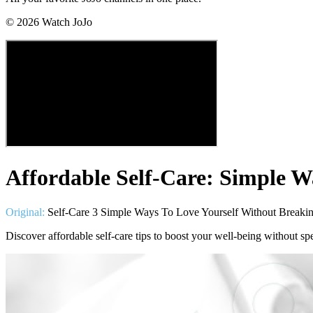
©
2026
Watch JoJo
Affordable Self-Care: Simple W
Original:
Self-Care 3 Simple Ways To Love Yourself Without Breaki
Discover affordable self-care tips to boost your well-being without s