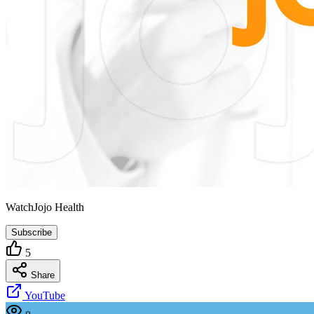
WatchJojo Health
Subscribe
5
Share
YouTube