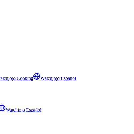
atchjojo Cooking
Watchjojo Español
Watchjojo Español