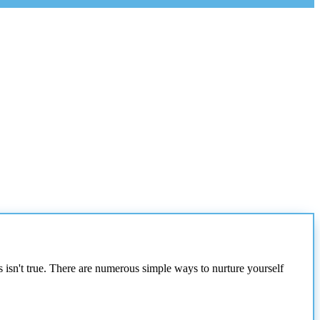
s isn't true. There are numerous simple ways to nurture yourself