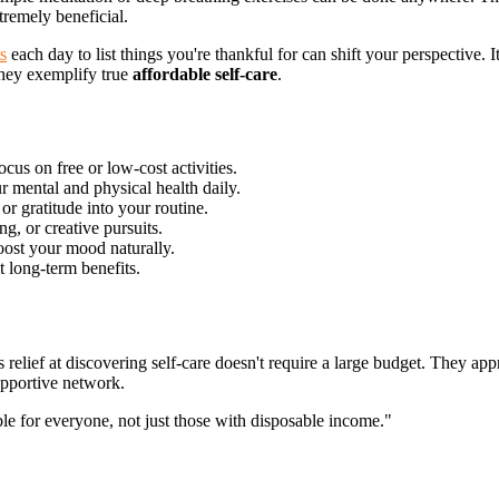
tremely beneficial.
s
each day to list things you're thankful for can shift your perspective. 
 They exemplify true
affordable self-care
.
cus on free or low-cost activities.
r mental and physical health daily.
or gratitude into your routine.
ng, or creative pursuits.
oost your
mood naturally.
t long-term benefits.
s relief at discovering self-care doesn't require a large budget. They ap
upportive network.
ble for everyone, not just those with disposable income."