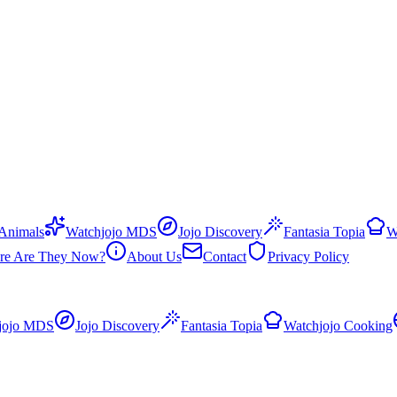
 Animals
Watchjojo MDS
Jojo Discovery
Fantasia Topia
W
re Are They Now?
About Us
Contact
Privacy Policy
jojo MDS
Jojo Discovery
Fantasia Topia
Watchjojo Cooking