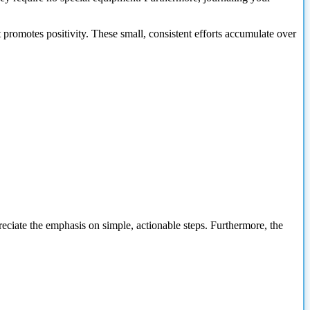
It promotes positivity. These small, consistent efforts accumulate over
preciate the emphasis on simple, actionable steps. Furthermore, the