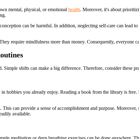
s own mental, physical, or emotional
health
. Moreover, it's about prioriti
ing.
onception can be harmful. In addition, neglecting self-care can lead to
s. They require mindfulness more than money. Consequently, everyone can 
outines
d. Simple shifts can make a big difference. Therefore, consider these prac
in hobbies you already enjoy. Reading a book from the library is free. S
als. This can provide a sense of accomplishment and purpose. Moreover, s
eadily available.
. Simple meditation or deep breathing exercises can be done anywhere. T