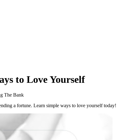
ays to Love Yourself
ng The Bank
pending a fortune. Learn simple ways to love yourself today!