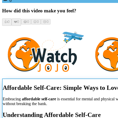
0
How did this video make you feel?
👍
0
❤️
0
😂
0
😮
0
😢
0
Affordable Self-Care: Simple Ways to Lov
Embracing
affordable self-care
is essential for mental and physical 
without breaking the bank.
Understanding Affordable Self-Care