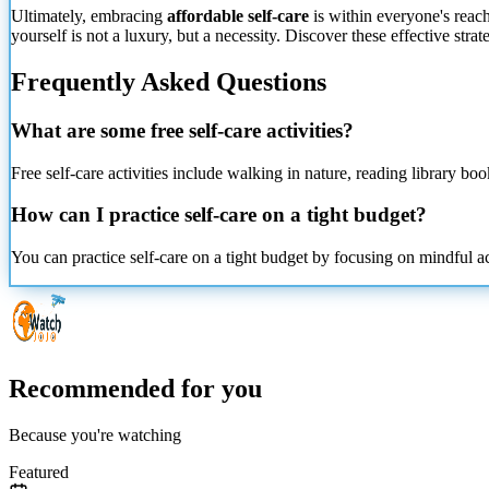
Ultimately, embracing
affordable self-care
is within everyone's reach
yourself is not a luxury, but a necessity. Discover these effective stra
Frequently Asked Questions
What are some free self-care activities?
Free self-care activities include walking in nature, reading library bo
How can I practice self-care on a tight budget?
You can practice self-care on a tight budget by focusing on mindful ac
Recommended for you
Because you're watching
Featured