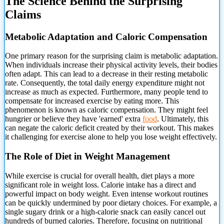
The Science Behind the Surprising
Claims
Metabolic Adaptation and Caloric Compensation
One primary reason for the surprising claim is metabolic adaptation.
When individuals increase their physical activity
levels, their bodies
often adapt. This can lead to a decrease in their resting metabolic
rate. Consequently, the total daily energy expenditure might not
increase as much as expected. Furthermore, many people tend to
compensate for increased exercise by eating more. This
phenomenon is known as caloric compensation. They might feel
hungrier or believe they have 'earned' extra
food
. Ultimately, this
can negate the caloric deficit created by their workout. This makes
it challenging for exercise alone to help you lose weight effectively.
The Role of Diet in Weight Management
While exercise is crucial for overall health, diet plays a more
significant role in weight loss. Calorie intake has a direct and
powerful impact on body weight. Even intense workout routines
can be quickly undermined by poor dietary choices. For example, a
single sugary drink or a high-calorie snack can easily cancel out
hundreds of burned calories. Therefore, focusing on nutritional