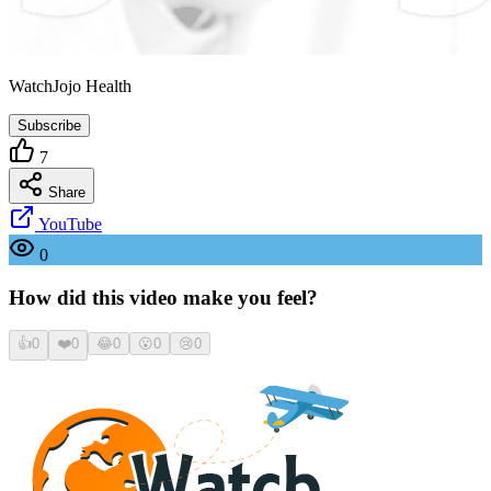
WatchJojo Health
Subscribe
7
Share
YouTube
0
How did this video make you feel?
👍
0
❤️
0
😂
0
😮
0
😢
0