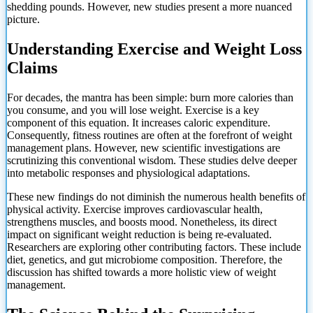
shedding pounds. However, new studies present a more nuanced
picture.
Understanding Exercise and Weight Loss
Claims
For decades, the mantra has been simple: burn more calories than
you consume, and you will lose weight. Exercise is a key
component of this equation. It increases caloric expenditure.
Consequently, fitness routines are often at the forefront of weight
management plans. However, new scientific investigations are
scrutinizing this conventional wisdom. These studies delve deeper
into metabolic responses and physiological adaptations.
These new findings do not diminish the numerous health benefits of
physical activity. Exercise improves cardiovascular health,
strengthens muscles, and boosts mood. Nonetheless, its direct
impact on significant weight reduction is being re-evaluated.
Researchers are exploring other contributing factors. These include
diet, genetics, and gut microbiome composition. Therefore, the
discussion has shifted towards a more holistic view of weight
management.