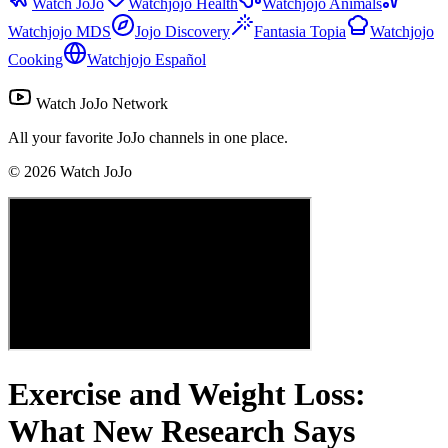
Watch JoJo
Watchjojo Health
Watchjojo Animals
Watchjojo MDS
Jojo Discovery
Fantasia Topia
Watchjojo
Cooking
Watchjojo Español
Watch JoJo Network
All your favorite JoJo channels in one place.
©
2026
Watch JoJo
Exercise and Weight Loss:
What New Research Says