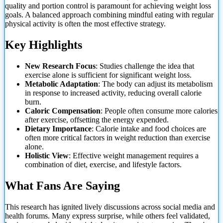
quality and portion control is paramount for achieving weight loss
goals. A balanced approach combining mindful eating with regular
physical activity is often the most effective strategy.
Key Highlights
New Research Focus
: Studies challenge the idea that
exercise alone is sufficient for significant weight loss.
Metabolic Adaptation
: The body can adjust its metabolism
in response to increased activity, reducing overall calorie
burn.
Caloric Compensation
: People often consume more calories
after exercise, offsetting the energy expended.
Dietary Importance
: Calorie intake and food choices are
often more critical factors in weight reduction than exercise
alone.
Holistic View
: Effective weight management requires a
combination of diet, exercise, and lifestyle factors.
What Fans Are Saying
This research has ignited lively discussions across social media and
health forums. Many express surprise, while others feel validated,