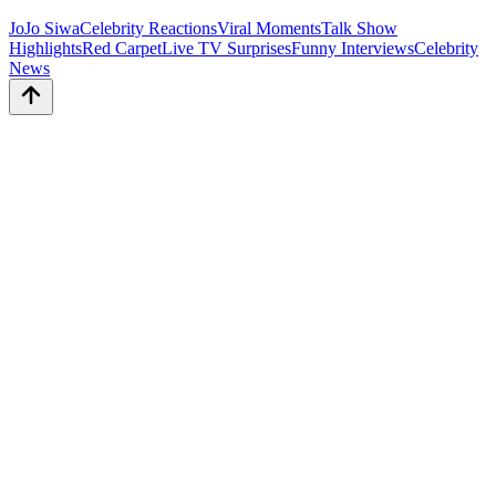
JoJo Siwa
Celebrity Reactions
Viral Moments
Talk Show
Highlights
Red Carpet
Live TV Surprises
Funny Interviews
Celebrity
News