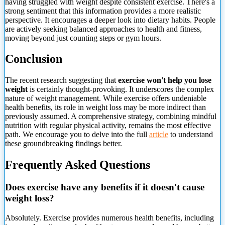
having struggled with weight despite consistent exercise. There's a
strong sentiment that this information provides a more realistic
perspective. It encourages a deeper look into dietary habits. People
are actively seeking balanced approaches to health and fitness,
moving beyond just counting steps or gym hours.
Conclusion
The recent research suggesting that
exercise won't help you lose
weight
is certainly thought-provoking. It underscores the complex
nature of weight management. While exercise offers undeniable
health benefits, its role in weight loss may be more indirect than
previously assumed. A comprehensive strategy, combining mindful
nutrition with regular physical activity, remains the most effective
path. We encourage you to delve into the full
article
to understand
these
groundbreaking findings better.
Frequently Asked Questions
Does exercise have any benefits if it doesn't cause
weight loss?
Absolutely. Exercise provides numerous health benefits, including