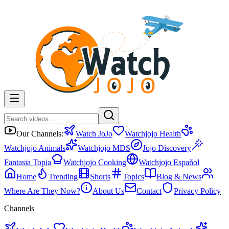
Our Channels:
Watch JoJo
Watchjojo Health
Watchjojo Animals
Watchjojo MDS
Jojo Discovery
Fantasia Topia
Watchjojo Cooking
Watchjojo Español
Home
Trending
Shorts
Topics
Blog & News
Where Are They Now?
About Us
Contact
Privacy Policy
Channels