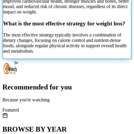
improved cardiovascular health, stronger muscles and bones, better
mood, and reduced risk of chronic diseases, regardless of its direct
impact on weight.
What is the most effective strategy for weight loss?
The most effective strategy typically involves a combination of
dietary changes, focusing on calorie control and nutrient-dense
foods, alongside regular physical activity to support overall health
and metabolism.
Recommended for you
Because you're watching
Featured
BROWSE BY YEAR