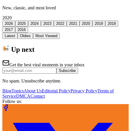
New, classic, and most loved
2020
2026
2025
2024
2023
2022
2021
2020
2019
2018
2017
2016
Latest
Oldies
Most Viewed
Up next
Get the best viral moments in your inbox
Subscribe
No spam. Unsubscribe anytime.
Blog
Topics
About Us
Editorial Policy
Privacy Policy
Terms of
Service
DMCA
Contact
Follow us: