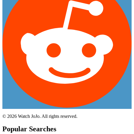
©
2026
Watch JoJo. All rights reserved.
Popular Searches