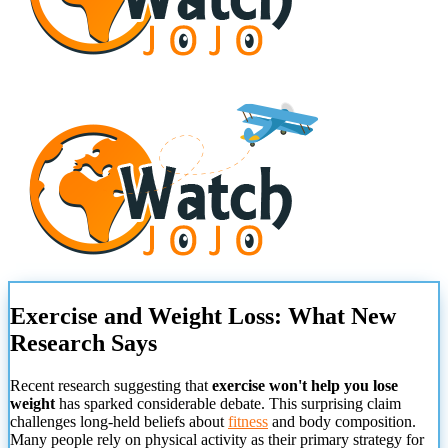
Exercise and Weight Loss: What New
Research Says
Recent research suggesting that
exercise won't help you lose
weight
has sparked considerable debate. This surprising claim
challenges long-held beliefs about
fitness
and body composition.
Many people rely on physical activity as their primary strategy for