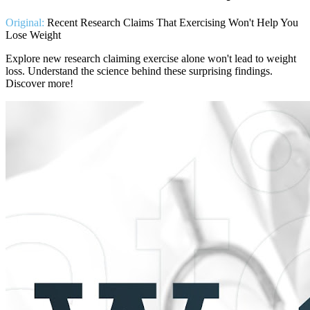
Original:
Recent Research Claims That Exercising Won't Help You
Lose Weight
Explore new research claiming exercise alone won't lead to weight
loss. Understand the science behind these surprising findings.
Discover more!