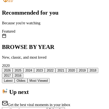
Recommended for you
Because you're watching
Featured
BROWSE BY YEAR
New, classic, and most loved
2020
2026
2025
2024
2023
2022
2021
2020
2019
2018
2017
2016
Latest
Oldies
Most Viewed
Up next
Get the best viral moments in your inbox