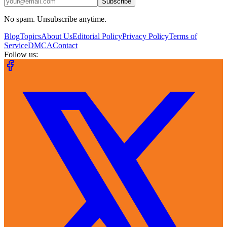
Subscribe
No spam. Unsubscribe anytime.
Blog
Topics
About Us
Editorial Policy
Privacy Policy
Terms of
Service
DMCA
Contact
Follow us: