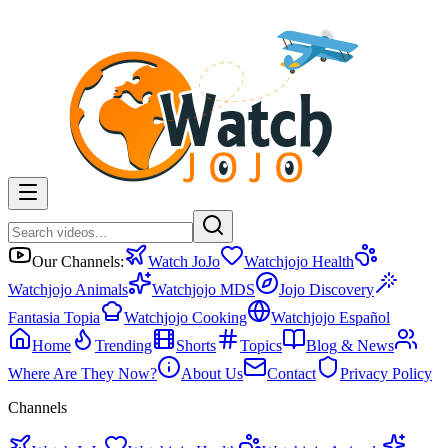
Our Channels:
Watch JoJo
Watchjojo Health
Watchjojo Animals
Watchjojo MDS
Jojo Discovery
Fantasia Topia
Watchjojo Cooking
Watchjojo Español
Home
Trending
Shorts
Topics
Blog & News
Where Are They Now?
About Us
Contact
Privacy Policy
Channels