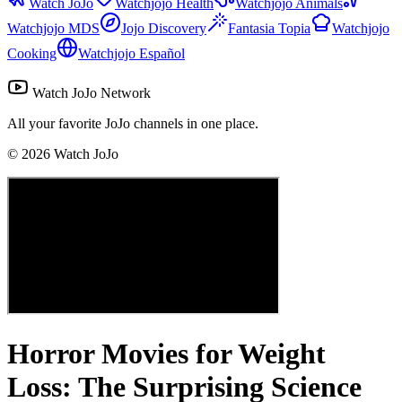
Watch JoJo
Watchjojo Health
Watchjojo Animals
Watchjojo MDS
Jojo Discovery
Fantasia Topia
Watchjojo
Cooking
Watchjojo Español
Watch JoJo Network
All your favorite JoJo channels in one place.
©
2026
Watch JoJo
Horror Movies for Weight
Loss: The Surprising Science