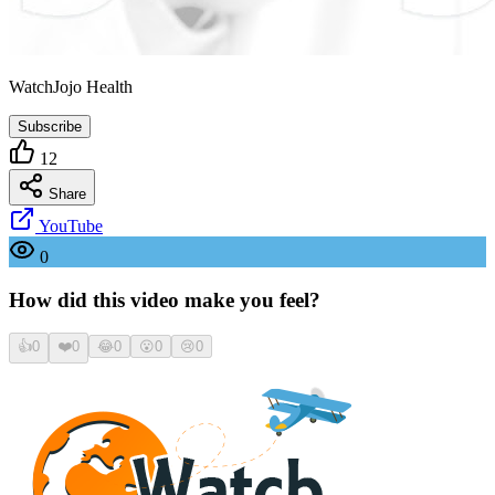
WatchJojo Health
Subscribe
12
Share
YouTube
0
How did this video make you feel?
👍
0
❤️
0
😂
0
😮
0
😢
0