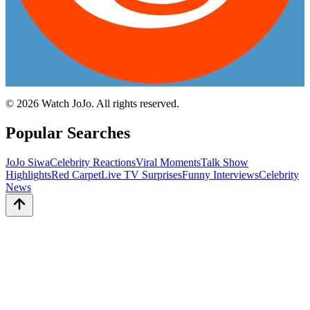
©
2026
Watch JoJo. All rights reserved.
Popular Searches
JoJo Siwa
Celebrity Reactions
Viral Moments
Talk Show
Highlights
Red Carpet
Live TV Surprises
Funny Interviews
Celebrity
News