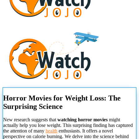
Horror Movies for Weight Loss: The
Surprising Science
New research suggests that
watching horror movies
might
actually help you lose weight. This surprising finding has captured
the attention of many
health
enthusiasts. It offers a novel
perspective on calorie burning. We delve into the science behind