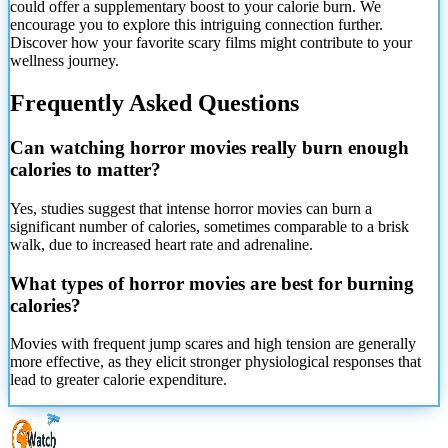
could offer a supplementary boost to your calorie burn. We
encourage you to explore this intriguing connection further.
Discover how your favorite scary films might contribute to your
wellness journey.
Frequently Asked Questions
Can watching horror movies really burn enough
calories to matter?
Yes, studies suggest that intense horror movies can burn a
significant number of calories, sometimes comparable to a brisk
walk, due to increased heart rate and adrenaline.
What types of horror movies are best for burning
calories?
Movies with frequent jump scares and high tension are generally
more effective, as they elicit stronger physiological responses that
lead to greater calorie expenditure.