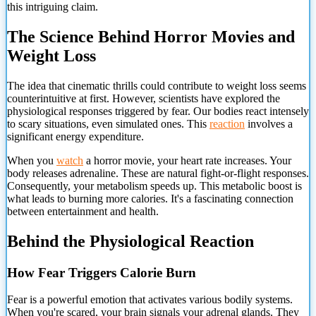
this intriguing claim.
The Science Behind Horror Movies and
Weight Loss
The idea that cinematic thrills could contribute to weight loss seems
counterintuitive at first. However, scientists have explored the
physiological responses triggered by fear. Our bodies react intensely
to scary situations, even simulated ones. This
reaction
involves a
significant energy expenditure.
When you
watch
a horror movie, your heart rate increases. Your
body releases adrenaline. These are natural fight-or-flight responses.
Consequently, your metabolism speeds up. This metabolic boost is
what leads to burning more calories. It's a fascinating connection
between entertainment and health.
Behind the Physiological Reaction
How Fear Triggers Calorie Burn
Fear is a powerful emotion that activates various bodily systems.
When you're scared, your brain signals your adrenal glands. They