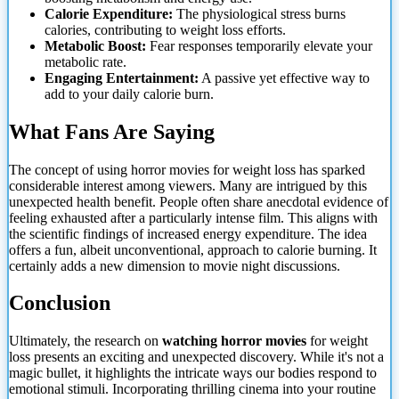
Calorie Expenditure:
The physiological stress burns
calories, contributing to weight loss efforts.
Metabolic Boost:
Fear responses temporarily elevate your
metabolic rate.
Engaging Entertainment:
A passive yet effective way to
add to your daily calorie burn.
What Fans Are Saying
The concept of using horror movies for weight loss has sparked
considerable interest among viewers. Many are intrigued by this
unexpected health benefit. People often share anecdotal evidence of
feeling exhausted after
a particularly intense film. This aligns with
the scientific findings of increased energy expenditure. The idea
offers a fun, albeit unconventional, approach to calorie burning. It
certainly adds a new dimension to movie night discussions.
Conclusion
Ultimately, the research on
watching horror movies
for weight
loss presents an exciting and unexpected discovery. While it's not a
magic bullet, it highlights the intricate ways our bodies respond to
emotional stimuli. Incorporating thrilling cinema into your routine