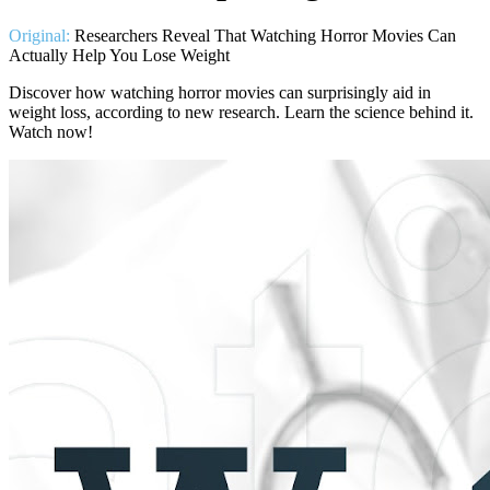
Original:
Researchers Reveal That Watching Horror Movies Can
Actually Help You Lose Weight
Discover how watching horror movies can surprisingly aid in
weight loss, according to new research. Learn the science behind it.
Watch now!