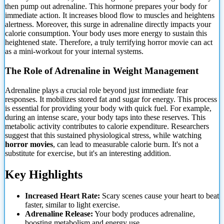
then pump out adrenaline. This hormone prepares your body for
immediate action. It increases blood flow to muscles and heightens
alertness. Moreover, this surge in adrenaline directly impacts your
calorie consumption. Your body uses more energy to sustain this
heightened state. Therefore, a truly terrifying horror movie can act
as a mini-workout for your internal systems.
The Role of Adrenaline in Weight Management
Adrenaline plays a crucial role beyond just immediate fear
responses. It mobilizes stored fat and sugar for energy. This process
is essential for providing your body with quick fuel. For example,
during an intense scare, your body taps into these reserves. This
metabolic activity contributes to calorie expenditure. Researchers
suggest that this sustained physiological stress, while watching
horror movies
, can lead to measurable calorie burn. It's not a
substitute for exercise, but it's an interesting addition.
Key Highlights
Increased Heart Rate:
Scary scenes cause your heart to beat
faster, similar to light exercise.
Adrenaline Release:
Your body produces adrenaline,
boosting metabolism and energy use.