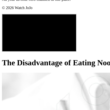
©
2026
Watch JoJo
The Disadvantage of Eating No