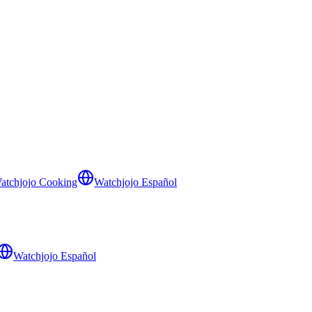
atchjojo Cooking
Watchjojo Español
Watchjojo Español