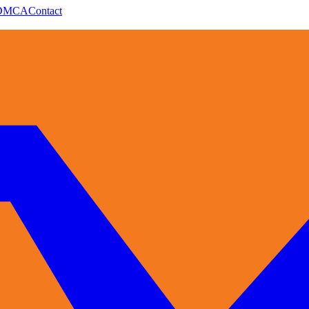
DMCA
Contact