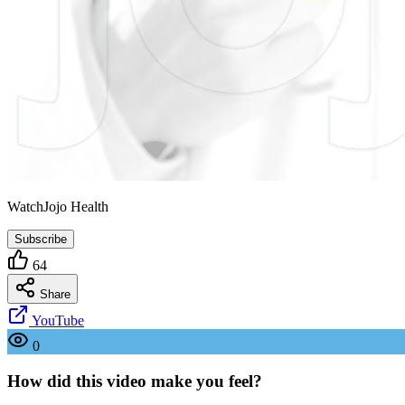
WatchJojo Health
Subscribe
64
Share
YouTube
0
How did this video make you feel?