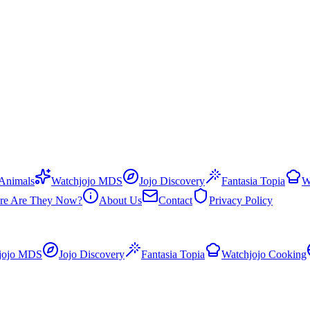
 Animals
Watchjojo MDS
Jojo Discovery
Fantasia Topia
W
re Are They Now?
About Us
Contact
Privacy Policy
jojo MDS
Jojo Discovery
Fantasia Topia
Watchjojo Cooking