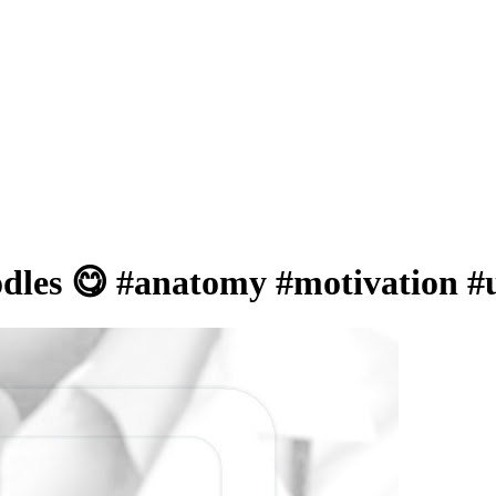
odles 😋 #anatomy #motivation 