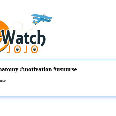
anatomy #motivation #usnurse
urse