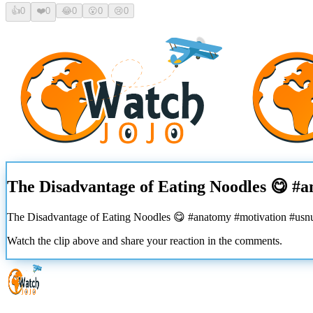
👍
0
❤️
0
😂
0
😮
0
😢
0
The Disadvantage of Eating Noodles 😋 #
The Disadvantage of Eating Noodles 😋 #anatomy #motivation #usn
Watch the clip above and share your reaction in the comments.