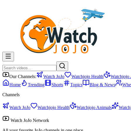
Our Channels:
Watch JoJo
Watchjojo Health
Watchjojo
Home
Trending
Shorts
Topics
Blog & News
Whe
Channels
Watch JoJo
Watchjojo Health
Watchjojo Animals
Watch
Watch JoJo Network
All your favorite JoJo channels in one place.