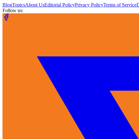
Blog
Topics
About Us
Editorial Policy
Privacy Policy
Terms of Service
Follow us: