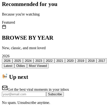
Recommended for you
Because you're watching
Featured
BROWSE BY YEAR
New, classic, and most loved
2026
2026
2025
2024
2023
2022
2021
2020
2019
2018
2017
Latest
Oldies
Most Viewed
Up next
Get the best viral moments in your inbox
Subscribe
No spam. Unsubscribe anytime.