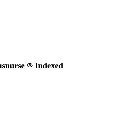
#usnurse
Indexed