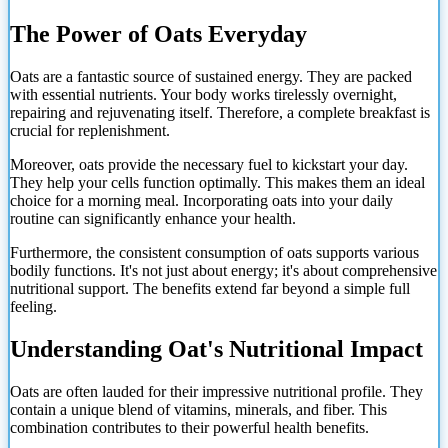
The Power of Oats Everyday
Oats are a fantastic source of sustained energy. They are packed
with essential nutrients. Your body works tirelessly overnight,
repairing and rejuvenating itself. Therefore, a complete breakfast is
crucial for replenishment.
Moreover, oats provide the necessary fuel to kickstart your day.
They help your cells function optimally. This makes them an ideal
choice for a morning meal. Incorporating oats into your daily
routine can significantly enhance your health.
Furthermore, the consistent consumption of oats supports various
bodily functions. It's not just about energy; it's about comprehensive
nutritional support. The benefits extend far beyond a simple full
feeling.
Understanding Oat's Nutritional Impact
Oats are often lauded for their impressive nutritional profile. They
contain a unique blend of vitamins, minerals, and fiber. This
combination contributes to their powerful health benefits.