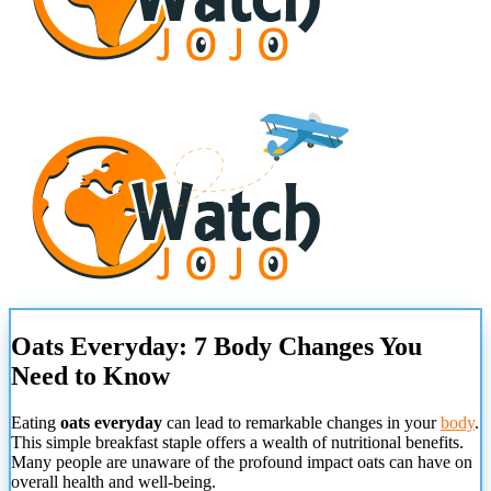
Oats Everyday: 7 Body Changes You
Need to Know
Eating
oats everyday
can lead to remarkable changes in your
body
.
This simple breakfast staple offers a wealth of nutritional benefits.
Many people are unaware of the profound impact oats can have on
overall health and well-being.