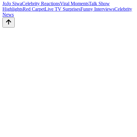
JoJo Siwa
Celebrity Reactions
Viral Moments
Talk Show
Highlights
Red Carpet
Live TV Surprises
Funny Interviews
Celebrity
News