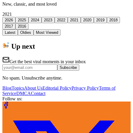
New, classic, and most loved
2021
2026
2025
2024
2023
2022
2021
2020
2019
2018
2017
2016
Latest
Oldies
Most Viewed
Up next
Get the best viral moments in your inbox
Subscribe
No spam. Unsubscribe anytime.
Blog
Topics
About Us
Editorial Policy
Privacy Policy
Terms of
Service
DMCA
Contact
Follow us: