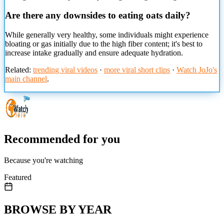
Are there any downsides to eating oats daily?
While
generally very healthy, some individuals might experience
bloating or gas initially due to the high fiber content; it's best to
increase intake gradually and ensure adequate hydration.
Related:
trending viral videos
·
more viral short clips
·
Watch JoJo's
main channel
.
Recommended for you
Because you're watching
Featured
BROWSE BY YEAR