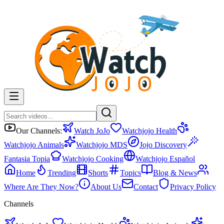
Our Channels:
Watch JoJo
Watchjojo Health
Watchjojo Animals
Watchjojo MDS
Jojo Discovery
Fantasia Topia
Watchjojo Cooking
Watchjojo Español
Home
Trending
Shorts
Topics
Blog & News
Where Are They Now?
About Us
Contact
Privacy Policy
Channels