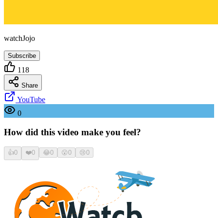
watchJojo
Subscribe
118
Share
YouTube
0
How did this video make you feel?
👍
0
❤️
0
😂
0
😮
0
😢
0