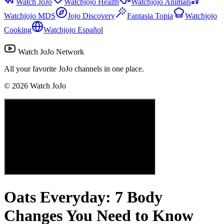
Watch JoJo
Watchjojo Health
Watchjojo Animals
Watchjojo MDS
Jojo Discovery
Fantasia Topia
Watchjojo
Cooking
Watchjojo Español
Watch JoJo Network
All your favorite JoJo channels in one place.
©
2026
Watch JoJo
Oats Everyday: 7 Body
Changes You Need to Know