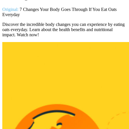
Original:
7 Changes Your Body Goes Through If You Eat Oats
Everyday
Discover the incredible body changes you can experience by eating
oats everyday. Learn about the health benefits and nutritional
impact. Watch now!