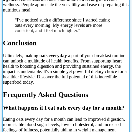
wellness. People appreciate the versatility and ease of preparing this
nutritious meal.
“I've noticed such a difference since I started eating
oats every morning. My energy levels are more
consistent, and I feel much lighter.”
Conclusion
Ultimately, making
oats everyday
a part of your breakfast routine
can unlock a multitude of health benefits. From supporting heart
health to boosting digestion and providing sustained energy, the
impact is undeniable. It's a simple yet powerful dietary choice for a
healthier lifestyle. Discover the full potential of this incredible
superfood today.
Frequently Asked Questions
What happens if I eat oats every day for a month?
Eating oats every day for a month can lead to improved digestion,
more stable blood sugar levels, lower cholesterol, and increased
feelings of fullness, potentially aiding in weight management.