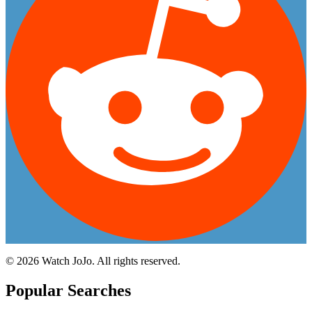
©
2026
Watch JoJo. All rights reserved.
Popular Searches