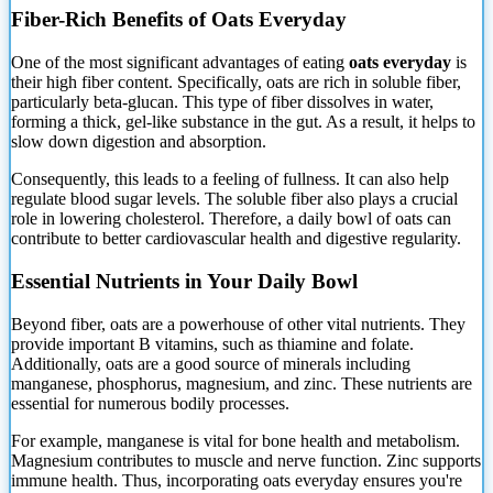
Fiber-Rich Benefits of Oats Everyday
One of the most significant advantages of eating
oats everyday
is
their high fiber content. Specifically, oats are rich in soluble fiber,
particularly beta-glucan.
This type of fiber dissolves in water,
forming a thick, gel-like substance in the gut. As a result, it helps to
slow down digestion and absorption.
Consequently, this leads to a feeling of fullness. It can also help
regulate blood sugar levels. The soluble fiber also plays a crucial
role in lowering cholesterol. Therefore, a daily bowl of oats can
contribute to better cardiovascular health and digestive regularity.
Essential Nutrients in Your Daily Bowl
Beyond fiber, oats are a powerhouse of other vital nutrients. They
provide important B vitamins, such as thiamine and folate.
Additionally, oats are a good source of minerals including
manganese, phosphorus, magnesium, and zinc. These nutrients are
essential for numerous bodily processes.
For example, manganese is vital for bone health and metabolism.
Magnesium contributes to muscle and nerve function. Zinc supports
immune health. Thus, incorporating oats everyday ensures you're