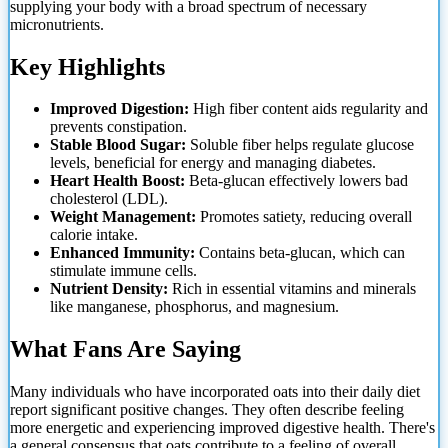
supplying your body with a broad spectrum of necessary
micronutrients.
Key Highlights
Improved Digestion:
High fiber content aids regularity and
prevents constipation.
Stable Blood Sugar:
Soluble fiber helps regulate glucose
levels, beneficial for energy and managing diabetes.
Heart Health Boost:
Beta-glucan effectively lowers bad
cholesterol (LDL).
Weight Management:
Promotes satiety, reducing overall
calorie intake.
Enhanced Immunity:
Contains
beta-glucan, which can
stimulate immune cells.
Nutrient Density:
Rich in essential vitamins and minerals
like manganese, phosphorus, and magnesium.
What Fans Are Saying
Many individuals who have incorporated oats into their daily diet
report significant positive changes. They often describe feeling
more energetic and experiencing improved digestive health. There's
a general consensus that oats contribute to a feeling of overall