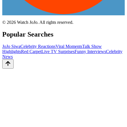
©
2026
Watch JoJo. All rights reserved.
Popular Searches
JoJo Siwa
Celebrity Reactions
Viral Moments
Talk Show
Highlights
Red Carpet
Live TV Surprises
Funny Interviews
Celebrity
News