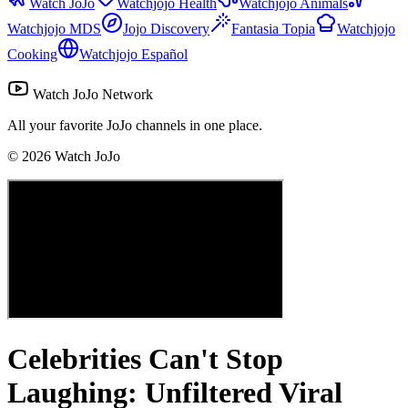
Watch JoJo
Watchjojo Health
Watchjojo Animals
Watchjojo MDS
Jojo Discovery
Fantasia Topia
Watchjojo
Cooking
Watchjojo Español
Watch JoJo Network
All your favorite JoJo channels in one place.
©
2026
Watch JoJo
Celebrities Can't Stop
Laughing: Unfiltered Viral