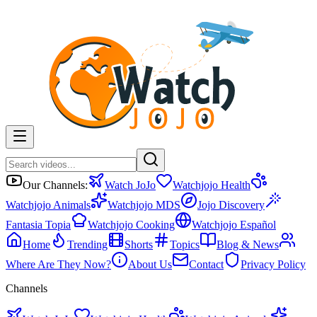
Our Channels:
Watch JoJo
Watchjojo Health
Watchjojo Animals
Watchjojo MDS
Jojo Discovery
Fantasia Topia
Watchjojo Cooking
Watchjojo Español
Home
Trending
Shorts
Topics
Blog & News
Where Are They Now?
About Us
Contact
Privacy Policy
Channels