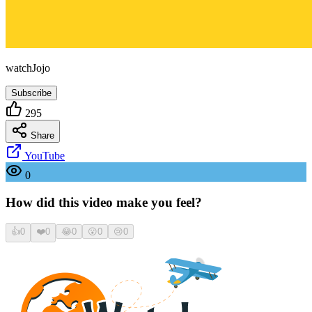
watchJojo
Subscribe
295
Share
YouTube
0
How did this video make you feel?
👍
0
❤️
0
😂
0
😮
0
😢
0