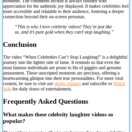
moments. The comments section is always flooded with
appreciation for the authentic joy displayed. It makes celebrities feel
more accessible and relatable to their audience, fostering a deeper
connection beyond their on-screen personas.
“This is why I love celebrity videos! They’re just like
us, and it’s pure gold when they can’t stop laughing.”
Conclusion
The video “When Celebrities Can’t Stop Laughing!” is a delightful
journey into the lighter side of fame. It reminds us that even the
most famous individuals are prone to fits of giggles and genuine
amusement. These unscripted moments are precious, offering a
heartwarming glimpse into their true personalities. For more viral
content, be sure to visit our
shorts channel
and subscribe to
Watch
JoJo
for daily doses of entertainment.
Frequently Asked Questions
What makes these celebrity laughter videos so
popular?