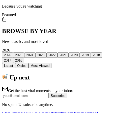
Because you're watching
Featured
BROWSE BY YEAR
New, classic, and most loved
2026
2026
2025
2024
2023
2022
2021
2020
2019
2018
2017
2016
Latest
Oldies
Most Viewed
Up next
Get the best viral moments in your inbox
Subscribe
No spam. Unsubscribe anytime.