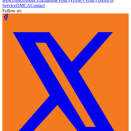
Blog
Topics
About Us
Editorial Policy
Privacy Policy
Terms of
Service
DMCA
Contact
Follow us: