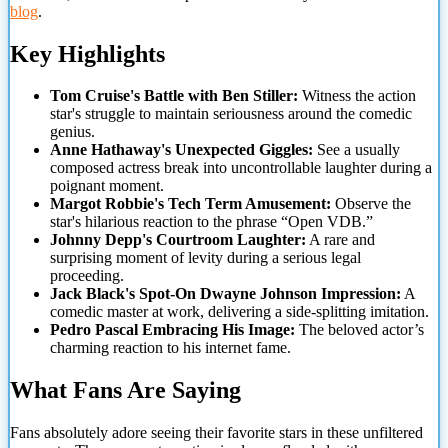
blog
.
Key Highlights
Tom Cruise's Battle with Ben Stiller:
Witness the action
star's struggle to maintain seriousness around the comedic
genius.
Anne Hathaway's Unexpected Giggles:
See a usually
composed actress break into uncontrollable laughter during a
poignant moment.
Margot Robbie's Tech Term Amusement:
Observe the
star's hilarious reaction to the phrase “Open VDB.”
Johnny Depp's Courtroom
Laughter:
A rare and
surprising moment of levity during a serious legal
proceeding.
Jack Black's Spot-On Dwayne Johnson Impression:
A
comedic master at work, delivering a side-splitting imitation.
Pedro Pascal Embracing His Image:
The beloved actor’s
charming reaction to his internet fame.
What Fans Are Saying
Fans absolutely adore seeing their favorite stars in these unfiltered