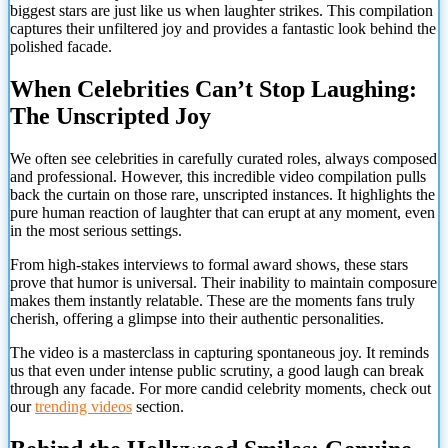
biggest stars are just like us when laughter strikes. This compilation
captures their unfiltered joy and provides a fantastic look behind the
polished facade.
When Celebrities Can’t Stop Laughing:
The Unscripted Joy
We often see celebrities in carefully curated roles, always composed
and professional. However, this incredible video compilation pulls
back the curtain on those rare, unscripted instances. It highlights the
pure human reaction of laughter that can erupt at any moment, even
in the most serious settings.
From high-stakes interviews to formal award shows, these stars
prove that humor is universal. Their inability to maintain composure
makes them instantly relatable. These are the moments fans truly
cherish, offering a glimpse into their authentic personalities.
The video is a masterclass in capturing spontaneous joy. It reminds
us that even under intense public scrutiny, a good laugh can break
through any facade. For more candid celebrity moments, check out
our
trending videos
section.