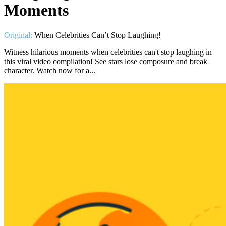
Moments
Original:
When Celebrities Can’t Stop Laughing!
Witness hilarious moments when celebrities can't stop laughing in
this viral video compilation! See stars lose composure and break
character. Watch now for a...