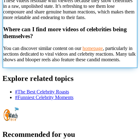
These videos resonate with viewers because they show celebrities
in
a raw, unpolished state. It’s refreshing to see them lose
composure and share genuine human reactions, which makes them
more relatable and endearing to their fans.
Where can I find more videos of celebrities being
themselves?
You can discover similar content on our
homepage
, particularly in
sections dedicated to viral videos and celebrity reactions. Many talk
shows and blooper reels also feature these candid moments.
Explore related topics
#
The Best Celebrity Roasts
#
Funniest Celebrity Moments
Recommended for you