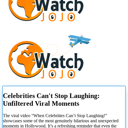
Celebrities Can't Stop Laughing:
Unfiltered Viral Moments
The viral video “When Celebrities Can’t Stop Laughing!”
showcases some of the most genuinely hilarious and unexpected
moments in Hollywood. It’s a refreshing reminder that even the