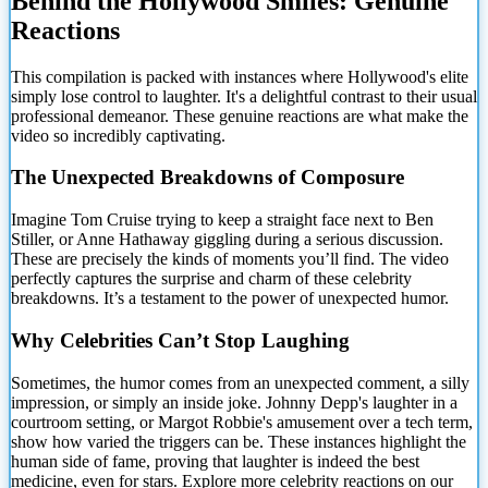
Behind the Hollywood Smiles: Genuine
Reactions
This compilation is packed with instances where Hollywood's elite
simply lose control to laughter. It's
a delightful contrast to their usual
professional demeanor. These genuine reactions are what make the
video so incredibly captivating.
The Unexpected Breakdowns of Composure
Imagine Tom Cruise trying to keep a straight face next to Ben
Stiller, or Anne Hathaway giggling during a serious discussion.
These are precisely the kinds of moments you’ll find. The video
perfectly captures the surprise and charm of these celebrity
breakdowns. It’s a testament to the power of unexpected humor.
Why Celebrities Can’t Stop Laughing
Sometimes, the humor comes from an unexpected comment, a silly
impression, or simply an inside joke. Johnny Depp's laughter in a
courtroom setting, or Margot Robbie's amusement over a tech term,
show how varied the triggers can be. These instances highlight the
human side of fame, proving that laughter is indeed the best
medicine, even for stars. Explore more celebrity reactions on our