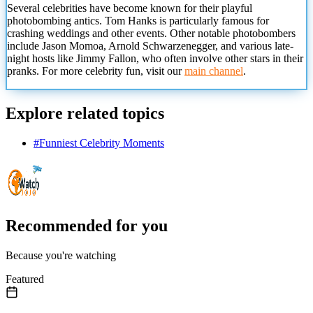
Several celebrities have become known for
their playful
photobombing antics. Tom Hanks is particularly famous for
crashing weddings and other events. Other notable photobombers
include Jason Momoa, Arnold Schwarzenegger, and various late-
night hosts like Jimmy Fallon, who often involve other stars in their
pranks. For more celebrity fun, visit our
main channel
.
Explore related topics
#
Funniest Celebrity Moments
Recommended for you
Because you're watching
Featured