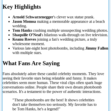
Key Highlights
Arnold Schwarzenegger
's clever wax statue prank.
Jason Momoa
making a memorable appearance at a beach
wedding.
Tom Hanks
crashing multiple unsuspecting wedding photos.
Shaquille O’Neal
's hilarious walk-through on live television.
Keanu Reeves
joining a fan's wedding picture, a truly
wholesome moment.
Various late-night host photobombs, including
Jimmy Fallon
with multiple stars.
What Fans Are Saying
Fans absolutely adore these candid celebrity moments. They love
seeing their favorite
stars being relatable and funny. It makes
celebrities seem more human. These viral clips often spark huge
conversations online. People share their own dream photobomb
scenarios. It's a testament to the power of authentic interactions.
"These photobombs are the best! It shows celebrities
don't take themselves too seriously. My favorite has to
be Tom Hanks, he's a legend!"