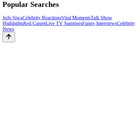
Popular Searches
JoJo Siwa
Celebrity Reactions
Viral Moments
Talk Show
Highlights
Red Carpet
Live TV Surprises
Funny Interviews
Celebrity
News