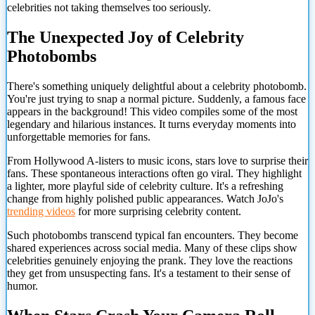
celebrities not taking themselves too seriously.
The Unexpected Joy of Celebrity
Photobombs
There's something uniquely delightful about a celebrity photobomb.
You're just trying to snap a normal picture. Suddenly, a famous face
appears in the background! This video compiles some of the most
legendary and hilarious instances. It turns everyday moments into
unforgettable memories for fans.
From Hollywood A-listers to music icons, stars love to surprise their
fans. These spontaneous interactions often go viral. They highlight
a lighter, more playful side of celebrity culture. It's a refreshing
change from highly polished public appearances. Watch JoJo's
trending videos
for more surprising celebrity content.
Such photobombs transcend typical fan encounters. They become
shared experiences across social media. Many of these clips show
celebrities genuinely enjoying the prank. They love the reactions
they get from unsuspecting fans. It's a testament to their sense of
humor.