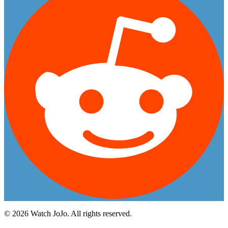
©
2026
Watch JoJo. All rights reserved.