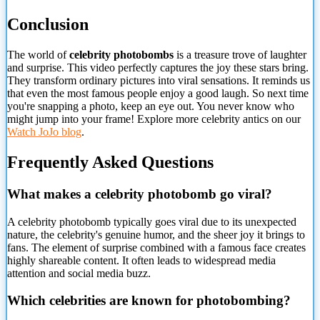
Conclusion
The world of
celebrity photobombs
is a treasure trove of laughter
and surprise. This video perfectly captures the joy these stars bring.
They transform ordinary pictures into viral sensations. It reminds us
that even the most famous people enjoy a good laugh. So next time
you're snapping a photo, keep an eye out. You never know who
might jump into your frame! Explore more celebrity antics on our
Watch JoJo blog
.
Frequently Asked Questions
What makes a celebrity photobomb go viral?
A celebrity photobomb typically goes viral due to its unexpected
nature, the celebrity's genuine humor, and the sheer joy it brings to
fans. The element of surprise combined with a famous face creates
highly shareable content. It often leads to widespread media
attention and social media buzz.
Which celebrities are known for photobombing?