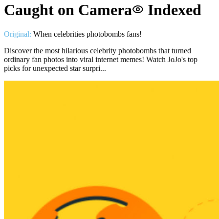
Caught on Camera
Indexed
Original:
When celebrities photobombs fans!
Discover the most hilarious celebrity photobombs that turned
ordinary fan photos into viral internet memes! Watch JoJo's top
picks for unexpected star surpri...