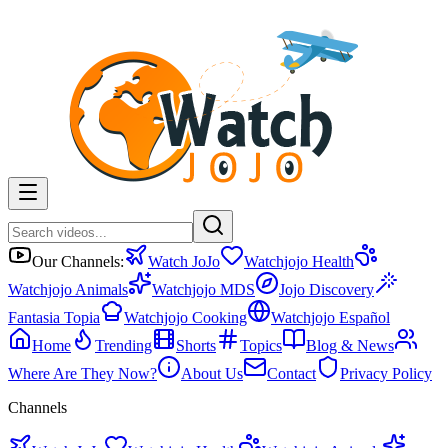
Our Channels:
Watch JoJo
Watchjojo Health
Watchjojo Animals
Watchjojo MDS
Jojo Discovery
Fantasia Topia
Watchjojo Cooking
Watchjojo Español
Home
Trending
Shorts
Topics
Blog & News
Where Are They Now?
About Us
Contact
Privacy Policy
Channels