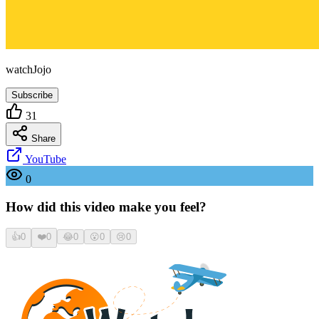
watchJojo
Subscribe
31
Share
YouTube
0
How did this video make you feel?
👍
0
❤️
0
😂
0
😮
0
😢
0