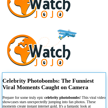
Celebrity Photobombs: The Funniest
Viral Moments Caught on Camera
Prepare for some truly epic
celebrity photobombs
! This viral video
showcases stars unexpectedly jumping into fan photos. These
moments create instant internet gold. It's a fantastic look at