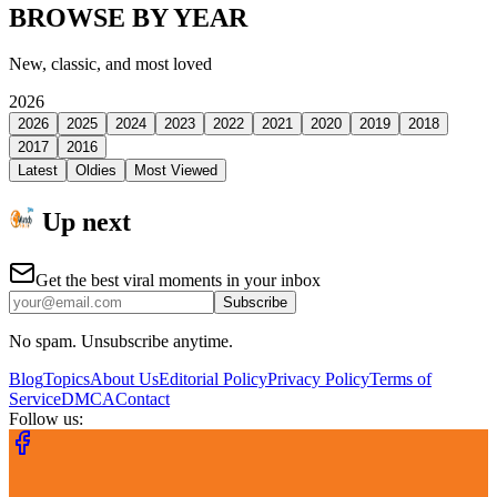
BROWSE BY YEAR
New, classic, and most loved
2026
2026
2025
2024
2023
2022
2021
2020
2019
2018
2017
2016
Latest
Oldies
Most Viewed
Up next
Get the best viral moments in your inbox
Subscribe
No spam. Unsubscribe anytime.
Blog
Topics
About Us
Editorial Policy
Privacy Policy
Terms of
Service
DMCA
Contact
Follow us: