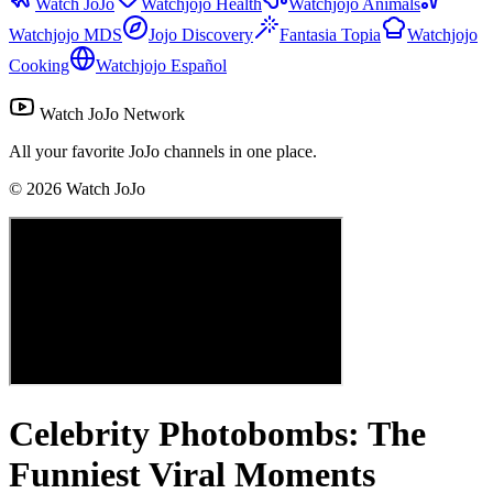
Watch JoJo
Watchjojo Health
Watchjojo Animals
Watchjojo MDS
Jojo Discovery
Fantasia Topia
Watchjojo
Cooking
Watchjojo Español
Watch JoJo Network
All your favorite JoJo channels in one place.
©
2026
Watch JoJo
Celebrity Photobombs: The
Funniest Viral Moments