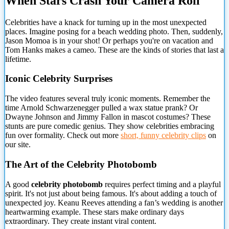
When Stars Crash Your Camera Roll
Celebrities have a knack for turning up in the most unexpected
places. Imagine posing for a beach wedding photo. Then, suddenly,
Jason Momoa
is in your shot! Or perhaps you're on vacation and
Tom Hanks makes a cameo. These are the kinds of stories that last a
lifetime.
Iconic Celebrity Surprises
The video features several truly iconic moments. Remember the
time Arnold Schwarzenegger pulled a wax statue prank? Or
Dwayne Johnson and Jimmy Fallon in mascot costumes? These
stunts are pure comedic genius. They show celebrities embracing
fun over formality. Check out more
short, funny celebrity clips
on
our site.
The Art of the Celebrity Photobomb
A good
celebrity photobomb
requires perfect timing and a playful
spirit. It's not just about being famous. It's about adding a touch of
unexpected joy. Keanu Reeves attending a fan’s wedding is another
heartwarming example. These stars make ordinary days
extraordinary. They create instant viral content.