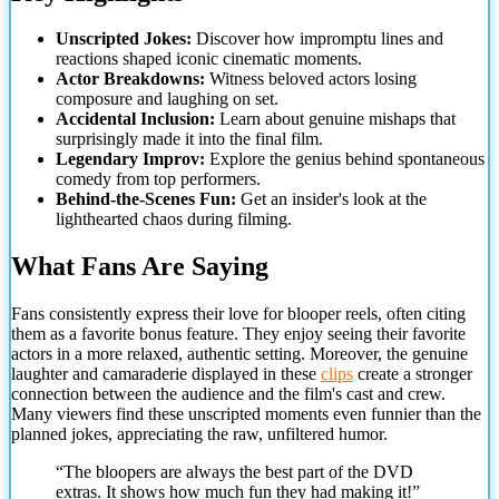
Unscripted Jokes:
Discover how impromptu lines and
reactions shaped iconic cinematic moments.
Actor Breakdowns:
Witness beloved actors losing
composure and laughing on set.
Accidental Inclusion:
Learn about genuine mishaps that
surprisingly made it into the final film.
Legendary Improv:
Explore the genius behind spontaneous
comedy from top performers.
Behind-the-Scenes Fun:
Get an insider's look at the
lighthearted chaos during filming.
What Fans Are Saying
Fans consistently express their love for blooper reels, often
citing
them as a favorite bonus feature. They enjoy seeing their favorite
actors in a more relaxed, authentic setting. Moreover, the genuine
laughter and camaraderie displayed in these
clips
create a stronger
connection between the audience and the film's cast and crew.
Many viewers find these unscripted moments even funnier than the
planned jokes, appreciating the raw, unfiltered humor.
“The bloopers are always the best part of the DVD
extras. It shows how much fun they had making it!”