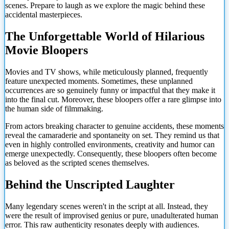
scenes. Prepare to laugh as we explore the magic behind these
accidental masterpieces.
The Unforgettable World of Hilarious
Movie Bloopers
Movies and TV shows, while meticulously planned, frequently
feature unexpected moments. Sometimes, these unplanned
occurrences are so genuinely funny or impactful that they make it
into the final cut. Moreover, these bloopers offer a rare glimpse into
the human side of filmmaking.
From actors breaking character to genuine accidents, these moments
reveal the camaraderie and spontaneity on set. They remind us that
even in highly controlled environments, creativity and humor can
emerge unexpectedly. Consequently, these bloopers often become
as beloved as the scripted scenes themselves.
Behind the Unscripted Laughter
Many legendary scenes weren't in the script at all. Instead, they
were the result of improvised genius or pure, unadulterated human
error. This raw authenticity resonates deeply with audiences.