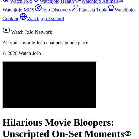
Watch JoJo
Watchjojo Health
Watchjojo Animals
Watchjojo MDS
Jojo Discovery
Fantasia Topia
Watchjojo
Cooking
Watchjojo Español
Watch JoJo Network
All your favorite JoJo channels in one place.
©
2026
Watch JoJo
Hilarious Movie Bloopers:
Unscripted On-Set Moments