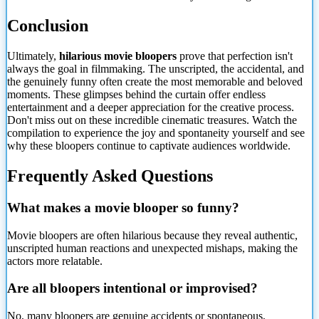
Conclusion
Ultimately,
hilarious movie bloopers
prove that perfection isn't
always the goal in filmmaking. The unscripted, the accidental, and
the genuinely funny often create the most memorable and beloved
moments. These glimpses behind the curtain offer endless
entertainment and a deeper appreciation for the creative process.
Don't miss out on these incredible cinematic treasures. Watch the
compilation to experience the joy and spontaneity yourself and see
why these bloopers continue to captivate audiences worldwide.
Frequently Asked Questions
What makes a movie blooper so funny?
Movie bloopers are often hilarious because they reveal authentic,
unscripted human reactions and unexpected mishaps, making the
actors more relatable.
Are all bloopers intentional or improvised?
No, many bloopers are genuine accidents or spontaneous,