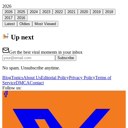
2026
2026
2025
2024
2023
2022
2021
2020
2019
2018
2017
2016
Latest
Oldies
Most Viewed
Up next
Get the best viral moments in your inbox
Subscribe
No spam. Unsubscribe anytime.
Blog
Topics
About Us
Editorial Policy
Privacy Policy
Terms of
Service
DMCA
Contact
Follow us: