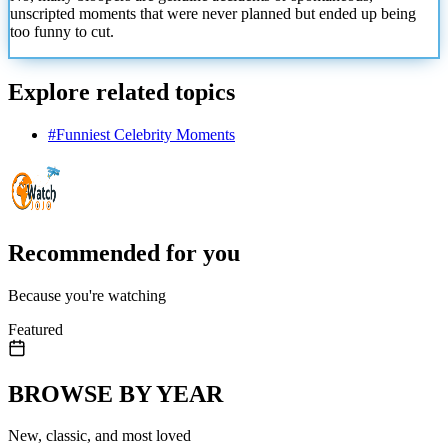
unscripted moments that
were never planned but ended up being
too funny to cut.
Explore related topics
#
Funniest Celebrity Moments
Recommended for you
Because you're watching
Featured
BROWSE BY YEAR
New, classic, and most loved