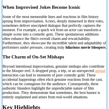
When Improvised Jokes Become Iconic
Some of the most memorable lines and reactions in film history
sprung from improvisation. Actors, deeply immersed in their roles,
sometimes deliver unscripted dialogue that perfectly captures
the
moment. For example, a quick wit from an actor can transform a
simple scene into a comedic gem. These spontaneous additions
often enhance the film's overall charm and rewatchability.
Furthermore, they showcase the incredible talent and adaptability of
performers under pressure, creating truly
hilarious movie bloopers
.
The Charm of On-Set Mishaps
Beyond intentional improvisation, genuine mishaps also contribute
to the blooper reel. A dropped prop, a trip, or an unexpected
animal
interaction can lead to moments of pure comedic gold. These
accidental happenings often elicit genuine reactions from the cast,
which can be contagious for the audience. Consequently, these
authentic blunders highlight the unpredictable nature of film
production. They demonstrate that sometimes, the best humor is
entirely unplanned and arises from real-world situations.
Key Highlights