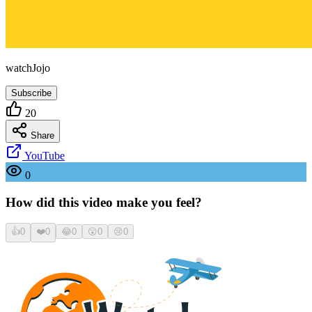
watchJojo
Subscribe
20
Share
YouTube
0
How did this video make you feel?
👍
0
❤️
0
😂
0
😮
0
😢
0