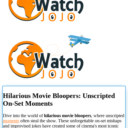
Hilarious Movie Bloopers: Unscripted
On-Set Moments
Dive into the world of
hilarious movie bloopers
, where unscripted
moments
often steal the show. These unforgettable on-set mishaps
and improvised jokes have created some of cinema's most iconic