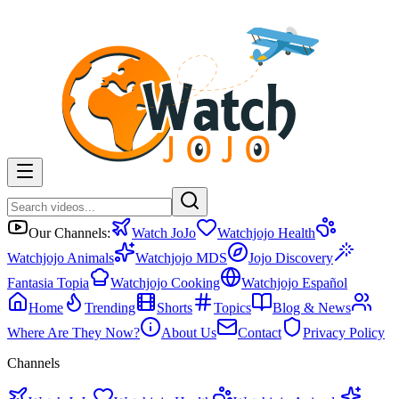
Our Channels:
Watch JoJo
Watchjojo Health
Watchjojo Animals
Watchjojo MDS
Jojo Discovery
Fantasia Topia
Watchjojo Cooking
Watchjojo Español
Home
Trending
Shorts
Topics
Blog & News
Where Are They Now?
About Us
Contact
Privacy Policy
Channels