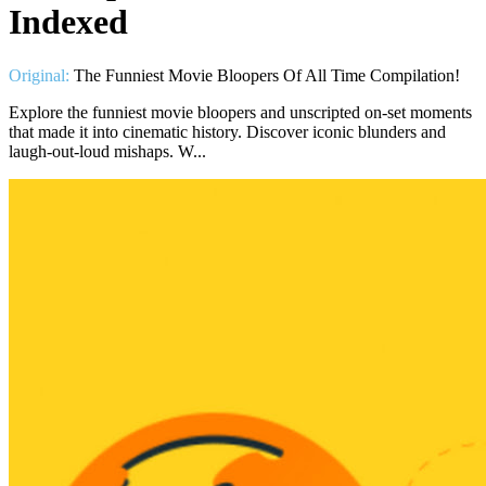
Indexed
Original:
The Funniest Movie Bloopers Of All Time Compilation!
Explore the funniest movie bloopers and unscripted on-set moments
that made it into cinematic history. Discover iconic blunders and
laugh-out-loud mishaps. W...