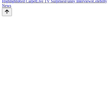
Highlights
Red Carpet
Live TV Surprises
Funny Interviews
Celebrity
News