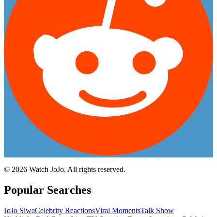
©
2026
Watch JoJo. All rights reserved.
Popular Searches
JoJo Siwa
Celebrity Reactions
Viral Moments
Talk Show