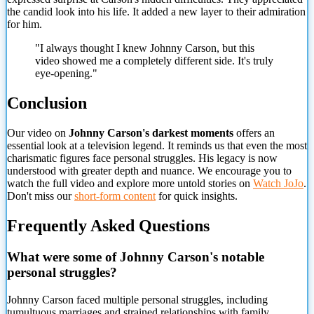
the candid look into his life. It added a new layer to their admiration
for him.
"I always thought I knew Johnny Carson, but this
video showed me a completely different side. It's truly
eye-opening."
Conclusion
Our video on
Johnny Carson's darkest moments
offers an
essential look at a television legend. It reminds us that even the most
charismatic figures face personal struggles. His legacy is now
understood with greater depth and nuance. We encourage you to
watch the full video and explore more untold stories on
Watch JoJo
.
Don't miss our
short-form content
for quick insights.
Frequently Asked Questions
What were some of Johnny Carson's notable
personal struggles?
Johnny Carson faced multiple personal struggles, including
tumultuous marriages and strained relationships with family