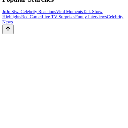
JoJo Siwa
Celebrity Reactions
Viral Moments
Talk Show
Highlights
Red Carpet
Live TV Surprises
Funny Interviews
Celebrity
News