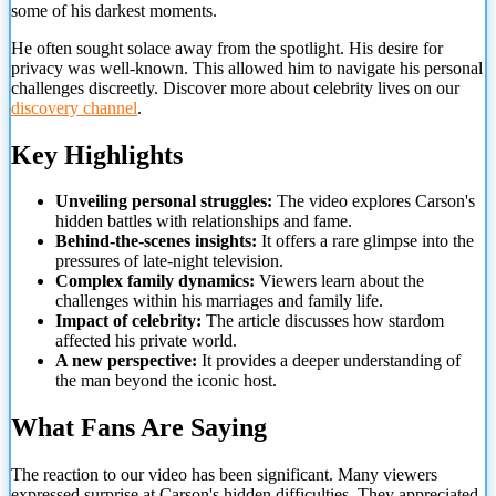
some of his darkest moments.
He often sought solace away from the spotlight. His desire for
privacy was well-known. This allowed him to navigate his personal
challenges discreetly. Discover more about celebrity lives on our
discovery channel
.
Key Highlights
Unveiling personal struggles:
The video explores Carson's
hidden battles with relationships and fame.
Behind-the-scenes insights:
It offers a rare glimpse into the
pressures of late-night television.
Complex family dynamics:
Viewers learn about the
challenges within his marriages and
family life.
Impact of celebrity:
The article discusses how stardom
affected his private world.
A new perspective:
It provides a deeper understanding of
the man beyond the iconic host.
What Fans Are Saying
The reaction to our video has been significant. Many viewers
expressed surprise at Carson's hidden difficulties. They appreciated