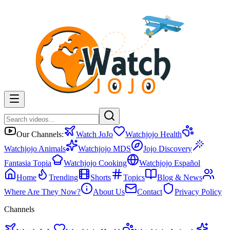
Our Channels:
Watch JoJo
Watchjojo Health
Watchjojo Animals
Watchjojo MDS
Jojo Discovery
Fantasia Topia
Watchjojo Cooking
Watchjojo Español
Home
Trending
Shorts
Topics
Blog & News
Where Are They Now?
About Us
Contact
Privacy Policy
Channels