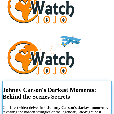
Johnny Carson's Darkest Moments:
Behind the Scenes Secrets
Our latest video delves into
Johnny Carson's darkest moments
,
revealing the hidden struggles of the legendary late-night host.