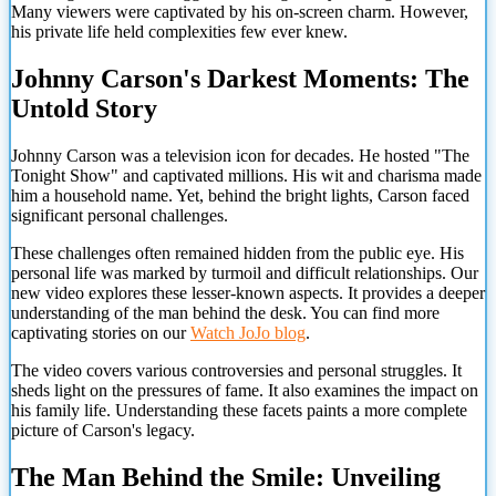
Many viewers were captivated by his on-screen charm. However,
his private life held complexities few ever knew.
Johnny Carson's Darkest Moments: The
Untold Story
Johnny Carson was a television icon for decades. He hosted "The
Tonight Show" and captivated millions. His wit and charisma made
him a household name. Yet, behind the bright lights, Carson faced
significant personal challenges.
These challenges often remained hidden from the public eye. His
personal life was marked by turmoil and difficult relationships. Our
new video explores these lesser-known aspects. It provides a deeper
understanding of the man behind the desk. You can find more
captivating stories on our
Watch JoJo blog
.
The video covers various controversies and personal struggles. It
sheds light on the pressures of fame. It also examines the impact on
his family life. Understanding these facets paints a more complete
picture of Carson's legacy.
The Man Behind the Smile: Unveiling