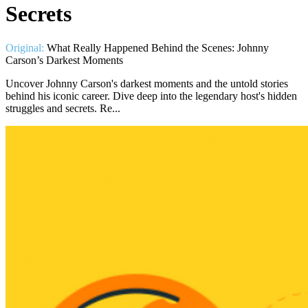
Secrets
Original:
What Really Happened Behind the Scenes: Johnny
Carson’s Darkest Moments
Uncover Johnny Carson's darkest moments and the untold stories
behind his iconic career. Dive deep into the legendary host's hidden
struggles and secrets. Re...