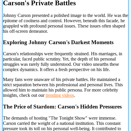
Carson's Private Battles
Johnny Carson presented a polished image to the world. He was the
epitome of coolness and control. However, beneath this facade, he
grappled with profound personal issues. These
issues often shaped
his off-screen demeanor.
Exploring Johnny Carson's Darkest Moments
Carson's relationships were frequently strained. His marriages, in
particular, faced public scrutiny. Yet, the depth of his personal
struggles was rarely fully understood. Our video unearths these
complex dynamics. It offers a fresh perspective on his life.
Many fans were unaware of his private battles. He maintained a
strict separation between his professional and personal lives. This
allowed him to maintain his public persona. For more celebrity
insights, check out our
trending videos
.
The Price of Stardom: Carson's Hidden Pressures
The demands of hosting "The Tonight Show" were immense.
Carson carried the weight of a national institution. This constant
pressure took its toll on his personal well-being. It contributed to