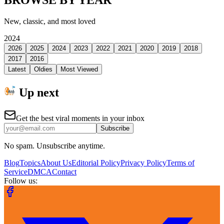
New, classic, and most loved
2024
2026
2025
2024
2023
2022
2021
2020
2019
2018
2017
2016
Latest
Oldies
Most Viewed
Up next
Get the best viral moments in your inbox
Subscribe
No spam. Unsubscribe anytime.
Blog
Topics
About Us
Editorial Policy
Privacy Policy
Terms of
Service
DMCA
Contact
Follow us: