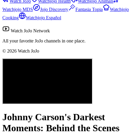
Watch JoJo
Watchjojo Health
Watchjojo Animals
Watchjojo MDS
Jojo Discovery
Fantasia Topia
Watchjojo
Cooking
Watchjojo Español
Watch JoJo Network
All your favorite JoJo channels in one place.
©
2026
Watch JoJo
Johnny Carson's Darkest
Moments: Behind the Scenes