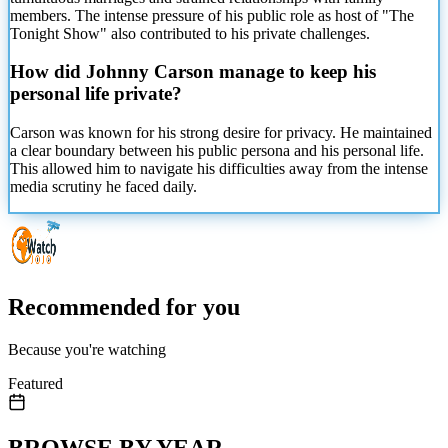
members. The intense pressure of his public role as host of "The
Tonight Show" also contributed to his private challenges.
How did Johnny Carson manage
to keep his
personal life private?
Carson was known for his strong desire for privacy. He maintained
a clear boundary between his public persona and his personal life.
This allowed him to navigate his difficulties away from the intense
media scrutiny he faced daily.
Recommended for you
Because you're watching
Featured
BROWSE BY YEAR