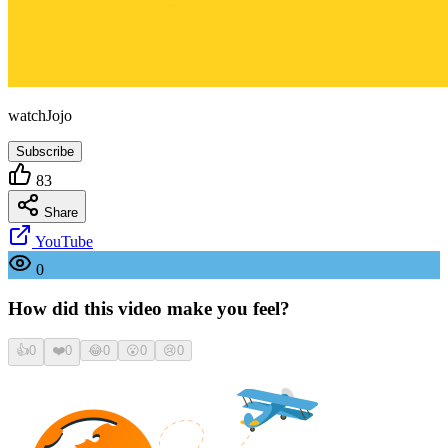
watchJojo
Subscribe
83
Share
YouTube
0
How did this video make you feel?
👍
0
❤️
0
😂
0
😮
0
😢
0