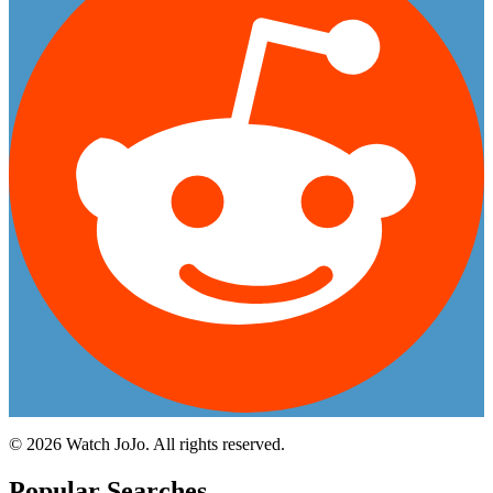
©
2026
Watch JoJo. All rights reserved.
Popular Searches