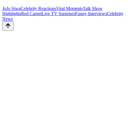
JoJo Siwa
Celebrity Reactions
Viral Moments
Talk Show
Highlights
Red Carpet
Live TV Surprises
Funny Interviews
Celebrity
News