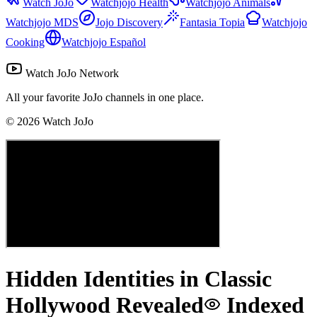
Watch JoJo
Watchjojo Health
Watchjojo Animals
Watchjojo MDS
Jojo Discovery
Fantasia Topia
Watchjojo
Cooking
Watchjojo Español
Watch JoJo Network
All your favorite JoJo channels in one place.
©
2026
Watch JoJo
Hidden Identities in Classic
Hollywood Revealed
Indexed