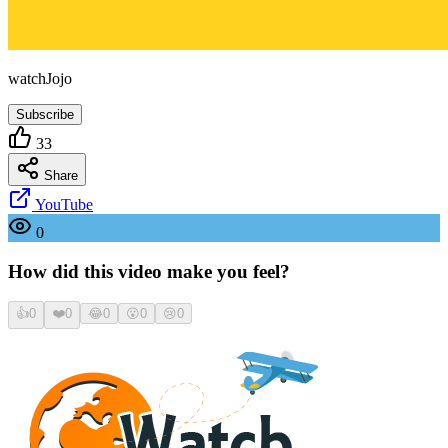
watchJojo
Subscribe
33
Share
YouTube
0
How did this video make you feel?
👍
0
❤️
0
😂
0
😮
0
😢
0