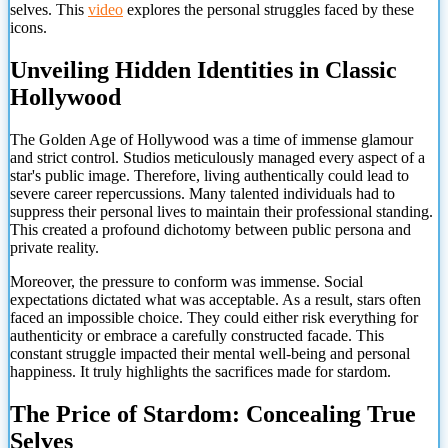
selves. This
video
explores the personal struggles faced by these
icons.
Unveiling Hidden Identities in Classic
Hollywood
The Golden Age of Hollywood was a time of immense glamour
and strict control. Studios meticulously managed every aspect of a
star's public image. Therefore, living authentically could lead to
severe career repercussions. Many talented individuals had to
suppress their personal lives to maintain their professional standing.
This created a profound dichotomy between public persona and
private reality.
Moreover, the pressure to conform was immense. Social
expectations dictated what was acceptable. As a result, stars often
faced an impossible choice. They could either risk everything for
authenticity or embrace a carefully constructed facade. This
constant struggle impacted their mental well-being and personal
happiness. It truly highlights the sacrifices made for stardom.
The Price of Stardom: Concealing True
Selves