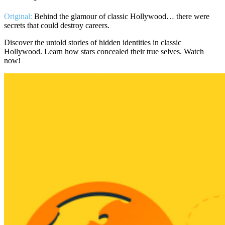
Original:
Behind the glamour of classic Hollywood… there were
secrets that could destroy careers.
Discover the untold stories of hidden identities in classic
Hollywood. Learn how stars concealed their true selves. Watch
now!