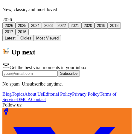
New, classic, and most loved
2026
2026
2025
2024
2023
2022
2021
2020
2019
2018
2017
2016
Latest
Oldies
Most Viewed
Up next
Get the best viral moments in your inbox
Subscribe
No spam. Unsubscribe anytime.
Blog
Topics
About Us
Editorial Policy
Privacy Policy
Terms of
Service
DMCA
Contact
Follow us: