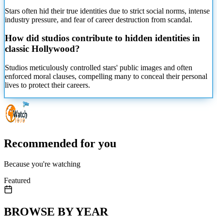
Stars often hid their true identities due to strict social norms, intense
industry pressure, and fear of career destruction from scandal.
How did studios contribute to hidden identities in
classic Hollywood?
Studios meticulously controlled stars' public images and often
enforced moral clauses, compelling many to conceal their personal
lives to protect their careers.
Recommended for you
Because you're watching
Featured
BROWSE BY YEAR