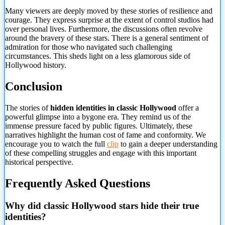
Many viewers are deeply moved by these stories of resilience and
courage. They express surprise at the extent of control studios had
over personal lives. Furthermore, the discussions often revolve
around the bravery of these stars. There is a general sentiment of
admiration for those who navigated such challenging
circumstances. This sheds light on a less glamorous side of
Hollywood history.
Conclusion
The stories of
hidden identities in classic Hollywood
offer a
powerful glimpse into a bygone era. They remind us of the
immense pressure faced by public figures. Ultimately, these
narratives highlight the human cost of fame and conformity. We
encourage you to watch the full
clip
to gain a deeper understanding
of these compelling struggles and engage with this important
historical perspective.
Frequently Asked Questions
Why did classic Hollywood stars hide their true
identities?