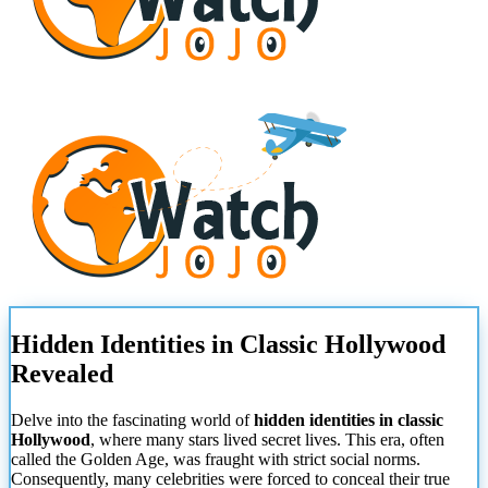
Hidden Identities in Classic Hollywood
Revealed
Delve into the fascinating world of
hidden identities in classic
Hollywood
, where many stars lived secret lives. This era, often
called the Golden Age, was fraught with strict social norms.
Consequently, many celebrities were forced to conceal their true