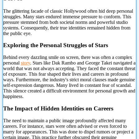
The glittering facade of classic Hollywood often hid deep personal
struggles. Many stars endured immense pressure to conform. This
pressure stemmed from both societal norms
and powerful studio
systems. Consequently, their true identities remained hidden from
the public eye.
Exploring the Personal Struggles of Stars
Behind every dazzling smile on screen, there was often a complex
personal
story
. Stars like Dak Rambo and George Takei navigated a
world that was not always accepting. They faced the constant threat
of exposure. This fear shaped their lives and careers in profound
ways. Furthermore, the industry's strict moral clauses made genuine
self-expression dangerous. Many lived in constant fear of scandal.
This silence created a difficult environment for personal growth and
happiness.
The Impact of Hidden Identities on Careers
The need to maintain a public image profoundly affected many
careers. For instance, stars were often advised or even forced to
marry for appearances. This was done to dispel rumors or project a
certain image. This practice further obscured their genuine