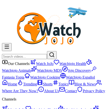
Our Channels:
Watch JoJo
Watchjojo Health
Watchjojo Animals
Watchjojo MDS
Jojo Discovery
Fantasia Topia
Watchjojo Cooking
Watchjojo Español
Home
Trending
Shorts
Topics
Blog & News
Where Are They Now?
About Us
Contact
Privacy Policy
Channels