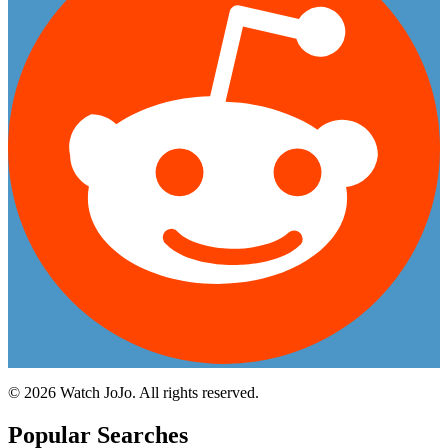
©
2026
Watch JoJo. All rights reserved.
Popular Searches