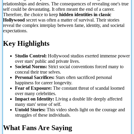
relationships and desires. The consequences of revealing one's true
self could be devastating. It often meant the end of a career.
Therefore, the choice to keep
hidden identities in classic
Hollywood
secret was often a matter of survival. Their stories
reveal the complex interplay between fame, identity, and societal
expectations.
Key Highlights
Studio Control:
Hollywood studios exerted immense
power
over stars' public and private lives.
Societal Norms:
Strict social conventions forced many to
conceal their true selves.
Personal Sacrifices:
Stars often sacrificed personal
happiness for career longevity.
Fear of Exposure:
The constant threat of scandal loomed
over many celebrities.
Impact on Identity:
Living a double life deeply affected
many stars' sense of self.
Untold Stories:
This video sheds light on the courage and
struggles of these individuals.
What Fans Are Saying