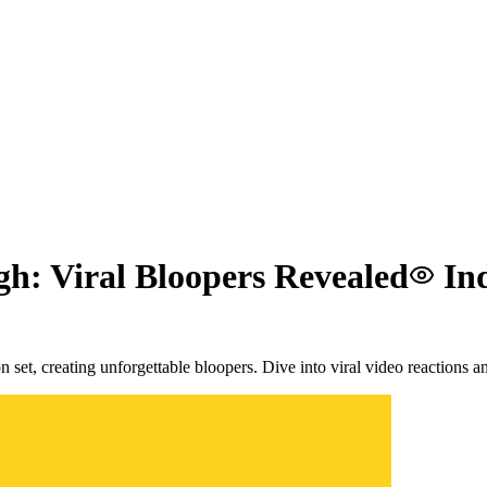
gh: Viral Bloopers Revealed
In
set, creating unforgettable bloopers. Dive into viral video reactions and