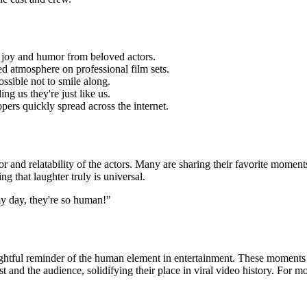
f joy and humor from beloved actors.
ted atmosphere on professional film sets.
ossible not to smile along.
ing us they're just like us.
opers quickly spread
across the internet.
r and relatability of the actors. Many are sharing their favorite moment
ng that laughter truly is universal.
my day, they're so human!"
ightful reminder of the human element in entertainment. These moments of
t and the audience, solidifying their place in viral video history. For 