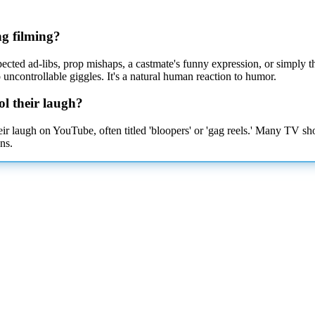
ng filming?
cted ad-libs, prop mishaps, a castmate's funny expression, or simply th
ncontrollable giggles. It's a natural human
reaction to humor.
ol their laugh?
heir laugh on YouTube, often titled 'bloopers' or 'gag reels.' Many TV s
ns.