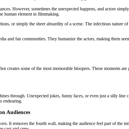
ances. However, sometimes the unexpected happens, and actors simply can
 the human element in filmmaking.
s, or simply the sheer absurdity of a scene. The infectious nature of la
media and fan communities. They humanize the actors, making them seem
often creates some
of the most memorable bloopers. These moments are gol
ines through. Unexpected jokes, funny faces, or even just a silly line ca
so endearing.
on Audiences
ewers. It removes the fourth wall, making the audience feel part of the
he cast and crew.