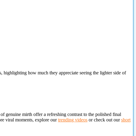
s, highlighting how much they appreciate seeing the lighter side of
 genuine mirth offer a refreshing contrast to the polished final
more viral moments, explore our
trending videos
or check out our
short