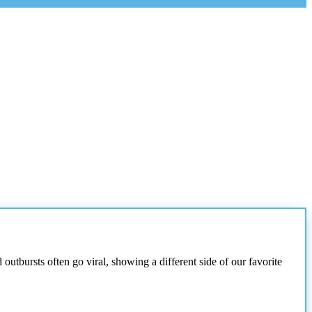
utbursts often go viral, showing a different side of our favorite