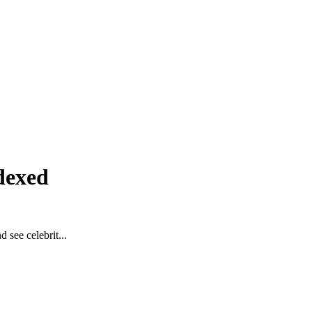
dexed
 see celebrit...