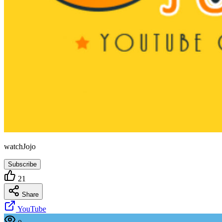
watchJojo
Subscribe
21
Share
YouTube