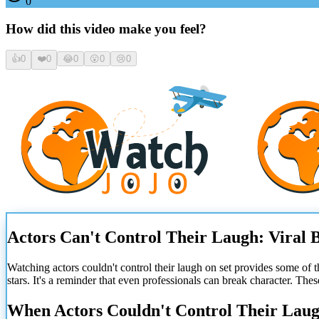
0
How did this video make you feel?
👍
0
❤️
0
😂
0
😮
0
😢
0
Actors Can't Control Their Laugh: Viral 
Watching actors couldn't control their laugh on set provides some of t
stars. It's a reminder that even professionals can break character. The
When Actors Couldn't Control Their Laug