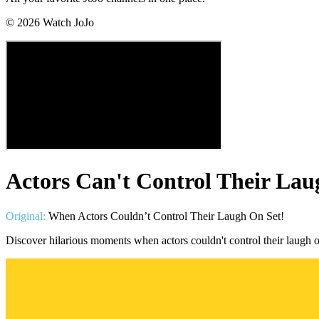
©
2026
Watch JoJo
Actors Can't Control Their Lau
Original:
When Actors Couldn’t Control Their Laugh On Set!
Discover hilarious moments when actors couldn't control their laugh on 