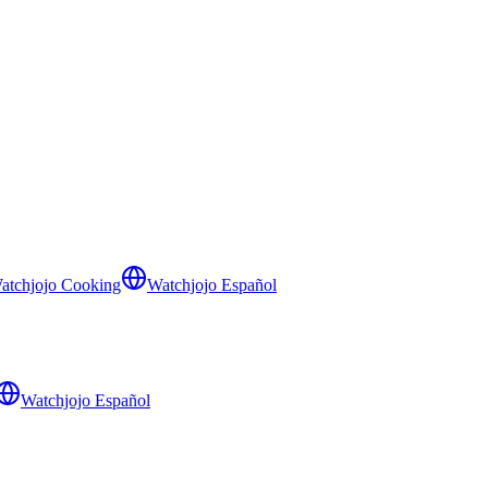
atchjojo Cooking
Watchjojo Español
Watchjojo Español