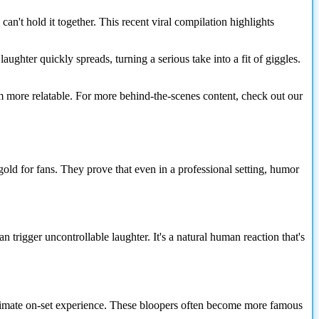
't hold it together. This recent viral compilation highlights
ughter quickly spreads, turning a serious take into a fit of giggles.
 more relatable. For more behind-the-scenes content, check out our
d for fans. They prove that even in a professional setting, humor
n trigger uncontrollable laughter. It's a natural human reaction that's
 intimate on-set experience. These bloopers often become more famous