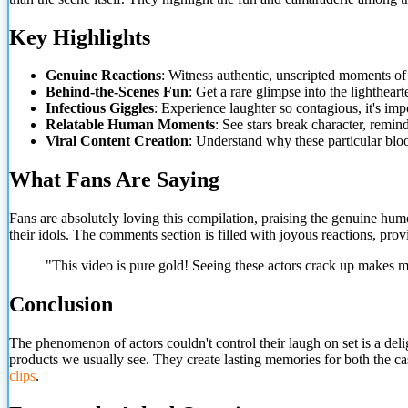
Key Highlights
Genuine Reactions
: Witness authentic, unscripted moments o
Behind-the-Scenes Fun
: Get a rare glimpse into the lighthear
Infectious Giggles
: Experience laughter so contagious, it's imp
Relatable Human Moments
: See stars break character, remind
Viral Content Creation
: Understand why these particular blo
What Fans Are Saying
Fans are absolutely loving this compilation, praising the genuine humo
their idols. The comments section is filled with joyous reactions, provi
"This video is pure gold! Seeing these actors crack up makes 
Conclusion
The phenomenon of actors couldn't control their laugh on set is a del
products we usually see. They create lasting memories for both the cas
clips
.