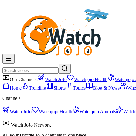
Our Channels:
Watch JoJo
Watchjojo Health
Watchjojo
Home
Trending
Shorts
Topics
Blog & News
Whe
Channels
Watch JoJo
Watchjojo Health
Watchjojo Animals
Watch
Watch JoJo Network
All your favorite JoJo channels in one place.