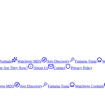
 Animals
Watchjojo MDS
Jojo Discovery
Fantasia Topia
W
re Are They Now?
About Us
Contact
Privacy Policy
jojo MDS
Jojo Discovery
Fantasia Topia
Watchjojo Cooking