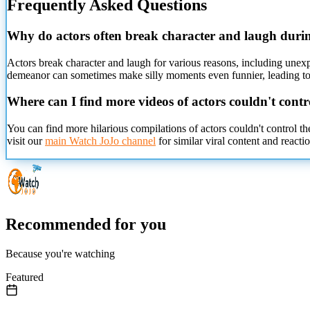
Frequently Asked Questions
Why do actors often break character and laugh duri
Actors break character and laugh for various reasons, including unexpe
demeanor can sometimes make silly moments even funnier, leading to u
Where can I find more videos of actors couldn't contr
You can find more hilarious compilations of actors couldn't control t
visit our
main Watch JoJo channel
for similar viral content and reactio
Recommended for you
Because you're watching
Featured