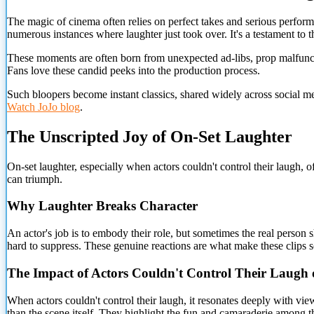
The magic of cinema often relies on perfect takes and serious perform
numerous instances where laughter just took over. It's a testament to
These moments are often born from unexpected ad-libs, prop malfunction
Fans love these candid peeks into the production process.
Such bloopers become instant classics, shared widely across social 
Watch JoJo blog
.
The Unscripted Joy of On-Set Laughter
On-set laughter, especially when actors couldn't control their laugh, 
can triumph.
Why Laughter Breaks Character
An actor's job is to embody their role, but sometimes the real person sh
hard to suppress. These genuine reactions are what make these clips 
The Impact of Actors Couldn't Control Their Laugh 
When actors couldn't control their laugh, it resonates deeply with vi
than the scene itself. They highlight the fun and camaraderie among t