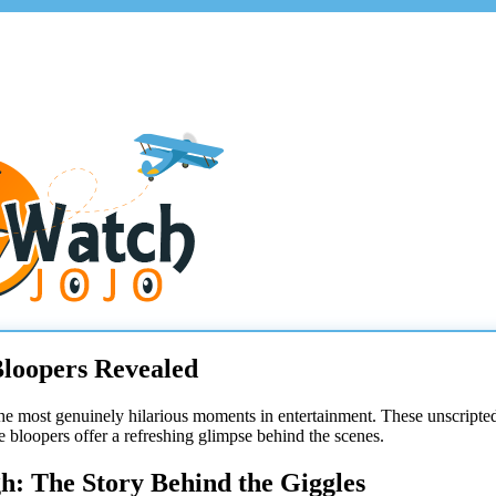
Bloopers Revealed
he most genuinely hilarious moments in entertainment. These unscripted o
se bloopers offer a refreshing glimpse behind the scenes.
h: The Story Behind the Giggles