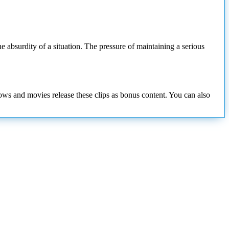
e absurdity of a situation. The pressure of maintaining a serious
hows and movies release these clips as bonus content. You can also