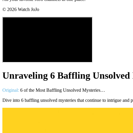
©
2026
Watch JoJo
Unraveling 6 Baffling Unsolved
Original:
6 of the Most Baffling Unsolved Mysteries…
Dive into 6 baffling unsolved mysteries that continue to intrigue and 