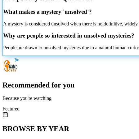
What makes a mystery 'unsolved'?
A mystery is considered unsolved when there is no definitive, widely 
Why are people so interested in unsolved mysteries?
People are drawn to unsolved mysteries due to a natural human curiosit
Recommended for you
Because you're watching
Featured
BROWSE BY YEAR