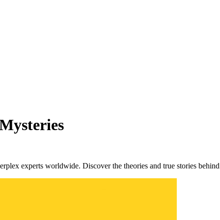
 Mysteries
perplex experts worldwide. Discover the theories and true stories behind 