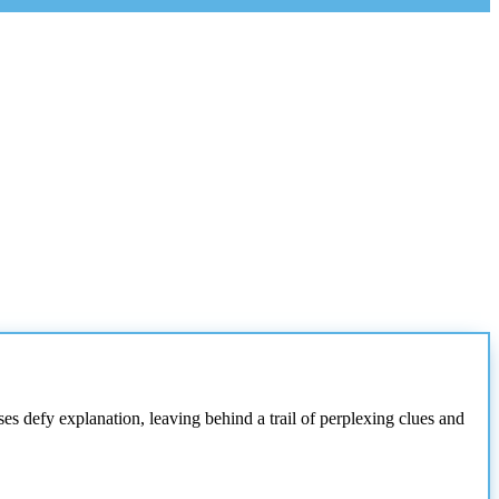
s defy explanation, leaving behind a trail of perplexing clues and