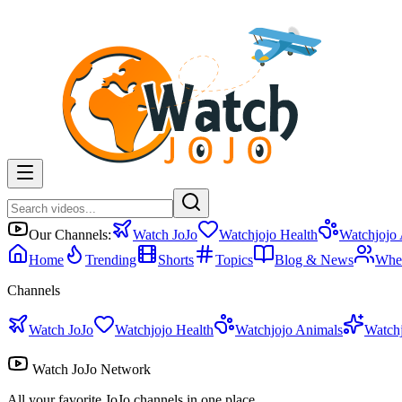
Our Channels:
Watch JoJo
Watchjojo Health
Watchjojo
Home
Trending
Shorts
Topics
Blog & News
Whe
Channels
Watch JoJo
Watchjojo Health
Watchjojo Animals
Watch
Watch JoJo Network
All your favorite JoJo channels in one place.