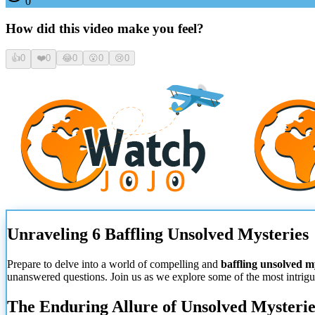
0
How did this video make you feel?
👍
0
❤️
0
😂
0
😮
0
😢
0
Unraveling 6 Baffling Unsolved Mysteries
Prepare to delve into a world of compelling and
baffling unsolved m
unanswered questions. Join us as we explore some of the most intrigu
The Enduring Allure of Unsolved Mysterie