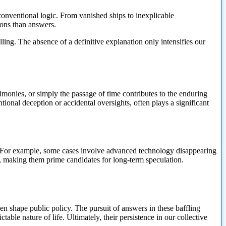
onventional logic. From vanished ships to inexplicable
ions than answers.
ing. The absence of a definitive explanation only intensifies our
monies, or simply the passage of time contributes to the enduring
ntional deception or accidental oversights, often plays a significant
n. For example, some cases involve advanced technology disappearing
s, making them prime candidates for long-term speculation.
ven shape public policy. The pursuit of answers in these baffling
ble nature of life. Ultimately, their persistence in our collective