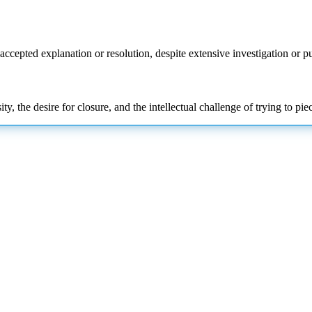
accepted explanation or resolution, despite extensive
investigation or pu
y, the desire for closure, and the intellectual challenge of trying to pi