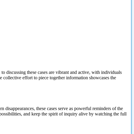
 discussing these cases are vibrant and active, with individuals
e collective effort to piece together information showcases the
n disappearances, these cases serve as powerful reminders of the
ibilities, and keep the spirit of inquiry alive by watching the full