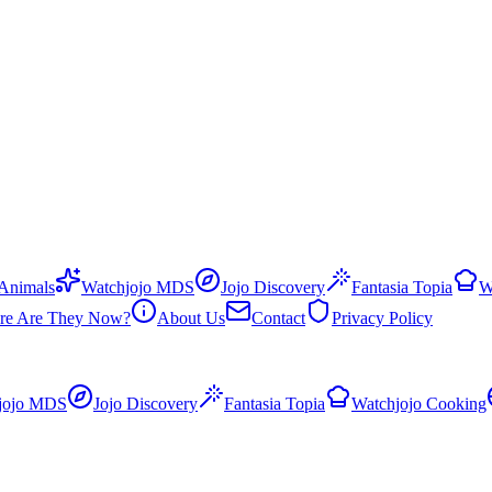
 Animals
Watchjojo MDS
Jojo Discovery
Fantasia Topia
W
re Are They Now?
About Us
Contact
Privacy Policy
jojo MDS
Jojo Discovery
Fantasia Topia
Watchjojo Cooking