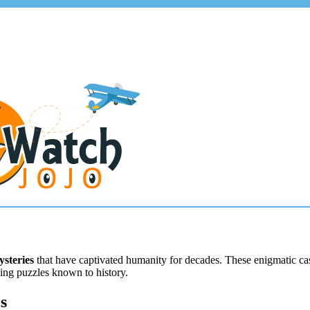
ysteries
that have captivated humanity for decades. These enigmatic case
ing puzzles known to history.
s