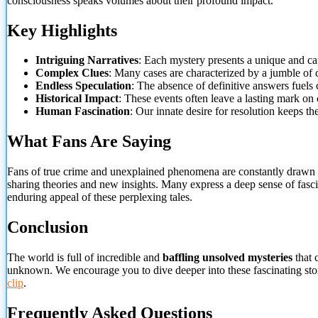
consciousness speaks volumes about their profound impact.
Key Highlights
Intriguing Narratives
: Each mystery presents a unique and cap
Complex Clues
: Many cases are characterized by a jumble of c
Endless Speculation
: The absence of definitive answers
fuels 
Historical Impact
: These events often leave a lasting mark on 
Human Fascination
: Our innate desire for resolution keeps th
What Fans Are Saying
Fans of true crime and unexplained phenomena are constantly drawn to
sharing theories and new insights. Many express a deep sense of fascin
enduring appeal of these perplexing tales.
Conclusion
The world is full of incredible and
baffling unsolved mysteries
that 
unknown. We encourage you to dive deeper into these fascinating stori
clip
.
Frequently Asked Questions