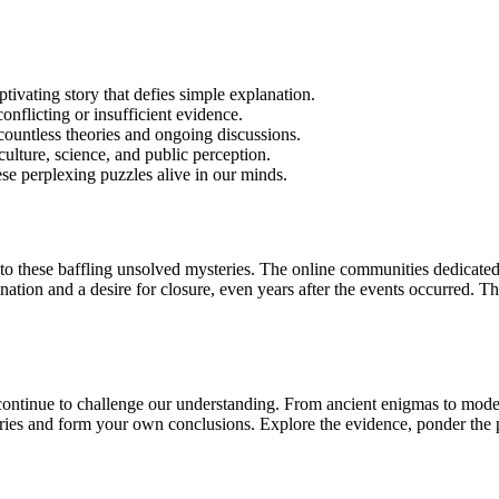
tivating story that defies simple explanation.
onflicting or insufficient evidence.
countless theories and ongoing discussions.
culture, science, and public perception.
ese perplexing puzzles alive in our minds.
 these baffling unsolved mysteries. The online communities dedicated to
ation and a desire for closure, even years after the events occurred. Th
continue to challenge our understanding. From ancient enigmas to moder
es and form your own conclusions. Explore the evidence, ponder the poss