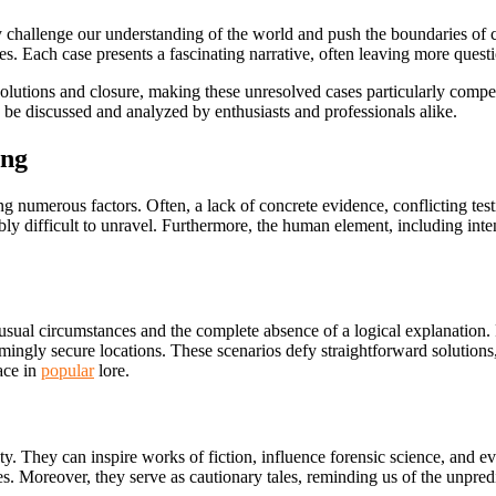
challenge our understanding of the world and push the boundaries of c
es. Each case presents a fascinating narrative, often leaving more quest
utions and closure, making these unresolved cases particularly compell
o be discussed and analyzed by enthusiasts and professionals alike.
ing
numerous factors. Often, a lack of concrete evidence, conflicting testi
ly difficult to unravel. Furthermore, the human element, including
inte
unusual circumstances and the complete absence of a logical explanatio
emingly secure locations. These scenarios defy straightforward solution
lace in
popular
lore.
ty. They can inspire works of fiction, influence forensic science, and e
 Moreover, they serve as cautionary tales, reminding us of the unpredicta