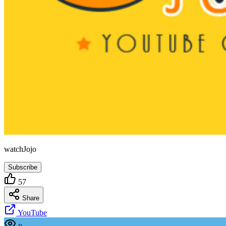
watchJojo
Subscribe
57
Share
YouTube