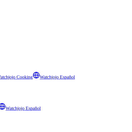
atchjojo Cooking
Watchjojo Español
Watchjojo Español