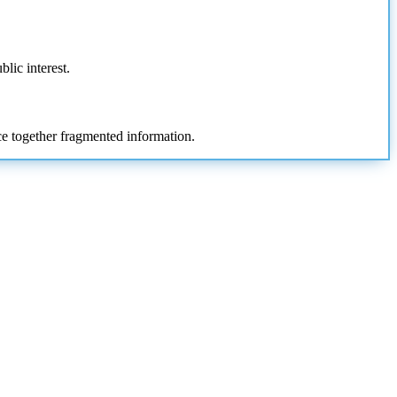
blic interest.
ece together fragmented information.