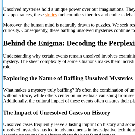
Unsolved mysteries hold a unique power over our imaginations. They 
disappearances, these
stories
fuel countless theories and endless debat
Moreover, the human mind is naturally drawn to puzzles. We seek resol
curiosity. Consequently, these baffling unsolved mysteries continue t
Behind the Enigma: Decoding the Perplex
Understanding why certain events remain unsolved involves examining 
mystery. The sheer complexity of some situations makes them incredib
role.
Exploring the Nature of Baffling Unsolved Mysteries
What makes a mystery truly baffling? It's often the combination of 
without a trace, while others center on individuals vanishing from se
Additionally, the cultural impact of these events often ensures their p
The Impact of Unresolved Cases on History
Unsolved cases frequently leave a lasting imprint on history and socie
unsolved mysteries has led to advancements in investigative techniques.