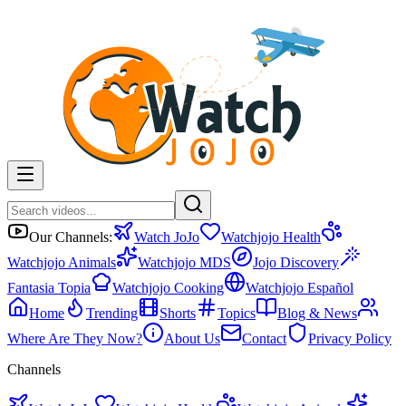
Our Channels:
Watch JoJo
Watchjojo Health
Watchjojo Animals
Watchjojo MDS
Jojo Discovery
Fantasia Topia
Watchjojo Cooking
Watchjojo Español
Home
Trending
Shorts
Topics
Blog & News
Where Are They Now?
About Us
Contact
Privacy Policy
Channels