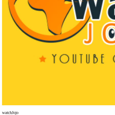
watchJojo