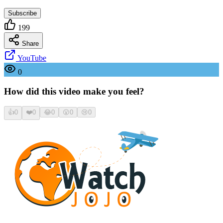
Subscribe
199
Share
YouTube
0
How did this video make you feel?
👍
0
❤️
0
😂
0
😮
0
😢
0