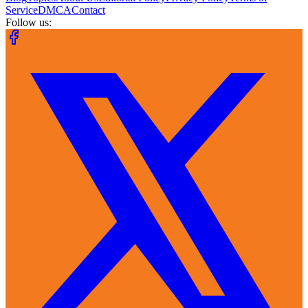
Service
DMCA
Contact
Follow us: