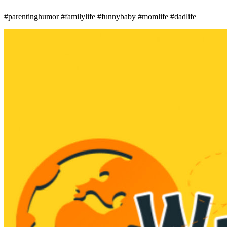
#parentinghumor #familylife #funnybaby #momlife #dadlife