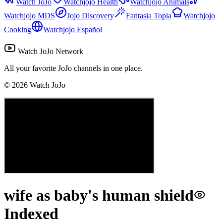
Watch JoJo
Watchjojo Health
Watchjojo Animals
Watchjojo MDS
Jojo Discovery
Fantasia Topia
Watchjojo
Cooking
Watchjojo Español
Watch JoJo Network
All your favorite JoJo channels in one place.
©
2026
Watch JoJo
wife as baby's human shield
Indexed