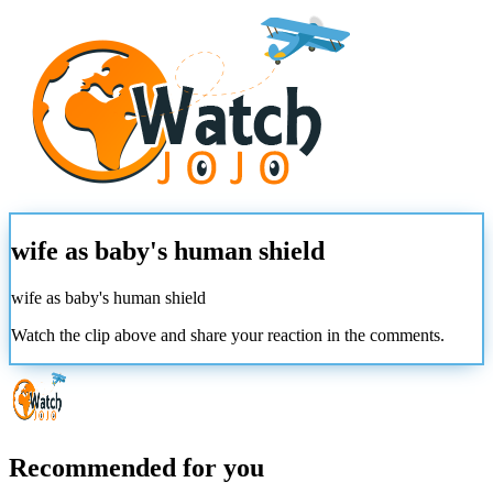
wife as baby's human shield
wife as baby's human shield
Watch the clip above and share your reaction in the comments.
Recommended for you