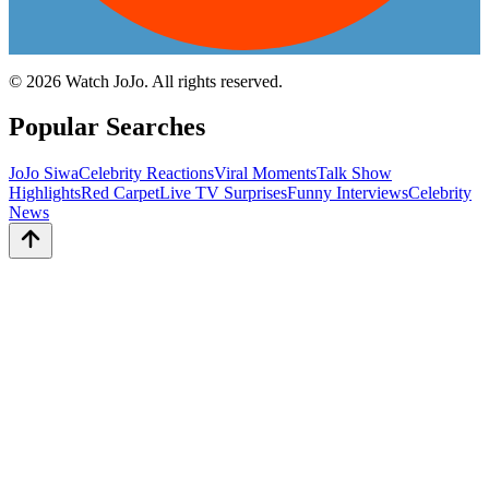
©
2026
Watch JoJo. All rights reserved.
Popular Searches
JoJo Siwa
Celebrity Reactions
Viral Moments
Talk Show
Highlights
Red Carpet
Live TV Surprises
Funny Interviews
Celebrity
News