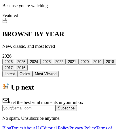
Because you're watching
Featured
BROWSE BY YEAR
New, classic, and most loved
2026
2026
2025
2024
2023
2022
2021
2020
2019
2018
2017
2016
Latest
Oldies
Most Viewed
Up next
Get the best viral moments in your inbox
Subscribe
No spam. Unsubscribe anytime.
Blog
Topics
About Us
Editorial Policy
Privacy Policy
Terms of