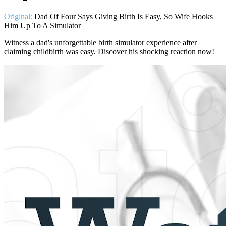
Original:
Dad Of Four Says Giving Birth Is Easy, So Wife Hooks
Him Up To A Simulator
Witness a dad's unforgettable birth simulator experience after
claiming childbirth was easy. Discover his shocking reaction now!