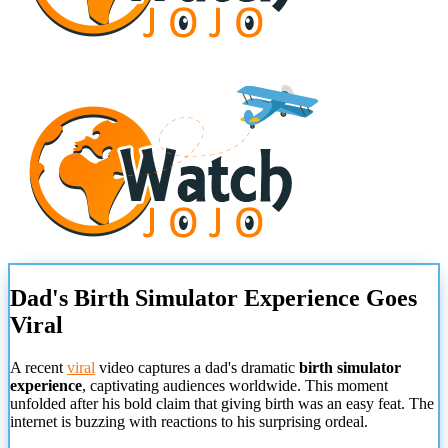
Dad's Birth Simulator Experience Goes
Viral
A recent
viral
video captures a dad's dramatic
birth simulator
experience
, captivating audiences worldwide. This moment
unfolded after his bold claim that giving birth was an easy feat. The
internet is buzzing with reactions to his surprising ordeal.