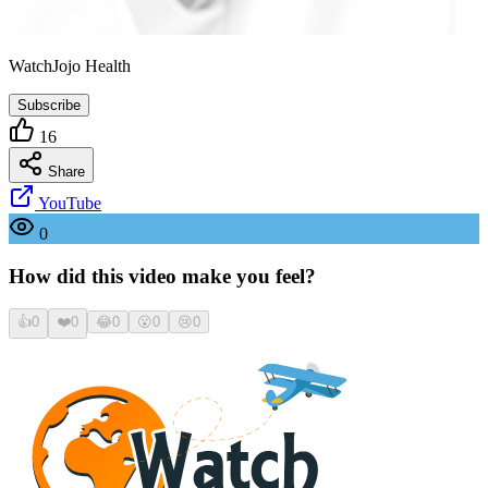
WatchJojo Health
Subscribe
16
Share
YouTube
0
How did this video make you feel?
👍
0
❤️
0
😂
0
😮
0
😢
0