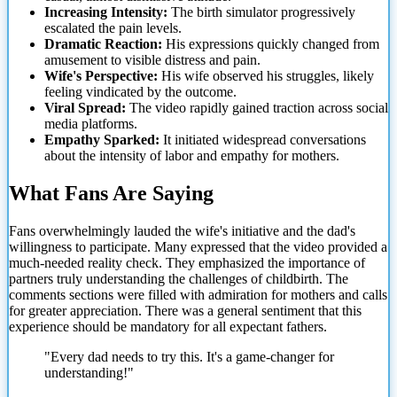
Increasing Intensity:
The birth simulator progressively
escalated the pain levels.
Dramatic Reaction:
His expressions quickly changed from
amusement to visible distress and pain.
Wife's Perspective:
His wife observed his struggles, likely
feeling vindicated by the outcome.
Viral Spread:
The video rapidly gained traction across social
media platforms.
Empathy Sparked:
It initiated widespread conversations
about the intensity of labor and empathy for mothers.
What Fans Are Saying
Fans overwhelmingly lauded the wife's initiative and the dad's
willingness to participate. Many expressed that the video
provided a
much-needed reality check. They emphasized the importance of
partners truly understanding the challenges of childbirth. The
comments sections were filled with admiration for mothers and calls
for greater appreciation. There was a general sentiment that this
experience should be mandatory for all expectant fathers.
"Every dad needs to try this. It's a game-changer for
understanding!"