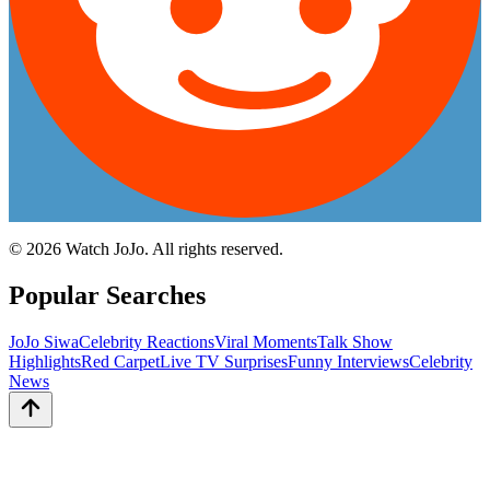
©
2026
Watch JoJo. All rights reserved.
Popular Searches
JoJo Siwa
Celebrity Reactions
Viral Moments
Talk Show
Highlights
Red Carpet
Live TV Surprises
Funny Interviews
Celebrity
News