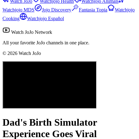
Watch JoJo
Watchjojo Health
Watchjojo Animals
Watchjojo MDS
Jojo Discovery
Fantasia Topia
Watchjojo
Cooking
Watchjojo Español
Watch JoJo Network
All your favorite JoJo channels in one place.
©
2026
Watch JoJo
Dad's Birth Simulator
Experience Goes Viral