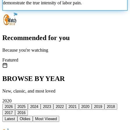
demonstrate the true intensity of labor pain.
Recommended for you
Because you're watching
Featured
BROWSE BY YEAR
New, classic, and most loved
2020
2026
2025
2024
2023
2022
2021
2020
2019
2018
2017
2016
Latest
Oldies
Most Viewed