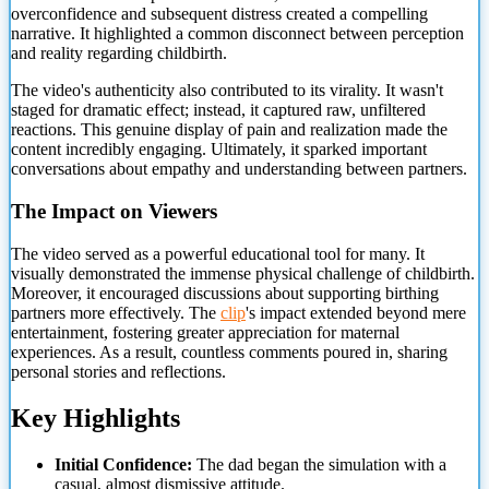
overconfidence and subsequent distress created a compelling
narrative. It highlighted a common disconnect between perception
and reality regarding childbirth.
The video's authenticity also contributed to its virality. It wasn't
staged for dramatic effect; instead, it captured raw, unfiltered
reactions. This genuine display of pain and realization made the
content incredibly engaging. Ultimately, it sparked important
conversations about empathy and understanding between partners.
The Impact on Viewers
The video served as a powerful educational tool for many. It
visually demonstrated the immense physical challenge of childbirth.
Moreover, it encouraged discussions about supporting birthing
partners more effectively. The
clip
's impact extended beyond mere
entertainment, fostering greater appreciation for maternal
experiences. As a result, countless comments poured in, sharing
personal stories and reflections.
Key Highlights
Initial Confidence:
The dad began the simulation with a
casual, almost dismissive attitude.