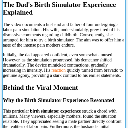
The Dad's Birth Simulator Experience
Explained
The video documents a husband and father of four undergoing a
labor pain simulation. His wife, understandably, grew tired of his
dismissive comments regarding childbirth. Consequently, she
arranged for him to try a birth simulator. The aim was to offer him a
taste of the intense pain mothers endure.
Initially, the dad appeared confident, even somewhat amused.
However, as the simulation progressed, his demeanor shifted
dramatically. The device mimicked contractions, gradually
increasing in intensity. His
reaction
quickly turned from bravado to
genuine agony, providing a stark contrast to his earlier statements.
Behind the Viral Moment
Why the Birth Simulator Experience Resonated
This particular
birth simulator experience
struck a chord with
millions. Many viewers, especially mothers, found the situation
relatable. They appreciated seeing a male partner directly confront
the realities of labor pain. Furthermore, the husband's initial