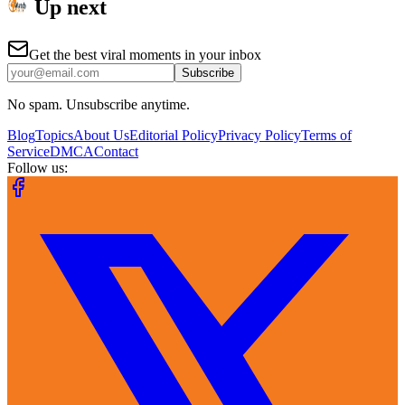
Up next
Get the best viral moments in your inbox
Subscribe
No spam. Unsubscribe anytime.
Blog
Topics
About Us
Editorial Policy
Privacy Policy
Terms of
Service
DMCA
Contact
Follow us: