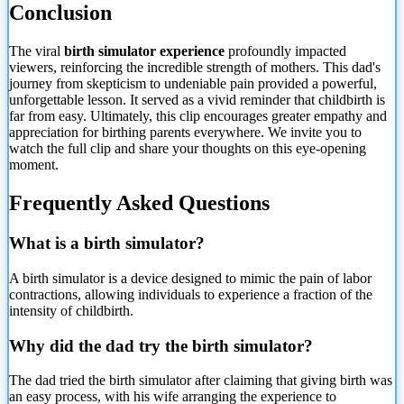
Conclusion
The viral
birth simulator experience
profoundly impacted
viewers, reinforcing the incredible strength of mothers. This dad's
journey from skepticism to undeniable pain provided a powerful,
unforgettable lesson. It served as a vivid reminder that childbirth is
far from easy. Ultimately, this clip encourages greater empathy and
appreciation for birthing parents everywhere. We invite you to
watch the full clip and share your thoughts on this eye-opening
moment.
Frequently Asked Questions
What is a birth simulator?
A birth simulator is a device designed to mimic the pain of labor
contractions, allowing individuals to experience a fraction of the
intensity of childbirth.
Why did the dad try the birth simulator?
The dad tried the birth simulator after claiming that giving birth was
an easy process, with his wife arranging the experience to