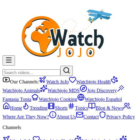
Our Channels:
Watch JoJo
Watchjojo Health
Watchjojo Animals
Watchjojo MDS
Jojo Discovery
Fantasia Topia
Watchjojo Cooking
Watchjojo Español
Home
Trending
Shorts
Topics
Blog & News
Where Are They Now?
About Us
Contact
Privacy Policy
Channels