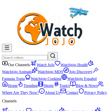
Our Channels:
Watch JoJo
Watchjojo Health
Watchjojo Animals
Watchjojo MDS
Jojo Discovery
Fantasia Topia
Watchjojo Cooking
Watchjojo Español
Home
Trending
Shorts
Topics
Blog & News
Where Are They Now?
About Us
Contact
Privacy Policy
Channels