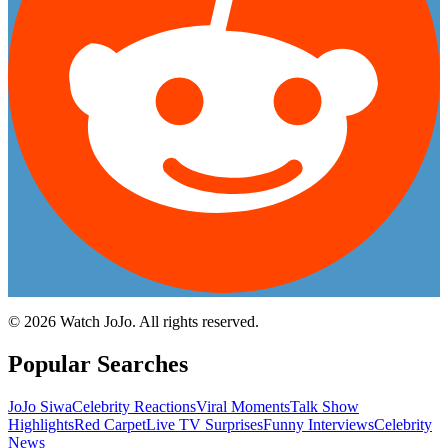
©
2026
Watch JoJo. All rights reserved.
Popular Searches
JoJo Siwa
Celebrity Reactions
Viral Moments
Talk Show
Highlights
Red Carpet
Live TV Surprises
Funny Interviews
Celebrity
News