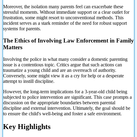
Moreover, the isolation many parents feel can exacerbate these
stressful moments. Without immediate support or a clear outlet for
frustration, some might resort to unconventional methods. This
incident serves as a stark reminder of the need for robust support
systems for parents.
The Ethics of Involving Law Enforcement in Family
Matters
Involving the police in what many consider a domestic parenting
issue is a contentious topic. Critics argue that such actions can
traumatize a young child and are an overreach of authority.
Conversely, some might view it as a cry for
help or a desperate
attempt to instill discipline.
However, the long-term implications for a 3-year-old child being
subjected to police intervention are significant. This case prompts a
discussion on the appropriate boundaries between parental
discipline and external intervention. Ultimately, the goal should be
to ensure the child's well-being and foster a safe environment.
Key Highlights