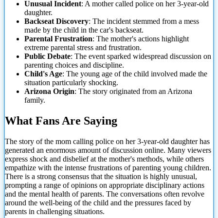
Unusual Incident
: A mother called police on her 3-year-old
daughter.
Backseat Discovery
: The incident stemmed from a mess
made by the child in the car's backseat.
Parental Frustration
: The mother's actions highlight
extreme parental stress and frustration.
Public Debate
: The event sparked widespread discussion on
parenting choices and discipline.
Child's Age
: The young age of the child involved made the
situation particularly shocking.
Arizona Origin
: The story originated from an Arizona
family.
What Fans Are Saying
The story of the mom calling police on her 3-year-old daughter has
generated an enormous amount of discussion online. Many viewers
express shock and disbelief at the mother's methods, while others
empathize with the intense frustrations of parenting young children.
There is a strong consensus that the situation is highly unusual,
prompting a range of opinions on appropriate disciplinary actions
and the mental
health of parents. The conversations often revolve
around the well-being of the child and the pressures faced by
parents in challenging situations.