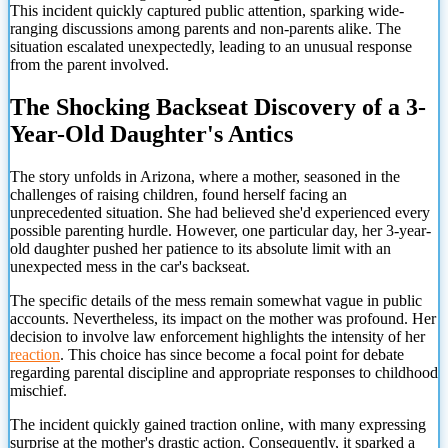
This incident quickly captured public attention, sparking wide-
ranging discussions among parents and non-parents alike. The
situation escalated unexpectedly, leading to an unusual response
from the parent involved.
The Shocking Backseat Discovery of a 3-
Year-Old Daughter's Antics
The story unfolds in Arizona, where a mother, seasoned in the
challenges of raising children, found herself facing an
unprecedented situation. She had believed she'd experienced every
possible parenting hurdle. However, one particular day, her 3-year-
old daughter pushed her patience to its absolute limit with an
unexpected mess in the car's backseat.
The specific details of the mess remain somewhat vague in public
accounts. Nevertheless, its impact on the mother was profound. Her
decision to involve law enforcement highlights the intensity of her
reaction
. This choice has since become a focal point for debate
regarding parental discipline and appropriate responses to childhood
mischief.
The incident quickly gained traction online, with many expressing
surprise at the mother's drastic action. Consequently, it sparked a