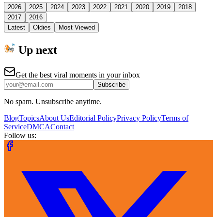
2026
2025
2024
2023
2022
2021
2020
2019
2018
2017
2016
Latest
Oldies
Most Viewed
Up next
Get the best viral moments in your inbox
Subscribe
No spam. Unsubscribe anytime.
Blog
Topics
About Us
Editorial Policy
Privacy Policy
Terms of
Service
DMCA
Contact
Follow us: