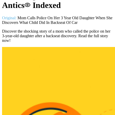
Antics
Indexed
Original:
Mom Calls Police On Her 3 Year Old Daughter When She
Discovers What Child Did In Backseat Of Car
Discover the shocking story of a mom who called the police on her
3-year-old daughter after a backseat discovery. Read the full story
now!