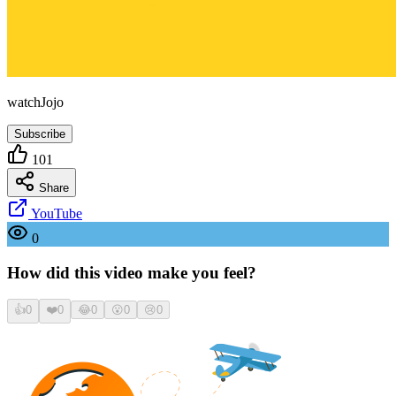
watchJojo
Subscribe
101
Share
YouTube
0
How did this video make you feel?
👍
0
❤️
0
😂
0
😮
0
😢
0