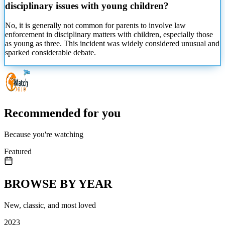
disciplinary issues with young children?
No, it is generally not common for parents to involve law
enforcement in disciplinary matters with children, especially those
as young as three. This incident was widely considered unusual and
sparked considerable debate.
Recommended for you
Because you're watching
Featured
BROWSE BY YEAR
New, classic, and most loved
2023