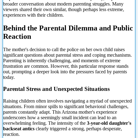
broader conversation about modern parenting struggles. Many
viewers shared their own similar, though perhaps less extreme,
experiences with their children.
Behind the
Parental Dilemma and Public
Reaction
The mother's decision to call the police on her own child raises
significant questions about parental stress and coping mechanisms.
Parenting is inherently challenging, and moments of extreme
frustration are common. However, this particular response stands
out, prompting a deeper look into the pressures faced by parents
today.
Parental Stress and Unexpected Situations
Raising children often involves navigating a myriad of unexpected
situations. From minor spills to significant behavioral challenges,
parents constantly adapt. This Arizona mother's experience
underscores how a seemingly small incident can lead to an
overwhelming feeling. The intensity of the
3-year-old daughter's
backseat antics
clearly triggered a strong, perhaps desperate,
reaction.