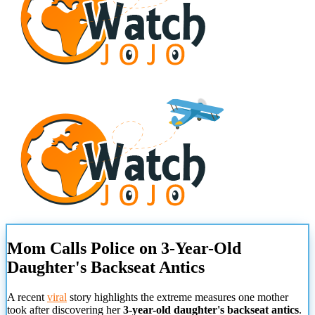
Mom Calls Police on 3-Year-Old
Daughter's Backseat Antics
A recent
viral
story highlights the extreme measures one mother
took after discovering her
3-year-old daughter's backseat antics
.