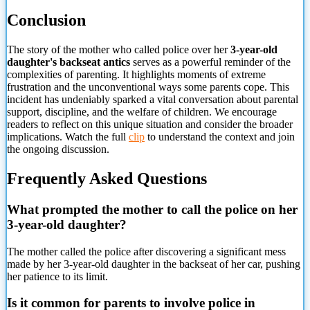
Conclusion
The story of the mother who called police over her
3-year-old
daughter's backseat antics
serves as a powerful reminder of the
complexities of parenting. It highlights moments of extreme
frustration and the unconventional ways some parents cope. This
incident has undeniably sparked a vital conversation about parental
support, discipline, and the welfare of children. We encourage
readers to reflect on this unique situation and consider the broader
implications. Watch the full
clip
to understand the context and join
the ongoing discussion.
Frequently Asked Questions
What prompted the mother to call the police on her
3-year-old daughter?
The mother called the police after discovering a significant mess
made by her 3-year-old daughter in the backseat of her car, pushing
her patience to its limit.
Is it common for parents to involve police in