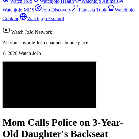
Watch JoJo
Watchjojo Health
Watchjojo Animals
Watchjojo MDS
Jojo Discovery
Fantasia Topia
Watchjojo
Cooking
Watchjojo Español
Watch JoJo Network
All your favorite JoJo channels in one place.
©
2026
Watch JoJo
Mom Calls Police on 3-Year-
Old Daughter's Backseat