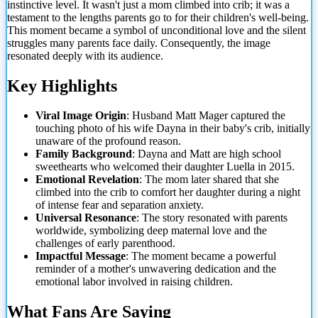
instinctive level. It wasn't just a mom climbed into crib; it was a
testament to the lengths parents go to for their children's well-being.
This moment became a symbol of unconditional love and the silent
struggles many parents face daily. Consequently, the image
resonated deeply with its audience.
Key Highlights
Viral Image Origin
: Husband Matt Mager captured the
touching photo of his wife Dayna in their baby's crib, initially
unaware of the profound reason.
Family Background
: Dayna and Matt are high school
sweethearts who welcomed their daughter Luella in 2015.
Emotional Revelation
: The mom later shared that she
climbed into the crib to comfort her daughter during a night
of intense fear and separation anxiety.
Universal Resonance
: The story resonated with parents
worldwide, symbolizing deep maternal love and the
challenges of early parenthood.
Impactful Message
: The moment became a powerful
reminder of a mother's unwavering dedication and the
emotional labor involved in raising children.
What Fans Are Saying