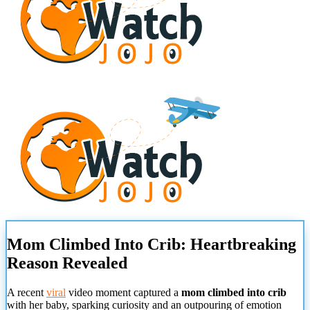
Mom Climbed Into Crib: Heartbreaking
Reason Revealed
A recent
viral
video moment captured a
mom climbed into crib
with her baby, sparking curiosity and an outpouring of emotion