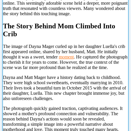
online. This seemingly adorable scene held a deeper, more poignant
truth that resonated with countless viewers. Many wondered about
the story behind this touching image.
The Story Behind Mom Climbed Into
Crib
The image of Dayna Mager curled up in her daughter Luella's crib
first appeared online, shared by her husband, Matt. He initially
thought it was a sweet, tender
moment
. He captured the photograph
to cherish it for years to come. However, the true context of the
scene was far more profound than he realized at the time.
Dayna and Matt Mager have a history dating back to childhood.
They were high school sweethearts, eventually marrying in 2010.
Their lives took a beautiful turn in October 2015 with the arrival of
their daughter, Luella. This new chapter brought immense joy, but
also unforeseen challenges.
The photograph quickly gained traction, captivating audiences. It
showed a mother's profound connection and vulnerability. The
reason behind Dayna's actions would soon be revealed,
transforming a simple image into a powerful narrative about
motherhood and love. This moment truly touched many hearts.