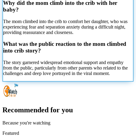
Why did the mom climb into the crib with her
baby?
The mom climbed into the crib to comfort her daughter, who was
experiencing fear and separation anxiety during a difficult night,
providing reassurance and closeness.
What was the public reaction to the mom climbed
into crib story?
The story garnered widespread emotional support and empathy
from the public, particularly from other parents who related to the
challenges and deep love portrayed in the viral moment.
Recommended for you
Because you're watching
Featured