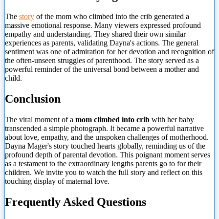
The
story
of the mom who climbed into the crib generated a
massive emotional response. Many viewers expressed profound
empathy and understanding. They shared their own similar
experiences as parents, validating Dayna's actions. The general
sentiment was one of admiration for her devotion and recognition of
the often-unseen struggles of parenthood. The story served as a
powerful reminder of the universal bond between a mother and
child.
Conclusion
The viral moment of a
mom climbed into crib
with her baby
transcended a simple photograph. It became a powerful narrative
about
love, empathy, and the unspoken challenges of motherhood.
Dayna Mager's story touched hearts globally, reminding us of the
profound depth of parental devotion. This poignant moment serves
as a testament to the extraordinary lengths parents go to for their
children. We invite you to watch the full story and reflect on this
touching display of maternal love.
Frequently Asked Questions