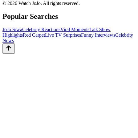
©
2026
Watch JoJo. All rights reserved.
Popular Searches
JoJo Siwa
Celebrity Reactions
Viral Moments
Talk Show
Highlights
Red Carpet
Live TV Surprises
Funny Interviews
Celebrity
News