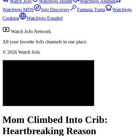
Watch JoJo
Watchjojo Health
Watchjojo Animals
Watchjojo MDS
Jojo Discovery
Fantasia Topia
Watchjojo
Cooking
Watchjojo Español
Watch JoJo Network
All your favorite JoJo channels in one place.
©
2026
Watch JoJo
Mom Climbed Into Crib:
Heartbreaking Reason