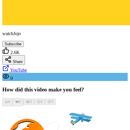
watchJojo
Subscribe
2.6K
Share
YouTube
0
How did this video make you feel?
👍
0
❤️
0
😂
0
😮
0
😢
0