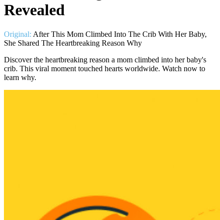
Revealed
Original:
After This Mom Climbed Into The Crib With Her Baby,
She Shared The Heartbreaking Reason Why
Discover the heartbreaking reason a mom climbed into her baby's
crib. This viral moment touched hearts worldwide. Watch now to
learn why.