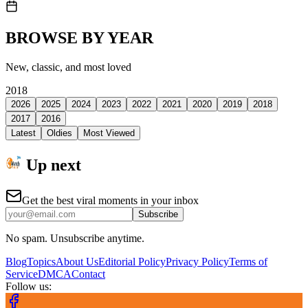
BROWSE BY YEAR
New, classic, and most loved
2018
2026
2025
2024
2023
2022
2021
2020
2019
2018
2017
2016
Latest
Oldies
Most Viewed
Up next
Get the best viral moments in your inbox
Subscribe
No spam. Unsubscribe anytime.
Blog
Topics
About Us
Editorial Policy
Privacy Policy
Terms of
Service
DMCA
Contact
Follow us: