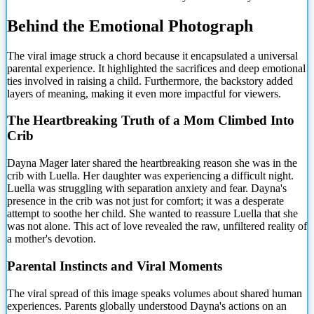
Behind
the Emotional Photograph
The viral image struck a chord because it encapsulated a universal
parental experience. It highlighted the sacrifices and deep emotional
ties involved in raising a child. Furthermore, the backstory added
layers of meaning, making it even more impactful for viewers.
The Heartbreaking Truth of a Mom Climbed Into
Crib
Dayna Mager later shared the heartbreaking reason she was in the
crib with Luella. Her daughter was experiencing a difficult night.
Luella was struggling with separation anxiety and fear. Dayna's
presence in the crib was not just for comfort; it was a desperate
attempt to soothe her child. She wanted to reassure Luella that she
was not alone. This act of love revealed the raw, unfiltered reality of
a mother's devotion.
Parental Instincts and Viral Moments
The viral spread of this image speaks volumes about shared human
experiences. Parents globally understood Dayna's actions on an