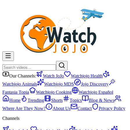
Our Channels:
Watch JoJo
Watchjojo Health
Watchjojo Animals
Watchjojo MDS
Jojo Discovery
Fantasia Topia
Watchjojo Cooking
Watchjojo Español
Home
Trending
Shorts
Topics
Blog & News
Where Are They Now?
About Us
Contact
Privacy Policy
Channels