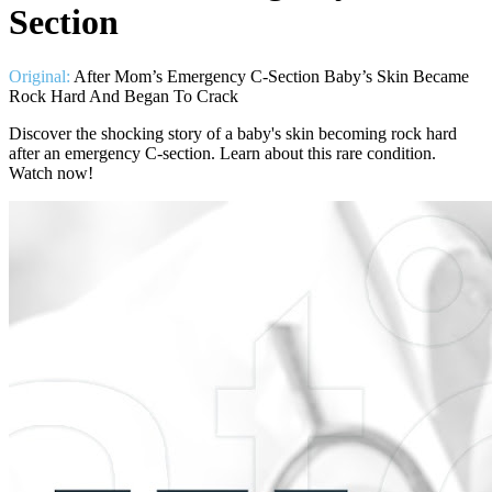
Section
Original:
After Mom’s Emergency C-Section Baby’s Skin Became
Rock Hard And Began To Crack
Discover the shocking story of a baby's skin becoming rock hard
after an emergency C-section. Learn about this rare condition.
Watch now!