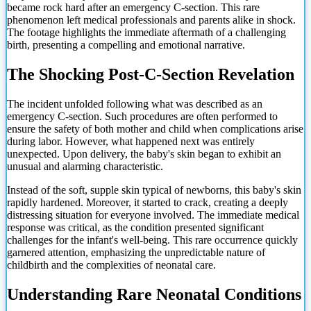
became rock hard after an emergency C-section. This rare
phenomenon left medical professionals and parents alike in shock.
The footage highlights the immediate aftermath of a challenging
birth, presenting a compelling and emotional narrative.
The Shocking Post-C-Section Revelation
The incident unfolded following what was described as an
emergency C-section. Such procedures are often performed to
ensure the safety of both mother and child when complications arise
during labor. However, what happened next was entirely
unexpected. Upon delivery, the baby's skin began to exhibit an
unusual and alarming characteristic.
Instead of the soft, supple skin typical of newborns, this baby's skin
rapidly hardened. Moreover, it started to crack, creating a deeply
distressing situation for everyone involved. The immediate medical
response was critical, as the condition presented significant
challenges for the infant's well-being. This rare occurrence quickly
garnered attention, emphasizing the unpredictable nature of
childbirth and the complexities of neonatal care.
Understanding Rare Neonatal Conditions