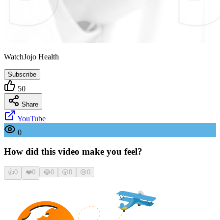
WatchJojo Health
Subscribe
50
Share
YouTube
0
How did this video make you feel?
👍
0
❤️
0
😂
0
😮
0
😢
0