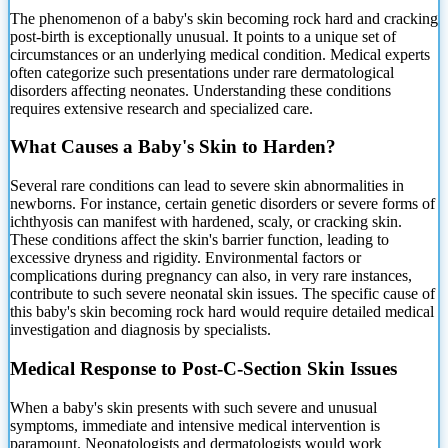
The phenomenon of a baby's skin becoming rock hard and cracking
post-birth is exceptionally unusual. It points to a unique set of
circumstances or an underlying medical condition.
Medical experts
often categorize such presentations under rare dermatological
disorders affecting neonates. Understanding these conditions
requires extensive research and specialized care.
What Causes a Baby's Skin to Harden?
Several rare conditions can lead to severe skin abnormalities in
newborns. For instance, certain genetic disorders or severe forms of
ichthyosis can manifest with hardened, scaly, or cracking skin.
These conditions affect the skin's barrier function, leading to
excessive dryness and rigidity. Environmental factors or
complications during pregnancy can also, in very rare instances,
contribute to such severe neonatal skin issues. The specific cause of
this baby's skin becoming rock hard would require detailed medical
investigation and diagnosis by specialists.
Medical Response to Post-C-Section Skin Issues
When a baby's skin presents with such severe and unusual
symptoms, immediate and intensive medical intervention is
paramount. Neonatologists and dermatologists would work