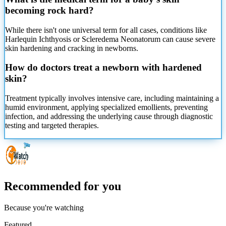
becoming rock hard?
While there isn't one universal term for all cases, conditions like
Harlequin Ichthyosis or Scleredema Neonatorum can cause severe
skin hardening and cracking in newborns.
How do doctors treat a newborn with hardened
skin?
Treatment typically involves intensive care, including maintaining a
humid environment, applying specialized emollients, preventing
infection, and addressing the underlying cause through diagnostic
testing and targeted therapies.
Recommended for you
Because you're watching
Featured