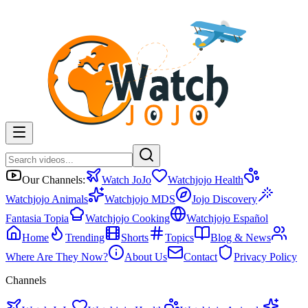
Our Channels:
Watch JoJo
Watchjojo Health
Watchjojo Animals
Watchjojo MDS
Jojo Discovery
Fantasia Topia
Watchjojo Cooking
Watchjojo Español
Home
Trending
Shorts
Topics
Blog & News
Where Are They Now?
About Us
Contact
Privacy Policy
Channels