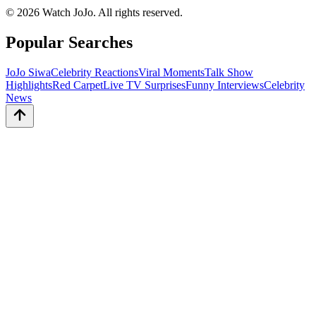
©
2026
Watch JoJo. All rights reserved.
Popular Searches
JoJo Siwa
Celebrity Reactions
Viral Moments
Talk Show
Highlights
Red Carpet
Live TV Surprises
Funny Interviews
Celebrity
News