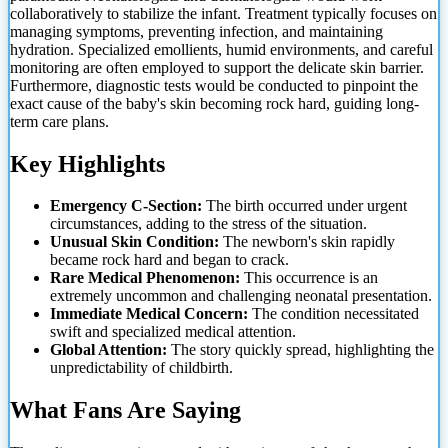
collaboratively to stabilize the infant. Treatment typically focuses on
managing symptoms, preventing infection, and maintaining
hydration. Specialized emollients, humid environments, and careful
monitoring are often employed to support the delicate skin barrier.
Furthermore, diagnostic tests would be conducted to pinpoint the
exact cause of the baby's skin becoming rock hard, guiding long-
term care plans.
Key Highlights
Emergency C-Section:
The birth occurred under urgent
circumstances, adding to the stress of the situation.
Unusual Skin Condition:
The newborn's skin rapidly
became rock hard and began to crack.
Rare Medical Phenomenon:
This occurrence is an
extremely uncommon and challenging neonatal presentation.
Immediate Medical Concern:
The condition necessitated
swift and specialized medical attention.
Global Attention:
The story quickly spread, highlighting the
unpredictability of childbirth.
What Fans Are Saying