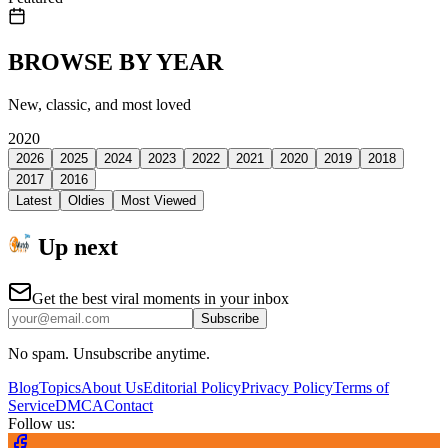
BROWSE BY YEAR
New, classic, and most loved
2020
2026
2025
2024
2023
2022
2021
2020
2019
2018
2017
2016
Latest
Oldies
Most Viewed
Up next
Get the best viral moments in your inbox
Subscribe
No spam. Unsubscribe anytime.
Blog
Topics
About Us
Editorial Policy
Privacy Policy
Terms of
Service
DMCA
Contact
Follow us: