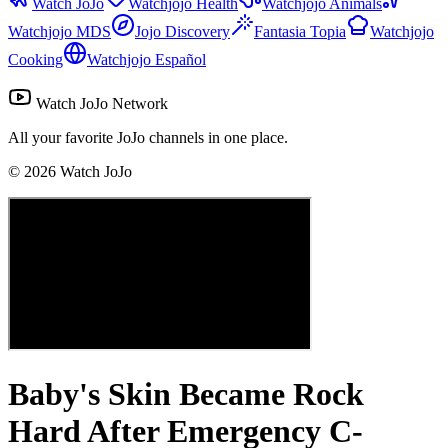
Watch JoJo
Watchjojo Health
Watchjojo Animals
Watchjojo MDS
Jojo Discovery
Fantasia Topia
Watchjojo
Cooking
Watchjojo Español
Watch JoJo Network
All your favorite JoJo channels in one place.
©
2026
Watch JoJo
Baby's Skin Became Rock
Hard After Emergency C-