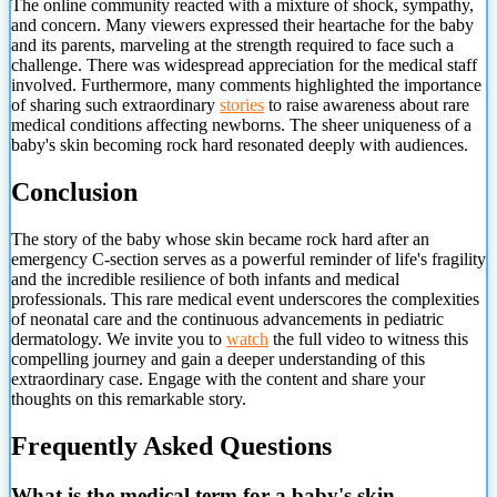
The online community reacted with a mixture of shock, sympathy,
and concern. Many viewers expressed their heartache for the baby
and its parents, marveling at the strength required to face such a
challenge. There was widespread appreciation for the medical staff
involved. Furthermore, many comments highlighted the importance
of sharing such extraordinary
stories
to raise awareness about rare
medical conditions affecting newborns. The sheer uniqueness of a
baby's skin becoming rock hard resonated deeply with audiences.
Conclusion
The story of the baby whose skin became rock hard after an
emergency C-section serves as a powerful reminder of life's fragility
and the incredible resilience of both infants and medical
professionals. This rare medical event underscores the complexities
of neonatal care and the continuous advancements in pediatric
dermatology. We invite you to
watch
the full video to witness this
compelling journey
and gain a deeper understanding of this
extraordinary case. Engage with the content and share your
thoughts on this remarkable story.
Frequently Asked Questions
What is the medical term for a baby's skin