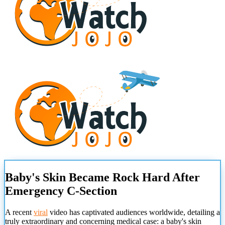
Baby's Skin Became Rock Hard After
Emergency C-Section
A recent
viral
video has captivated audiences worldwide, detailing a
truly extraordinary and concerning medical case: a baby's skin