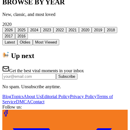
BROWSE BY YEAR
New, classic, and most loved
2020
2026
2025
2024
2023
2022
2021
2020
2019
2018
2017
2016
Latest
Oldies
Most Viewed
Up next
Get the best viral moments in your inbox
Subscribe
No spam. Unsubscribe anytime.
Blog
Topics
About Us
Editorial Policy
Privacy Policy
Terms of
Service
DMCA
Contact
Follow us: