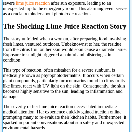
severe
lime juice reaction
after sun exposure, leading to an
unexpected trip to the emergency room. This alarming event serves
as a crucial reminder about phototoxic reactions.
The Shocking Lime Juice Reaction Story
The story unfolded when a woman, after preparing food involving
fresh limes, ventured outdoors. Unbeknownst to her, the residue
from the citrus fruit on her skin would soon cause a dramatic issue.
Exposure to sunlight triggered a painful and blistering skin
condition.
This type of reaction, often mistaken for a severe sunburn, is
medically known as phytophotodermatitis. It occurs when certain
plant compounds, particularly furocoumarins found in citrus fruits
like limes, react with UV light on the skin. Consequently, the skin
becomes highly sensitive to the sun, leading to inflammation and
damage.
The severity of her lime juice reaction necessitated immediate
medical attention. Her experience quickly gained traction online,
prompting many to re-evaluate their kitchen habits. Furthermore, it
sparked important conversations about sun safety and unexpected
environmental hazards.