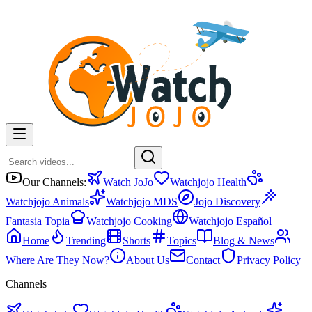
Our Channels:
Watch JoJo
Watchjojo Health
Watchjojo Animals
Watchjojo MDS
Jojo Discovery
Fantasia Topia
Watchjojo Cooking
Watchjojo Español
Home
Trending
Shorts
Topics
Blog & News
Where Are They Now?
About Us
Contact
Privacy Policy
Channels