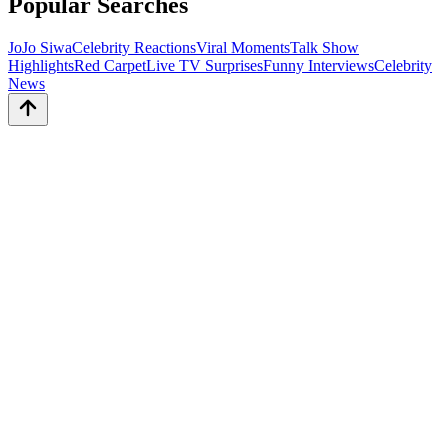
Popular Searches
JoJo Siwa
Celebrity Reactions
Viral Moments
Talk Show
Highlights
Red Carpet
Live TV Surprises
Funny Interviews
Celebrity
News