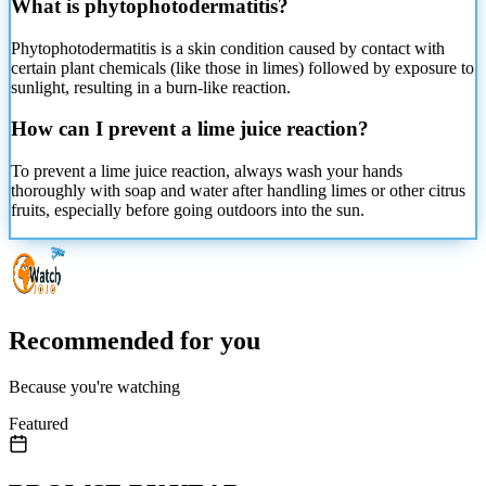
What is phytophotodermatitis?
Phytophotodermatitis is a skin condition caused by contact with
certain plant chemicals (like those in limes) followed by exposure to
sunlight, resulting in a burn-like reaction.
How can I prevent a lime juice reaction?
To prevent a lime juice reaction, always wash your hands
thoroughly with soap and water after handling limes or other citrus
fruits, especially before going outdoors into the sun.
Recommended for you
Because you're watching
Featured