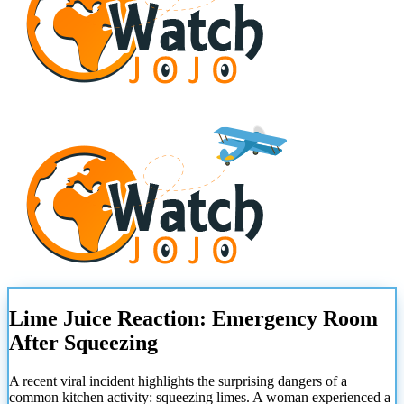
Lime Juice Reaction: Emergency Room
After Squeezing
A recent viral incident highlights the surprising dangers of a
common kitchen activity: squeezing limes. A woman experienced a