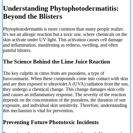
Understanding Phytophotodermatitis:
Beyond the Blisters
Phytophotodermatitis is more common than many people realize.
It's not an allergic reaction but a
toxic one, where chemicals on the
skin activate under UV light. This activation causes cell damage
and inflammation, manifesting as redness, swelling, and often
painful blisters.
The Science Behind the Lime Juice Reaction
The key culprits in citrus fruits are psoralens, a type of
furocoumarin. When these compounds come into contact with skin
and are then exposed to ultraviolet A (UVA) radiation from the sun,
they undergo a chemical change. This change damages skin cells
and causes an inflammatory response. The severity of the reaction
depends on the concentration of the psoralens, the duration of sun
exposure, and individual skin sensitivity. Therefore, understanding
this mechanism is vital for prevention.
Preventing Future Phototoxic Incidents