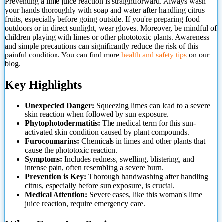
Preventing a lime juice reaction is straightforward. Always wash
your hands thoroughly with soap and water after handling citrus
fruits, especially before going outside. If you're preparing food
outdoors or in direct sunlight, wear gloves. Moreover, be mindful of
children playing with limes or other phototoxic plants. Awareness
and simple precautions can significantly reduce the risk of this
painful condition. You can find more
health and safety tips
on our
blog.
Key Highlights
Unexpected Danger:
Squeezing limes can lead to a severe
skin reaction when followed by
sun exposure.
Phytophotodermatitis:
The medical term for this sun-
activated skin condition caused by plant compounds.
Furocoumarins:
Chemicals in limes and other plants that
cause the phototoxic reaction.
Symptoms:
Includes redness, swelling, blistering, and
intense pain, often resembling a severe burn.
Prevention is Key:
Thorough handwashing after handling
citrus, especially before sun exposure, is crucial.
Medical Attention:
Severe cases, like this woman's lime
juice reaction, require emergency care.