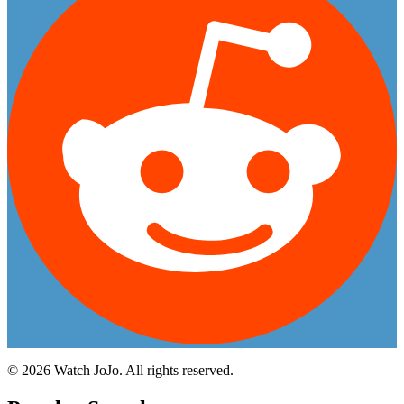
©
2026
Watch JoJo. All rights reserved.