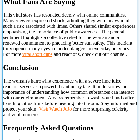
What Fans Are Saying
This viral story has resonated deeply with online communities.
Many viewers expressed shock, admitting they were unaware of
such a risk associated with limes. Others shared similar experiences,
emphasizing the importance of public awareness. The general
sentiment highlights a collective relief for the woman and a
renewed commitment to practicing better sun safety. This incident
truly opened many eyes to hidden dangers in everyday activities.
For more
viral short clips
and reactions, check out our channel.
Conclusion
The woman's harrowing experience with a severe lime juice
reaction serves as a powerful cautionary tale. It underscores the
importance of understanding how common substances can interact
with our environment. Always remember to wash your hands after
handling citrus fruits before heading into the sun. Stay informed and
protect your skin!
Visit
Watch JoJo
for more surprising celebrity
and viral moments.
Frequently Asked Questions