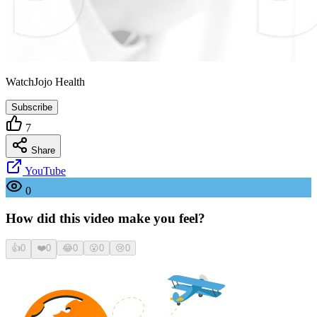
WatchJojo Health
Subscribe
7
Share
YouTube
0
How did this video make you feel?
👍
0
❤️
0
😂
0
😮
0
😢
0