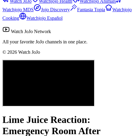
Watch JoJo
Watchjojo Health
Watchjojo Animals
Watchjojo MDS
Jojo Discovery
Fantasia Topia
Watchjojo
Cooking
Watchjojo Español
Watch JoJo Network
All your favorite JoJo channels in one place.
©
2026
Watch JoJo
Lime Juice Reaction:
Emergency Room After