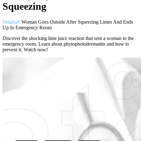
Squeezing
Original:
Woman Goes Outside After Squeezing Limes And Ends
Up In Emergency Room
Discover the shocking lime juice reaction that sent a woman to the
emergency room. Learn about phytophotodermatitis and how to
prevent it. Watch now!