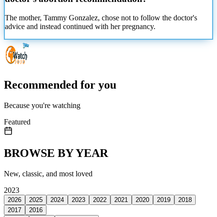
The mother, Tammy Gonzalez, chose not to follow the doctor's
advice and instead continued with her
pregnancy.
Recommended for you
Because you're watching
Featured
BROWSE BY YEAR
New, classic, and most loved
2023
2026
2025
2024
2023
2022
2021
2020
2019
2018
2017
2016