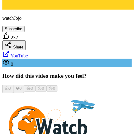
watchJojo
Subscribe
232
Share
YouTube
0
How did this video make you feel?
👍
0
❤️
0
😂
0
😮
0
😢
0