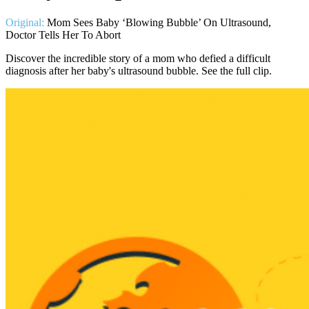
Original:
Mom Sees Baby ‘Blowing Bubble’ On Ultrasound,
Doctor Tells Her To Abort
Discover the incredible story of a mom who defied a difficult
diagnosis after her baby's ultrasound bubble. See the full clip.