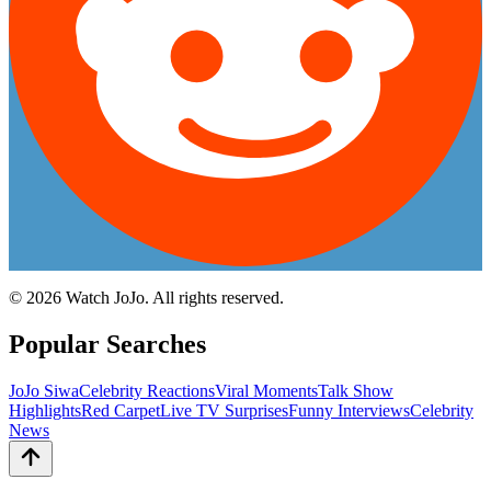
©
2026
Watch JoJo. All rights reserved.
Popular Searches
JoJo Siwa
Celebrity Reactions
Viral Moments
Talk Show
Highlights
Red Carpet
Live TV Surprises
Funny Interviews
Celebrity
News