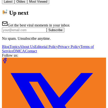
Latest
Oldies
Most Viewed
Up next
Get the best viral moments in your inbox
Subscribe
No spam. Unsubscribe anytime.
Blog
Topics
About Us
Editorial Policy
Privacy Policy
Terms of
Service
DMCA
Contact
Follow us: