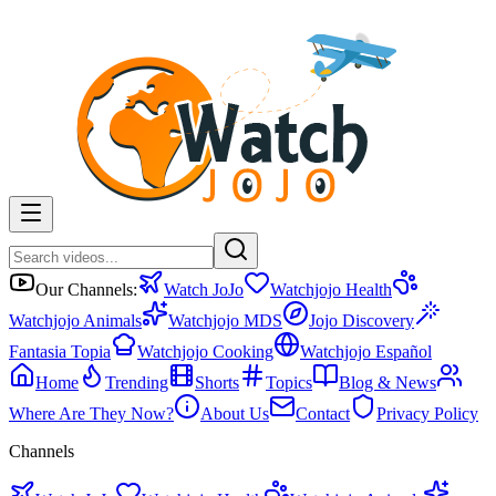
Our Channels:
Watch JoJo
Watchjojo Health
Watchjojo Animals
Watchjojo MDS
Jojo Discovery
Fantasia Topia
Watchjojo Cooking
Watchjojo Español
Home
Trending
Shorts
Topics
Blog & News
Where Are They Now?
About Us
Contact
Privacy Policy
Channels