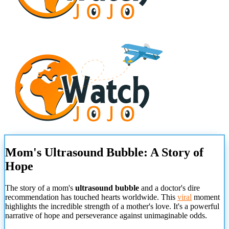
Mom's Ultrasound Bubble: A Story of
Hope
The story of a mom's
ultrasound bubble
and a doctor's dire
recommendation has touched hearts worldwide. This
viral
moment
highlights the incredible strength of a mother's love. It's a powerful
narrative of hope and perseverance against unimaginable odds.