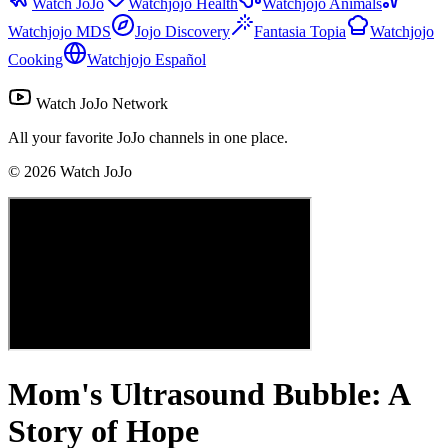
Watch JoJo
Watchjojo Health
Watchjojo Animals
Watchjojo MDS
Jojo Discovery
Fantasia Topia
Watchjojo
Cooking
Watchjojo Español
Watch JoJo Network
All your favorite JoJo channels in one place.
©
2026
Watch JoJo
Mom's Ultrasound Bubble: A
Story of Hope