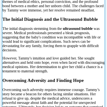
themes of medical ethics, personal conviction, and the profound
bond between a mother and her unborn child. The challenges faced
by Tammy were immense, yet her resolve remained steadfast.
The
Initial Diagnosis and the Ultrasound Bubble
The initial diagnosis stemming from the
ultrasound bubble
was
severe. Medical professionals presented a bleak prognosis,
suggesting that the baby's condition was incompatible with life or
would lead to significant complications. Such news can be
devastating for any family, forcing them to grapple with difficult
decisions.
However, Tammy's intuition and love guided her. She sought
alternatives and held onto hope, even when faced with discouraging
medical opinions. Her determination to give her child a chance is a
testament to maternal strength.
Overcoming Adversity and Finding Hope
Overcoming such adversity requires immense courage. Tammy’s
story became a beacon for others facing similar situations. Her
refusal to give up, despite the medical advice, underscores a
powerful message about faith and the potential for unexpected
outcomes. Ultimately, her decision led to an outcome that surprised