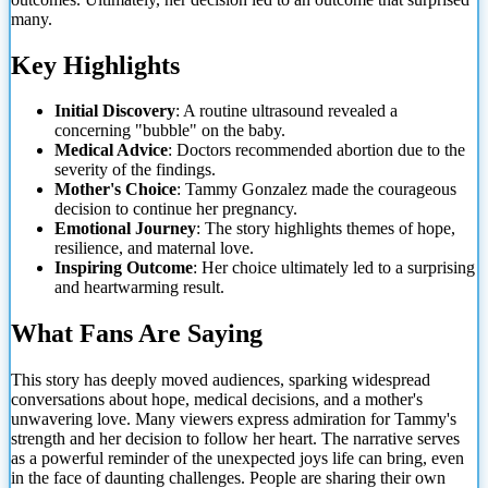
many.
Key Highlights
Initial Discovery
: A routine ultrasound revealed a
concerning "bubble" on the baby.
Medical Advice
: Doctors recommended abortion due to the
severity of the findings.
Mother's Choice
: Tammy Gonzalez made the courageous
decision to continue her pregnancy.
Emotional Journey
: The story highlights themes of hope,
resilience, and maternal love.
Inspiring Outcome
: Her choice ultimately led
to a surprising
and heartwarming result.
What Fans Are Saying
This story has deeply moved audiences, sparking widespread
conversations about hope, medical decisions, and a mother's
unwavering love. Many viewers express admiration for Tammy's
strength and her decision to follow her heart. The narrative serves
as a powerful reminder of the unexpected joys life can bring, even
in the face of daunting challenges. People are sharing their own