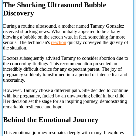
The Shocking Ultrasound Bubble
Discovery
During a routine ultrasound, a mother named Tammy Gonzalez
received shocking news. What initially appeared to be a baby
blowing a bubble on the screen was, in fact, something far more
serious. The technician's
reaction
quickly conveyed the gravity of
the situation.
Doctors subsequently advised Tammy to consider abortion due to
the concerning findings. This recommendation presented an
incredibly difficult choice for any expectant parent. The joy of
pregnancy suddenly transformed into a period of intense fear and
uncertainty.
However, Tammy chose a different path. She decided to continue
with her pregnancy, fueled by an unwavering belief in her child.
Her decision set the stage for an inspiring journey, demonstrating
remarkable resilience and hope.
Behind the Emotional Journey
This emotional journey resonates deeply with many. It explores