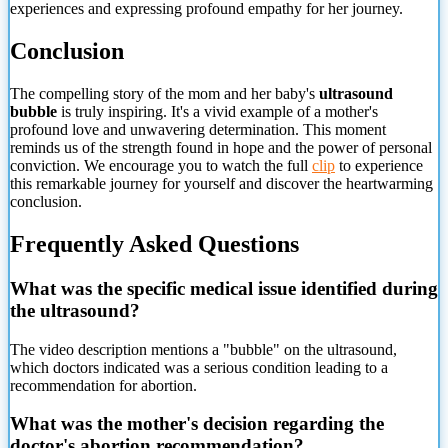
experiences and expressing profound empathy for her journey.
Conclusion
The compelling story of the mom and her baby's
ultrasound
bubble
is truly inspiring. It's a vivid example of a mother's
profound love and unwavering determination. This moment
reminds us of the strength found in hope and the power of personal
conviction. We encourage you to watch the full
clip
to experience
this remarkable journey for yourself and discover the heartwarming
conclusion.
Frequently Asked Questions
What was the specific medical issue identified during
the ultrasound?
The video description mentions a "bubble" on the ultrasound,
which doctors indicated was a serious condition leading to a
recommendation for abortion.
What was the mother's decision regarding the
doctor's abortion recommendation?