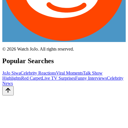
©
2026
Watch JoJo. All rights reserved.
Popular Searches
JoJo Siwa
Celebrity Reactions
Viral Moments
Talk Show
Highlights
Red Carpet
Live TV Surprises
Funny Interviews
Celebrity
News