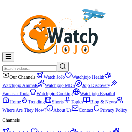
Our Channels:
Watch JoJo
Watchjojo Health
Watchjojo Animals
Watchjojo MDS
Jojo Discovery
Fantasia Topia
Watchjojo Cooking
Watchjojo Español
Home
Trending
Shorts
Topics
Blog & News
Where Are They Now?
About Us
Contact
Privacy Policy
Channels