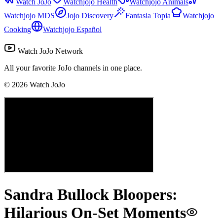
Watch JoJo
Watchjojo Health
Watchjojo Animals
Watchjojo MDS
Jojo Discovery
Fantasia Topia
Watchjojo
Cooking
Watchjojo Español
Watch JoJo Network
All your favorite JoJo channels in one place.
©
2026
Watch JoJo
Sandra Bullock Bloopers:
Hilarious On-Set Moments