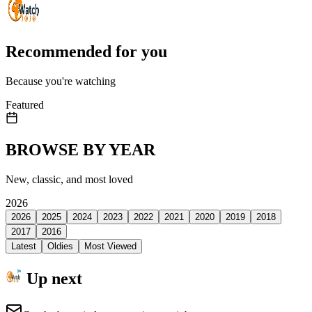
Recommended for you
Because you're watching
Featured
BROWSE BY YEAR
New, classic, and most loved
2026
2026
2025
2024
2023
2022
2021
2020
2019
2018
2017
2016
Latest
Oldies
Most Viewed
Up next