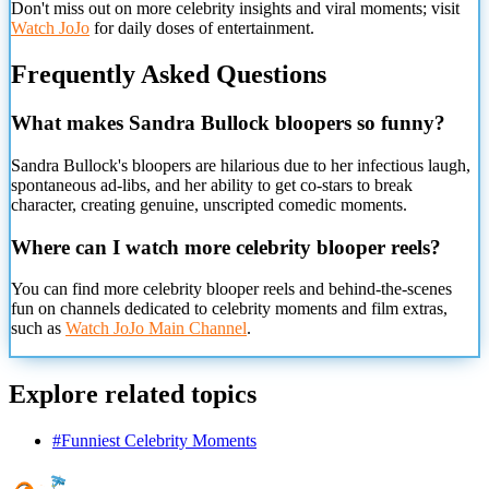
Don't miss out on more celebrity insights and viral moments; visit
Watch JoJo
for daily doses of entertainment.
Frequently Asked Questions
What makes Sandra Bullock bloopers so funny?
Sandra Bullock's bloopers are hilarious due to her infectious laugh,
spontaneous ad-libs, and her ability to get co-stars to break
character, creating genuine, unscripted comedic moments.
Where can I watch more celebrity blooper reels?
You can find more celebrity blooper reels and behind-the-scenes
fun on channels dedicated to celebrity moments and film extras,
such as
Watch JoJo Main Channel
.
Explore related topics
#
Funniest Celebrity Moments