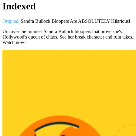
Indexed
Original:
Sandra Bullock Bloopers Are ABSOLUTELY Hilarious!
Uncover the funniest Sandra Bullock bloopers that prove she's
Hollywood's queen of chaos. See her break character and ruin takes.
Watch now!