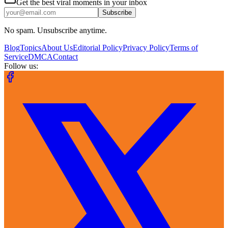
Get the best viral moments in your inbox
Subscribe
No spam. Unsubscribe anytime.
Blog
Topics
About Us
Editorial Policy
Privacy Policy
Terms of
Service
DMCA
Contact
Follow us: