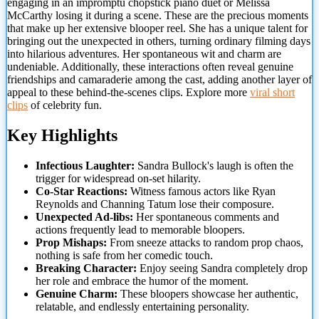
engaging in an impromptu chopstick piano duet or Melissa
McCarthy losing it during a scene. These are the precious moments
that make up her extensive blooper reel. She has a unique talent for
bringing out the unexpected in
others, turning ordinary filming days
into hilarious adventures. Her spontaneous wit and charm are
undeniable. Additionally, these interactions often reveal genuine
friendships and camaraderie among the cast, adding another layer of
appeal to these behind-the-scenes clips. Explore more
viral short
clips
of celebrity fun.
Key Highlights
Infectious Laughter:
Sandra Bullock's laugh is often the
trigger for widespread on-set hilarity.
Co-Star Reactions:
Witness famous actors like Ryan
Reynolds and Channing Tatum lose their composure.
Unexpected Ad-libs:
Her spontaneous comments and
actions frequently lead to memorable bloopers.
Prop Mishaps:
From sneeze attacks to random prop chaos,
nothing is safe from her comedic touch.
Breaking Character:
Enjoy seeing Sandra completely drop
her role and embrace the humor of the moment.
Genuine Charm:
These bloopers showcase her authentic,
relatable, and endlessly entertaining personality.