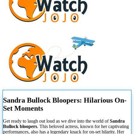
Sandra Bullock Bloopers: Hilarious On-
Set Moments
Get ready to laugh out loud as we dive into the world of
Sandra
Bullock bloopers
. This beloved actress, known for her captivating
performances, also has a legendary knack for on-set hilarity. Her