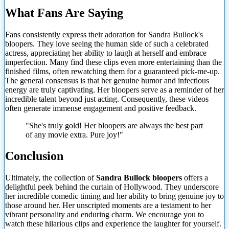
What Fans Are Saying
Fans consistently express their adoration for Sandra Bullock's
bloopers. They love seeing the human side of such a celebrated
actress, appreciating her ability to laugh at herself and embrace
imperfection. Many find these clips even more entertaining than the
finished films, often rewatching them for a guaranteed pick-me-up.
The general consensus is that her genuine humor and infectious
energy are truly captivating. Her bloopers serve as a
reminder of her
incredible talent beyond just acting. Consequently, these videos
often generate immense engagement and positive feedback.
"She's truly gold! Her bloopers are always the best part
of any movie extra. Pure joy!"
Conclusion
Ultimately, the collection of
Sandra Bullock bloopers
offers a
delightful peek behind the curtain of Hollywood. They underscore
her incredible comedic timing and her ability to bring genuine joy to
those around her. Her unscripted moments are a testament to her
vibrant personality and enduring charm. We encourage you to
watch these hilarious clips and experience the laughter for yourself.