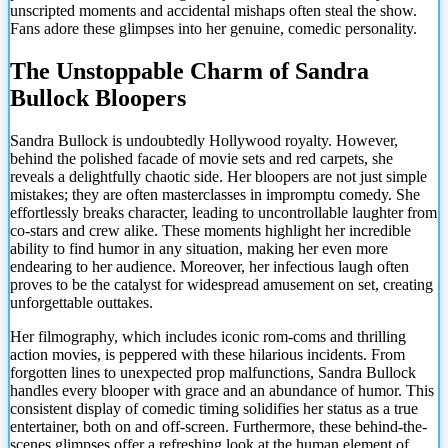
unscripted moments and accidental mishaps often steal the show.
Fans adore these glimpses into her genuine, comedic personality.
The Unstoppable Charm of Sandra
Bullock Bloopers
Sandra Bullock is undoubtedly Hollywood royalty. However,
behind the polished facade of movie sets and red carpets, she
reveals a delightfully chaotic side. Her bloopers are not just simple
mistakes; they are often masterclasses in impromptu comedy. She
effortlessly breaks character, leading to uncontrollable laughter from
co-stars and crew alike. These moments highlight her incredible
ability to find humor in any situation, making her even more
endearing to her audience. Moreover, her infectious laugh often
proves to be the catalyst for widespread amusement on set, creating
unforgettable outtakes.
Her filmography, which includes iconic rom-coms and thrilling
action movies, is peppered with these hilarious incidents. From
forgotten lines to unexpected prop malfunctions, Sandra Bullock
handles every blooper with grace and an abundance of humor. This
consistent display of comedic timing solidifies her status as a true
entertainer, both on and off-screen. Furthermore,
these behind-the-
scenes glimpses offer a refreshing look at the human element of