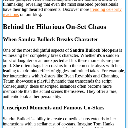
filmmaking, revealing that even the most seasoned professionals
have their lighthearted moments. Discover more
trending celebrity
reactions
on our blog.
Behind the Hilarious On-Set Chaos
When Sandra Bullock Breaks Character
One of the most delightful aspects of
Sandra Bullock bloopers
is
witnessing her completely break character. Whether it's a sudden
burst of laughter or an unexpected ad-lib, these moments are pure
gold. She often drags her co-stars into the comedic abyss with her,
leading to a domino effect of giggles and ruined takes. For example,
her interactions with A-listers like Ryan Reynolds and Channing
Tatum showcase a playful dynamic that transcends the script.
Consequently, these unscripted instances often become more
memorable than the actual scenes themselves. They offer a rare,
authentic look at her personality.
Unscripted Moments and Famous Co-Stars
Sandra Bullock's ability to create comedic chaos extends to her
interactions with a stellar cast of co-stars. Imagine Tom Hanks