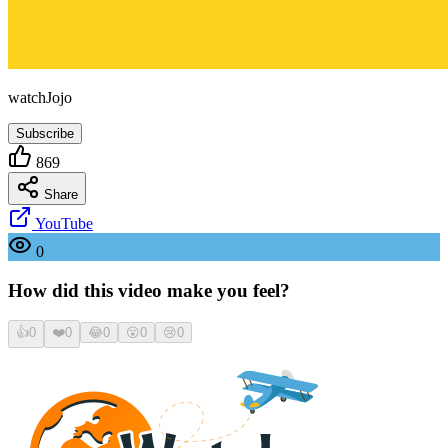
watchJojo
Subscribe
869
Share
YouTube
0
How did this video make you feel?
👍
0
❤️
0
😂
0
😮
0
😢
0