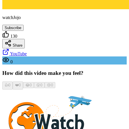
watchJojo
Subscribe
130
Share
YouTube
0
How did this video make you feel?
👍
0
❤️
0
😂
0
😮
0
😢
0