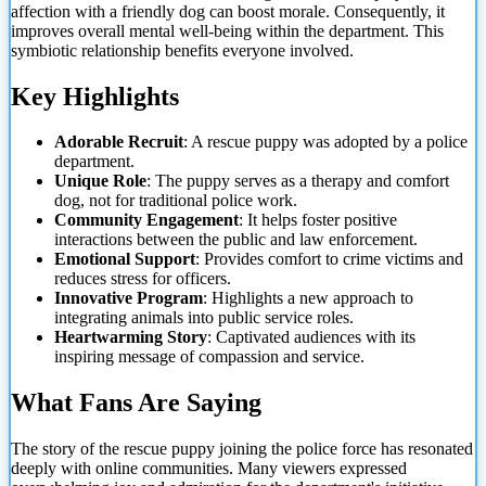
affection with a friendly dog can boost morale. Consequently, it
improves overall mental well-being within the department. This
symbiotic relationship benefits everyone involved.
Key Highlights
Adorable Recruit
: A rescue puppy was adopted by a police
department.
Unique Role
: The puppy serves
as a therapy and comfort
dog, not for traditional police work.
Community Engagement
: It helps foster positive
interactions between the public and law enforcement.
Emotional Support
: Provides comfort to crime victims and
reduces stress for officers.
Innovative Program
: Highlights a new approach to
integrating animals into public service roles.
Heartwarming Story
: Captivated audiences with its
inspiring message of compassion and service.
What Fans Are Saying
The story of the rescue puppy joining the police force has resonated
deeply with online communities. Many viewers expressed