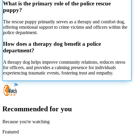
What is the primary role of the police rescue
puppy?
The rescue puppy primarily serves as a therapy and comfort dog,
offering emotional support to crime victims and officers within the
police department.
How does a therapy dog benefit a police
department?
A therapy dog helps improve community relations, reduces stress
for officers, and provides a calming presence for individuals
experiencing traumatic events, fostering trust and empathy.
Recommended for you
Because you're watching
Featured