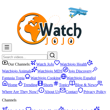
Our Channels:
Watch JoJo
Watchjojo Health
Watchjojo Animals
Watchjojo MDS
Jojo Discovery
Fantasia Topia
Watchjojo Cooking
Watchjojo Español
Home
Trending
Shorts
Topics
Blog & News
Where Are They Now?
About Us
Contact
Privacy Policy
Channels