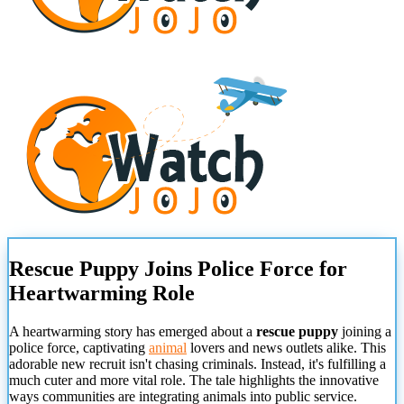
Rescue Puppy Joins Police Force for
Heartwarming Role
A heartwarming story has emerged about a
rescue puppy
joining a
police force, captivating
animal
lovers and news outlets alike. This
adorable new recruit isn't chasing criminals. Instead, it's fulfilling a
much cuter and more vital role. The tale highlights the innovative
ways communities are integrating animals into public service.