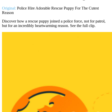
Original:
Police Hire Adorable Rescue Puppy For The Cutest
Reason
Discover how a rescue puppy joined a police force, not for patrol,
but for an incredibly heartwarming reason. See the full clip.