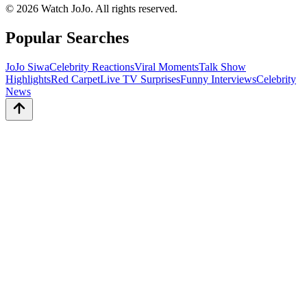
©
2026
Watch JoJo. All rights reserved.
Popular Searches
JoJo Siwa
Celebrity Reactions
Viral Moments
Talk Show
Highlights
Red Carpet
Live TV Surprises
Funny Interviews
Celebrity
News