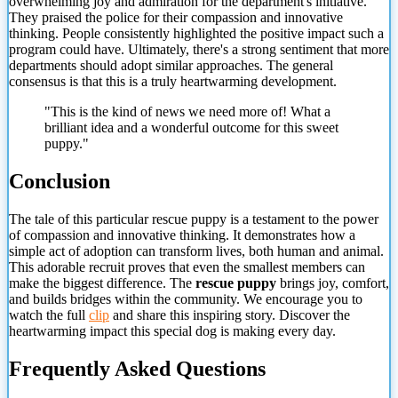
overwhelming joy and admiration for the department's initiative.
They praised the police for their compassion and innovative
thinking. People consistently highlighted the positive impact such a
program could have. Ultimately, there's a strong sentiment that more
departments should adopt similar approaches. The general
consensus is that this is a truly heartwarming development.
"This is the kind of news we need more of! What a
brilliant idea and a wonderful outcome for this sweet
puppy."
Conclusion
The tale of this particular rescue puppy is a testament to the power
of compassion and innovative thinking. It demonstrates how a
simple act of adoption can transform lives, both human and animal.
This adorable recruit proves
that even the smallest members can
make the biggest difference. The
rescue puppy
brings joy, comfort,
and builds bridges within the community. We encourage you to
watch the full
clip
and share this inspiring story. Discover the
heartwarming impact this special dog is making every day.
Frequently Asked Questions