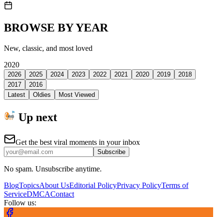
BROWSE BY YEAR
New, classic, and most loved
2020
2026
2025
2024
2023
2022
2021
2020
2019
2018
2017
2016
Latest
Oldies
Most Viewed
Up next
Get the best viral moments in your inbox
Subscribe
No spam. Unsubscribe anytime.
Blog
Topics
About Us
Editorial Policy
Privacy Policy
Terms of
Service
DMCA
Contact
Follow us: