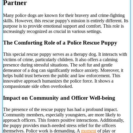
Partner
Many police dogs are
known for their bravery and crime-fighting
skills. However, this rescue puppy's mission is entirely different. Its
purpose is to provide emotional support and comfort. This role is
increasingly recognized as crucial in various settings.
The Comforting Role of a Police Rescue Puppy
This special rescue puppy serves as a therapy dog. It interacts with
victims of crime, particularly children. It also offers a calming
presence during stressful situations. The soft fur and gentle
demeanor of a dog can significantly reduce anxiety. Moreover, it
helps build trust between the public and law enforcement. This
innovative approach humanizes the police force. It shows a
compassionate side often overlooked.
Impact on Community and Officer Well-being
The presence of the rescue puppy has had a profound impact.
Community members, especially youngsters, are more likely to
approach officers. This fosters positive interactions. Additionally,
the puppy provides much-needed stress relief for the officers
themselves. Police work is demanding. A
moment
of play or