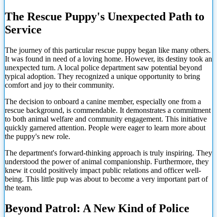
The Rescue Puppy's Unexpected Path to
Service
The journey of this particular rescue puppy began like many others.
It was found in need of a loving home. However, its destiny took an
unexpected turn. A local police department saw potential beyond
typical adoption. They recognized a unique opportunity to bring
comfort and joy to their community.
The decision to onboard a canine member, especially one from a
rescue background, is commendable. It demonstrates a commitment
to both animal welfare and community engagement. This initiative
quickly garnered attention. People were eager to learn more about
the puppy's new role.
The department's forward-thinking approach is truly inspiring. They
understood the power of animal companionship. Furthermore, they
knew it could positively impact public relations and officer well-
being. This little pup was about to become a very important part of
the team.
Beyond Patrol: A New Kind of Police