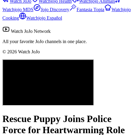
Watch JoJo
Watchjojo Health
Watchjojo Animals
Watchjojo MDS
Jojo Discovery
Fantasia Topia
Watchjojo
Cooking
Watchjojo Español
Watch JoJo Network
All your favorite JoJo channels in one place.
©
2026
Watch JoJo
Rescue Puppy Joins Police
Force for Heartwarming Role