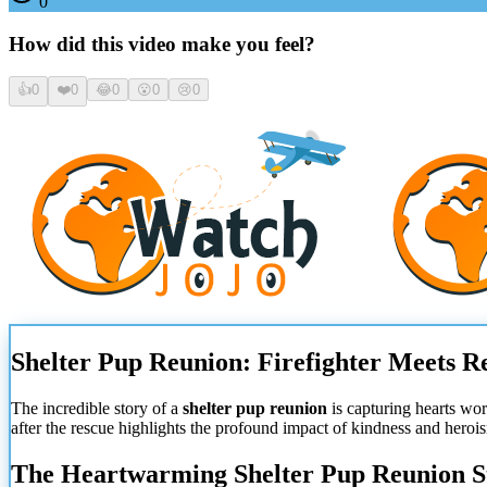
0
How did this video make you feel?
👍
0
❤️
0
😂
0
😮
0
😢
0
Shelter Pup Reunion: Firefighter Meets R
The incredible story of a
shelter pup reunion
is capturing hearts wo
after the rescue highlights the profound impact of kindness and heroi
The Heartwarming Shelter Pup Reunion S