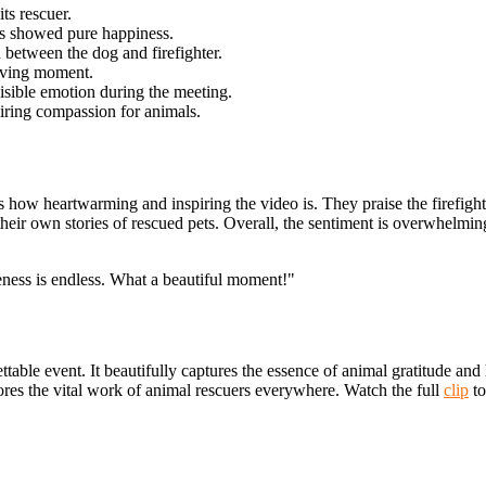
ts rescuer.
ks showed pure happiness.
between the dog and firefighter.
-saving moment.
isible emotion during the meeting.
iring compassion for animals.
s how heartwarming and inspiring the video is. They praise the firefigh
their own stories of rescued pets. Overall, the sentiment is overwhelmi
veness is endless. What a beautiful moment!"
rgettable event. It beautifully captures the essence of animal gratitude
ores the vital work of animal rescuers everywhere. Watch the full
clip
to