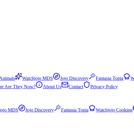
 Animals
Watchjojo MDS
Jojo Discovery
Fantasia Topia
W
re Are They Now?
About Us
Contact
Privacy Policy
jojo MDS
Jojo Discovery
Fantasia Topia
Watchjojo Cooking