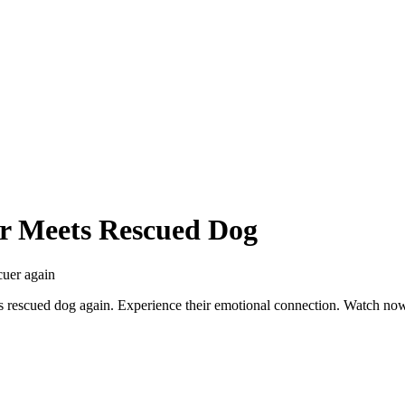
er Meets Rescued Dog
cuer again
his rescued dog again. Experience their emotional connection. Watch no