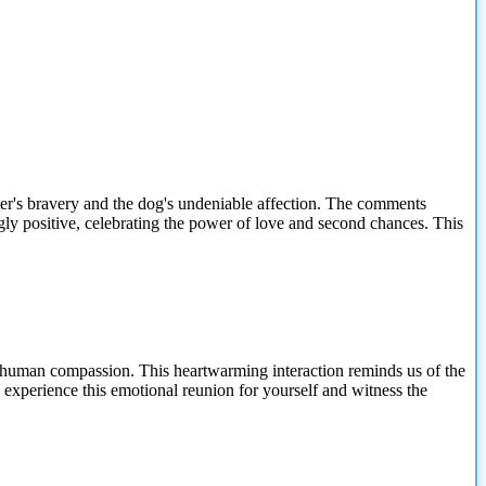
ter's bravery and the dog's undeniable affection. The comments
ngly positive, celebrating the power of love and second chances. This
 and human compassion. This heartwarming interaction reminds us of the
 experience this emotional reunion for yourself and witness the