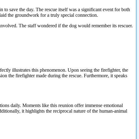
 to save the day. The rescue itself was a significant event for both
 laid the groundwork for a truly special connection.
ne involved. The staff wondered if the dog would remember its rescuer.
fectly illustrates this phenomenon. Upon seeing the firefighter, the
on the firefighter made during the rescue. Furthermore, it speaks
tuations daily. Moments like this reunion offer immense emotional
itionally, it highlights the reciprocal nature of the human-animal