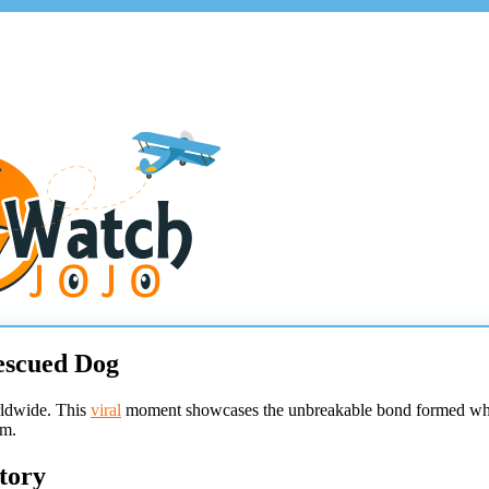
escued Dog
rldwide. This
viral
moment showcases the unbreakable bond formed when 
sm.
tory