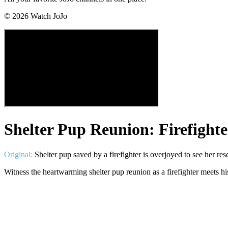
©
2026
Watch JoJo
Shelter Pup Reunion: Firefight
Original:
Shelter pup saved by a firefighter is overjoyed to see her res
Witness the heartwarming shelter pup reunion as a firefighter meets 