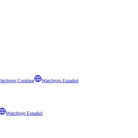
atchjojo Cooking
Watchjojo Español
Watchjojo Español