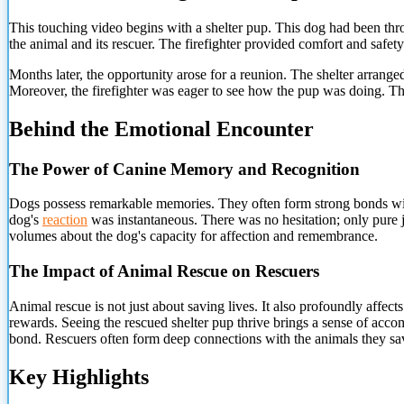
This touching video begins with a shelter pup. This dog had been throu
the animal and its rescuer. The firefighter provided comfort and safety
Months later, the opportunity arose for a reunion. The shelter arrange
Moreover, the firefighter was eager to see how the pup was doing. Th
Behind the Emotional Encounter
The Power of Canine Memory and Recognition
Dogs possess remarkable memories. They often form strong bonds wi
dog's
reaction
was instantaneous. There was no hesitation; only pure j
volumes about the dog's capacity for affection and remembrance.
The Impact of Animal Rescue on Rescuers
Animal rescue is not just about saving lives. It also profoundly affect
rewards. Seeing the rescued shelter pup thrive brings a sense of accom
bond. Rescuers often form deep connections with the animals they sav
Key Highlights