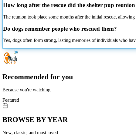
How long after the rescue did the shelter pup reunio
The reunion took place some months after the initial rescue, allowing t
Do dogs remember people who rescued them?
Yes, dogs often form strong, lasting memories of individuals who hav
Recommended for you
Because you're watching
Featured
BROWSE BY YEAR
New, classic, and most loved