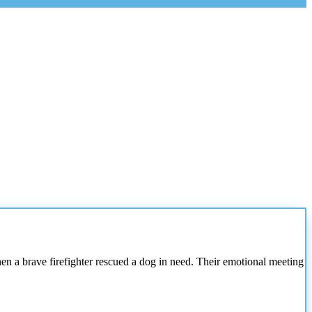
a brave firefighter rescued a dog in need. Their emotional meeting