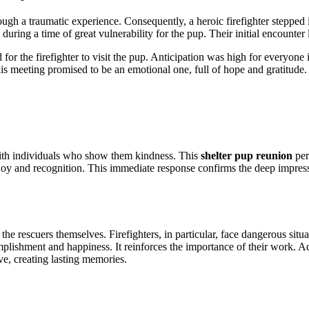
gh a traumatic experience. Consequently, a heroic firefighter stepped in
 during a time of great vulnerability for the pup. Their initial encounter
d for the firefighter to visit the pup. Anticipation was high for everyo
is meeting promised to be an emotional one, full of hope and gratitude.
th individuals who show them kindness.
This
shelter pup reunion
per
oy and recognition. This immediate response confirms the deep impressi
s the rescuers themselves. Firefighters, in particular, face dangerous si
plishment and happiness. It reinforces the importance of their work. Add
e, creating lasting memories.