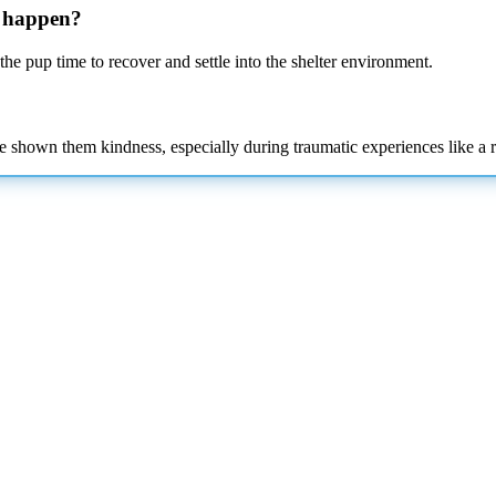
n happen?
he pup time to recover and settle into the shelter
environment.
e shown them kindness, especially during traumatic experiences like a 