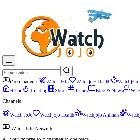
Our Channels:
Watch JoJo
Watchjojo Health
Watchjojo
Home
Trending
Shorts
Topics
Blog & News
Whe
Channels
Watch JoJo
Watchjojo Health
Watchjojo Animals
Watch
Watch JoJo Network
All your favorite JoJo channels in one place.