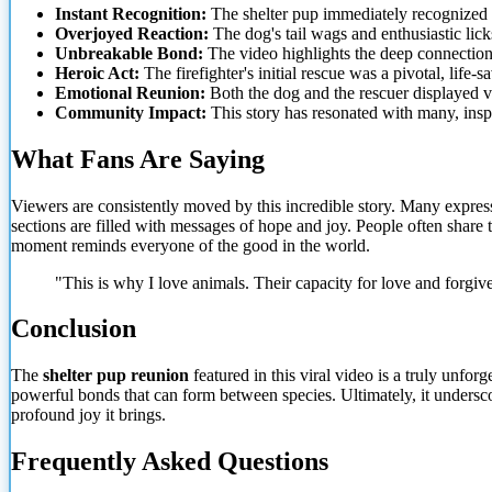
Instant Recognition:
The shelter pup immediately recognized i
Overjoyed Reaction:
The dog's tail wags and enthusiastic lic
Unbreakable Bond:
The video highlights the deep connection 
Heroic Act:
The firefighter's initial rescue was a pivotal, life
Emotional Reunion:
Both the dog and the rescuer displayed v
Community Impact:
This story has resonated with many,
insp
What Fans Are Saying
Viewers are consistently moved by this incredible story. Many expres
sections are filled with messages of hope and joy. People often share 
moment reminds everyone of the good in the world.
"This is why I love animals. Their capacity for love and forgi
Conclusion
The
shelter pup reunion
featured in this viral video is a truly unfo
powerful bonds that can form between species. Ultimately, it undersc
profound joy it brings.
Frequently Asked Questions