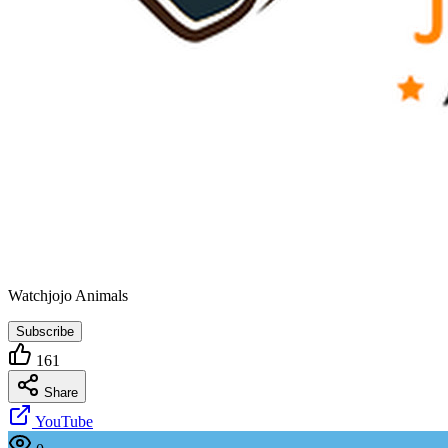
Watchjojo Animals
Subscribe
161
Share
YouTube