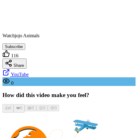
Watchjojo Animals
Subscribe
116
Share
YouTube
0
How did this video make you feel?
👍
0
❤️
0
😂
0
😮
0
😢
0