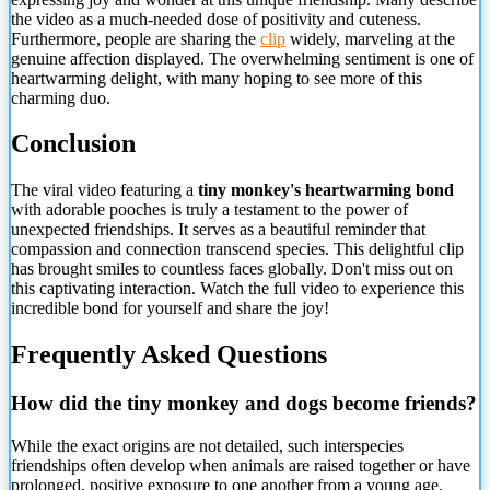
the video as a much-needed dose of positivity and cuteness.
Furthermore, people are sharing the
clip
widely, marveling at the
genuine affection displayed. The overwhelming sentiment is one of
heartwarming delight, with many hoping to see more of this
charming duo.
Conclusion
The viral video featuring a
tiny monkey's heartwarming bond
with adorable pooches is truly a testament to the power of
unexpected friendships. It serves as a beautiful reminder that
compassion and connection transcend species. This delightful clip
has brought smiles to countless faces globally. Don't miss out on
this captivating interaction. Watch the full video to experience this
incredible bond for yourself and share the joy!
Frequently Asked Questions
How did the tiny monkey and dogs become friends?
While the exact origins are not detailed, such interspecies
friendships often develop when animals are raised together or
have
prolonged, positive exposure to one another from a young age.