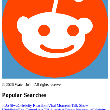
©
2026
Watch JoJo. All rights reserved.
Popular Searches
JoJo Siwa
Celebrity Reactions
Viral Moments
Talk Show
Highlights
Red Carpet
Live TV Surprises
Funny Interviews
Celebrity