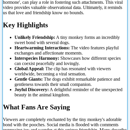
hormone', can play a role in fostering such attachments. This viral
video provides valuable observational data. Ultimately, it reminds
us that love and friendship know no bounds.
Key Highlights
Unlikely Friendship:
A tiny monkey forms an incredibly
sweet bond with several dogs.
Heartwarming Interactions:
The video features playful
exchanges and affectionate moments.
Interspecies Harmony:
Showcases how different species
can coexist peacefully and lovingly.
Global Appeal:
The clip has resonated with viewers
worldwide, becoming
a viral sensation.
Gentle Giants:
The dogs exhibit remarkable patience and
gentleness towards their small companion.
Joyful Discovery:
A delightful reminder of the unexpected
beauty in the animal kingdom.
What Fans Are Saying
Viewers are completely enchanted by the tiny monkey's adorable
bond with the pooches. Social media is flooded with comments
expressing joy and wonder at this unique friendship. Many describe