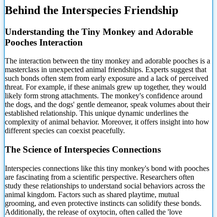
Behind the Interspecies Friendship
Understanding the Tiny Monkey and Adorable
Pooches Interaction
The interaction between the tiny monkey and adorable pooches is a
masterclass in
unexpected animal friendships. Experts suggest that
such bonds often stem from early exposure and a lack of perceived
threat. For example, if these animals grew up together, they would
likely form strong attachments. The monkey's confidence around
the dogs, and the dogs' gentle demeanor, speak volumes about their
established relationship. This unique dynamic underlines the
complexity of animal behavior. Moreover, it offers insight into how
different species can coexist peacefully.
The Science of Interspecies Connections
Interspecies connections like this tiny monkey's bond with pooches
are fascinating from a scientific perspective. Researchers often
study these relationships to understand social behaviors across the
animal kingdom. Factors such as shared playtime, mutual
grooming, and even protective instincts can solidify these bonds.
Additionally, the release of oxytocin, often called the 'love