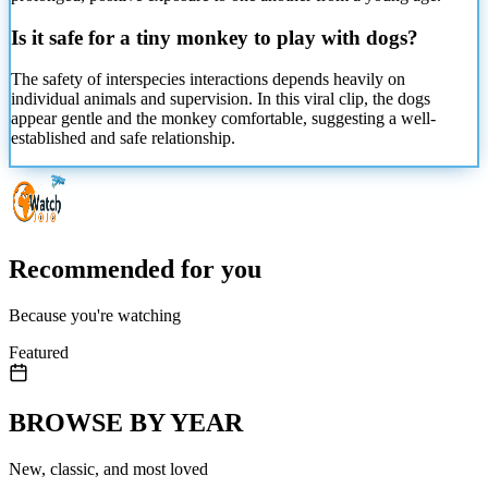
Is it safe for a tiny monkey to play with dogs?
The safety of interspecies interactions depends heavily on
individual animals and supervision. In this viral clip, the dogs
appear gentle and the monkey comfortable, suggesting a well-
established and safe relationship.
Recommended for you
Because you're watching
Featured
BROWSE BY YEAR
New, classic, and most loved