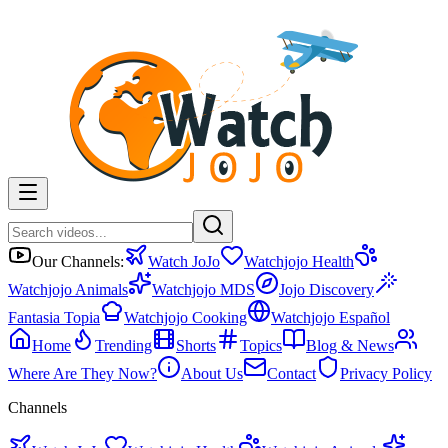
Our Channels:
Watch JoJo
Watchjojo Health
Watchjojo Animals
Watchjojo MDS
Jojo Discovery
Fantasia Topia
Watchjojo Cooking
Watchjojo Español
Home
Trending
Shorts
Topics
Blog & News
Where Are They Now?
About Us
Contact
Privacy Policy
Channels