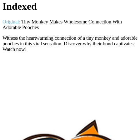
Indexed
Original:
Tiny Monkey Makes Wholesome Connection With
Adorable Pooches
Witness the heartwarming connection of a tiny monkey and adorable
pooches in this viral sensation. Discover why their bond captivates.
Watch now!