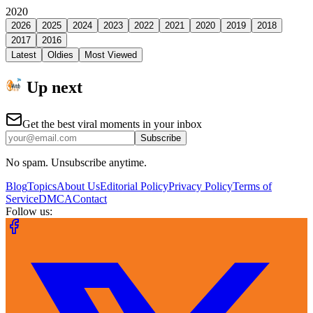
2020
2026
2025
2024
2023
2022
2021
2020
2019
2018
2017
2016
Latest
Oldies
Most Viewed
Up next
Get the best viral moments in your inbox
Subscribe
No spam. Unsubscribe anytime.
Blog
Topics
About Us
Editorial Policy
Privacy Policy
Terms of
Service
DMCA
Contact
Follow us: