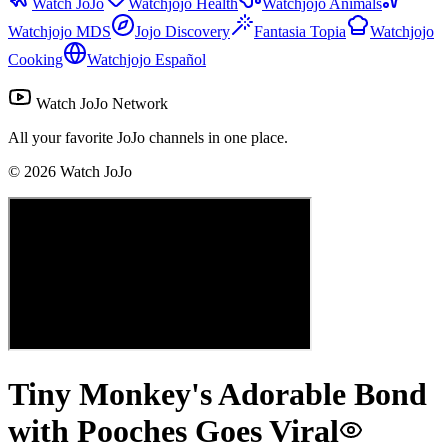
Watch JoJo
Watchjojo Health
Watchjojo Animals
Watchjojo MDS
Jojo Discovery
Fantasia Topia
Watchjojo
Cooking
Watchjojo Español
Watch JoJo Network
All your favorite JoJo channels in one place.
©
2026
Watch JoJo
Tiny Monkey's Adorable Bond
with Pooches Goes Viral