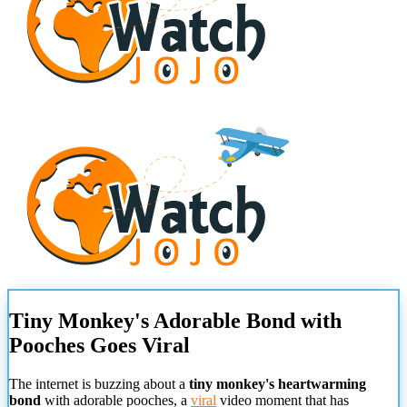
Tiny Monkey's Adorable Bond with
Pooches Goes Viral
The internet is buzzing about a
tiny monkey's heartwarming
bond
with adorable pooches, a
viral
video moment that has