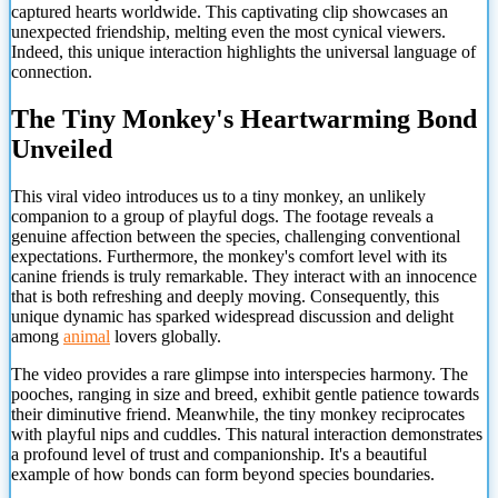
captured hearts worldwide. This captivating clip showcases an
unexpected friendship, melting even the most cynical viewers.
Indeed, this unique interaction highlights the universal language of
connection.
The Tiny Monkey's Heartwarming Bond
Unveiled
This viral video introduces us to a tiny monkey, an unlikely
companion to a group of playful dogs. The footage reveals a
genuine affection between the species, challenging conventional
expectations. Furthermore, the monkey's comfort level with its
canine friends is truly remarkable. They interact with an innocence
that is both refreshing and deeply moving. Consequently, this
unique dynamic has sparked widespread discussion and delight
among
animal
lovers globally.
The video provides a rare glimpse into interspecies harmony. The
pooches, ranging in size and breed, exhibit gentle patience towards
their diminutive friend. Meanwhile, the tiny monkey reciprocates
with playful nips and cuddles. This natural interaction demonstrates
a profound level of trust and companionship. It's a beautiful
example of how bonds can form beyond species boundaries.