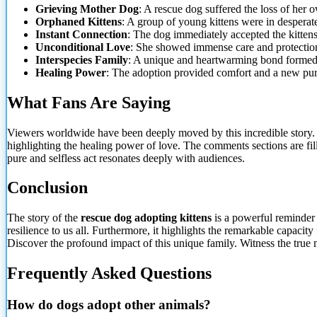
Grieving Mother Dog
: A rescue dog suffered the loss of her 
Orphaned Kittens
: A group of young kittens were
in desperate
Instant Connection
: The dog immediately accepted the kitten
Unconditional Love
: She showed immense care and protectio
Interspecies Family
: A unique and heartwarming bond formed 
Healing Power
: The adoption provided comfort and a new pur
What Fans Are Saying
Viewers worldwide have been deeply moved by this incredible story. M
highlighting the healing power of love. The comments sections are fill
pure and selfless act resonates deeply with audiences.
Conclusion
The story of the
rescue dog adopting kittens
is a powerful reminder
resilience to us all. Furthermore, it highlights the remarkable capa
Discover the profound impact of this unique family. Witness the true
Frequently Asked Questions
How do dogs adopt other animals?