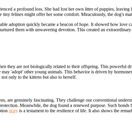
enced a profound loss. She had lost her own litter of puppies, leaving 
 tiny felines might offer her some comfort. Miraculously, the dog's mat
arkable adoption quickly became a beacon of hope. It showed how love c
rtured them with unwavering devotion. This created an extraordinary i
en they are not biologically related to their offspring. This powerful 
 she may 'adopt' other young animals. This behavior is driven by hormone
ot only to the kittens but also to herself.
ttens, are genuinely fascinating. They challenge our conventional unders
d protection. Meanwhile, the dog found a renewed purpose. Such bonds h
ption
story
is a testament to the resilience of life. It also shows the rem