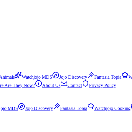
 Animals
Watchjojo MDS
Jojo Discovery
Fantasia Topia
W
re Are They Now?
About Us
Contact
Privacy Policy
jojo MDS
Jojo Discovery
Fantasia Topia
Watchjojo Cooking