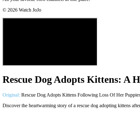
©
2026
Watch JoJo
Rescue Dog Adopts Kittens: A 
Original:
Rescue Dog Adopts Kittens Following Loss Of Her Puppie
Discover the heartwarming story of a rescue dog adopting kittens afte