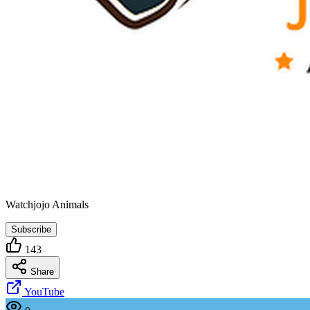
Watchjojo Animals
Subscribe
143
Share
YouTube