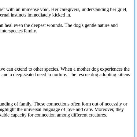
her with an immense void. Her caregivers, understanding her grief,
ernal instincts immediately kicked in.
an heal even the deepest wounds. The dog's gentle nature and
nterspecies family.
drive can extend to other species. When a mother dog experiences the
s and a deep-seated need to nurture. The rescue dog adopting kittens
tanding of family. These connections often form out of necessity or
ighlight the universal language of love and care. Moreover, they
arkable capacity for connection among different creatures.