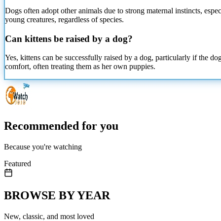
Dogs often adopt other animals due to strong maternal instincts, espec
young creatures, regardless of species.
Can kittens be raised by a dog?
Yes, kittens can be successfully raised by a dog, particularly if the 
comfort, often treating them as her own puppies.
Recommended for you
Because you're watching
Featured
BROWSE BY YEAR
New, classic, and most loved