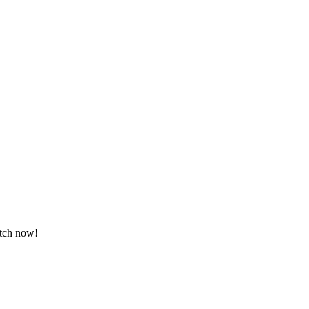
atch now!