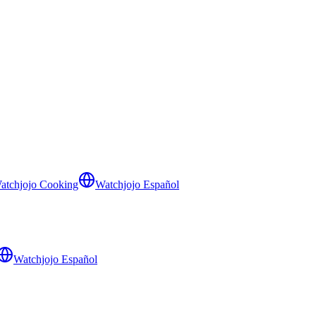
atchjojo Cooking
Watchjojo Español
Watchjojo Español