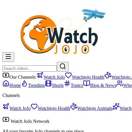
Our Channels:
Watch JoJo
Watchjojo Health
Watchjojo
Home
Trending
Shorts
Topics
Blog & News
Whe
Channels
Watch JoJo
Watchjojo Health
Watchjojo Animals
Watch
Watch JoJo Network
All your favorite JoJo channels in one place.