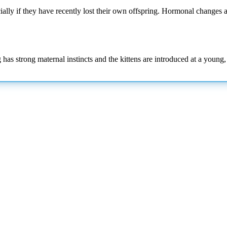
ially if they have recently lost their own offspring. Hormonal changes a
dog has strong maternal instincts and the kittens are introduced at a you