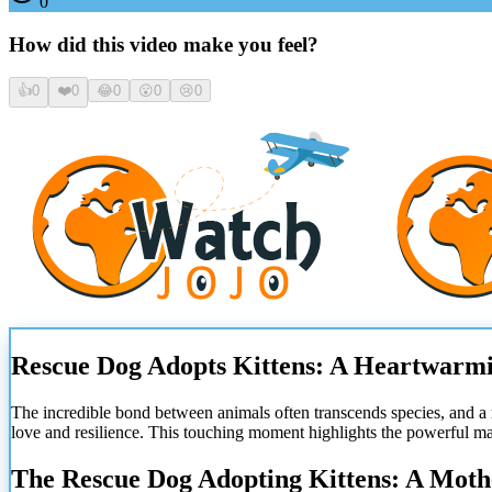
0
How did this video make you feel?
👍
0
❤️
0
😂
0
😮
0
😢
0
Rescue Dog Adopts Kittens: A Heartwarmi
The incredible bond between animals often transcends species, and a
love and resilience. This touching moment highlights the powerful mat
The Rescue Dog Adopting Kittens: A Moth