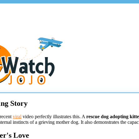
ng Story
 recent
viral
video perfectly illustrates this. A
rescue dog adopting kitt
ernal instincts of a grieving mother dog. It also demonstrates the cap
er's Love