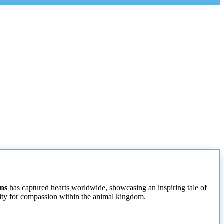
ens
has captured hearts worldwide, showcasing an inspiring tale of
acity for compassion within the animal kingdom.