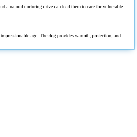
nd a natural nurturing drive can lead them to care for vulnerable
ng, impressionable age. The dog provides warmth, protection, and