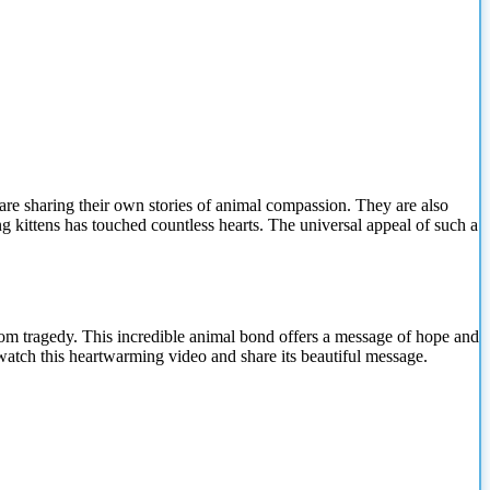
re sharing their own stories of animal compassion. They are also
ng kittens has touched countless hearts. The universal appeal of such a
m tragedy. This incredible animal bond offers a message of hope and
 watch this heartwarming video and
share its beautiful message.