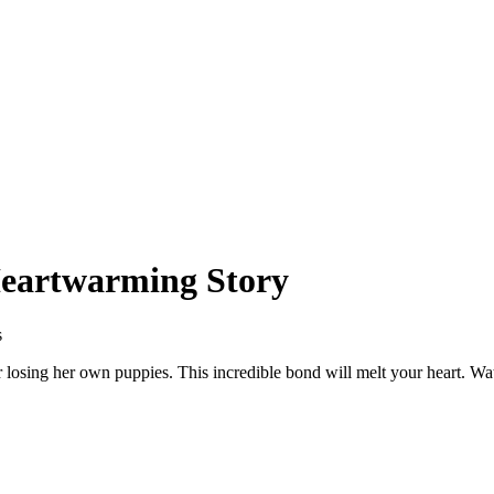
Heartwarming Story
s
r losing her own puppies. This incredible bond will melt your heart. W