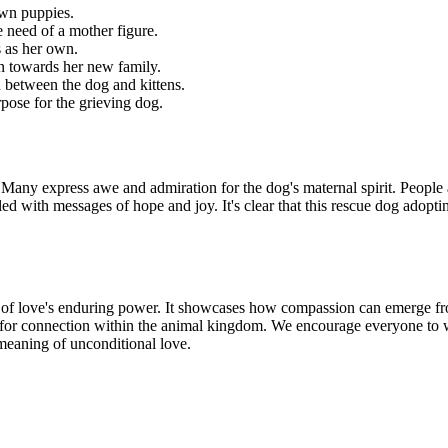
own puppies.
 need of a mother figure.
s as her own.
n towards her new family.
between the dog and kittens.
pose for the grieving dog.
any express awe and admiration for the dog's maternal spirit. People a
ed with messages of hope and joy. It's clear that this rescue dog adopti
 of love's enduring power. It showcases how compassion can emerge fro
city for connection within the animal kingdom. We encourage everyone to
 meaning of unconditional love.