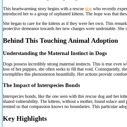
This heartwarming story begins with a rescue
dog
who recently experi
introduced her to a group of orphaned kittens. The hope was that these
She began to care for the kittens as if they were her own. This rem
protective demeanor towards her new charges were undeniable. She nu
Behind This Touching Animal Adoption
Understanding the Maternal Instinct in Dogs
Dogs possess incredibly strong maternal instincts.
This is true even wh
loss of her puppies, she often seeks to fill that void. Consequently,
exemplifies this phenomenon beautifully. Her actions provide comfort n
The Impact of Interspecies Bonds
Interspecies bonds, like the one seen with this rescue dog and her ki
shared vulnerability. The kittens, without a mother, found solace an
remind us that compassion knows no boundaries. This particular ado
Key Highlights