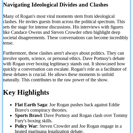
Navigating Ideological Divides and Clashes
Many of Rogan's most viral moments stem from ideological
clashes. He invites guests from across the political spectrum. This
sets the stage for intense discussions. His interviews with figures
like Candace Owens and Steven Crowder often highlight deep
societal disagreements. These conversations can become incredibly
tense.
Furthermore, these clashes aren't always about politics. They can
involve sports, science, or personal ethics. Dave Portnoy's debate
with Rogan over boxing
legitimacy stands out. It showcased how
quickly a conversation can escalate. Rogan's role as a facilitator of
these debates is crucial. He allows these moments to unfold
naturally. This contributes to the raw power of the show.
Key Highlights
Flat Earth Saga
: Joe Rogan pushes back against Eddie
Bravo's conspiracy theories.
Sports Brawl
: Dave Portnoy and Rogan clash over Tommy
Fury's boxing skills.
Policy War
: Steven Crowder and Joe Rogan engage in a
heated marijuana legalization debate.