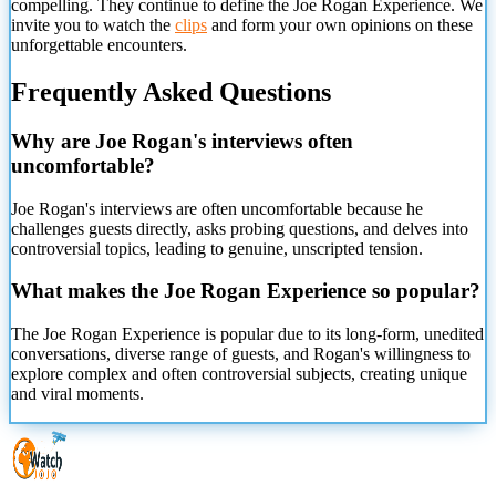
compelling. They continue to define the Joe Rogan Experience. We
invite you to watch the
clips
and form your own opinions on these
unforgettable encounters.
Frequently Asked Questions
Why are Joe Rogan's interviews often
uncomfortable?
Joe Rogan's interviews are often uncomfortable because he
challenges guests directly, asks probing questions, and delves into
controversial topics, leading to genuine, unscripted tension.
What makes the Joe Rogan Experience so popular?
The Joe Rogan Experience is popular due to its long-form, unedited
conversations, diverse range of guests, and Rogan's willingness to
explore complex and often controversial subjects, creating unique
and viral moments.