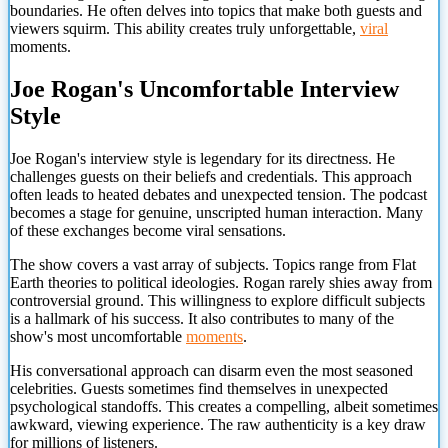
boundaries. He often delves into topics that make both guests and
viewers squirm. This ability creates truly unforgettable,
viral
moments.
Joe Rogan's Uncomfortable Interview
Style
Joe Rogan's interview style is legendary for its directness. He
challenges guests on their beliefs and credentials. This approach
often leads to heated debates and unexpected tension. The podcast
becomes a stage for genuine, unscripted human interaction. Many
of these exchanges become viral sensations.
The show covers a vast array of subjects. Topics range from Flat
Earth theories to political ideologies. Rogan rarely shies away from
controversial ground. This willingness to explore difficult subjects
is a hallmark of his success. It also contributes to many of the
show's most uncomfortable
moments
.
His conversational approach can disarm even the most seasoned
celebrities. Guests sometimes find themselves in unexpected
psychological standoffs. This creates a compelling, albeit sometimes
awkward, viewing experience. The raw authenticity is a key draw
for millions of listeners.