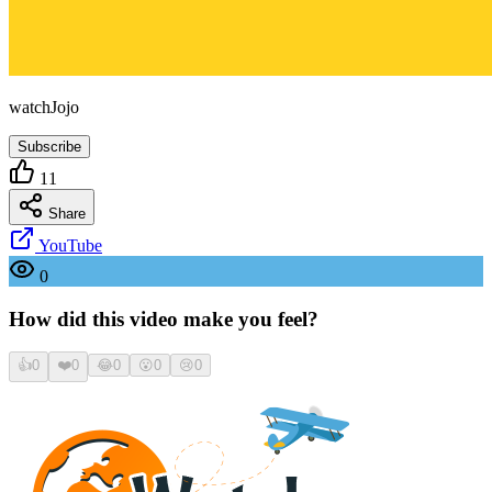
watchJojo
Subscribe
11
Share
YouTube
0
How did this video make you feel?
👍
0
❤️
0
😂
0
😮
0
😢
0