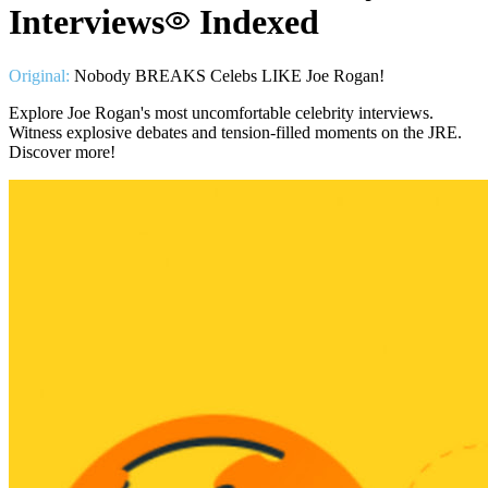
Interviews
Indexed
Original:
Nobody BREAKS Celebs LIKE Joe Rogan!
Explore Joe Rogan's most uncomfortable celebrity interviews.
Witness explosive debates and tension-filled moments on the JRE.
Discover more!