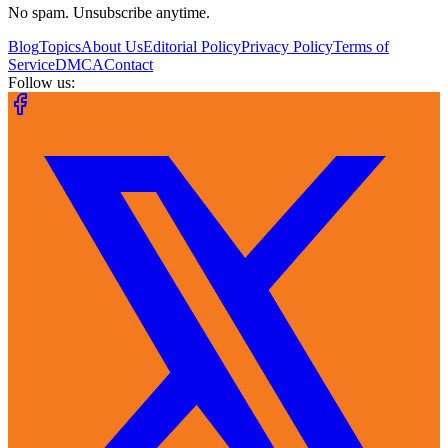
No spam. Unsubscribe anytime.
Blog
Topics
About Us
Editorial Policy
Privacy Policy
Terms of
Service
DMCA
Contact
Follow us: