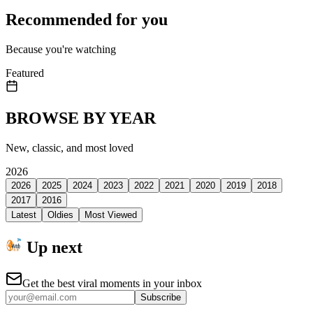
Recommended for you
Because you're watching
Featured
BROWSE BY YEAR
New, classic, and most loved
2026
2026
2025
2024
2023
2022
2021
2020
2019
2018
2017
2016
Latest
Oldies
Most Viewed
Up next
Get the best viral moments in your inbox
Subscribe