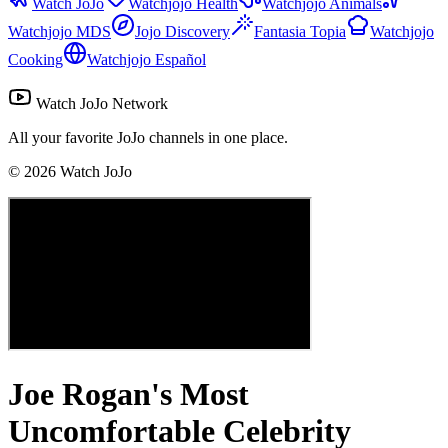
Watch JoJo
Watchjojo Health
Watchjojo Animals
Watchjojo MDS
Jojo Discovery
Fantasia Topia
Watchjojo
Cooking
Watchjojo Español
Watch JoJo Network
All your favorite JoJo channels in one place.
©
2026
Watch JoJo
Joe Rogan's Most
Uncomfortable Celebrity