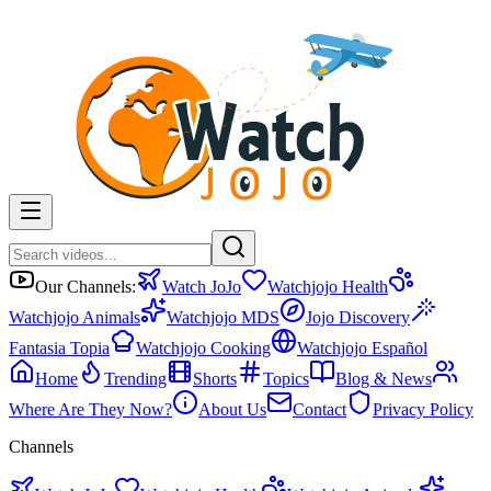
Our Channels:
Watch JoJo
Watchjojo Health
Watchjojo Animals
Watchjojo MDS
Jojo Discovery
Fantasia Topia
Watchjojo Cooking
Watchjojo Español
Home
Trending
Shorts
Topics
Blog & News
Where Are They Now?
About Us
Contact
Privacy Policy
Channels