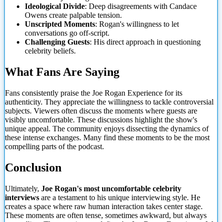
Ideological Divide
: Deep disagreements with Candace
Owens create palpable tension.
Unscripted Moments
: Rogan's willingness to let
conversations go off-script.
Challenging Guests
: His direct approach in questioning
celebrity beliefs.
What Fans Are Saying
Fans consistently praise the Joe Rogan Experience for its
authenticity. They appreciate the willingness to tackle controversial
subjects. Viewers often discuss the moments where guests are
visibly uncomfortable. These discussions highlight the show's
unique appeal. The community enjoys dissecting the dynamics of
these intense exchanges. Many find these moments to be the most
compelling parts of the podcast.
Conclusion
Ultimately,
Joe Rogan's most uncomfortable celebrity
interviews
are a testament to his unique interviewing style. He
creates a space where raw human interaction takes center stage.
These moments are often tense, sometimes awkward, but always