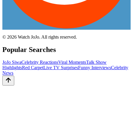
©
2026
Watch JoJo. All rights reserved.
Popular Searches
JoJo Siwa
Celebrity Reactions
Viral Moments
Talk Show
Highlights
Red Carpet
Live TV Surprises
Funny Interviews
Celebrity
News