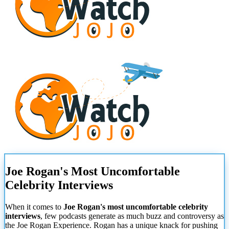
Joe Rogan's Most Uncomfortable
Celebrity Interviews
When it comes to
Joe Rogan's most uncomfortable celebrity
interviews
, few podcasts generate as much buzz and controversy as
the Joe Rogan Experience. Rogan has a unique knack for pushing