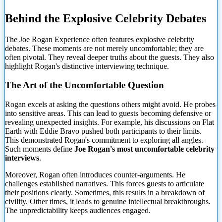
Behind the Explosive Celebrity Debates
The Joe Rogan Experience often features explosive celebrity
debates.
These moments are not merely uncomfortable; they are
often pivotal. They reveal deeper truths about the guests. They also
highlight Rogan's distinctive interviewing technique.
The Art of the Uncomfortable Question
Rogan excels at asking the questions others might avoid. He probes
into sensitive areas. This can lead to guests becoming defensive or
revealing unexpected insights. For example, his discussions on Flat
Earth with Eddie Bravo pushed both participants to their limits.
This demonstrated Rogan's commitment to exploring all angles.
Such moments define
Joe Rogan's most uncomfortable celebrity
interviews
.
Moreover, Rogan often introduces counter-arguments. He
challenges established narratives. This forces guests to articulate
their positions clearly. Sometimes, this results in a breakdown of
civility. Other times, it leads to genuine intellectual breakthroughs.
The unpredictability keeps audiences engaged.