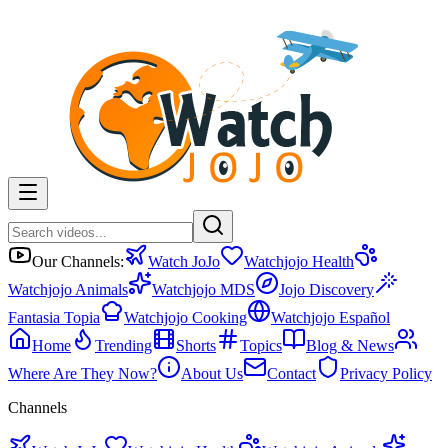
Our Channels:
Watch JoJo
Watchjojo Health
Watchjojo Animals
Watchjojo MDS
Jojo Discovery
Fantasia Topia
Watchjojo Cooking
Watchjojo Español
Home
Trending
Shorts
Topics
Blog & News
Where Are They Now?
About Us
Contact
Privacy Policy
Channels