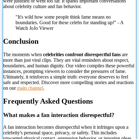
were justified or went too far. It sparks important conversations
about celebrity culture and fan behavior.
"It's wild how some people think fame means no
boundaries. Good for these celebs for standing up!" - A
Watch JoJo Viewer
Conclusion
The moments when
celebrities confront disrespectful fans
are
more than just viral clips. They are vital reminders about respect,
boundaries, and human dignity. Our video compiles these powerful
instances, prompting viewers to consider the pressures of fame.
Ultimately, it reinforces a simple truth: everyone deserves to feel
safe and respected. Discover more compelling stories and reactions
on our
main channel
.
Frequently Asked Questions
What makes a fan interaction disrespectful?
A fan interaction becomes disrespectful when it infringes upon a
celebrity's personal space, privacy, or safety. This includes
unwanted physical contact, aggressive behavior, or ignoring pleas