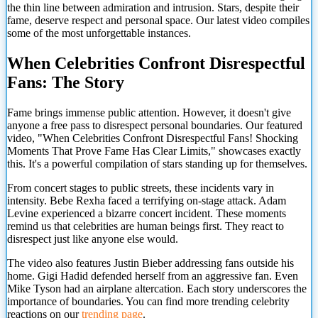
the thin line between admiration and intrusion. Stars, despite their
fame, deserve respect and personal space. Our latest video compiles
some of the most unforgettable instances.
When Celebrities Confront Disrespectful
Fans: The Story
Fame brings immense public attention. However, it doesn't give
anyone a free pass to disrespect personal boundaries. Our featured
video, "When Celebrities Confront Disrespectful Fans! Shocking
Moments That Prove Fame Has Clear Limits," showcases exactly
this. It's a powerful compilation of stars standing up for themselves.
From concert stages to public streets, these incidents vary in
intensity. Bebe Rexha faced a terrifying on-stage attack. Adam
Levine experienced a bizarre concert incident. These moments
remind us that celebrities are human beings first. They react to
disrespect just like anyone else would.
The video also features Justin Bieber addressing fans outside his
home. Gigi Hadid defended herself from an aggressive fan. Even
Mike Tyson had an airplane altercation. Each story underscores the
importance of boundaries. You can find more trending celebrity
reactions on our
trending page
.