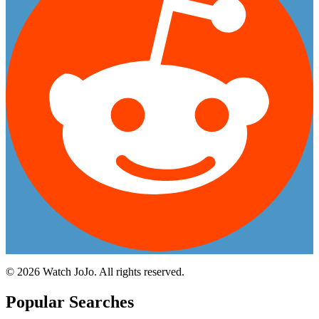
©
2026
Watch JoJo. All rights reserved.
Popular Searches