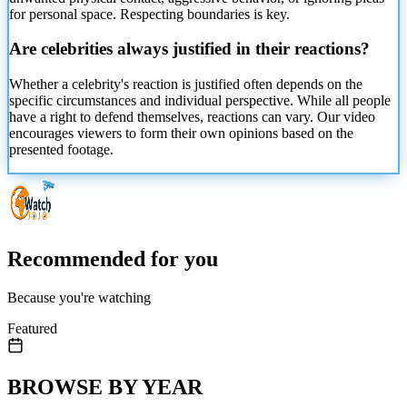
for personal space. Respecting boundaries is key.
Are celebrities always
justified in their reactions?
Whether a celebrity's reaction is justified often depends on the
specific circumstances and individual perspective. While all people
have a right to defend themselves, reactions can vary. Our video
encourages viewers to form their own opinions based on the
presented footage.
Recommended for you
Because you're watching
Featured
BROWSE BY YEAR