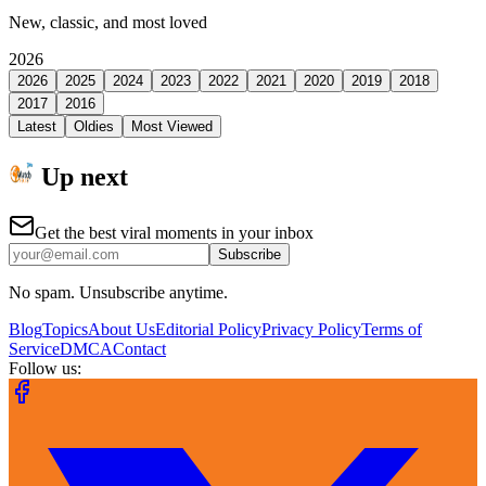
New, classic, and most loved
2026
2026
2025
2024
2023
2022
2021
2020
2019
2018
2017
2016
Latest
Oldies
Most Viewed
Up next
Get the best viral moments in your inbox
Subscribe
No spam. Unsubscribe anytime.
Blog
Topics
About Us
Editorial Policy
Privacy Policy
Terms of
Service
DMCA
Contact
Follow us: