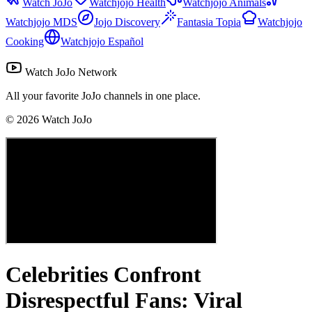
Watch JoJo
Watchjojo Health
Watchjojo Animals
Watchjojo MDS
Jojo Discovery
Fantasia Topia
Watchjojo
Cooking
Watchjojo Español
Watch JoJo Network
All your favorite JoJo channels in one place.
©
2026
Watch JoJo
Celebrities Confront
Disrespectful Fans: Viral