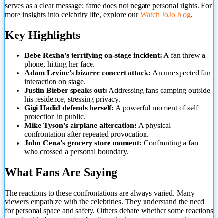
serves as a clear message: fame does not negate personal rights. For
more insights into celebrity life, explore our
Watch JoJo blog
.
Key Highlights
Bebe Rexha's terrifying on-stage incident:
A fan threw a
phone, hitting her face.
Adam Levine's bizarre concert attack:
An unexpected fan
interaction on stage.
Justin Bieber speaks out:
Addressing fans camping outside
his residence, stressing privacy.
Gigi Hadid defends herself:
A powerful moment of self-
protection in public.
Mike Tyson's airplane altercation:
A physical
confrontation after repeated provocation.
John Cena's grocery store moment:
Confronting a fan
who crossed a personal boundary.
What Fans Are Saying
The reactions to these confrontations are always varied. Many
viewers empathize with the celebrities. They understand the need
for personal space and safety. Others debate whether some reactions