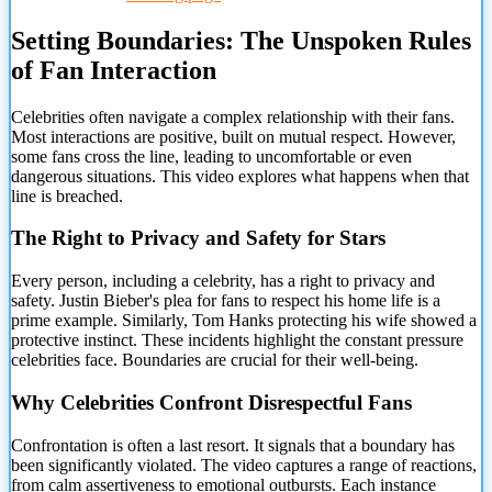
Setting Boundaries: The Unspoken Rules
of Fan Interaction
Celebrities often navigate a complex
relationship with their fans.
Most interactions are positive, built on mutual respect. However,
some fans cross the line, leading to uncomfortable or even
dangerous situations. This video explores what happens when that
line is breached.
The Right to Privacy and Safety for Stars
Every person, including a celebrity, has a right to privacy and
safety. Justin Bieber's plea for fans to respect his home life is a
prime example. Similarly, Tom Hanks protecting his wife showed a
protective instinct. These incidents highlight the constant pressure
celebrities face. Boundaries are crucial for their well-being.
Why Celebrities Confront Disrespectful Fans
Confrontation is often a last resort. It signals that a boundary has
been significantly violated. The video captures a range of reactions,
from calm assertiveness to emotional outbursts. Each instance