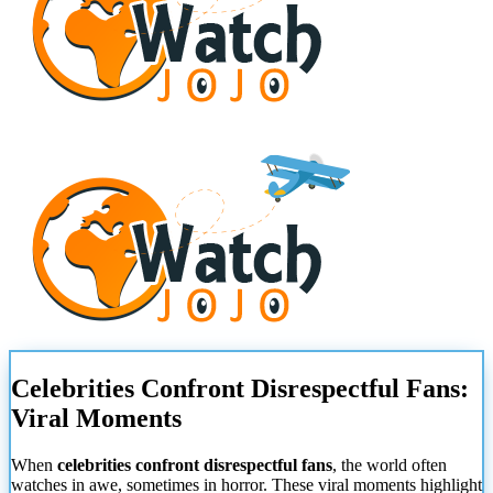
Celebrities Confront Disrespectful Fans:
Viral Moments
When
celebrities confront disrespectful fans
, the world often
watches in awe, sometimes in horror. These viral moments highlight