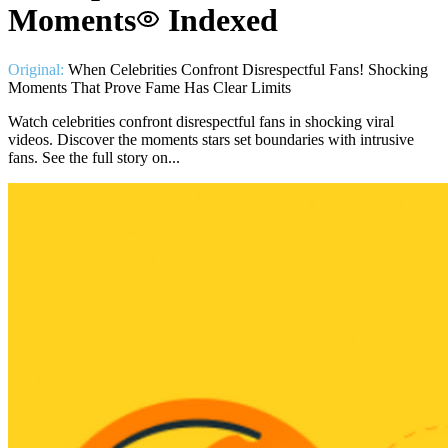
Moments
Indexed
Original:
When Celebrities Confront Disrespectful Fans! Shocking
Moments That Prove Fame Has Clear Limits
Watch celebrities confront disrespectful fans in shocking viral
videos. Discover the moments stars set boundaries with intrusive
fans. See the full story on...