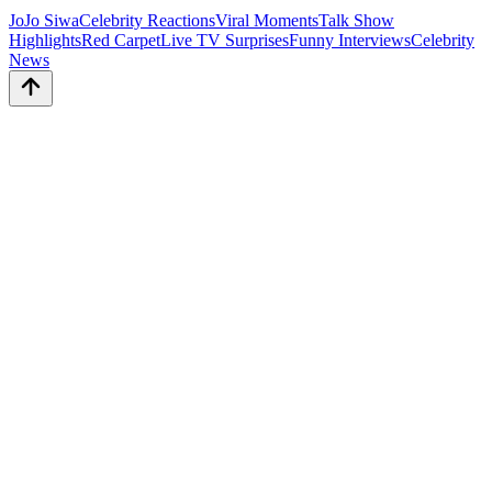
JoJo Siwa
Celebrity Reactions
Viral Moments
Talk Show
Highlights
Red Carpet
Live TV Surprises
Funny Interviews
Celebrity
News