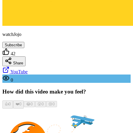
watchJojo
Subscribe
42
Share
YouTube
0
How did this video make you feel?
👍
0
❤️
0
😂
0
😮
0
😢
0