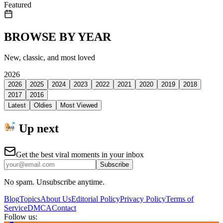
Featured
BROWSE BY YEAR
New, classic, and most loved
2026
2026
2025
2024
2023
2022
2021
2020
2019
2018
2017
2016
Latest
Oldies
Most Viewed
Up next
Get the best viral moments in your inbox
Subscribe
No spam. Unsubscribe anytime.
Blog
Topics
About Us
Editorial Policy
Privacy Policy
Terms of
Service
DMCA
Contact
Follow us: