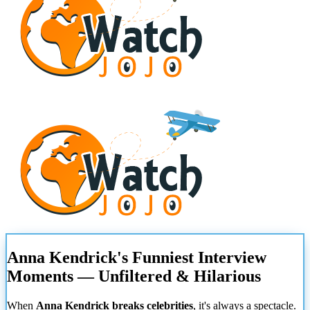
Anna Kendrick's Funniest Interview
Moments — Unfiltered & Hilarious
When
Anna Kendrick breaks celebrities
, it's always a spectacle.