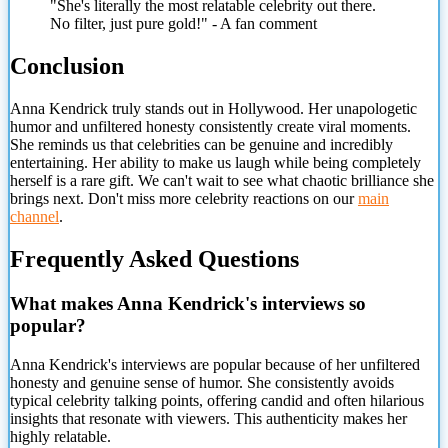
"She's literally the most relatable celebrity out there.
No filter, just pure gold!" - A fan comment
Conclusion
Anna Kendrick truly stands out in Hollywood. Her unapologetic
humor and unfiltered honesty consistently create viral moments.
She reminds us that celebrities can be genuine and incredibly
entertaining. Her ability to make us laugh while being completely
herself is a rare gift. We can't wait to see what chaotic brilliance she
brings next. Don't miss more celebrity reactions on our
main
channel
.
Frequently Asked Questions
What makes Anna Kendrick's interviews so
popular?
Anna Kendrick's interviews are popular because of her unfiltered
honesty and genuine sense of humor. She consistently avoids
typical celebrity talking points, offering candid and often hilarious
insights that resonate with viewers. This authenticity makes her
highly relatable.