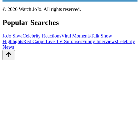
©
2026
Watch JoJo. All rights reserved.
Popular Searches
JoJo Siwa
Celebrity Reactions
Viral Moments
Talk Show
Highlights
Red Carpet
Live TV Surprises
Funny Interviews
Celebrity
News