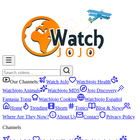
Our Channels:
Watch JoJo
Watchjojo Health
Watchjojo Animals
Watchjojo MDS
Jojo Discovery
Fantasia Topia
Watchjojo Cooking
Watchjojo Español
Home
Trending
Shorts
Topics
Blog & News
Where Are They Now?
About Us
Contact
Privacy Policy
Channels