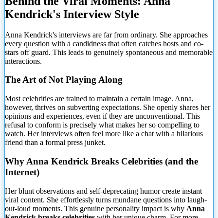
Behind the Viral Moments: Anna
Kendrick's Interview Style
Anna Kendrick's interviews are far from ordinary. She approaches
every question with a candidness that often catches hosts and co-
stars off guard. This leads to genuinely spontaneous and memorable
interactions.
The Art of Not Playing Along
Most celebrities are
trained to maintain a certain image. Anna,
however, thrives on subverting expectations. She openly shares her
opinions and experiences, even if they are unconventional. This
refusal to conform is precisely what makes her so compelling to
watch. Her interviews often feel more like a chat with a hilarious
friend than a formal press junket.
Why Anna Kendrick Breaks Celebrities (and the
Internet)
Her blunt observations and self-deprecating humor create instant
viral content. She effortlessly turns mundane questions into laugh-
out-loud moments. This genuine personality impact is why
Anna
Kendrick breaks celebrities
with her unique charm. For more