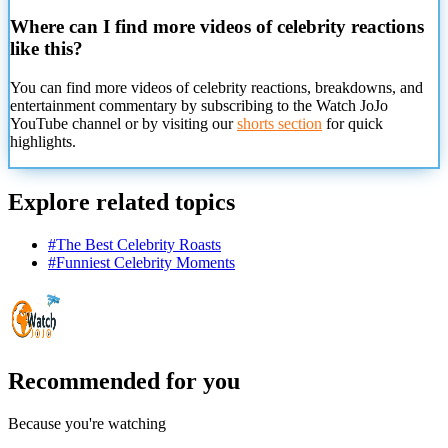
Where can I find more videos of celebrity reactions
like this?
You can find more videos of celebrity reactions, breakdowns, and
entertainment commentary by subscribing to the Watch JoJo
YouTube channel or by visiting our
shorts section
for quick
highlights.
Explore related topics
#
The Best Celebrity Roasts
#
Funniest Celebrity Moments
Recommended for you
Because you're watching