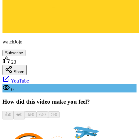
watchJojo
Subscribe
23
Share
YouTube
0
How did this video make you feel?
👍
0
❤️
0
😂
0
😮
0
😢
0