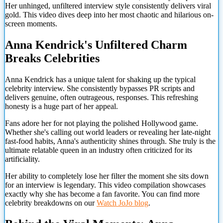
Her unhinged, unfiltered interview style consistently delivers viral
gold. This video dives deep into her most chaotic and hilarious on-
screen moments.
Anna Kendrick's Unfiltered Charm
Breaks Celebrities
Anna Kendrick has a unique talent for shaking up the typical
celebrity interview. She consistently bypasses PR scripts and
delivers genuine, often outrageous, responses. This refreshing
honesty is a huge part of her appeal.
Fans adore her for not playing the polished Hollywood game.
Whether she's calling out world leaders or revealing her late-night
fast-food habits, Anna's authenticity shines through. She truly is the
ultimate relatable queen in an industry often criticized for its
artificiality.
Her ability to completely lose her filter the moment she sits down
for an interview is legendary. This video compilation showcases
exactly why she has become a fan favorite. You can find more
celebrity breakdowns on our
Watch JoJo blog
.