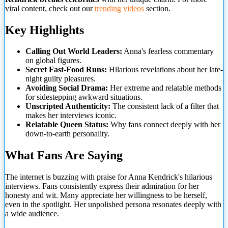
viral content, check out our
trending videos
section.
Key Highlights
Calling Out World Leaders:
Anna's fearless commentary
on global figures.
Secret Fast-Food Runs:
Hilarious revelations about her late-
night guilty pleasures.
Avoiding Social Drama:
Her extreme and relatable methods
for sidestepping awkward situations.
Unscripted Authenticity:
The consistent lack of a filter that
makes her interviews iconic.
Relatable Queen Status:
Why fans connect deeply with her
down-to-earth personality.
What Fans Are Saying
The internet is buzzing with praise for Anna Kendrick's hilarious
interviews. Fans consistently express their admiration for her
honesty and wit. Many appreciate her willingness to be herself,
even in the spotlight. Her unpolished
persona resonates deeply with
a wide audience.