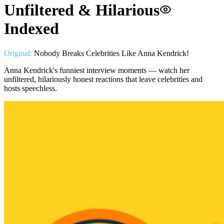
Unfiltered & Hilarious
Indexed
Original:
Nobody Breaks Celebrities Like Anna Kendrick!
Anna Kendrick's funniest interview moments — watch her
unfiltered, hilariously honest reactions that leave celebrities and
hosts speechless.