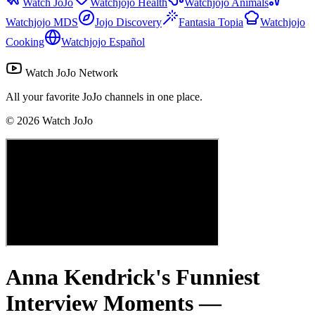
Watch JoJo
Watchjojo Health
Watchjojo Animals
Watchjojo MDS
Jojo Discovery
Fantasia Topia
Watchjojo
Cooking
Watchjojo Español
Watch JoJo Network
All your favorite JoJo channels in one place.
©
2026
Watch JoJo
Anna Kendrick's Funniest
Interview Moments —