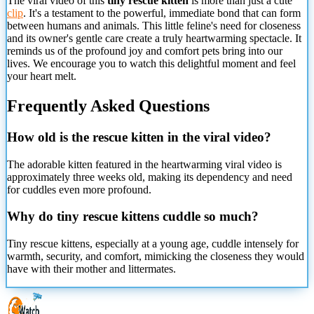
The viral video of this
tiny rescue kitten
is more than just a cute
clip
. It's a testament to the powerful, immediate bond that can form
between humans and animals. This little feline's need for closeness
and its owner's gentle care create a truly heartwarming spectacle. It
reminds us of the profound joy and comfort pets bring into our
lives. We encourage you to watch this delightful moment and feel
your heart melt.
Frequently Asked Questions
How old is the rescue kitten in the viral video?
The adorable kitten featured in the heartwarming viral video is
approximately three weeks old, making its dependency and need
for cuddles even more profound.
Why do tiny rescue kittens
cuddle so much?
Tiny rescue kittens, especially at a young age, cuddle intensely for
warmth, security, and comfort, mimicking the closeness they would
have with their mother and littermates.