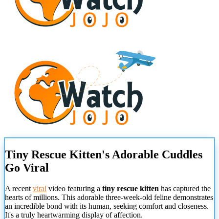
Tiny Rescue Kitten's Adorable Cuddles
Go Viral
A recent
viral
video featuring a
tiny rescue kitten
has captured the
hearts of millions. This adorable three-week-old feline demonstrates
an incredible bond with its human, seeking comfort and closeness.
It's a truly heartwarming display of affection.