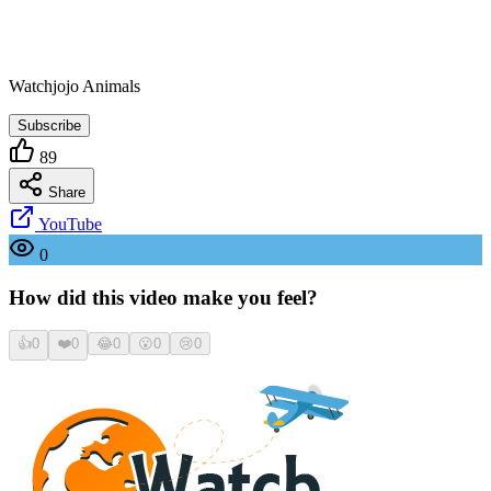
Watchjojo Animals
Subscribe
89
Share
YouTube
0
How did this video make you feel?
👍
0
❤️
0
😂
0
😮
0
😢
0