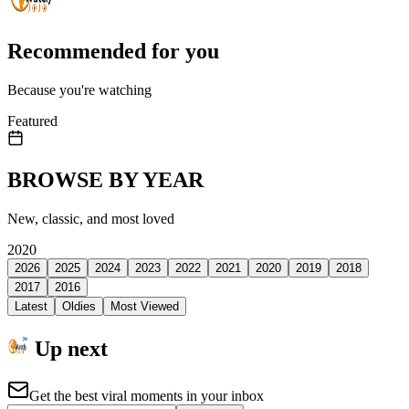
Recommended for you
Because you're watching
Featured
BROWSE BY YEAR
New, classic, and most loved
2020
2026
2025
2024
2023
2022
2021
2020
2019
2018
2017
2016
Latest
Oldies
Most Viewed
Up next
Get the best viral moments in your inbox