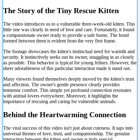
The Story of the Tiny Rescue Kitten
The video introduces us to a vulnerable three-week-old kitten. This
little one was clearly in need of love and care. Fortunately, it found
a compassionate owner ready to provide a safe home. The bond
formed between them is evident from the very first frame.
The footage showcases the kitten's instinctual need for warmth and
security. It instinctively seeks out its owner, snuggling in as closely
as possible. This behavior is typical for young felines. However, the
sheer adorableness of this particular interaction made it stand out.
Many viewers found themselves deeply moved by the kitten's trust
and affection. The owner's gentle presence clearly provides
immense comfort. This simple yet profound connection resonates
with animal lovers everywhere. Moreover, it highlights the
importance of rescuing and caring for vulnerable animals.
Behind the Heartwarming Connection
The viral success of this video isn't just about cuteness. It taps into
universal themes of love, trust, and companionship. The genuine
interaction between
the kitten and owner is truly special.