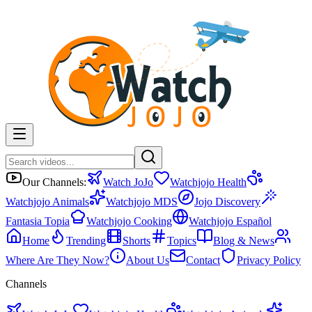
Our Channels:
Watch JoJo
Watchjojo Health
Watchjojo Animals
Watchjojo MDS
Jojo Discovery
Fantasia Topia
Watchjojo Cooking
Watchjojo Español
Home
Trending
Shorts
Topics
Blog & News
Where Are They Now?
About Us
Contact
Privacy Policy
Channels