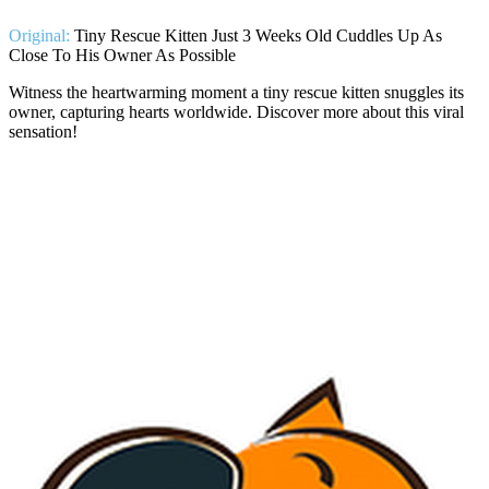
Original:
Tiny Rescue Kitten Just 3 Weeks Old Cuddles Up As
Close To His Owner As Possible
Witness the heartwarming moment a tiny rescue kitten snuggles its
owner, capturing hearts worldwide. Discover more about this viral
sensation!