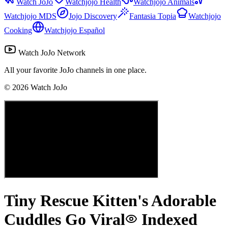
Watch JoJo
Watchjojo Health
Watchjojo Animals
Watchjojo MDS
Jojo Discovery
Fantasia Topia
Watchjojo
Cooking
Watchjojo Español
Watch JoJo Network
All your favorite JoJo channels in one place.
©
2026
Watch JoJo
Tiny Rescue Kitten's Adorable
Cuddles Go Viral
Indexed