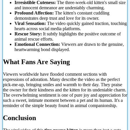
Irresistible Cuteness:
The three-week-old kitten's small size
and innocent demeanor are undeniably charming.
Profound Affection:
The kitten's constant cuddling
demonstrates deep trust and love for its owner.
Viral Sensation:
The video quickly gained traction, touching
hearts across social media platforms.
Rescue Story:
It subtly highlights the positive outcome of
animal rescue efforts.
Emotional Connection:
Viewers are
drawn to the genuine,
heartwarming bond displayed.
What Fans Are Saying
Viewers worldwide have flooded comment sections with
expressions of adoration. Many describe the video as the perfect
pick-me-up, bringing smiles and warmth to their day. They praise
the owner for their kindness and the kitten for its undeniable charm.
The overwhelming sentiment is one of pure joy and appreciation for
such a sweet, intimate moment between a pet and its human. It's a
reminder of the simple beauty found in animal companionship.
Conclusion