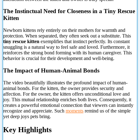
The Instinctual Need for Closeness in a Tiny Rescue
Kitten
Newborn kittens rely entirely on their mothers for warmth and
protection. When separated, they often seek out a substitute. This
tiny rescue kitten
exemplifies that instinct perfectly. Its constant
snuggling is a natural way to feel safe and loved. Furthermore, it
reinforces the strong bond forming with its human caregiver. This
behavior is crucial for their development and well-being.
The Impact of Human-Animal Bonds
The video beautifully illustrates the profound impact of human-
animal bonds. For the kitten, the owner provides security and
affection. For the owner, the kitten offers unconditional love and
joy. This mutual relationship enriches both lives. Consequently, it
creates a powerful emotional connection that viewers can instantly
recognize and appreciate. Such
moments
remind us of the simple
yet deep joys pets bring.
Key Highlights