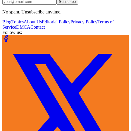
Subscribe
No spam. Unsubscribe anytime.
Blog
Topics
About Us
Editorial Policy
Privacy Policy
Terms of
Service
DMCA
Contact
Follow us: