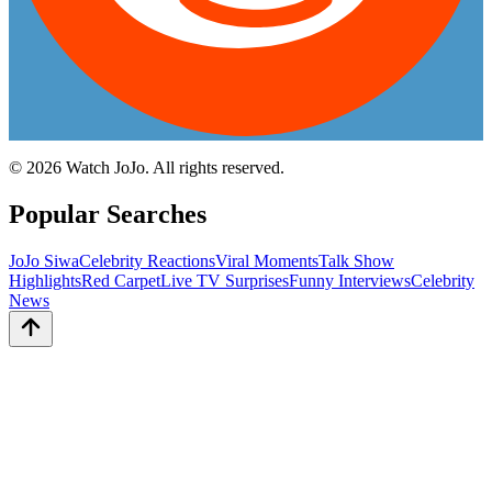
©
2026
Watch JoJo. All rights reserved.
Popular Searches
JoJo Siwa
Celebrity Reactions
Viral Moments
Talk Show
Highlights
Red Carpet
Live TV Surprises
Funny Interviews
Celebrity
News