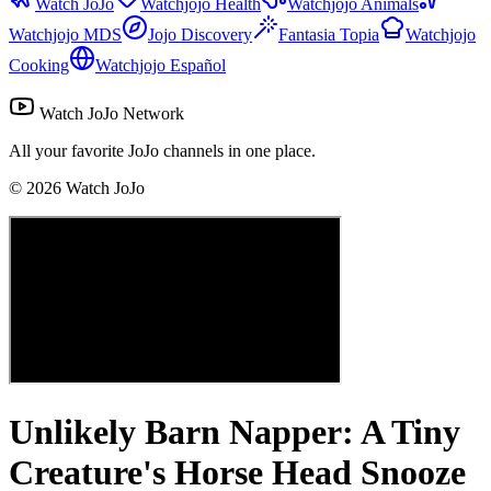
Watch JoJo
Watchjojo Health
Watchjojo Animals
Watchjojo MDS
Jojo Discovery
Fantasia Topia
Watchjojo
Cooking
Watchjojo Español
Watch JoJo Network
All your favorite JoJo channels in one place.
©
2026
Watch JoJo
Unlikely Barn Napper: A Tiny
Creature's Horse Head Snooze