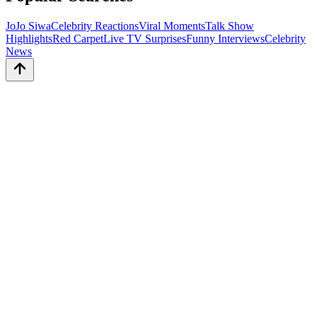
JoJo Siwa
Celebrity Reactions
Viral Moments
Talk Show
Highlights
Red Carpet
Live TV Surprises
Funny Interviews
Celebrity
News