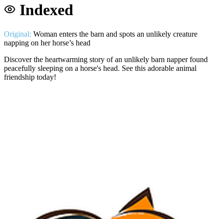
Indexed
Original:
Woman enters the barn and spots an unlikely creature
napping on her horse’s head
Discover the heartwarming story of an unlikely barn napper found
peacefully sleeping on a horse's head. See this adorable animal
friendship today!