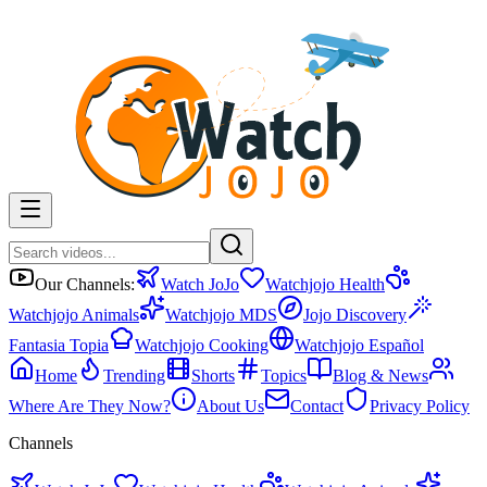
Our Channels:
Watch JoJo
Watchjojo Health
Watchjojo Animals
Watchjojo MDS
Jojo Discovery
Fantasia Topia
Watchjojo Cooking
Watchjojo Español
Home
Trending
Shorts
Topics
Blog & News
Where Are They Now?
About Us
Contact
Privacy Policy
Channels