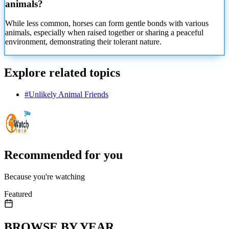
animals?
While less common, horses can form gentle bonds with various
animals, especially when raised together or sharing a peaceful
environment, demonstrating their tolerant nature.
Explore related topics
#
Unlikely Animal Friends
Recommended for you
Because you're watching
Featured
BROWSE BY YEAR