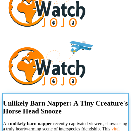
Unlikely Barn Napper: A Tiny Creature's
Horse Head Snooze
An
unlikely barn napper
recently captivated viewers, showcasing
a truly heartwarming scene of interspecies friendship. This
viral