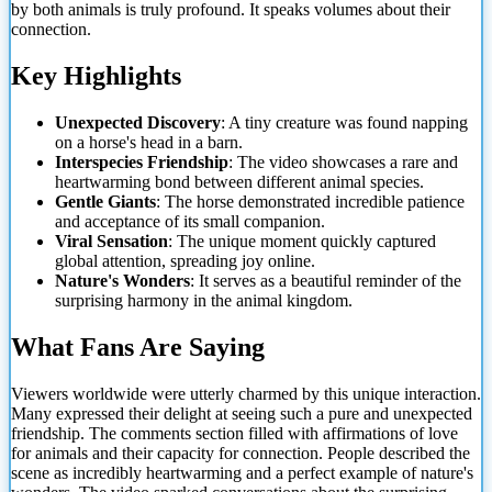
by both animals is truly profound. It speaks volumes about their
connection.
Key Highlights
Unexpected Discovery
: A tiny creature was found napping
on a horse's head in a barn.
Interspecies Friendship
: The video showcases a rare and
heartwarming bond between different animal species.
Gentle Giants
: The horse demonstrated incredible patience
and acceptance of its small companion.
Viral Sensation
: The unique moment quickly captured
global attention, spreading joy online.
Nature's Wonders
: It serves as a beautiful reminder of the
surprising harmony in the animal kingdom.
What Fans Are Saying
Viewers worldwide were utterly charmed by this unique interaction.
Many expressed their delight at seeing such a pure and unexpected
friendship. The comments section filled with affirmations of love
for animals and their capacity for connection. People described the
scene as incredibly heartwarming and a perfect example of nature's