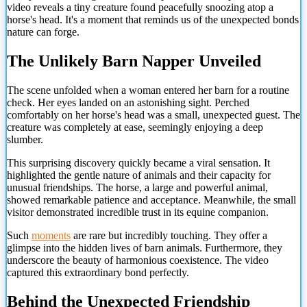
video reveals a tiny creature found peacefully snoozing atop a
horse's head. It's a moment that reminds us of the unexpected bonds
nature can forge.
The Unlikely Barn Napper Unveiled
The scene unfolded when a woman entered her barn for a routine
check. Her eyes landed on an astonishing sight. Perched
comfortably on her horse's head was a small, unexpected guest. The
creature was completely at ease, seemingly enjoying a deep
slumber.
This surprising discovery quickly became a viral sensation. It
highlighted the gentle nature of animals and their capacity for
unusual friendships. The horse, a large and powerful animal,
showed remarkable patience and acceptance. Meanwhile, the small
visitor demonstrated incredible trust in its equine companion.
Such
moments
are rare but incredibly touching. They offer a
glimpse into the hidden lives of barn animals. Furthermore, they
underscore the beauty of harmonious coexistence. The video
captured this extraordinary bond perfectly.
Behind the Unexpected Friendship