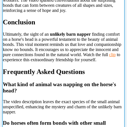
wonders. The video sparked conversations about the surprising
bonds that can form between creatures of all shapes and sizes,
reinforcing a sense of hope and joy.
Conclusion
Ultimately, the sight of an
unlikely barn napper
finding comfort
on a horse's head is a powerful testament to the beauty of animal
bonds. This viral moment reminds us that love and companionship
know no bounds. It encourages us to appreciate the innocent and
pure connections found in the natural world. Watch the full
clip
to
experience this extraordinary friendship for yourself.
Frequently Asked Questions
What kind of animal was napping on the horse's
head?
The video description leaves the exact species of the small animal
unspecified, enhancing the mystery and charm of the unlikely barn
napper.
Do horses often form bonds with
other small