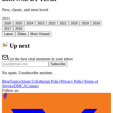
New, classic, and most loved
2021
2026
2025
2024
2023
2022
2021
2020
2019
2018
2017
2016
Latest
Oldies
Most Viewed
Up next
Get the best viral moments in your inbox
Subscribe
No spam. Unsubscribe anytime.
Blog
Topics
About Us
Editorial Policy
Privacy Policy
Terms of
Service
DMCA
Contact
Follow us: