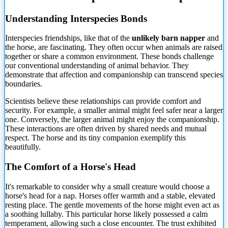
Understanding Interspecies Bonds
Interspecies friendships, like that of the
unlikely barn napper
and
the horse, are fascinating. They often occur when animals are raised
together or share a common environment.
These bonds challenge
our conventional understanding of animal behavior. They
demonstrate that affection and companionship can transcend species
boundaries.
Scientists believe these relationships can provide comfort and
security. For example, a smaller animal might feel safer near a larger
one. Conversely, the larger animal might enjoy the companionship.
These interactions are often driven by shared needs and mutual
respect. The horse and its tiny companion exemplify this
beautifully.
The Comfort of a Horse's Head
It's remarkable to consider why a small creature would choose a
horse's head for a nap. Horses offer warmth and a stable, elevated
resting place. The gentle movements of the horse might even act as
a soothing lullaby. This particular horse likely possessed a calm
temperament, allowing such a close encounter. The trust exhibited