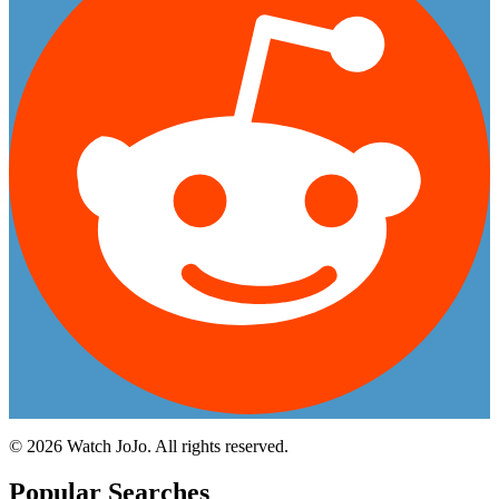
©
2026
Watch JoJo. All rights reserved.
Popular Searches