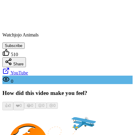
Watchjojo Animals
Subscribe
510
Share
YouTube
0
How did this video make you feel?
👍
0
❤️
0
😂
0
😮
0
😢
0