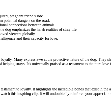
jured, pregnant friend's side.
m potential dangers on the road.
ional connections between animals.
ne dog emphasizes the harsh realities of stray life.
oved viewers globally.
telligence and their capacity for love.
yalty. Many express awe at the protective nature of the dog. They share
 helping strays. It's universally praised as a testament to the pure lo
testament to loyalty. It highlights the incredible bonds that exist in th
watch this inspiring clip. It will undoubtedly reinforce your appreciat