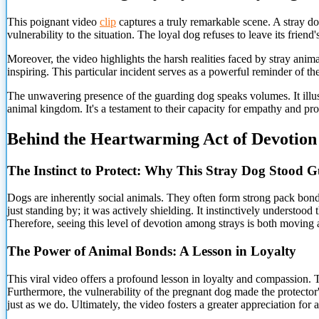
This poignant video
clip
captures a truly remarkable scene. A stray dog
vulnerability to the situation. The loyal dog refuses to leave its friend'
Moreover, the video highlights the harsh realities faced by stray anim
inspiring. This particular incident serves as a powerful reminder of th
The unwavering presence of the guarding dog speaks volumes. It illust
animal kingdom. It's a testament to their capacity for empathy and pro
Behind the Heartwarming Act of Devotion
The Instinct to
Protect: Why This Stray Dog Stood 
Dogs are inherently social animals. They often form strong pack bonds
just standing by; it was actively shielding. It instinctively understoo
Therefore, seeing this level of devotion among strays is both moving 
The Power of Animal Bonds: A Lesson in Loyalty
This viral video offers a profound lesson in loyalty and compassion. 
Furthermore, the vulnerability of the pregnant dog made the protector'
just as we do. Ultimately, the video fosters a greater appreciation for