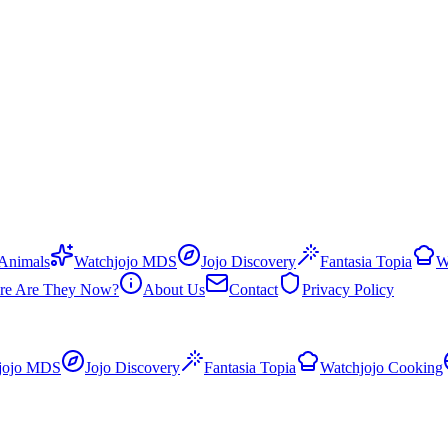
 Animals
Watchjojo MDS
Jojo Discovery
Fantasia Topia
W
re Are They Now?
About Us
Contact
Privacy Policy
jojo MDS
Jojo Discovery
Fantasia Topia
Watchjojo Cooking