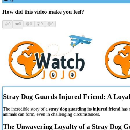
0
How did this video make you feel?
👍
0
❤️
0
😂
0
😮
0
😢
0
Stray Dog Guards Injured Friend: A Loy
The incredible story of a
stray dog guarding its injured friend
has 
animals can form, even in challenging circumstances.
The Unwavering Loyalty of a Stray Dog Gu