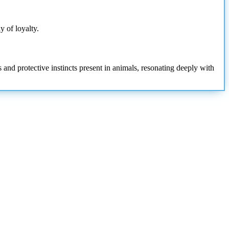
y of loyalty.
 and protective instincts present in animals, resonating deeply with