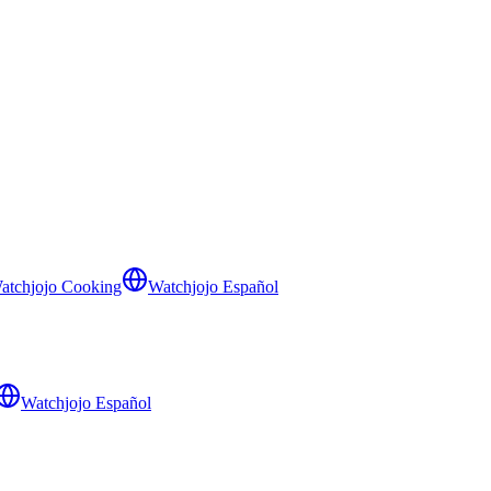
atchjojo Cooking
Watchjojo Español
Watchjojo Español