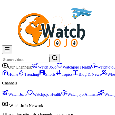
Our Channels:
Watch JoJo
Watchjojo Health
Watchjojo
Home
Trending
Shorts
Topics
Blog & News
Whe
Channels
Watch JoJo
Watchjojo Health
Watchjojo Animals
Watch
Watch JoJo Network
All your favorite JoJo channels in one place.