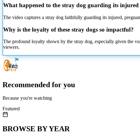
What happened to the stray dog guarding its injured
The video captures a stray dog faithfully guarding its injured, pregnan
Why is the loyalty of these stray dogs so impactful?
The profound loyalty shown by the stray dog, especially given the vuln
viewers.
Recommended for you
Because you're watching
Featured
BROWSE BY YEAR