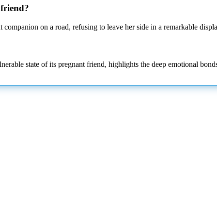
 friend?
t companion on a road, refusing to leave her side in a remarkable displa
erable state of its pregnant friend, highlights the deep emotional bonds