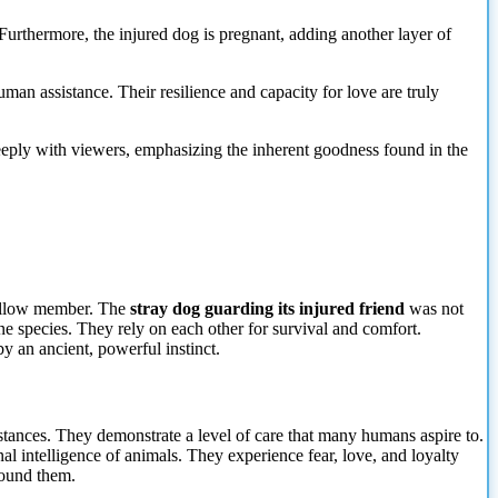
 Furthermore, the injured dog is pregnant, adding another layer of
man assistance. Their resilience and capacity for love are truly
deeply with viewers, emphasizing the inherent goodness found in the
 fellow member. The
stray dog guarding its injured friend
was not
ine species. They rely on each other for survival and comfort.
y an ancient, powerful instinct.
stances. They demonstrate a level of care that many humans aspire to.
al intelligence of animals. They experience fear, love, and loyalty
around them.