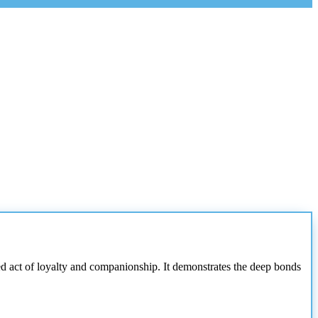
 act of loyalty and companionship. It demonstrates the deep bonds