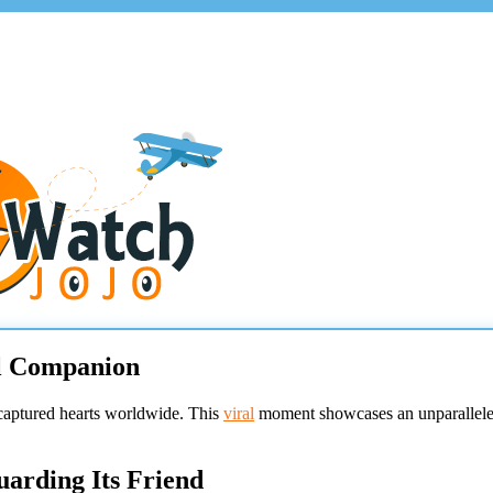
al Companion
captured hearts worldwide. This
viral
moment showcases an unparalleled
arding Its Friend