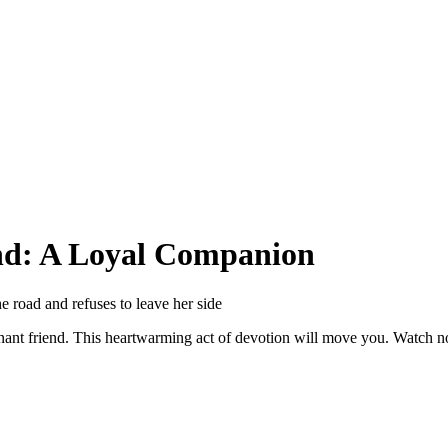
nd: A Loyal Companion
he road and refuses to leave her side
regnant friend. This heartwarming act of devotion will move you. Watch 