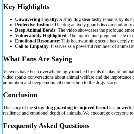
Key Highlights
Unwavering
Loyalty
: A stray dog steadfastly remains by its in
Protective Instinct
: The dog actively guards its companion fro
Deep Animal Bonds
: The video showcases the profound emot
Vulnerability Highlighted
: The injured and pregnant state of o
Emotional Resonance
: This heartwarming scene has deeply m
Call to Empathy
: It serves as a powerful reminder of animal in
What Fans Are Saying
Viewers have been overwhelmingly touched by this display of animal lo
video sparks conversations about animal welfare and the importance of
admiration and deep emotional connection to the dogs' story.
Conclusion
The story of the
stray dog guarding its injured friend
is a powerful 
resilience and emotional depth of animals. We encourage everyone to 
Frequently Asked Questions