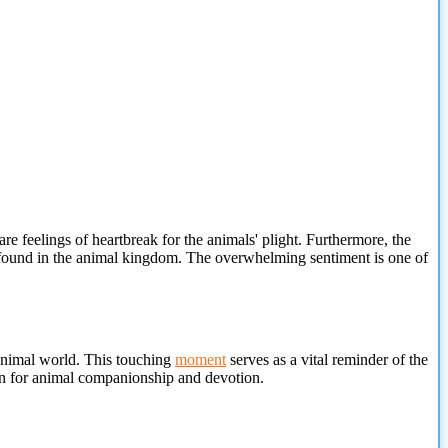
 feelings of heartbreak for the animals' plight. Furthermore, the
ve found in the animal kingdom. The overwhelming sentiment is one of
e animal world. This touching
moment
serves as a
vital reminder of the
ion for animal companionship and devotion.