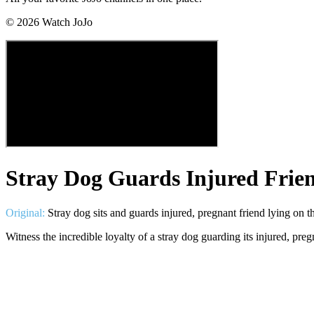
©
2026
Watch JoJo
Stray Dog Guards Injured Frie
Original:
Stray dog sits and guards injured, pregnant friend lying on t
Witness the incredible loyalty of a stray dog guarding its injured, p