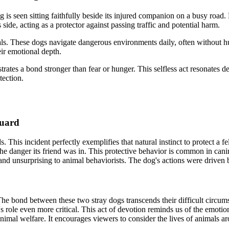
 is seen sitting faithfully beside its injured companion on a busy road.
s side, acting as a protector against passing traffic and potential harm.
als. These dogs navigate dangerous environments daily, often without hu
eir emotional depth.
rates a bond stronger than fear or hunger. This selfless act resonates 
tection.
Guard
. This incident perfectly exemplifies that natural instinct to protect a
d the danger its friend was in. This protective behavior is common in can
and unsurprising to animal behaviorists. The dog's actions were driven b
The bond between these two stray dogs transcends their difficult circum
s role even more critical. This act of devotion reminds us of the emotion
 animal welfare. It encourages viewers to consider the lives of animals 