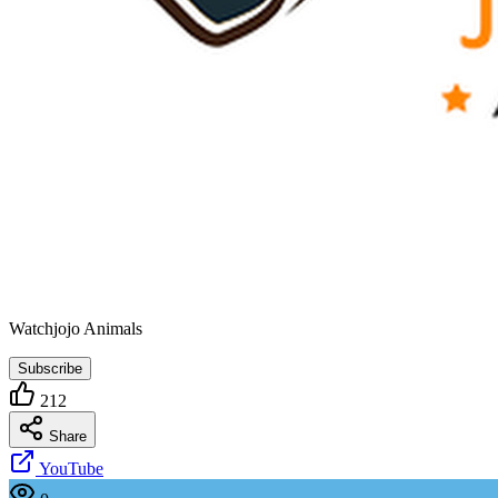
Watchjojo Animals
Subscribe
212
Share
YouTube