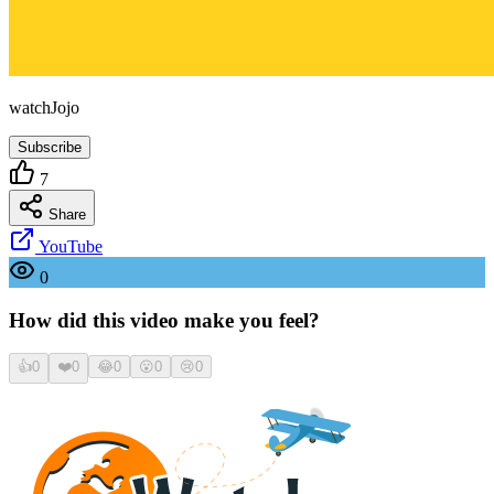
watchJojo
Subscribe
7
Share
YouTube
0
How did this video make you feel?
👍
0
❤️
0
😂
0
😮
0
😢
0