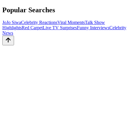
Popular Searches
JoJo Siwa
Celebrity Reactions
Viral Moments
Talk Show
Highlights
Red Carpet
Live TV Surprises
Funny Interviews
Celebrity
News