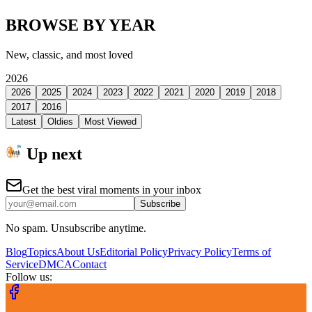
BROWSE BY YEAR
New, classic, and most loved
2026
2026
2025
2024
2023
2022
2021
2020
2019
2018
2017
2016
Latest
Oldies
Most Viewed
Up next
Get the best viral moments in your inbox
Subscribe
No spam. Unsubscribe anytime.
Blog
Topics
About Us
Editorial Policy
Privacy Policy
Terms of
Service
DMCA
Contact
Follow us: