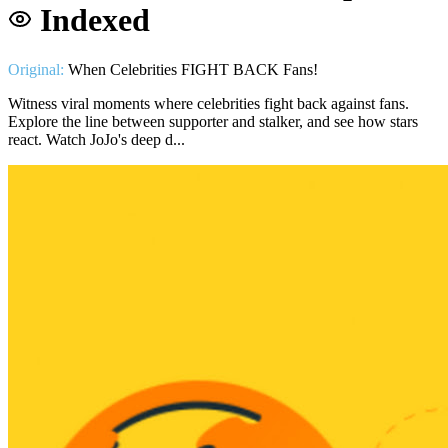
Indexed
Original:
When Celebrities FIGHT BACK Fans!
Witness viral moments where celebrities fight back against fans.
Explore the line between supporter and stalker, and see how stars
react. Watch JoJo's deep d...