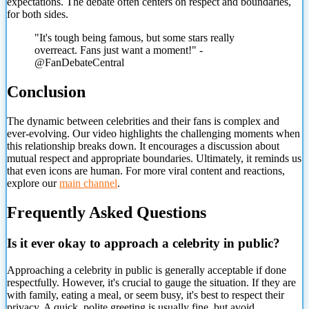
expectations. The debate often centers on respect and boundaries,
for both sides.
"It's tough being famous, but some stars really
overreact. Fans just want a moment!" -
@FanDebateCentral
Conclusion
The dynamic between celebrities and their fans is complex and
ever-evolving. Our video highlights the challenging moments when
this relationship breaks down. It encourages a discussion about
mutual respect and appropriate boundaries. Ultimately, it reminds us
that even icons are human. For more viral content and reactions,
explore our
main channel
.
Frequently Asked Questions
Is it ever okay to approach a celebrity in public?
Approaching a celebrity in public is generally acceptable if done
respectfully. However, it's crucial to gauge the situation. If they are
with family, eating a meal, or seem busy, it's best to respect their
privacy. A quick, polite greeting is usually fine, but avoid