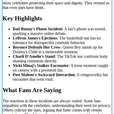
show celebrities protecting their space and dignity. They remind us
that even stars have limits.
Key Highlights
Bad Bunny's Phone Incident
: A fan’s phone was tossed,
sparking a massive online debate.
LeBron James's Ejections
: The basketball star has no
tolerance for disrespectful courtside behavior.
Beyoncé Defends Her Crew
: Queen Bey stands up for
Destiny's Child in a memorable moment.
Charli D'Amelio's Stand
: The TikTok star confronts body
shaming comments directly.
Nicki Minaj's Stalker Encounter
: A tense moment caught
on camera with a persistent fan.
Post Malone's Awkward Interaction
: A cringeworthy fan
encounter that went viral.
What
Fans Are Saying
The reactions to these incidents are always varied. Some fans
empathize with the celebrities, understanding their need for privacy.
Others criticize the stars, arguing that fame comes with certain