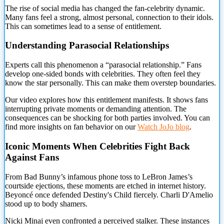
The rise of social media has changed the fan-celebrity dynamic.
Many fans feel a strong, almost personal, connection to their idols.
This can sometimes lead to a sense of entitlement.
Understanding Parasocial Relationships
Experts call this phenomenon a “parasocial relationship.” Fans
develop one-sided bonds with celebrities. They often feel
they
know the star personally. This can make them overstep boundaries.
Our video explores how this entitlement manifests. It shows fans
interrupting private moments or demanding attention. The
consequences can be shocking for both parties involved. You can
find more insights on fan behavior on our
Watch JoJo blog
.
Iconic Moments When Celebrities Fight Back
Against Fans
From Bad Bunny’s infamous phone toss to LeBron James’s
courtside ejections, these moments are etched in internet history.
Beyoncé once defended Destiny's Child fiercely. Charli D'Amelio
stood up to body shamers.
Nicki Minaj even confronted a perceived stalker. These instances