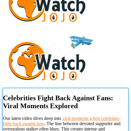
Celebrities Fight Back Against Fans:
Viral Moments Explored
Our latest video dives deep into
viral moments when celebrities
fight back against fans
. The line between devoted supporter and
overzealous stalker often blurs. This creates intense and