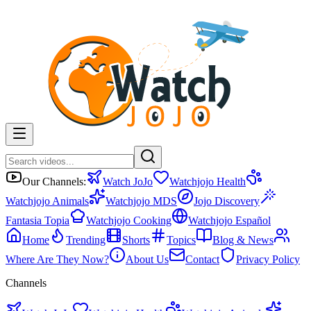
Our Channels:
Watch JoJo
Watchjojo Health
Watchjojo Animals
Watchjojo MDS
Jojo Discovery
Fantasia Topia
Watchjojo Cooking
Watchjojo Español
Home
Trending
Shorts
Topics
Blog & News
Where Are They Now?
About Us
Contact
Privacy Policy
Channels