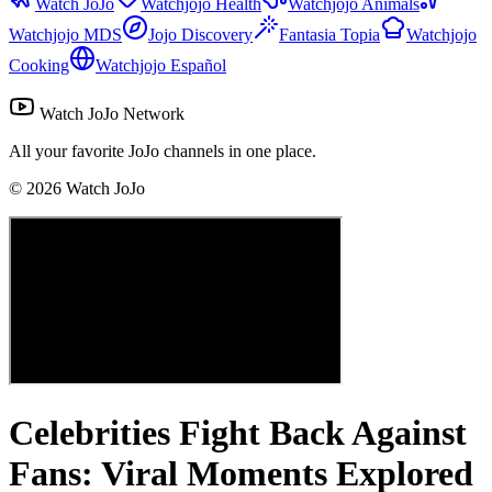
Watch JoJo
Watchjojo Health
Watchjojo Animals
Watchjojo MDS
Jojo Discovery
Fantasia Topia
Watchjojo
Cooking
Watchjojo Español
Watch JoJo Network
All your favorite JoJo channels in one place.
©
2026
Watch JoJo
Celebrities Fight Back Against
Fans: Viral Moments Explored