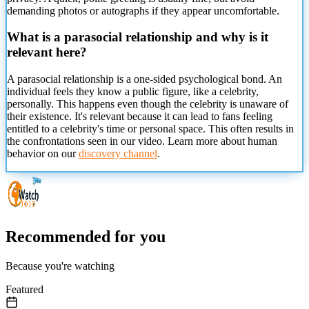
demanding photos or autographs if they appear uncomfortable.
What is a parasocial relationship and why is it
relevant here?
A parasocial relationship is a one-sided psychological bond. An
individual feels
they know a public figure, like a celebrity,
personally. This happens even though the celebrity is unaware of
their existence. It's relevant because it can lead to fans feeling
entitled to a celebrity's time or personal space. This often results in
the confrontations seen in our video. Learn more about human
behavior on our
discovery channel
.
Recommended for you
Because you're watching
Featured