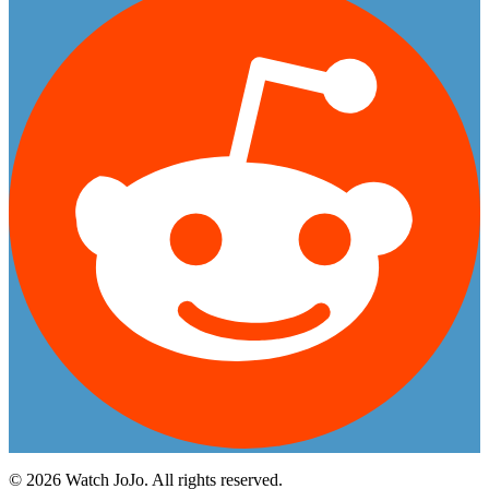
©
2026
Watch JoJo. All rights reserved.