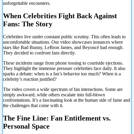
unforgettable encounters.
When Celebrities Fight Back Against
Fans: The Story
Celebrities live under constant public scrutiny. This often leads to
uncomfortable situations. Our video showcases instances where
stars like Bad Bunny, LeBron James, and Beyoncé had enough.
They decided to confront fans directly.
These incidents range from phone tossing to courtside ejections.
They highlight the immense pressure celebrities face daily. It also
sparks a debate: when is a fan’s behavior too much? When is a
celebrity’s reaction justified?
The video covers a wide spectrum of fan interactions. Some are
simply awkward, while others escalate into full-blown
confrontations. It’s a fascinating look at the human side of fame and
the challenges that come with it.
The Fine Line: Fan Entitlement vs.
Personal Space