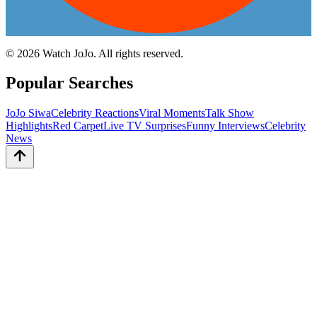
©
2026
Watch JoJo. All rights reserved.
Popular Searches
JoJo Siwa
Celebrity Reactions
Viral Moments
Talk Show
Highlights
Red Carpet
Live TV Surprises
Funny Interviews
Celebrity
News