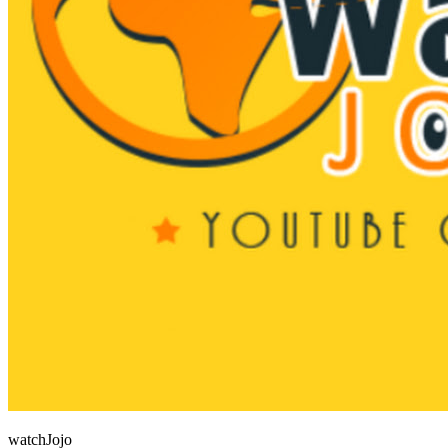
watchJojo