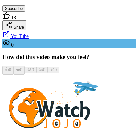
Subscribe
18
Share
YouTube
0
How did this video make you feel?
👍
0
❤️
0
😂
0
😮
0
😢
0