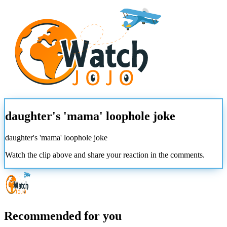
daughter's 'mama' loophole joke
daughter's 'mama' loophole joke
Watch the clip above and share your reaction in the comments.
Recommended for you