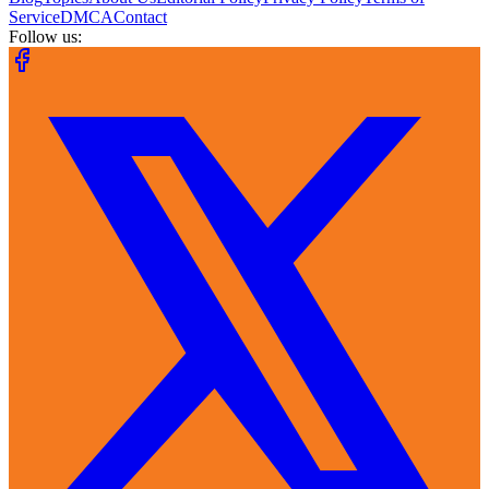
Service
DMCA
Contact
Follow us: