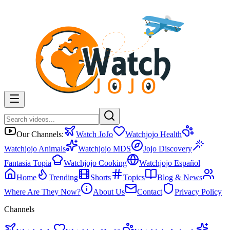
Our Channels:
Watch JoJo
Watchjojo Health
Watchjojo Animals
Watchjojo MDS
Jojo Discovery
Fantasia Topia
Watchjojo Cooking
Watchjojo Español
Home
Trending
Shorts
Topics
Blog & News
Where Are They Now?
About Us
Contact
Privacy Policy
Channels