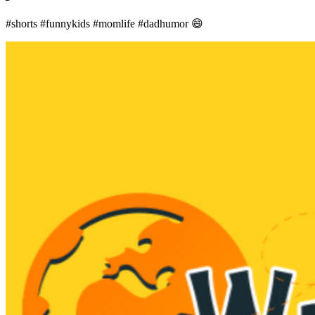
#shorts #funnykids #momlife #dadhumor 😄