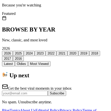
Because you're watching
Featured
BROWSE BY YEAR
New, classic, and most loved
2026
2026
2025
2024
2023
2022
2021
2020
2019
2018
2017
2016
Latest
Oldies
Most Viewed
Up next
Get the best viral moments in your inbox
Subscribe
No spam. Unsubscribe anytime.
Blog
Topics
About Us
Editorial Policy
Privacy Policy
Terms of