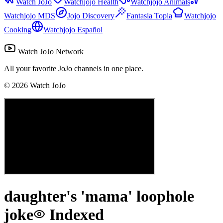
Watch JoJo
Watchjojo Health
Watchjojo Animals
Watchjojo MDS
Jojo Discovery
Fantasia Topia
Watchjojo
Cooking
Watchjojo Español
Watch JoJo Network
All your favorite JoJo channels in one place.
©
2026
Watch JoJo
daughter's 'mama' loophole
joke
Indexed