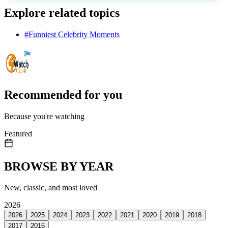
Explore related topics
#
Funniest Celebrity Moments
Recommended for you
Because you're watching
Featured
BROWSE BY YEAR
New, classic, and most loved
2026
2026
2025
2024
2023
2022
2021
2020
2019
2018
2017
2016