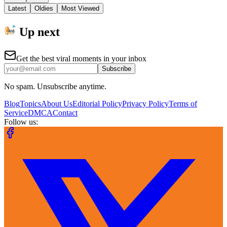
Latest
Oldies
Most Viewed
Up next
Get the best viral moments in your inbox
Subscribe
No spam. Unsubscribe anytime.
Blog
Topics
About Us
Editorial Policy
Privacy Policy
Terms of
Service
DMCA
Contact
Follow us: