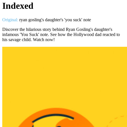
Indexed
Original:
ryan gosling's daughter's 'you suck' note
Discover the hilarious story behind Ryan Gosling's daughter's
infamous 'You Suck' note. See how the Hollywood dad reacted to
his savage child. Watch now!