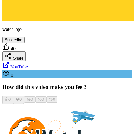
watchJojo
Subscribe
40
Share
YouTube
0
How did this video make you feel?
👍
0
❤️
0
😂
0
😮
0
😢
0