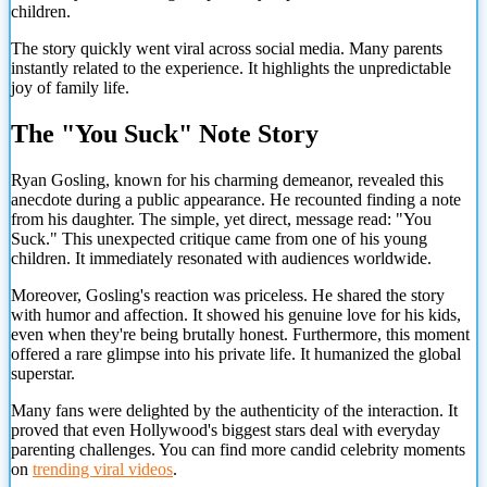
children.
The story quickly went viral across social media. Many parents
instantly related to the experience. It highlights the unpredictable
joy of family life.
The "You Suck" Note Story
Ryan Gosling, known for his charming demeanor, revealed this
anecdote during a public appearance. He recounted finding a note
from his daughter. The simple, yet direct, message read: "You
Suck." This unexpected critique came from one of his young
children. It immediately resonated with audiences worldwide.
Moreover, Gosling's reaction was priceless. He shared the story
with humor and affection. It showed his genuine love for his kids,
even when they're being brutally honest. Furthermore, this moment
offered a rare glimpse into his private life. It humanized the global
superstar.
Many fans were delighted by the authenticity of the interaction. It
proved that even Hollywood's biggest stars deal with everyday
parenting challenges. You can find more candid celebrity moments
on
trending viral videos
.