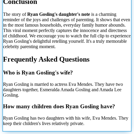
Conclusion
The story of
Ryan Gosling's daughter's note
is a charming
reminder of the joys and challenges of parenting. It shows that even
in the most famous households, everyday family humor abounds.
This viral moment perfectly captures the innocence and directness
of childhood. We encourage you to watch the full clip to experience
Ryan Gosling's delightful retelling yourself. It's a truly memorable
celebrity parenting moment.
Frequently Asked Questions
Who is Ryan Gosling's wife?
Ryan Gosling is married to actress Eva Mendes. They have two
daughters together, Esmeralda Amada Gosling and Amada Lee
Gosling.
How many children does Ryan Gosling have?
Ryan Gosling has two daughters with his wife, Eva Mendes. They
keep their children's lives relatively private.