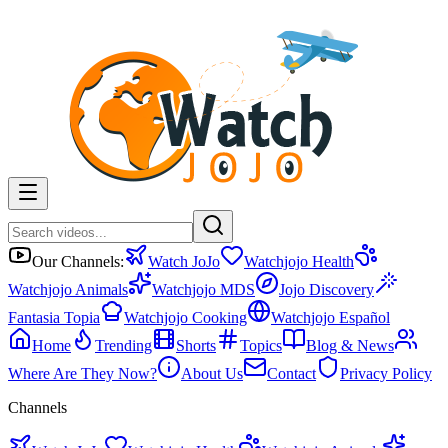
Our Channels:
Watch JoJo
Watchjojo Health
Watchjojo Animals
Watchjojo MDS
Jojo Discovery
Fantasia Topia
Watchjojo Cooking
Watchjojo Español
Home
Trending
Shorts
Topics
Blog & News
Where Are They Now?
About Us
Contact
Privacy Policy
Channels