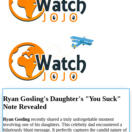
Ryan Gosling's Daughter's "You Suck"
Note Revealed
Ryan Gosling
recently shared a truly unforgettable moment
involving one of his daughters. This celebrity dad encountered a
hilariously blunt message. It perfectly captures the candid nature of