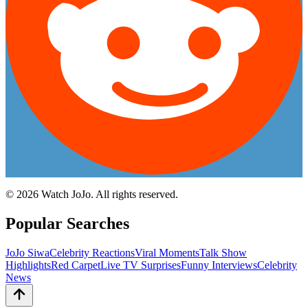
©
2026
Watch JoJo. All rights reserved.
Popular Searches
JoJo Siwa
Celebrity Reactions
Viral Moments
Talk Show
Highlights
Red Carpet
Live TV Surprises
Funny Interviews
Celebrity
News