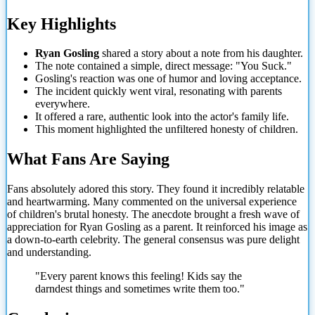
Key Highlights
Ryan Gosling
shared a story about a note from his daughter.
The note contained a simple, direct message: "You Suck."
Gosling's reaction was one of humor and loving acceptance.
The incident quickly went viral, resonating with parents
everywhere.
It offered a rare, authentic look into the actor's family life.
This moment highlighted the unfiltered honesty of children.
What Fans Are Saying
Fans absolutely adored this story. They found it incredibly relatable
and heartwarming. Many commented on the universal experience
of children's brutal honesty. The anecdote brought a fresh wave of
appreciation for Ryan Gosling as a parent. It reinforced his image as
a down-to-earth celebrity. The general consensus was pure delight
and understanding.
"Every parent knows this feeling! Kids say the
darndest things and sometimes write them too."