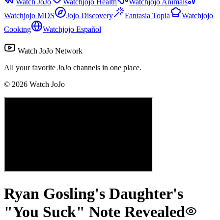
Watch JoJo
Watchjojo Health
Watchjojo Animals
Watchjojo MDS
Jojo Discovery
Fantasia Topia
Watchjojo
Cooking
Watchjojo Español
Watch JoJo Network
All your favorite JoJo channels in one place.
©
2026
Watch JoJo
Ryan Gosling's Daughter's
"You Suck" Note Revealed