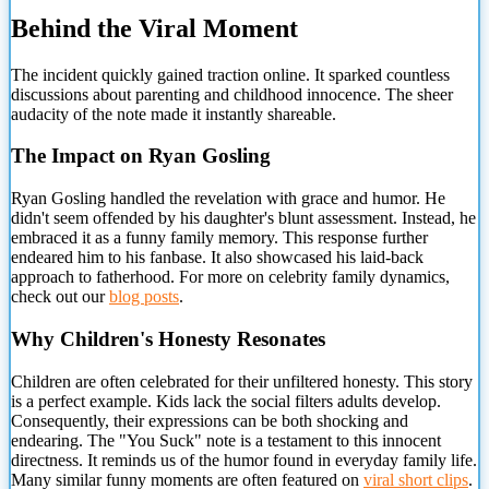
Behind the Viral Moment
The incident quickly gained traction online. It sparked countless
discussions about parenting and childhood innocence. The
sheer
audacity of the note made it instantly shareable.
The Impact on Ryan Gosling
Ryan Gosling handled the revelation with grace and humor. He
didn't seem offended by his daughter's blunt assessment. Instead, he
embraced it as a funny family memory. This response further
endeared him to his fanbase. It also showcased his laid-back
approach to fatherhood. For more on celebrity family dynamics,
check out our
blog posts
.
Why Children's Honesty Resonates
Children are often celebrated for their unfiltered honesty. This story
is a perfect example. Kids lack the social filters adults develop.
Consequently, their expressions can be both shocking and
endearing. The "You Suck" note is a testament to this innocent
directness. It reminds us of the humor found in everyday family life.
Many similar funny moments are often featured on
viral short clips
.