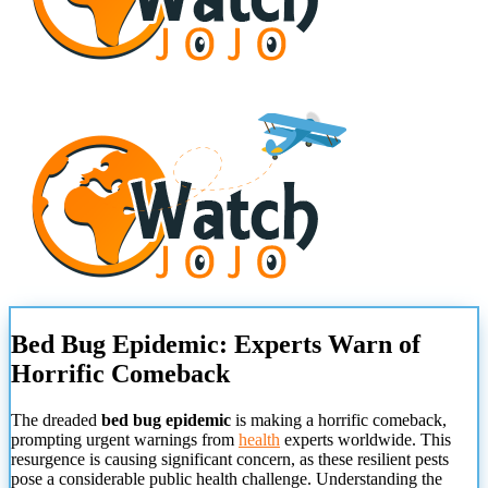
Bed Bug Epidemic: Experts Warn of
Horrific Comeback
The dreaded
bed bug epidemic
is making a horrific comeback,
prompting urgent warnings from
health
experts worldwide. This
resurgence is causing significant concern, as these resilient pests
pose a considerable public health challenge. Understanding the