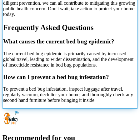
diligent prevention, we can all contribute to mitigating this growing
public health concern. Don't wait; take action to protect your home
today.
Frequently Asked Questions
What causes the current bed bug epidemic?
The current bed bug epidemic is primarily caused by increased
global travel, leading to wider dissemination, and the development
of insecticide resistance in bed bug populations.
How can I prevent a bed bug infestation?
To prevent a bed bug infestation, inspect luggage after travel,
regularly vacuum, declutter your home, and thoroughly check any
second-hand furniture before bringing it inside.
Recommended for you