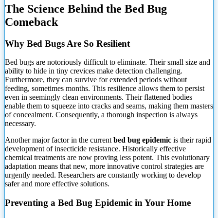
The Science Behind the Bed Bug
Comeback
Why Bed Bugs Are So Resilient
Bed bugs are notoriously difficult to eliminate. Their small size and
ability
to hide in tiny crevices make detection challenging.
Furthermore, they can survive for extended periods without
feeding, sometimes months. This resilience allows them to persist
even in seemingly clean environments. Their flattened bodies
enable them to squeeze into cracks and seams, making them masters
of concealment. Consequently, a thorough inspection is always
necessary.
Another major factor in the current
bed bug epidemic
is their rapid
development of insecticide resistance. Historically effective
chemical treatments are now proving less potent. This evolutionary
adaptation means that new, more innovative control strategies are
urgently needed. Researchers are constantly working to develop
safer and more effective solutions.
Preventing a Bed Bug Epidemic in Your Home