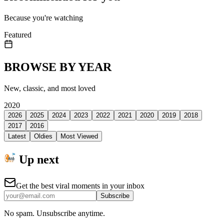
Because you're watching
Featured
BROWSE BY YEAR
New, classic, and most loved
2020
2026
2025
2024
2023
2022
2021
2020
2019
2018
2017
2016
Latest
Oldies
Most Viewed
Up next
Get the best viral moments in your inbox
Subscribe
No spam. Unsubscribe anytime.