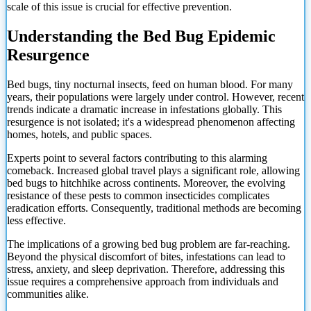
scale of this issue is crucial for effective prevention.
Understanding the Bed Bug Epidemic
Resurgence
Bed bugs, tiny nocturnal insects, feed on human blood. For many
years, their populations were largely under control. However, recent
trends indicate a dramatic increase in infestations globally. This
resurgence is not isolated; it's a widespread phenomenon affecting
homes, hotels, and public spaces.
Experts point to several factors contributing to this alarming
comeback. Increased global travel plays a significant role, allowing
bed bugs to hitchhike across continents. Moreover, the evolving
resistance of these pests to common insecticides complicates
eradication efforts. Consequently, traditional methods are becoming
less effective.
The implications of a growing bed bug problem are far-reaching.
Beyond the physical discomfort of bites, infestations can lead to
stress, anxiety, and sleep deprivation. Therefore, addressing this
issue requires a comprehensive approach from individuals and
communities alike.