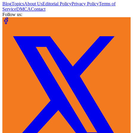
Blog
Topics
About Us
Editorial Policy
Privacy Policy
Terms of
Service
DMCA
Contact
Follow us: