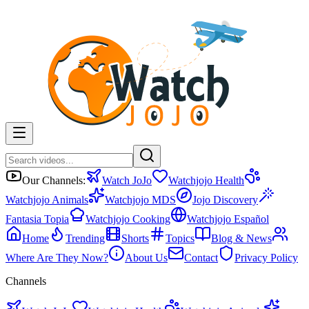
Our Channels:
Watch JoJo
Watchjojo Health
Watchjojo Animals
Watchjojo MDS
Jojo Discovery
Fantasia Topia
Watchjojo Cooking
Watchjojo Español
Home
Trending
Shorts
Topics
Blog & News
Where Are They Now?
About Us
Contact
Privacy Policy
Channels