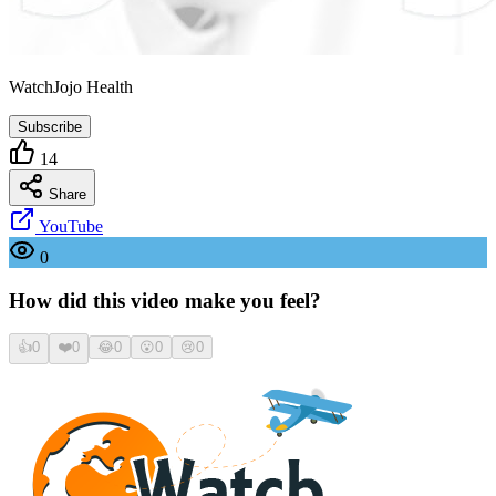
WatchJojo Health
Subscribe
14
Share
YouTube
0
How did this video make you feel?
👍
0
❤️
0
😂
0
😮
0
😢
0