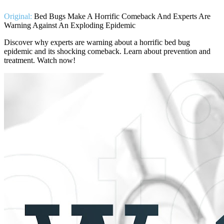
Original:
Bed Bugs Make A Horrific Comeback And Experts Are
Warning Against An Exploding Epidemic
Discover why experts are warning about a horrific bed bug
epidemic and its shocking comeback. Learn about prevention and
treatment. Watch now!