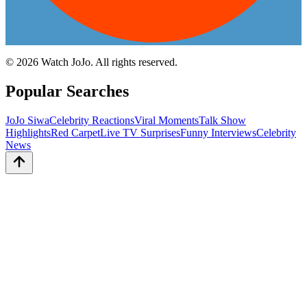
©
2026
Watch JoJo. All rights reserved.
Popular Searches
JoJo Siwa
Celebrity Reactions
Viral Moments
Talk Show
Highlights
Red Carpet
Live TV Surprises
Funny Interviews
Celebrity
News