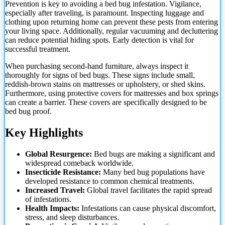
Prevention is key to avoiding a bed bug infestation. Vigilance,
especially after traveling, is paramount. Inspecting luggage and
clothing upon returning home can prevent these pests from entering
your living space. Additionally, regular vacuuming and decluttering
can reduce potential hiding spots. Early detection is vital for
successful treatment.
When purchasing second-hand furniture, always inspect it
thoroughly for signs of bed bugs. These signs include small,
reddish-brown stains on mattresses or upholstery, or shed skins.
Furthermore, using protective covers for mattresses and box springs
can create a barrier. These covers are
specifically designed to be
bed bug proof.
Key Highlights
Global Resurgence:
Bed bugs are making a significant and
widespread comeback worldwide.
Insecticide Resistance:
Many bed bug populations have
developed resistance to common chemical treatments.
Increased Travel:
Global travel facilitates the rapid spread
of infestations.
Health Impacts:
Infestations can cause physical discomfort,
stress, and sleep disturbances.