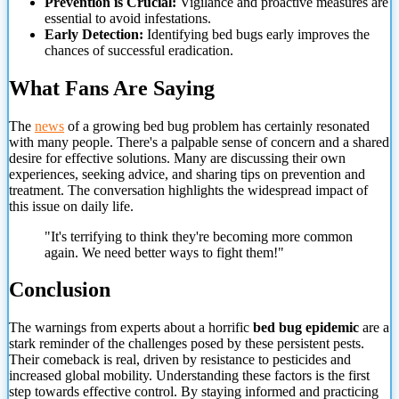
Prevention is Crucial:
Vigilance and proactive measures are
essential to avoid infestations.
Early Detection:
Identifying bed bugs early improves the
chances of successful eradication.
What Fans Are Saying
The
news
of a growing bed bug problem has certainly resonated
with many people. There's a palpable sense of concern and a shared
desire for effective solutions. Many are discussing their own
experiences, seeking advice, and sharing tips on prevention and
treatment. The conversation highlights the widespread impact of
this issue on daily life.
"It's terrifying to think they're becoming more common
again. We need better ways to fight them!"
Conclusion
The warnings from experts about a horrific
bed bug epidemic
are a
stark reminder of the challenges posed by these persistent pests.
Their comeback is real, driven by resistance to pesticides and
increased global mobility. Understanding these factors is the first
step towards effective control. By
staying informed and practicing