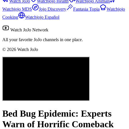
Watch JoJo
Watchjojo Health
Watchjojo Animals
Watchjojo MDS
Jojo Discovery
Fantasia Topia
Watchjojo
Cooking
Watchjojo Español
Watch JoJo Network
All your favorite JoJo channels in one place.
©
2026
Watch JoJo
Bed Bug Epidemic: Experts
Warn of Horrific Comeback