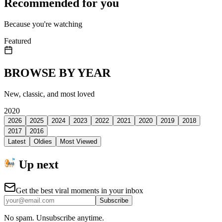
Recommended for you
Because you're watching
Featured
BROWSE BY YEAR
New, classic, and most loved
2020
2026
2025
2024
2023
2022
2021
2020
2019
2018
2017
2016
Latest
Oldies
Most Viewed
Up next
Get the best viral moments in your inbox
Subscribe
No spam. Unsubscribe anytime.