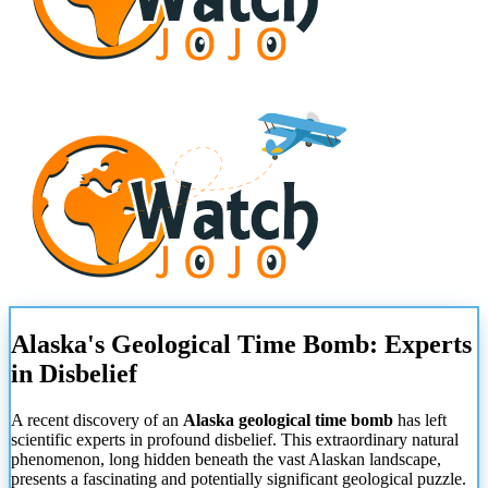
Alaska's Geological Time Bomb: Experts
in Disbelief
A recent discovery of an
Alaska geological time bomb
has left
scientific experts in profound disbelief. This extraordinary natural
phenomenon, long hidden beneath the vast Alaskan landscape,
presents a fascinating and potentially significant geological puzzle.