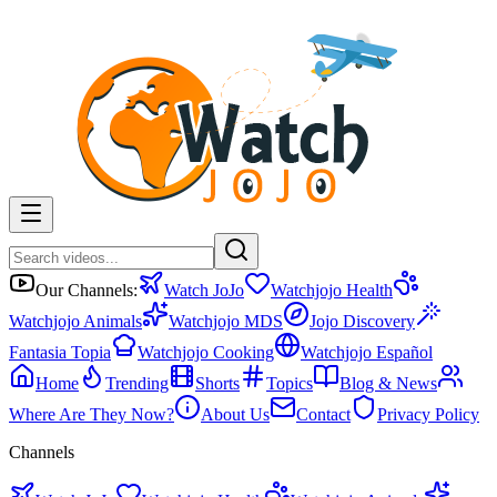
Our Channels:
Watch JoJo
Watchjojo Health
Watchjojo Animals
Watchjojo MDS
Jojo Discovery
Fantasia Topia
Watchjojo Cooking
Watchjojo Español
Home
Trending
Shorts
Topics
Blog & News
Where Are They Now?
About Us
Contact
Privacy Policy
Channels