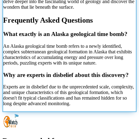
delve deeper into the fascinating world of geology and discover the
wonders that lie beneath the surface.
Frequently Asked Questions
What exactly is an Alaska geological time bomb?
An Alaska geological time bomb refers to a newly identified,
complex subterranean geological formation in Alaska that exhibits
characteristics of accumulating energy and pressure over long
periods, puzzling experts with its unique nature.
Why are experts in disbelief about this discovery?
Experts are in disbelief due to the unprecedented scale, complexity,
and unique characteristics of this geological formation, which
doesn't fit typical classifications and has remained hidden for so
long despite advanced monitoring.