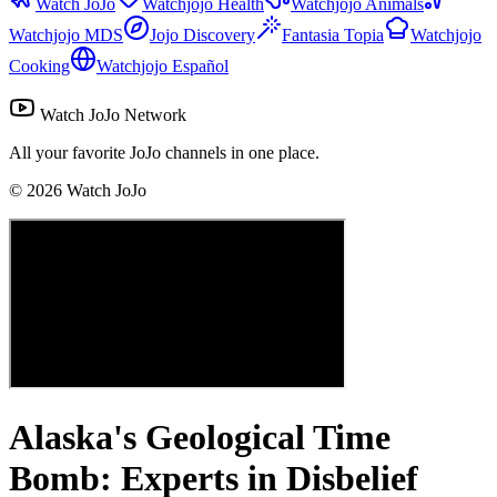
Watch JoJo
Watchjojo Health
Watchjojo Animals
Watchjojo MDS
Jojo Discovery
Fantasia Topia
Watchjojo
Cooking
Watchjojo Español
Watch JoJo Network
All your favorite JoJo channels in one place.
©
2026
Watch JoJo
Alaska's Geological Time
Bomb: Experts in Disbelief