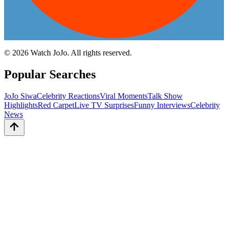
©
2026
Watch JoJo. All rights reserved.
Popular Searches
JoJo Siwa
Celebrity Reactions
Viral Moments
Talk Show
Highlights
Red Carpet
Live TV Surprises
Funny Interviews
Celebrity
News