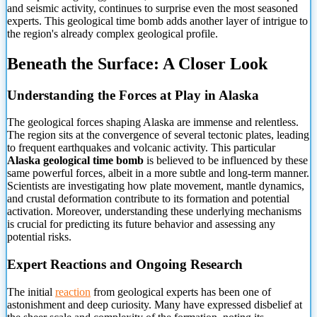
and seismic activity,
continues to surprise even the most seasoned
experts. This geological time bomb adds another layer of intrigue to
the region's already complex geological profile.
Beneath the Surface: A Closer Look
Understanding the Forces at Play in Alaska
The geological forces shaping Alaska are immense and relentless.
The region sits at the convergence of several tectonic plates, leading
to frequent earthquakes and volcanic activity. This particular
Alaska geological time bomb
is believed to be influenced by these
same powerful forces, albeit in a more subtle and long-term manner.
Scientists are investigating how plate movement, mantle dynamics,
and crustal deformation contribute to its formation and potential
activation. Moreover, understanding these underlying mechanisms
is crucial for predicting its future behavior and assessing any
potential risks.
Expert Reactions and Ongoing Research
The initial
reaction
from geological experts has been one of
astonishment and deep curiosity. Many have expressed disbelief at