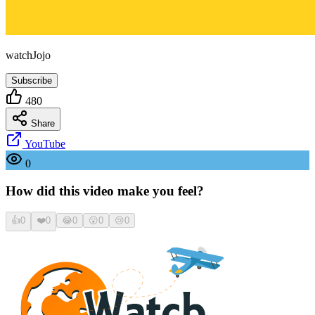
watchJojo
Subscribe
480
Share
YouTube
0
How did this video make you feel?
👍
0
❤️
0
😂
0
😮
0
😢
0