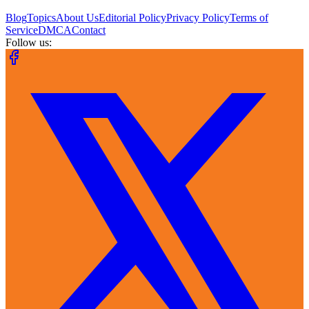
Blog
Topics
About Us
Editorial Policy
Privacy Policy
Terms of
Service
DMCA
Contact
Follow us: