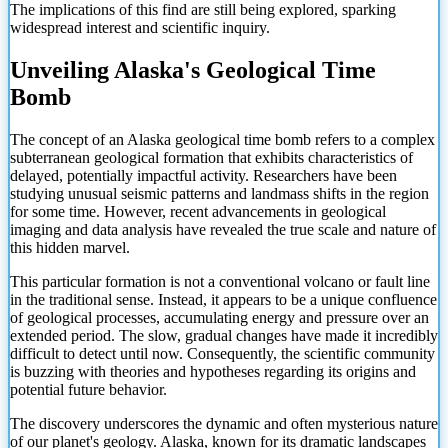
The implications of this find are still being explored, sparking
widespread interest and scientific inquiry.
Unveiling Alaska's Geological Time
Bomb
The concept of an Alaska geological time bomb refers to a complex
subterranean geological formation that exhibits characteristics of
delayed, potentially impactful activity. Researchers have been
studying unusual seismic patterns and landmass shifts in the region
for some time. However, recent advancements in geological
imaging and data analysis have revealed the true scale and nature of
this hidden marvel.
This particular formation is not a conventional volcano or fault line
in the traditional sense. Instead, it appears to be a unique confluence
of geological processes, accumulating energy and pressure over an
extended period. The slow, gradual changes have made it incredibly
difficult to detect until now. Consequently, the scientific community
is buzzing with theories and hypotheses regarding its origins and
potential future behavior.
The discovery underscores the dynamic and often mysterious nature
of our planet's geology. Alaska, known for its dramatic landscapes