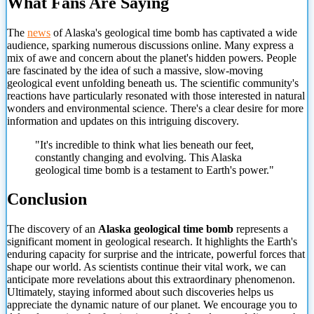
What Fans Are Saying
The
news
of Alaska's geological time bomb has captivated a wide
audience, sparking numerous discussions online. Many express a
mix of awe and concern about the planet's hidden powers. People
are fascinated by the idea of such a massive, slow-moving
geological event unfolding beneath us. The scientific community's
reactions have particularly resonated with those interested in natural
wonders and environmental science. There's a clear desire for more
information and updates on this intriguing discovery.
"It's incredible to think what lies beneath our feet,
constantly changing and evolving. This Alaska
geological time bomb is a testament to Earth's
power."
Conclusion
The discovery of an
Alaska geological time bomb
represents a
significant moment in geological research. It highlights the Earth's
enduring capacity for surprise and the intricate, powerful forces that
shape our world. As scientists continue their vital work, we can
anticipate more revelations about this extraordinary phenomenon.
Ultimately, staying informed about such discoveries helps us
appreciate the dynamic nature of our planet. We encourage you to