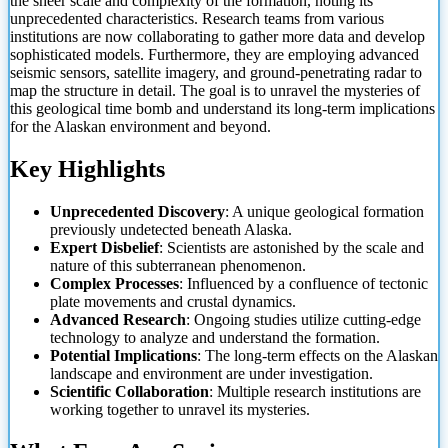
the sheer scale and complexity of the formation, noting its
unprecedented characteristics. Research teams from various
institutions are now collaborating to gather more data and develop
sophisticated models. Furthermore, they are employing advanced
seismic sensors, satellite imagery, and ground-penetrating radar to
map the structure in detail. The goal is to unravel the mysteries of
this geological time bomb and understand its long-term implications
for the Alaskan environment and beyond.
Key Highlights
Unprecedented Discovery
: A unique geological formation
previously undetected beneath Alaska.
Expert Disbelief
: Scientists are astonished by the scale and
nature of this subterranean phenomenon.
Complex Processes
: Influenced by a confluence of tectonic
plate movements and crustal dynamics.
Advanced Research
: Ongoing studies utilize cutting-edge
technology to analyze and understand the formation.
Potential Implications
: The long-term effects on the Alaskan
landscape and environment are under investigation.
Scientific Collaboration
: Multiple research institutions are
working together to unravel its mysteries.