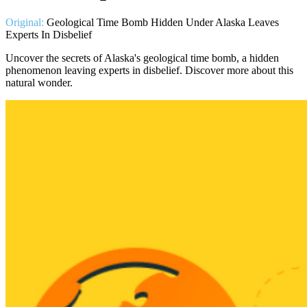
Original:
Geological Time Bomb Hidden Under Alaska Leaves
Experts In Disbelief
Uncover the secrets of Alaska's geological time bomb, a hidden
phenomenon leaving experts in disbelief. Discover more about this
natural wonder.